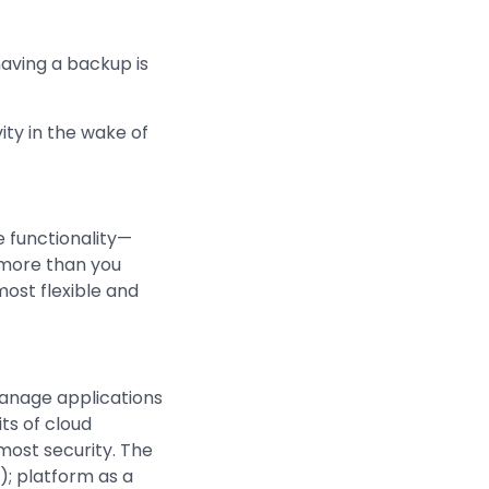
aving a backup is
ity in the wake of
 functionality—
 more than you
ost flexible and
manage applications
ts of cloud
tmost security. The
S); platform as a