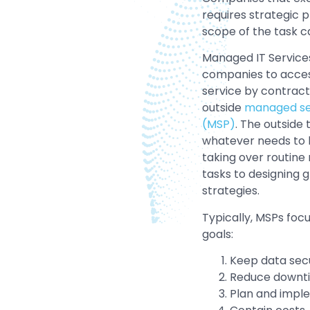
requires strategic 
scope of the task 
Managed IT Service
companies to acces
service by contract
outside
managed ser
(MSP)
. The outside
whatever needs to
taking over routin
tasks to designing g
strategies.
Typically, MSPs focu
goals:
Keep data sec
Reduce downt
Plan and impl