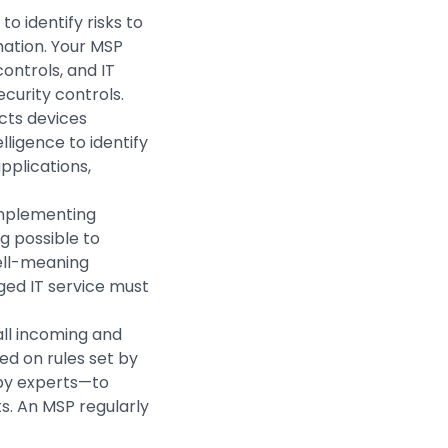
o identify risks to
rmation. Your MSP
ontrols, and IT
ecurity controls.
cts devices
lligence to identify
pplications,
implementing
 possible to
ell-meaning
ged IT service must
all incoming and
ed on rules set by
 by experts—to
s. An MSP regularly