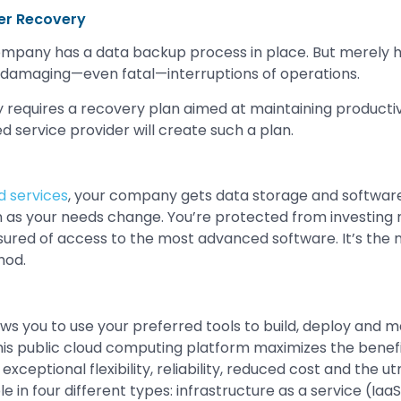
er Recovery
ompany has a data backup process in place. But merely h
 damaging—even fatal—interruptions of operations.
y requires a recovery plan aimed at maintaining productiv
d service provider will create such a plan.
 services
, your company gets data storage and software
n as your needs change. You’re protected from investing
sured of access to the most advanced software. It’s the m
hod.
ws you to use your preferred tools to build, deploy and 
This public cloud computing platform maximizes the benefi
exceptional flexibility, reliability, reduced cost and the u
le in four different types: infrastructure as a service (Iaa