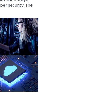
ber security. The