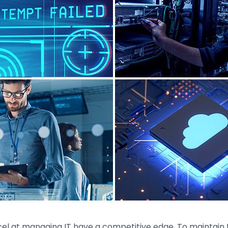
el at managing IT have a competitive edge. To maintain