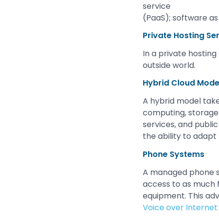
service
(PaaS); software as 
Private Hosting Se
In a private hostin
outside world.
Hybrid Cloud Mode
A hybrid model take
computing, storage 
services, and public
the ability to adap
Phone Systems
A managed phone sys
access to as much 
equipment. This ad
Voice over Internet