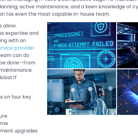
planning, active maintenance, and a keen knowledge of cy
can tax even the most capable in-house team.
s allow
s expertise and
ing with an
vice provider
 team can do
 be done—from
e maintenance
lobal IT
s on four key
ure
ime
ement upgrades