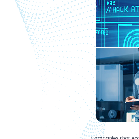
Companies that exc