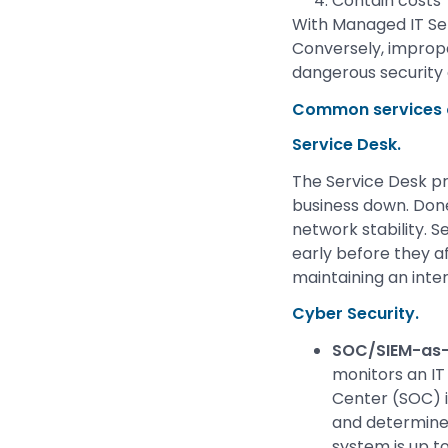
Contain costs
With Managed IT Se
Conversely, imprope
dangerous security
Common services o
Service Desk.
The Service Desk pr
business down. Done
network stability. 
early before they af
maintaining an inte
Cyber Security.
SOC/SIEM-as-
monitors an IT
Center (SOC) i
and determines
system is up t