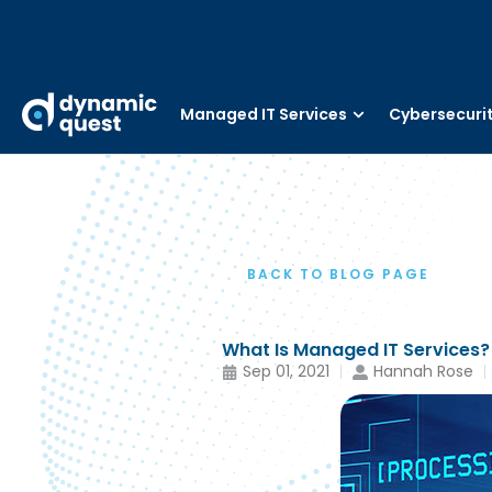
Managed IT Services
Cybersecuri
BACK TO BLOG PAGE
What Is Managed IT Services?
Sep 01, 2021
Hannah Rose