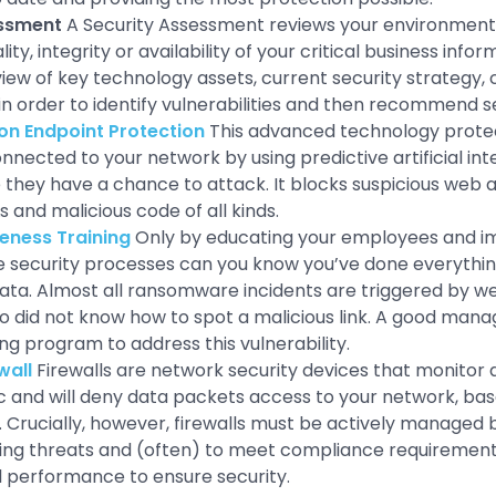
essment
A Security Assessment reviews your environment t
lity, integrity or availability of your critical business info
iew of key technology assets, current security strategy, c
in order to identify vulnerabilities and then recommend s
on Endpoint Protection
This advanced technology prote
nected to your network by using predictive artificial inte
 they have a chance to attack. It blocks suspicious web a
 and malicious code of all kinds.
eness Training
Only by educating your employees and 
security processes can you know you’ve done everything
ata. Almost all ransomware incidents are triggered by w
did not know how to spot a malicious link. A good mana
ing program to address this vulnerability.
wall
Firewalls are network security devices that monitor 
ic and will deny data packets access to your network, bas
Crucially, however, firewalls must be actively managed
ing threats and (often) to meet compliance requirement
l performance to ensure security.