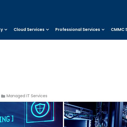
ty
Cloud Services
Professional Services
CMMC S
Managed IT Services