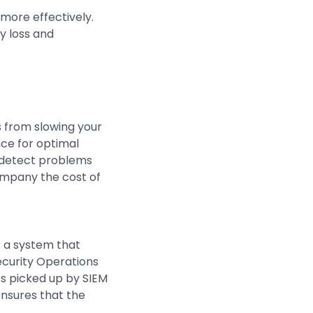
more effectively.
y loss and
 from slowing your
nce for optimal
n detect problems
mpany the cost of
s a system that
ecurity Operations
ts picked up by SIEM
nsures that the