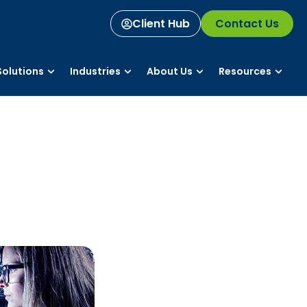
Client Hub
Contact Us
olutions
Industries
About Us
Resources