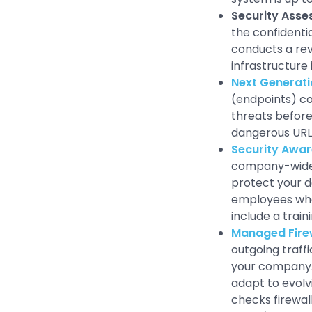
Security Ass
the confidentia
conducts a rev
infrastructure 
Next Generati
(endpoints) con
threats before
dangerous URLs
Security Awar
company-wide 
protect your d
employees who 
include a train
Managed Fire
outgoing traff
your company. 
adapt to evolv
checks firewal