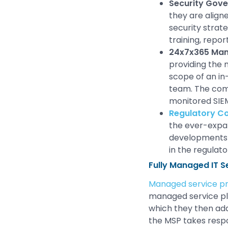
Security Gov
they are align
security strat
training, repor
24x7x365 Man
providing the 
scope of an in
team. The comp
monitored SIEM
Regulatory C
the ever-expan
developments
in the regulat
Fully Managed IT S
Managed service pr
managed service pla
which they then add
the MSP takes respo