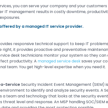
rvices, you can serve your company and your customers 
r IT management results in costly downtime, productivit
 exposures.
ffered by a managed IT service provider.
ovides responsive technical support to keep IT problems
 right, it provides proactive and preventative maintena
Service desk technicians monitor your system so they ca
fect productivity. A
managed service desk
saves your co
rnal team. You get high-level expertise when you need it.
a-Service
Security Incident Event Management (SIEM) i
 environment to identify and analyze security events. A S
s a team and technology that looks at the security even
 threat level and response. An MSP handling SOC/SIEM e
o date and providing the most protection possible.