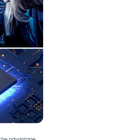
 the advantage