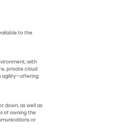
ailable to the
nvironment, with
e, private cloud
 agility—offering
r down, as well as
s of owning the
mmunications or