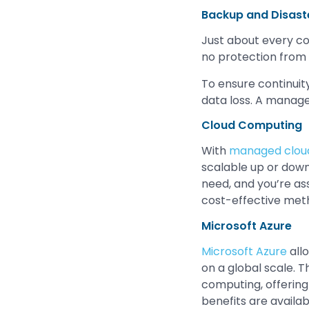
Backup and Disast
Just about every c
no protection from
To ensure continuit
data loss. A manage
Cloud Computing
With
managed cloud
scalable up or dow
need, and you’re as
cost-effective met
Microsoft Azure
Microsoft Azure
allo
on a global scale. 
computing, offering 
benefits are availab