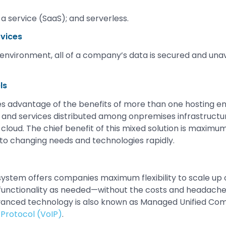
a service (SaaS); and serverless.
rvices
g environment, all of a company’s data is secured and unav
ls
s advantage of the benefits of more than one hosting e
and services distributed among onpremises infrastructur
 cloud. The chief benefit of this mixed solution is maximum
t to changing needs and technologies rapidly.
tem offers companies maximum flexibility to scale up o
functionality as needed—without the costs and headache
vanced technology is also known as Managed Unified Co
 Protocol (VoIP)
.