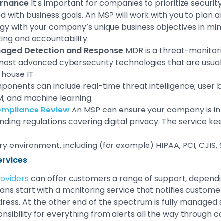
ernance
It’s important for companies to prioritize securit
ed with business goals. An MSP will work with you to plan
egy with your company’s unique business objectives in mind
ting and accountability.
aged Detection and Response
MDR is a threat-monitor
most advanced cybersecurity technologies that are usua
-house IT
onents can include real-time threat intelligence; user b
; and machine learning.
ompliance Review
An MSP can ensure your company is in
ding regulations covering digital privacy. The service ke
ory environment, including (for example) HIPAA, PCI, CJIS
ervices
oviders
can offer customers a range of support, dependi
ns start with a monitoring service that notifies custome
ress. At the other end of the spectrum is fully managed s
nsibility for everything from alerts all the way through c