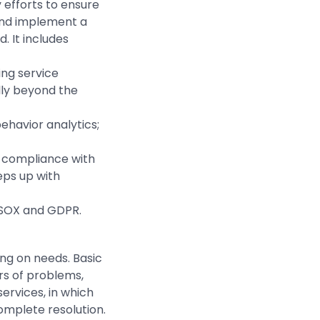
y efforts to ensure
 and implement a
. It includes
ing service
lly beyond the
ehavior analytics;
 compliance with
eps up with
, SOX and GDPR.
ng on needs. Basic
rs of problems,
ervices, in which
omplete resolution.