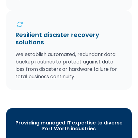
Resilient disaster recovery
solutions
We establish automated, redundant data
backup routines to protect against data
loss from disasters or hardware failure for
total business continuity.
Providing managed IT expertise to diverse
Fort Worth industries
S
C
H
M
L
H
A