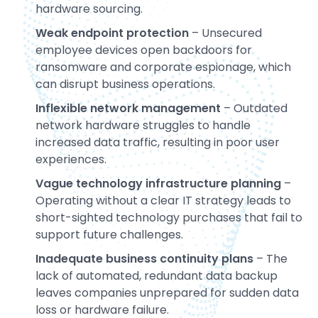
hardware sourcing.
Weak endpoint protection
– Unsecured
employee devices open backdoors for
ransomware and corporate espionage, which
can disrupt business operations.
Inflexible network management
– Outdated
network hardware struggles to handle
increased data traffic, resulting in poor user
experiences.
Vague technology infrastructure planning
–
Operating without a clear IT strategy leads to
short-sighted technology purchases that fail to
support future challenges.
Inadequate business continuity plans
– The
lack of automated, redundant data backup
leaves companies unprepared for sudden data
loss or hardware failure.