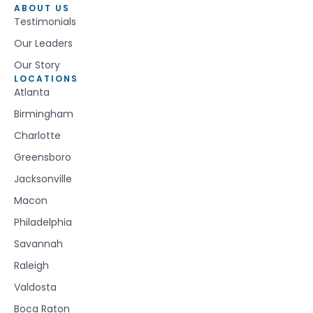
ABOUT US
Testimonials
Our Leaders
Our Story
LOCATIONS
Atlanta
Birmingham
Charlotte
Greensboro
Jacksonville
Macon
Philadelphia
Savannah
Raleigh
Valdosta
Boca Raton