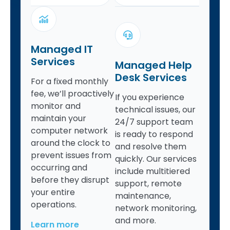
Managed IT
Services
Managed Help
Desk Services
For a fixed monthly
fee, we’ll proactively
If you experience
monitor and
technical issues, our
maintain your
24/7 support team
computer network
is ready to respond
around the clock to
and resolve them
prevent issues from
quickly. Our services
occurring and
include multitiered
before they disrupt
support, remote
your entire
maintenance,
operations.
network monitoring,
and more.
Learn more