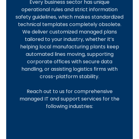
Every business sector has unique
m
r
e
a
a
o
c
operational rules and strict information
a
e
a
n
w
s
c
safety guidelines, which makes standardized
l
d
l
u
F
p
o
technical templates completely obsolete.
l
i
t
f
i
i
u
We deliver customized managed plans
a
t
h
a
r
t
n
tailored to your industry, whether it’s
n
U
c
c
m
a
t
helping local manufacturing plants keep
d
n
a
t
s
l
a
automated lines moving, supporting
M
i
r
u
i
n
corporate offices with secure data
I
e
o
e
r
t
t
handling, or assisting logistics firms with
m
d
n
i
y
s
cross-platform stability.
L
p
i
s
n
e
l
T
S
u
g
Reach out to us for comprehensive
P
v
e
a
e
m
managed IT and support services for the
r
e
O
m
k
c
B
following industries:
o
r
p
e
e
u
u
t
a
e
n
a
r
s
e
g
r
t
d
e
i
c
e
a
e
v
c
n
t
o
t
n
a
l