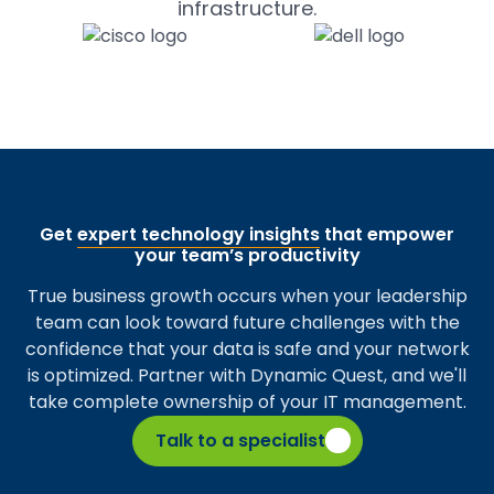
infrastructure.
Get
expert technology insights
that empower
your team’s productivity
True business growth occurs when your leadership
team can look toward future challenges with the
confidence that your data is safe and your network
is optimized. Partner with Dynamic Quest, and we'll
take complete ownership of your IT management.
Talk to a specialist