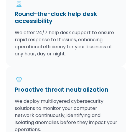
Round-the-clock help desk
accessibility
We offer 24/7 help desk support to ensure
rapid response to IT issues, enhancing
operational efficiency for your business at
any hour, day or night.
Proactive threat neutralization
We deploy multilayered cybersecurity
solutions to monitor your computer
network continuously, identifying and
isolating anomalies before they impact your
operations.