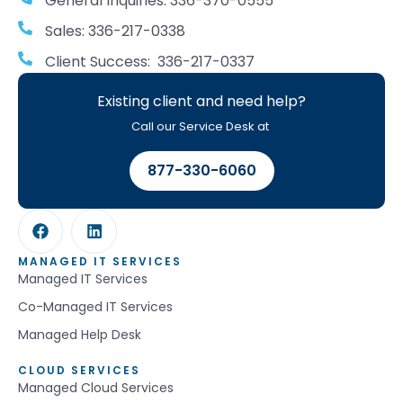
General Inquiries: 336-370-0555
Sales: 336-217-0338
Client Success: 336-217-0337
Existing client and need help?
Call our Service Desk at
877-330-6060
MANAGED IT SERVICES
Managed IT Services
Co-Managed IT Services
Managed Help Desk
CLOUD SERVICES
Managed Cloud Services