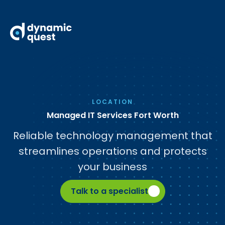
LOCATION
Managed IT Services Fort Worth
Reliable technology management that
streamlines operations and protects
your business
Talk to a specialist