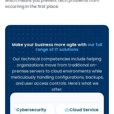
which means you prevent tech problems from
occurring in the first place.
Make your business more agile with
our full
range of IT solutions
Our technical competencies include helping
organizations move from traditional on-
premise servers to cloud environments while
meticulously handling configurations, backups,
and user access controls. Here's what we
offer:
Cybersecurity
Cloud Services