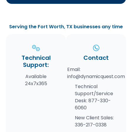
Serving the Fort Worth, TX businesses any time
Technical
Contact
Support:
Email:
Available
info@dynamicquest.com
24x7x365
Technical
Support/Service
Desk:
877-330-
6060
New Client Sales:
336-217-0338