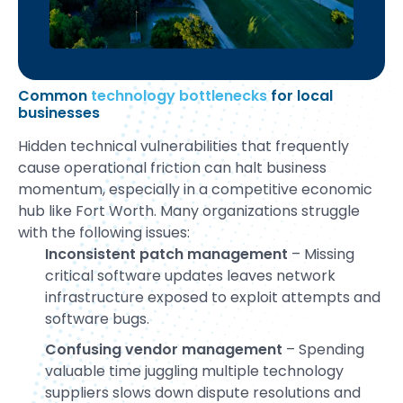
Common
technology bottlenecks
for local
businesses
Hidden technical vulnerabilities that frequently
cause operational friction can halt business
momentum, especially in a competitive economic
hub like Fort Worth. Many organizations struggle
with the following issues:
Inconsistent patch management
– Missing
critical software updates leaves network
infrastructure exposed to exploit attempts and
software bugs.
Confusing vendor management
– Spending
valuable time juggling multiple technology
suppliers slows down dispute resolutions and