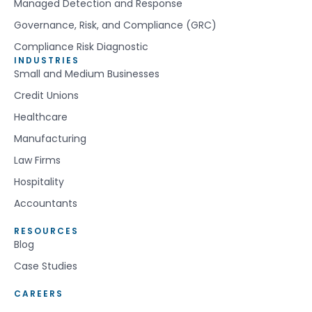
Managed Detection and Response
Governance, Risk, and Compliance (GRC)
Compliance Risk Diagnostic
INDUSTRIES
Small and Medium Businesses
Credit Unions
Healthcare
Manufacturing
Law Firms
Hospitality
Accountants
RESOURCES
Blog
Case Studies
CAREERS