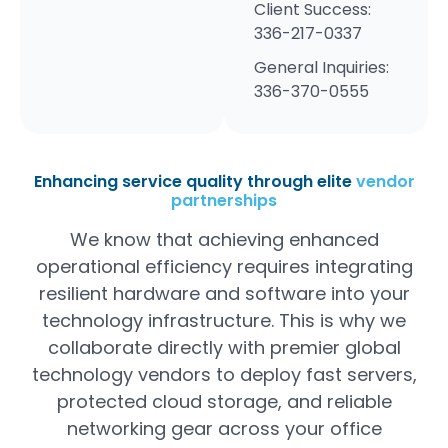
Client Success:
336-217-0337
General Inquiries:
336-370-0555
Enhancing service quality through elite
vendor
partnerships
We know that achieving enhanced
operational efficiency requires integrating
resilient hardware and software into your
technology infrastructure. This is why we
collaborate directly with premier global
technology vendors to deploy fast servers,
protected cloud storage, and reliable
networking gear across your office