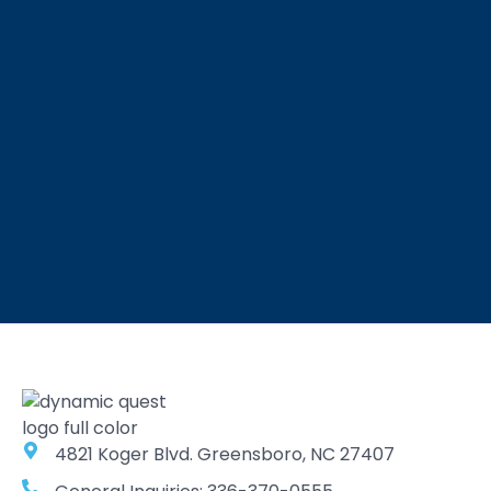
4821 Koger Blvd. Greensboro, NC 27407