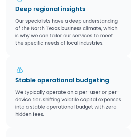
Deep regional insights
Our specialists have a deep understanding
of the North Texas business climate, which
is why we can tailor our services to meet
the specific needs of local industries.
Stable operational budgeting
We typically operate on a per-user or per-
device tier, shifting volatile capital expenses
into a stable operational budget with zero
hidden fees.