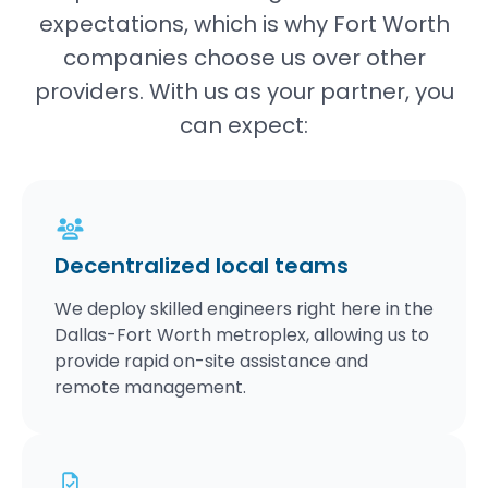
expectations, which is why Fort Worth
companies choose us over other
providers. With us as your partner, you
can expect:
Decentralized local teams
We deploy skilled engineers right here in the
Dallas-Fort Worth metroplex, allowing us to
provide rapid on-site assistance and
remote management.