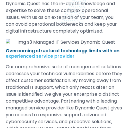
Dynamic Quest has the in-depth knowledge and
expertise to solve these complex operational
issues. With us as an extension of your team, you
can avoid operational bottlenecks and keep your
digital infrastructure completely optimized.
Overcoming structural technology limits with an
experienced service provider
Our comprehensive suite of management solutions
addresses your technical vulnerabilities before they
affect customer satisfaction. By moving away from
traditional IT support, which only reacts after an
issue is identified, we give your enterprise a distinct
competitive advantage. Partnering with a leading
managed service provider like Dynamic Quest gives
you access to responsive support, advanced
cybersecurity services, and proactive solutions,