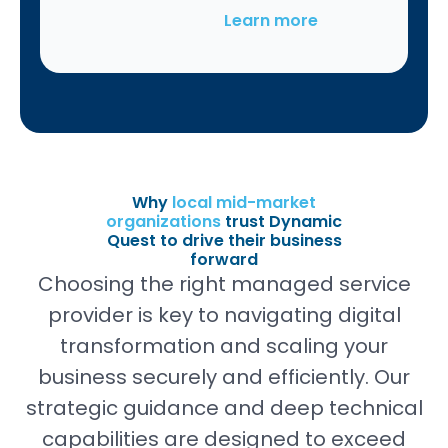
Learn more
Why
local mid-market
organizations
trust Dynamic
Quest to drive their business
forward
Choosing the right managed service
provider is key to navigating digital
transformation and scaling your
business securely and efficiently. Our
strategic guidance and deep technical
capabilities are designed to exceed