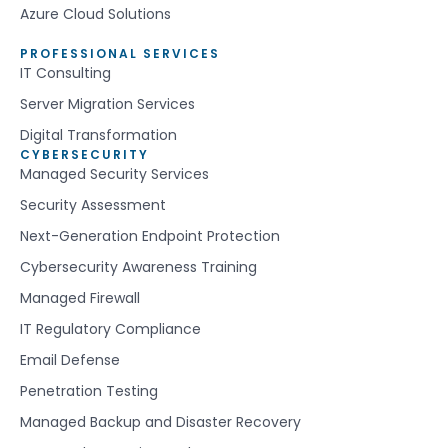
Azure Cloud Solutions
PROFESSIONAL SERVICES
IT Consulting
Server Migration Services
Digital Transformation
CYBERSECURITY
Managed Security Services
Security Assessment
Next-Generation Endpoint Protection
Cybersecurity Awareness Training
Managed Firewall
IT Regulatory Compliance
Email Defense
Penetration Testing
Managed Backup and Disaster Recovery