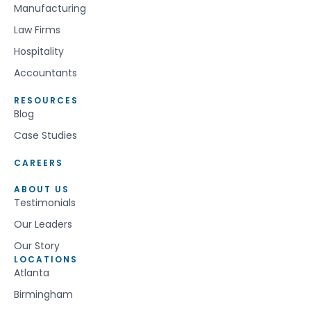
Manufacturing
Law Firms
Hospitality
Accountants
RESOURCES
Blog
Case Studies
CAREERS
ABOUT US
Testimonials
Our Leaders
Our Story
LOCATIONS
Atlanta
Birmingham