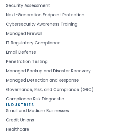
Security Assessment
Next-Generation Endpoint Protection
Cybersecurity Awareness Training
Managed Firewall
IT Regulatory Compliance
Email Defense
Penetration Testing
Managed Backup and Disaster Recovery
Managed Detection and Response
Governance, Risk, and Compliance (GRC)
Compliance Risk Diagnostic
INDUSTRIES
Small and Medium Businesses
Credit Unions
Healthcare