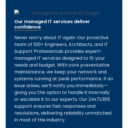
Our managed IT services deliver
confidence
Never worry about IT again. Our proactive
team of 100+ Engineers, Architects, and IT
Support Professionals provides expert-
managed IT services designed to fit your
needs and budget. With core preventative
maintenance, we keep your network and
systems running at peak performance. If an
issue arises, we’ll notify you immediately—
giving you the option to handle it internally
or escalate it to our experts. Our 24x7x365
support ensures fast responses and
resolutions, delivering reliability unmatched
in most of the industry.