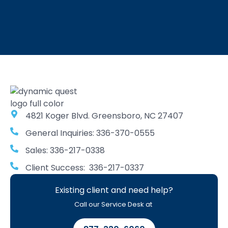
4821 Koger Blvd. Greensboro, NC 27407
General Inquiries: 336-370-0555
Sales: 336-217-0338
Client Success: 336-217-0337
Existing client and need help?
Call our Service Desk at