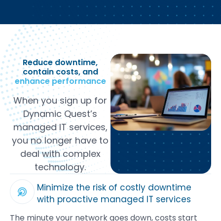
Reduce downtime,
contain costs, and
enhance performance
When you sign up for
Dynamic Quest’s
managed IT services,
you no longer have to
deal with complex
technology.
Minimize the risk of costly downtime
with proactive managed IT services
The minute your network goes down, costs start