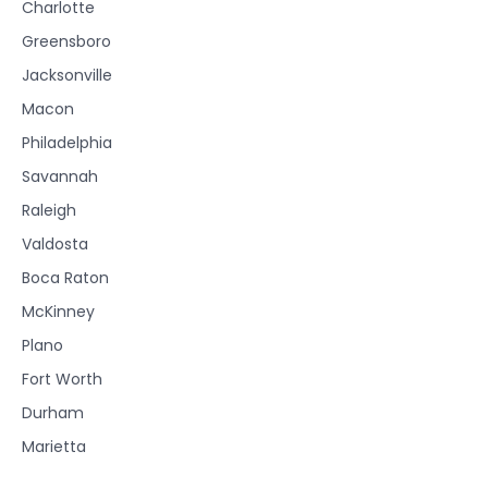
Charlotte
Greensboro
Jacksonville
Macon
Philadelphia
Savannah
Raleigh
Valdosta
Boca Raton
McKinney
Plano
Fort Worth
Durham
Marietta