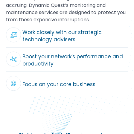
accruing. Dynamic Quest’s monitoring and
maintenance services are designed to protect you
from these expensive interruptions.
Work closely with our strategic
technology advisers
Boost your network's performance and
productivity
Focus on your core business