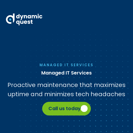
MANAGED IT SERVICES
Managed IT Services
Proactive maintenance that maximizes
uptime and minimizes tech headaches
Call us today