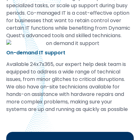
specialized tasks, or scale up support during busy
periods. Co-managed IT is a cost-effective option
for businesses that want to retain control over
certain IT functions while benefiting from Dynamic
Quest’s advanced tools and skilled technicians.
On-demand IT support
Available 24x7x365, our expert help desk team is
equipped to address a wide range of technical
issues, from minor glitches to critical disruptions.
We also have on-site technicians available for
hands-on assistance with hardware repairs and
more complex problems, making sure your
systems are up and running as quickly as possible