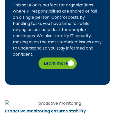
This solution is perfect for organizations
where IT responsibilities are shared or fall
on a single person. Control costs by
handling tasks you have time for while
relying on our help desk for complex
challenges. We also simplify IT security,
making even the most technical issues easy
to understand so you stay informed and
confident.
Learn more
Proactive monitoring ensures stability