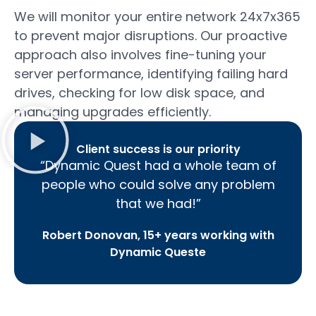
We will monitor your entire network 24x7x365
to prevent major disruptions. Our proactive
approach also involves fine-tuning your
server performance, identifying failing hard
drives, checking for low disk space, and
managing upgrades efficiently.
Client success is our priority
“Dynamic Quest had a whole team of
people who could solve any problem
that we had!”
Robert Donovan, 15+ years working with
Dynamic Queste