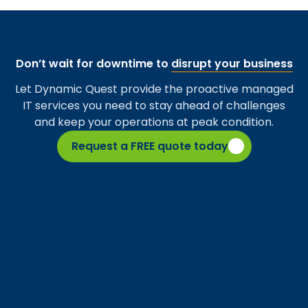
Don’t wait for downtime to
disrupt your business
Let Dynamic Quest provide the proactive managed
IT services you need to stay ahead of challenges
and keep your operations at peak condition.
Request a FREE quote today