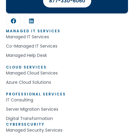
877-330-6060
MANAGED IT SERVICES
Managed IT Services
Co-Managed IT Services
Managed Help Desk
CLOUD SERVICES
Managed Cloud Services
Azure Cloud Solutions
PROFESSIONAL SERVICES
IT Consulting
Server Migration Services
Digital Transformation
CYBERSECURITY
Managed Security Services