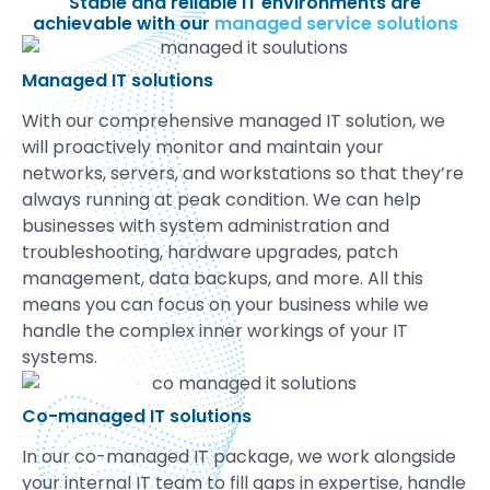
Stable and reliable IT environments are
achievable with our
managed service solutions
Managed IT solutions
With our comprehensive managed IT solution, we
will proactively monitor and maintain your
networks, servers, and workstations so that they’re
always running at peak condition. We can help
businesses with system administration and
troubleshooting, hardware upgrades, patch
management, data backups, and more. All this
means you can focus on your business while we
handle the complex inner workings of your IT
systems.
Co-managed IT solutions
In our co-managed IT package, we work alongside
your internal IT team to fill gaps in expertise, handle