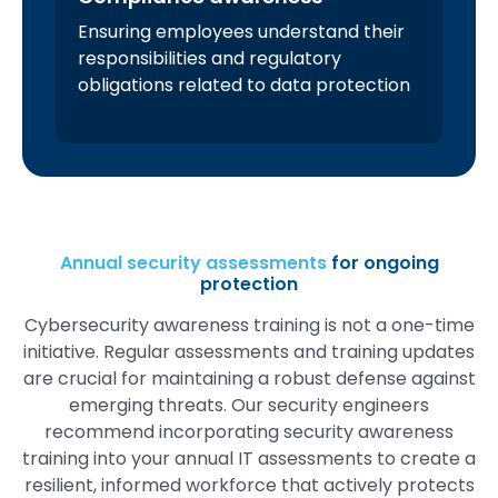
Ensuring employees understand their
responsibilities and regulatory
obligations related to data protection
Annual security assessments
for ongoing
protection
Cybersecurity awareness training is not a one-time
initiative. Regular assessments and training updates
are crucial for maintaining a robust defense against
emerging threats. Our security engineers
recommend incorporating security awareness
training into your annual IT assessments to create a
resilient, informed workforce that actively protects