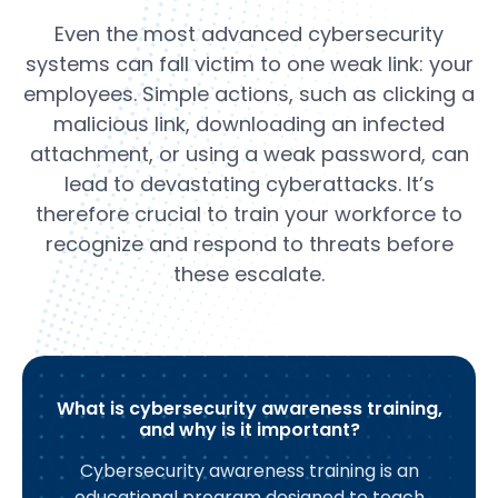
Even the most advanced cybersecurity
systems can fall victim to one weak link: your
employees. Simple actions, such as clicking a
malicious link, downloading an infected
attachment, or using a weak password, can
lead to devastating cyberattacks. It’s
therefore crucial to train your workforce to
recognize and respond to threats before
these escalate.
What is cybersecurity awareness training,
and why is it important?
Cybersecurity awareness training is an
educational program designed to teach