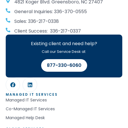
4821 Koger Blvd. Greensboro, NC 27407
General Inquiries: 336-370-0555
Sales: 336-217-0338
Client Success: 336-217-0337
Existing client and need help?
Call our Service Desk at
877-330-6060
MANAGED IT SERVICES
Managed IT Services
Co-Managed IT Services
Managed Help Desk