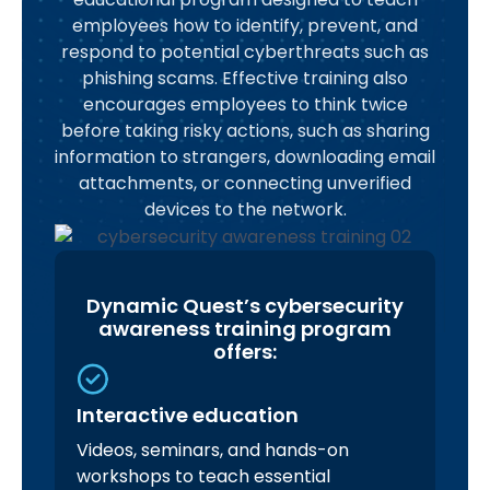
employees how to identify, prevent, and
respond to potential cyberthreats such as
phishing scams. Effective training also
encourages employees to think twice
before taking risky actions, such as sharing
information to strangers, downloading email
attachments, or connecting unverified
devices to the network.
Dynamic Quest’s cybersecurity
awareness training program
offers:
Interactive education
Videos, seminars, and hands-on
workshops to teach essential