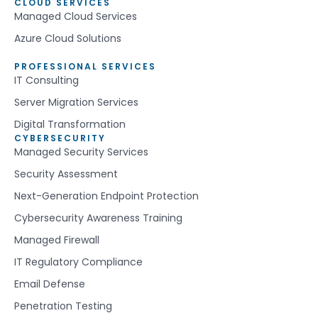
CLOUD SERVICES
Managed Cloud Services
Azure Cloud Solutions
PROFESSIONAL SERVICES
IT Consulting
Server Migration Services
Digital Transformation
CYBERSECURITY
Managed Security Services
Security Assessment
Next-Generation Endpoint Protection
Cybersecurity Awareness Training
Managed Firewall
IT Regulatory Compliance
Email Defense
Penetration Testing