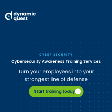
CYBER SECURITY
Cybersecurity Awareness Training Services
Turn your employees into your
strongest line of defense
Start training today