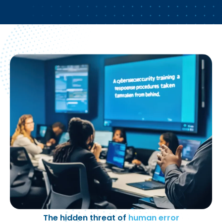
The hidden threat of
human error