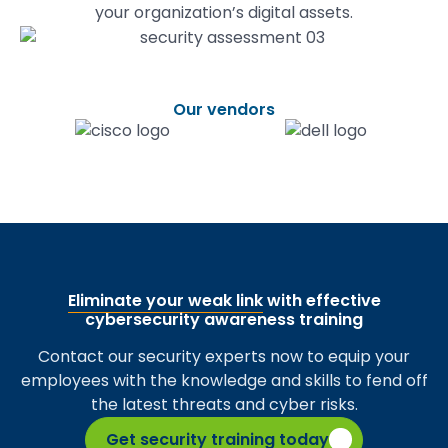
your organization’s digital assets.
Our vendors
Eliminate your weak link
with effective
cybersecurity awareness training
Contact our security experts now to equip your
employees with the knowledge and skills to fend off
the latest threats and cyber risks.
Get security training today