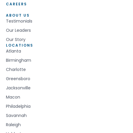
CAREERS
ABOUT US
Testimonials
Our Leaders
Our Story
LOCATIONS
Atlanta
Birmingham
Charlotte
Greensboro
Jacksonville
Macon
Philadelphia
Savannah
Raleigh