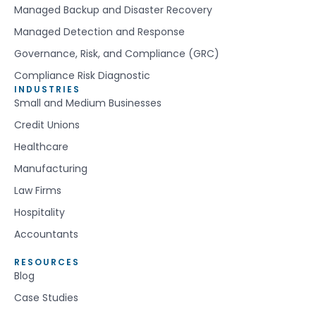
Managed Backup and Disaster Recovery
Managed Detection and Response
Governance, Risk, and Compliance (GRC)
Compliance Risk Diagnostic
INDUSTRIES
Small and Medium Businesses
Credit Unions
Healthcare
Manufacturing
Law Firms
Hospitality
Accountants
RESOURCES
Blog
Case Studies