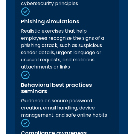
cybersecurity principles
Phishing simulations
Realistic exercises that help
employees recognize the signs of a
phishing attack, such as suspicious
sender details, urgent language or
unusual requests, and malicious
attachments or links
Behavioral best practices
seminars
Guidance on secure password
creation, email handling, device
management, and safe online habits
Compliance awareness