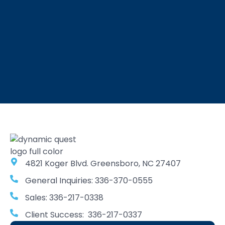
4821 Koger Blvd. Greensboro, NC 27407
General Inquiries: 336-370-0555
Sales: 336-217-0338
Client Success: 336-217-0337