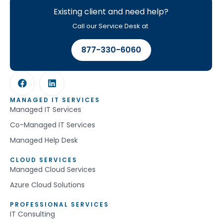
Existing client and need help?
Call our Service Desk at
877-330-6060
MANAGED IT SERVICES
Managed IT Services
Co-Managed IT Services
Managed Help Desk
CLOUD SERVICES
Managed Cloud Services
Azure Cloud Solutions
PROFESSIONAL SERVICES
IT Consulting