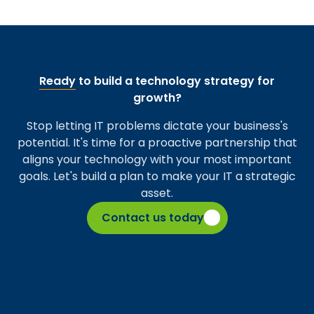
Ready
to build a technology strategy for
growth?
Stop letting IT problems dictate your business's
potential. It's time for a proactive partnership that
aligns your technology with your most important
goals. Let's build a plan to make your IT a strategic
asset.
Contact us today