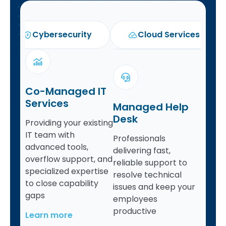
Cybersecurity
Cloud Services
Co-Managed IT
Services
Managed Help
Desk
Providing your existing
IT team with
Professionals
advanced tools,
delivering fast,
overflow support, and
reliable support to
specialized expertise
resolve technical
to close capability
issues and keep your
gaps
employees
productive
Learn more