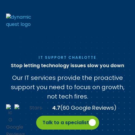
IT SUPPORT CHARLOTTE
Stop letting technology issues slow you down
Our IT services provide the proactive
support you need to focus on growth,
not tech fires.
4.7
(60 Google Reviews)
Talk to a specialist