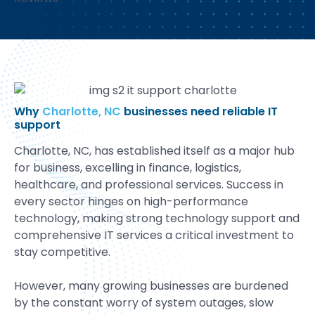
Why
Charlotte, NC
businesses need reliable IT
support
Charlotte, NC, has established itself as a major hub
for business, excelling in finance, logistics,
healthcare, and professional services. Success in
every sector hinges on high-performance
technology, making strong technology support and
comprehensive IT services a critical investment to
stay competitive.
However, many growing businesses are burdened
by the constant worry of system outages, slow