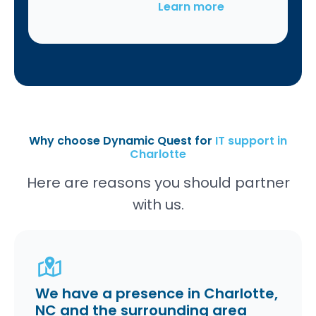
Learn more
Why choose Dynamic Quest for
IT support in
Charlotte
Here are reasons you should partner
with us.
We have a presence in Charlotte,
NC and the surrounding area