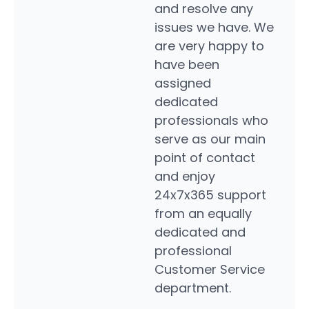
and resolve any
can. 
issues we have. We
respo
are very happy to
to th
have been
My c
assigned
servi
dedicated
rep is
professionals who
high
serve as our main
Dynam
point of contact
any o
and enjoy
suppo
24x7x365 support
Scott
from an equally
dedicated and
professional
Customer Service
department.