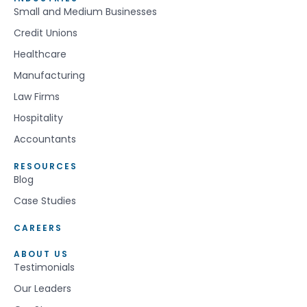
Small and Medium Businesses
Credit Unions
Healthcare
Manufacturing
Law Firms
Hospitality
Accountants
RESOURCES
Blog
Case Studies
CAREERS
ABOUT US
Testimonials
Our Leaders