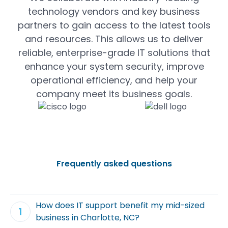
technology vendors and key business
partners to gain access to the latest tools
and resources. This allows us to deliver
reliable, enterprise-grade IT solutions that
enhance your system security, improve
operational efficiency, and help your
company meet its business goals.
Frequently asked questions
How does IT support benefit my mid-sized
business in Charlotte, NC?