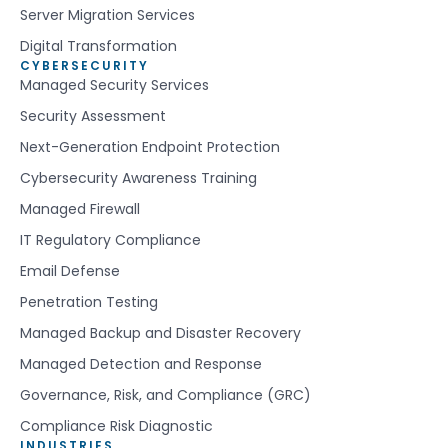
Server Migration Services
Digital Transformation
CYBERSECURITY
Managed Security Services
Security Assessment
Next-Generation Endpoint Protection
Cybersecurity Awareness Training
Managed Firewall
IT Regulatory Compliance
Email Defense
Penetration Testing
Managed Backup and Disaster Recovery
Managed Detection and Response
Governance, Risk, and Compliance (GRC)
Compliance Risk Diagnostic
INDUSTRIES