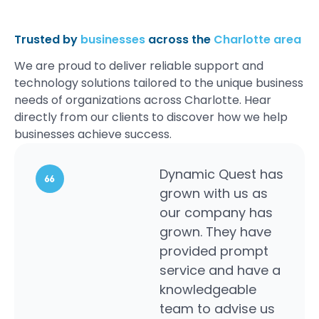
Trusted by
businesses
across the
Charlotte area
We are proud to deliver reliable support and
technology solutions tailored to the unique business
needs of organizations across Charlotte. Hear
directly from our clients to discover how we help
businesses achieve success.
Dynamic Quest has
This i
grown with us as
comp
our company has
peopl
grown. They have
cour
provided prompt
helpfu
service and have a
perso
knowledgeable
solut
team to advise us
a gre