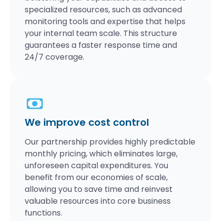
specialized resources, such as advanced
monitoring tools and expertise that helps
your internal team scale. This structure
guarantees a faster response time and
24/7 coverage.
We improve cost control
Our partnership provides highly predictable
monthly pricing, which eliminates large,
unforeseen capital expenditures. You
benefit from our economies of scale,
allowing you to save time and reinvest
valuable resources into core business
functions.