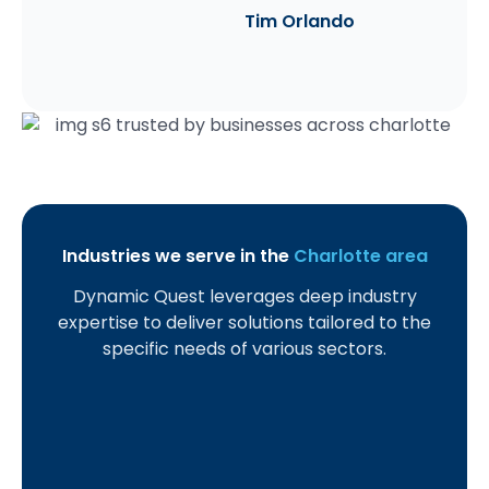
Tim Orlando
Industries we serve in the
Charlotte area
Dynamic Quest leverages deep industry
S
C
H
M
L
H
A
expertise to deliver solutions tailored to the
m
r
e
a
a
o
c
specific needs of various sectors.
a
e
a
n
w
s
c
l
d
l
u
F
p
o
l
i
t
f
i
i
u
a
t
h
a
r
t
n
n
U
c
c
m
a
t
d
n
a
t
s
l
a