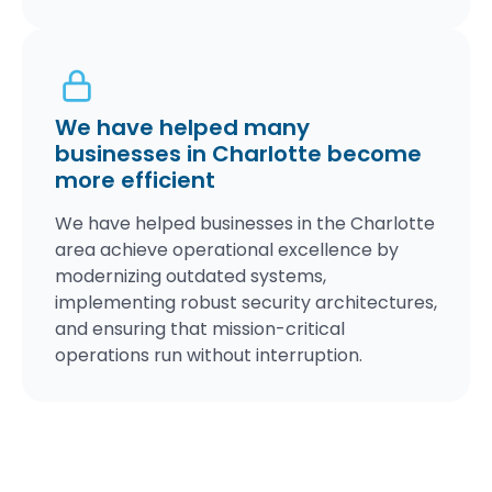
We have helped many
businesses in Charlotte become
more efficient
We have helped businesses in the Charlotte
area achieve operational excellence by
modernizing outdated systems,
implementing robust security architectures,
and ensuring that mission-critical
operations run without interruption.