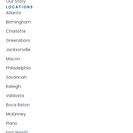
Our Story
LOCATIONS
Atlanta
Birmingham
Charlotte
Greensboro
Jacksonville
Macon
Philadelphia
Savannah
Raleigh
Valdosta
Boca Raton
McKinney
Plano
Fort Worth