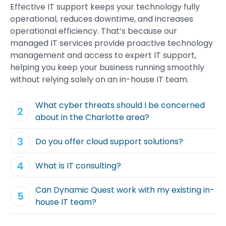
Effective
IT support
keeps your
technology
fully
operational, reduces downtime, and increases
operational
efficiency
. That’s because our
managed IT services
provide proactive technology
management
and
access
to expert
IT support
,
helping you keep your
business running smoothly
without relying solely on an
in-house IT team
.
What cyber threats should I be concerned
about in the Charlotte area?
Do you offer cloud support solutions?
What is IT consulting?
Can Dynamic Quest work with my existing in-
house IT team?