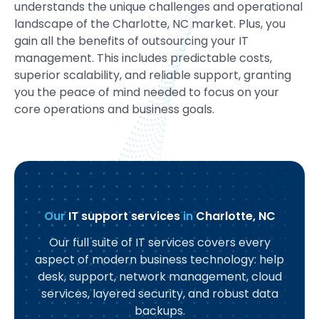
understands the unique challenges and operational
landscape of the Charlotte, NC market. Plus, you
gain all the benefits of outsourcing your IT
management. This includes predictable costs,
superior scalability, and reliable support, granting
you the peace of mind needed to focus on your
core operations and business goals.
Our
IT support services
in
Charlotte, NC
Our full suite of IT services covers every
aspect of modern business technology: help
desk, support, network management, cloud
services, layered security, and robust data
backups.