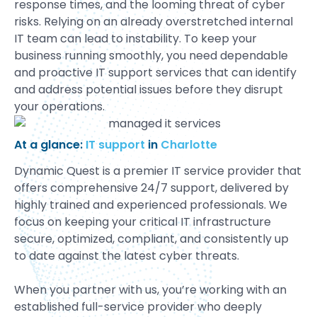
response times, and the looming threat of cyber
risks. Relying on an already overstretched internal
IT team can lead to instability. To keep your
business running smoothly, you need dependable
and proactive IT support services that can identify
and address potential issues before they disrupt
your operations.
At a glance:
IT support
in
Charlotte
Dynamic Quest is a premier IT service provider that
offers comprehensive 24/7 support, delivered by
highly trained and experienced professionals. We
focus on keeping your critical IT infrastructure
secure, optimized, compliant, and consistently up
to date against the latest cyber threats.
When you partner with us, you’re working with an
established full-service provider who deeply