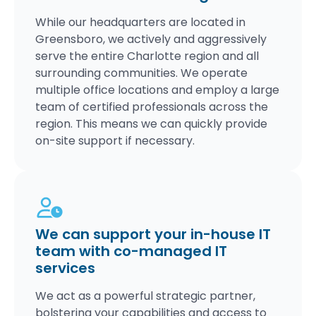
While our headquarters are located in
Greensboro, we actively and aggressively
serve the entire Charlotte region and all
surrounding communities. We operate
multiple office locations and employ a large
team of certified professionals across the
region. This means we can quickly provide
on-site support if necessary.
We can support your in-house IT
team with co-managed IT
services
We act as a powerful strategic partner,
bolstering your capabilities and access to