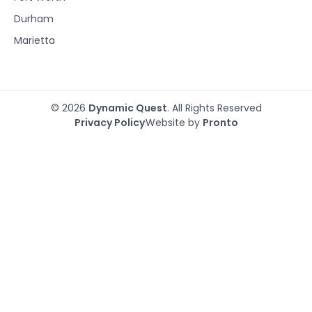
Durham
Marietta
© 2026
Dynamic Quest
. All Rights Reserved
Privacy Policy
Website by
Pronto