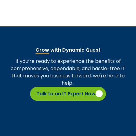
Grow
with Dynamic Quest
If you’re ready to experience the benefits of
comprehensive, dependable, and hassle-free IT
that moves you business forward, we're here to
help .
Talk to an IT Expert Now