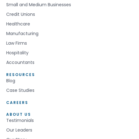
Small and Medium Businesses
Credit Unions
Healthcare
Manufacturing
Law Firms
Hospitality
Accountants
RESOURCES
Blog
Case Studies
CAREERS
ABOUT US
Testimonials
Our Leaders