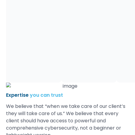
24x
7x
365.
This
is
the
essence
of
Dynamic
Quest.
Our
clients
appreciate
our:
Expertise
you can trust
We believe that “when we take care of our client’s
they will take care of us.” We believe that every
client should have access to powerful and
comprehensive cybersecurity, not a beginner or