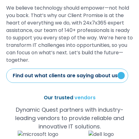
We believe technology should
empower
—not hold
you
back.
That’s
why our
Client Promise
is at the
heart of everything we do,
w
ith
24
x
7
x365
expert
assistance
,
our team of 140+ professionals is ready
to support you every step of the way.
We’re
here to
transform IT challenges into opportunities
, so you
can focus on
what’s
next.
Let’s
build the future—
together.
Find out what clients are saying about us
Our trusted
vendors
Dynamic Quest partners with industry-
leading vendors to provide reliable and
innovative IT solutions.