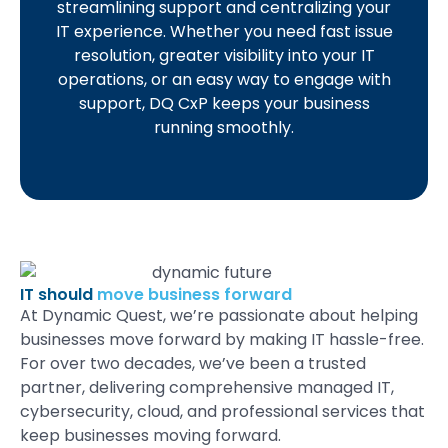
streamlining support and centralizing your
IT experience. Whether you need fast issue
resolution, greater visibility into your IT
operations, or an easy way to engage with
support, DQ CxP keeps your business
running smoothly.
IT should
move business forward
At
Dynamic Quest
,
we’re
passionate about helping
businesses
move forward
by making IT
hassle-free.
For over two decades,
we’ve
been a trusted
partner, delivering
comprehensive managed IT,
cybersecurity, cloud, and professional services
that
keep businesses moving forward.