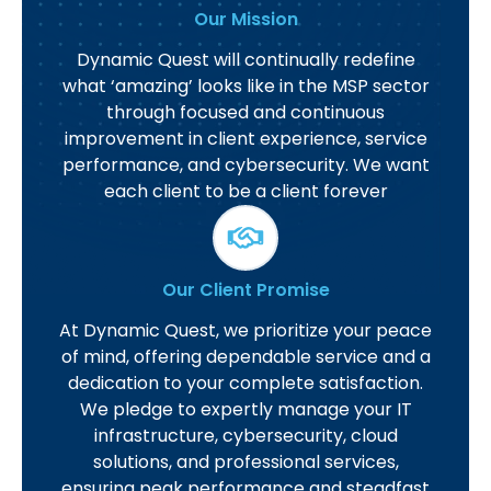
Our Mission
Dynamic Quest will continually redefine
what ‘amazing’ looks like in the MSP sector
through focused and continuous
improvement in client experience, service
performance, and cybersecurity. We want
each client to be a client forever
Our Client Promise
At Dynamic Quest, we prioritize your peace
of mind, offering dependable service and a
dedication to your complete satisfaction.
We pledge to expertly manage your IT
infrastructure, cybersecurity, cloud
solutions, and professional services,
ensuring peak performance and steadfast