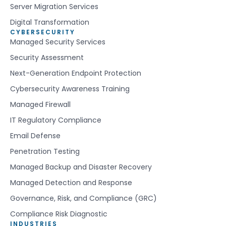
Server Migration Services
Digital Transformation
CYBERSECURITY
Managed Security Services
Security Assessment
Next-Generation Endpoint Protection
Cybersecurity Awareness Training
Managed Firewall
IT Regulatory Compliance
Email Defense
Penetration Testing
Managed Backup and Disaster Recovery
Managed Detection and Response
Governance, Risk, and Compliance (GRC)
Compliance Risk Diagnostic
INDUSTRIES