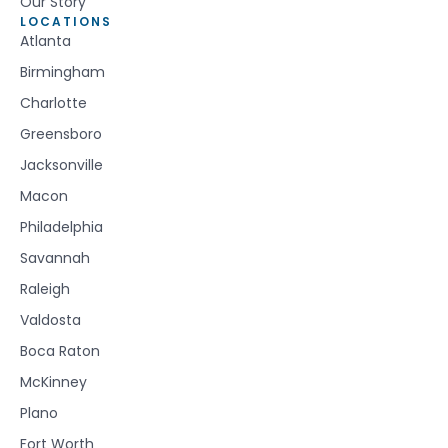
Our Story
LOCATIONS
Atlanta
Birmingham
Charlotte
Greensboro
Jacksonville
Macon
Philadelphia
Savannah
Raleigh
Valdosta
Boca Raton
McKinney
Plano
Fort Worth