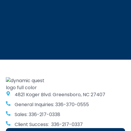
4821 Koger Blvd. Greensboro, NC 27407
General Inquiries: 336-370-0555
Sales: 336-217-0338
Client Success: 336-217-0337