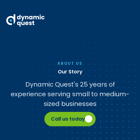
ABOUT US
Our Story
Dynamic Quest's 25 years of
experience serving small to medium-
sized businesses
Call us today