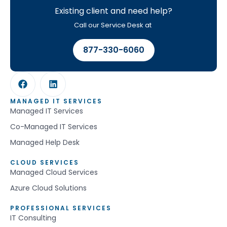
Existing client and need help?
Call our Service Desk at
877-330-6060
MANAGED IT SERVICES
Managed IT Services
Co-Managed IT Services
Managed Help Desk
CLOUD SERVICES
Managed Cloud Services
Azure Cloud Solutions
PROFESSIONAL SERVICES
IT Consulting