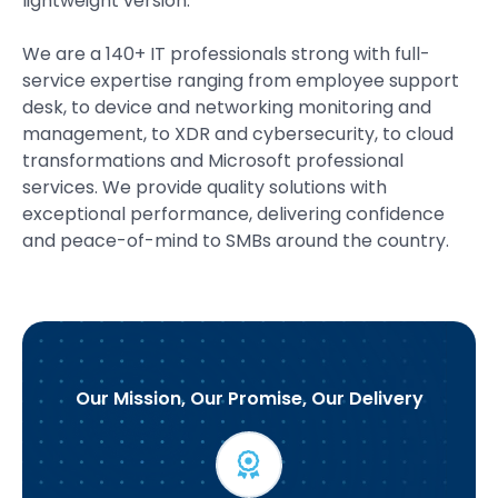
lightweight version.
We are a 140+ IT professionals strong with full-
service expertise ranging from employee support
desk, to device and networking monitoring and
management, to XDR and cybersecurity, to cloud
transformations and Microsoft professional
services. We provide quality solutions with
exceptional performance, delivering confidence
and peace-of-mind to SMBs around the country.
Our Mission, Our Promise, Our Delivery