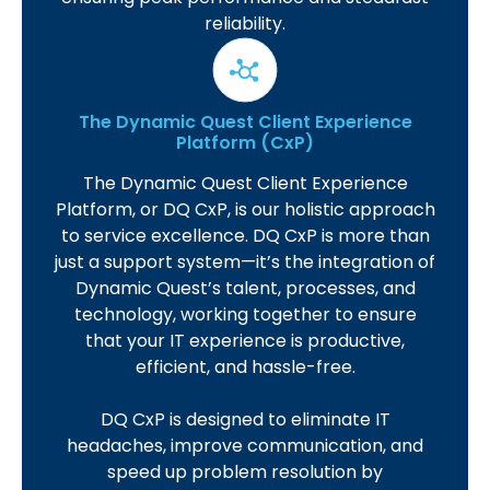
reliability.
The Dynamic Quest Client Experience
Platform (CxP)
The Dynamic Quest Client Experience
Platform, or DQ CxP, is our holistic approach
to service excellence. DQ CxP is more than
just a support system—it’s the integration of
Dynamic Quest’s talent, processes, and
technology, working together to ensure
that your IT experience is productive,
efficient, and hassle-free.
DQ CxP is designed to eliminate IT
headaches, improve communication, and
speed up problem resolution by