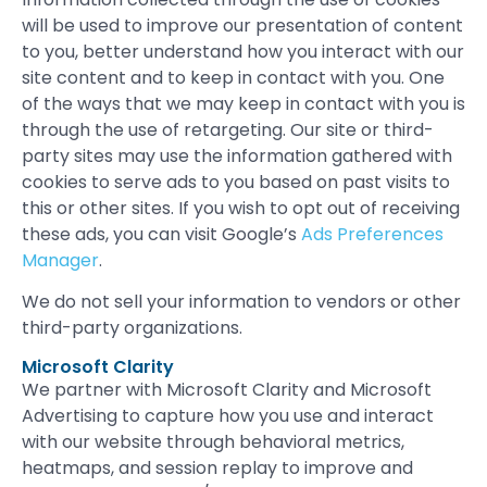
will be used to improve our presentation of content
to you, better understand how you interact with our
site content and to keep in contact with you. One
of the ways that we may keep in contact with you is
through the use of retargeting. Our site or third-
party sites may use the information gathered with
cookies to serve ads to you based on past visits to
this or other sites. If you wish to opt out of receiving
these ads, you can visit Google’s
Ads Preferences
Manager
.
We do not sell your information to vendors or other
third-party organizations.
Microsoft Clarity
We partner with Microsoft Clarity and Microsoft
Advertising to capture how you use and interact
with our website through behavioral metrics,
heatmaps, and session replay to improve and