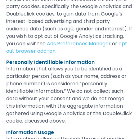
party cookies, specifically the Google Analytics and
Doubleclick cookies, to gain data from Google’s
interest-based advertising and third party
audience data (such as age, gender and interest). If
you wish to opt out of Google Analytics tracking,
you can visit the
Ads Preferences Manager
or
opt
out browser add-on
.
Personally Identifiable Information
Information that allows you to be identified as a
particular person (such as your name, address or
phone number) is considered “personally
identifiable information.” We do not collect such
data without your consent and we do not merge
this information with the aggregate information
gathered using Google Analytics or the DoubleClick
cookie, discussed above.
Information Usage
Information collected through the use of cookies