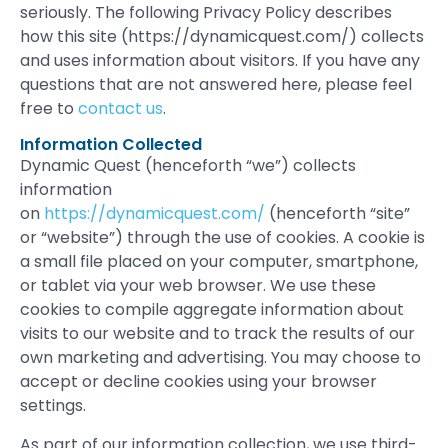
seriously. The following Privacy Policy describes
how this site (https://dynamicquest.com/) collects
and uses information about visitors. If you have any
questions that are not answered here, please feel
free to
contact us
.
Information Collected
Dynamic Quest (henceforth “we”) collects
information
on
https://dynamicquest.com/
(henceforth “site”
or “website”) through the use of cookies. A cookie is
a small file placed on your computer, smartphone,
or tablet via your web browser. We use these
cookies to compile aggregate information about
visits to our website and to track the results of our
own marketing and advertising. You may choose to
accept or decline cookies using your browser
settings.
As part of our information collection, we use third-