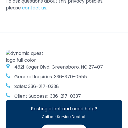
To ask questions about this privacy policies,
please
contact us
.
4821 Koger Blvd. Greensboro, NC 27407
General Inquiries: 336-370-0555
Sales: 336-217-0338
Client Success: 336-217-0337
Existing client and need help?
Call our Service Desk at