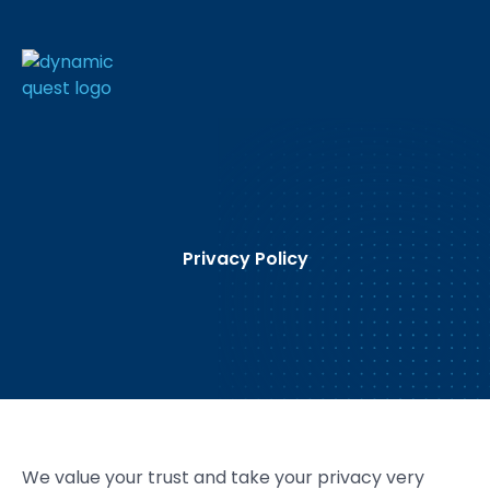
Privacy Policy
We value your trust and take your privacy very