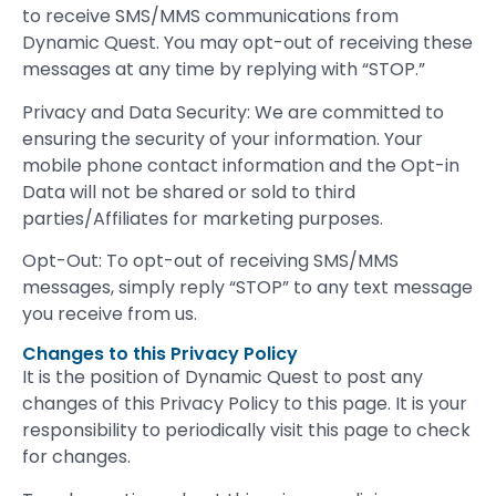
to receive SMS/MMS communications from
Dynamic Quest. You may opt-out of receiving these
messages at any time by replying with “STOP.”
Privacy and Data Security: We are committed to
ensuring the security of your information. Your
mobile phone contact information and the Opt-in
Data will not be shared or sold to third
parties/Affiliates for marketing purposes.
Opt-Out: To opt-out of receiving SMS/MMS
messages, simply reply “STOP” to any text message
you receive from us.
Changes to this Privacy Policy
It is the position of Dynamic Quest to post any
changes of this Privacy Policy to this page. It is your
responsibility to periodically visit this page to check
for changes.