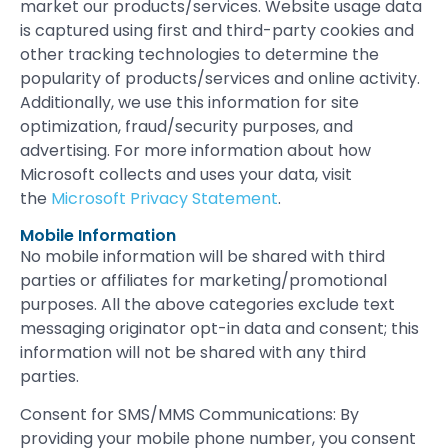
market our products/services. Website usage data
is captured using first and third-party cookies and
other tracking technologies to determine the
popularity of products/services and online activity.
Additionally, we use this information for site
optimization, fraud/security purposes, and
advertising. For more information about how
Microsoft collects and uses your data, visit
the
Microsoft Privacy Statement
.
Mobile Information
No mobile information will be shared with third
parties or affiliates for marketing/promotional
purposes. All the above categories exclude text
messaging originator opt-in data and consent; this
information will not be shared with any third
parties.
Consent for SMS/MMS Communications: By
providing your mobile phone number, you consent