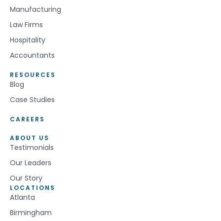
Manufacturing
Law Firms
Hospitality
Accountants
RESOURCES
Blog
Case Studies
CAREERS
ABOUT US
Testimonials
Our Leaders
Our Story
LOCATIONS
Atlanta
Birmingham