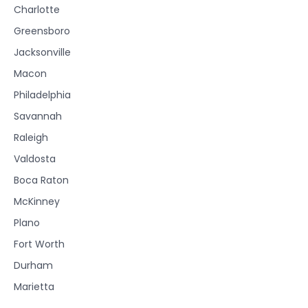
Charlotte
Greensboro
Jacksonville
Macon
Philadelphia
Savannah
Raleigh
Valdosta
Boca Raton
McKinney
Plano
Fort Worth
Durham
Marietta