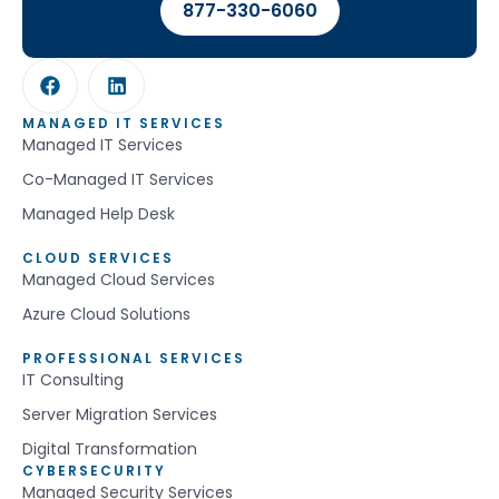
877-330-6060
MANAGED IT SERVICES
Managed IT Services
Co-Managed IT Services
Managed Help Desk
CLOUD SERVICES
Managed Cloud Services
Azure Cloud Solutions
PROFESSIONAL SERVICES
IT Consulting
Server Migration Services
Digital Transformation
CYBERSECURITY
Managed Security Services