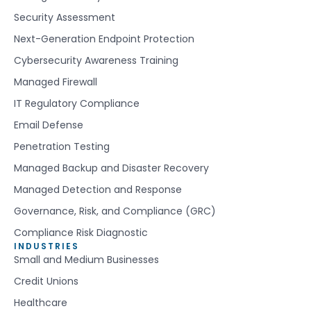
Security Assessment
Next-Generation Endpoint Protection
Cybersecurity Awareness Training
Managed Firewall
IT Regulatory Compliance
Email Defense
Penetration Testing
Managed Backup and Disaster Recovery
Managed Detection and Response
Governance, Risk, and Compliance (GRC)
Compliance Risk Diagnostic
INDUSTRIES
Small and Medium Businesses
Credit Unions
Healthcare