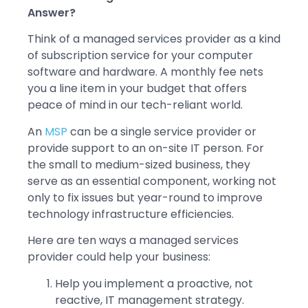
Answer?
Think of a managed services provider as a kind
of subscription service for your computer
software and hardware. A monthly fee nets
you a line item in your budget that offers
peace of mind in our tech-reliant world.
An
MSP
can be a single service provider or
provide support to an on-site IT person. For
the small to medium-sized business, they
serve as an essential component, working not
only to fix issues but year-round to improve
technology infrastructure efficiencies.
Here are ten ways a managed services
provider could help your business:
Help you implement a proactive, not
reactive, IT management strategy.