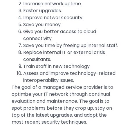
Increase network uptime.
Faster upgrades.
Improve network security.
Save you money.
Give you better access to cloud
connectivity.
Save you time by freeing up internal staff.
Replace internal IT or external crisis
consultants.
Train staff in new technology.
Assess and improve technology-related
interoperability issues.
The goal of a managed service provider is to
optimize your IT network through continual
evaluation and maintenance. The goal is to
spot problems before they crop up, stay on
top of the latest upgrades, and adopt the
most recent security techniques.