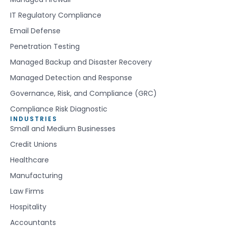
IT Regulatory Compliance
Email Defense
Penetration Testing
Managed Backup and Disaster Recovery
Managed Detection and Response
Governance, Risk, and Compliance (GRC)
Compliance Risk Diagnostic
INDUSTRIES
Small and Medium Businesses
Credit Unions
Healthcare
Manufacturing
Law Firms
Hospitality
Accountants