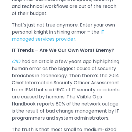
and technical workflows are out of the reach
of their budget.
That’s just not true anymore. Enter your own
personal knight in shining armor – the
IT
managed services provider
.
IT Trends – Are We Our Own Worst Enemy?
CIO
had an article a few years ago highlighting
human error as the biggest cause of security
breaches in technology. Then there’s the 2014
Chief Information Security Officer Assessment
from IBM that said 95% of IT security accidents
are caused by humans. The Visible Ops
Handbook reports 80% of the network outage
is the result of bad change management by IT
programmers and system administrators.
The truth is that most small to medium-sized