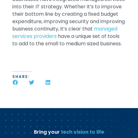
into their IT strategy. Whether it’s to improve
their bottom line by creating a fixed budget
expenditure, improving security and improving
business continuity, it’s clear that
managed
services providers
have a unique set of tools
to add to the small to medium sized business.
SHARE:
Bring your
tech vision to life