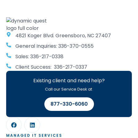
4821 Koger Blvd. Greensboro, NC 27407
General Inquiries: 336-370-0555
Sales: 336-217-0338
Client Success: 336-217-0337
Existing client and need help?
Call our Service Desk at
877-330-6060
MANAGED IT SERVICES