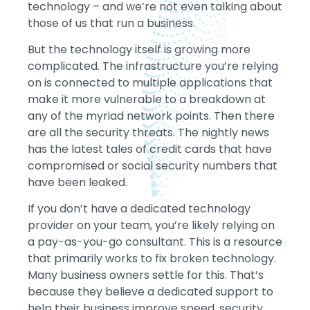
technology – and we’re not even talking about
those of us that run a business.
But the technology itself is growing more
complicated. The infrastructure you’re relying
on is connected to multiple applications that
make it more vulnerable to a breakdown at
any of the myriad network points. Then there
are all the security threats. The nightly news
has the latest tales of credit cards that have
compromised or social security numbers that
have been leaked.
If you don’t have a dedicated technology
provider on your team, you’re likely relying on
a pay-as-you-go consultant. This is a resource
that primarily works to fix broken technology.
Many business owners settle for this. That’s
because they believe a dedicated support to
help their business improve speed, security,