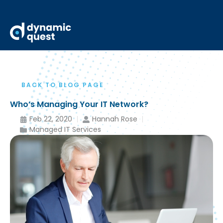
BACK TO BLOG PAGE
Who’s Managing Your IT Network?
Feb 22, 2020
Hannah Rose
Managed IT Services