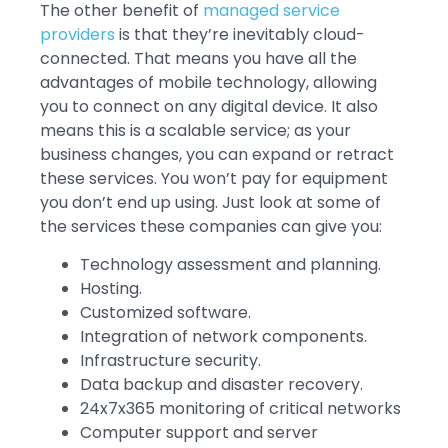
The other benefit of
managed service
providers
is that they’re inevitably cloud-
connected. That means you have all the
advantages of mobile technology, allowing
you to connect on any digital device. It also
means this is a scalable service; as your
business changes, you can expand or retract
these services. You won’t pay for equipment
you don’t end up using. Just look at some of
the services these companies can give you:
Technology assessment and planning.
Hosting.
Customized software.
Integration of network components.
Infrastructure security.
Data backup and disaster recovery.
24x7x365 monitoring of critical networks
Computer support and server