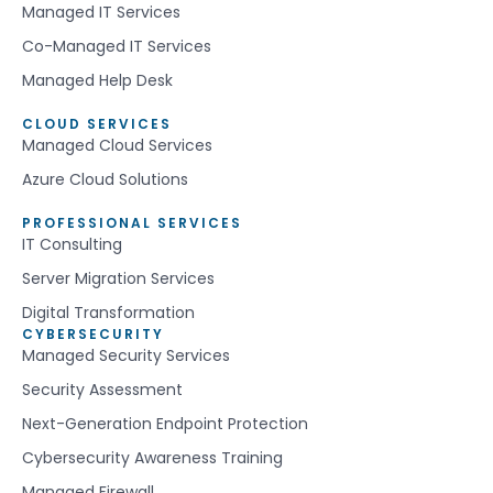
Managed IT Services
Co-Managed IT Services
Managed Help Desk
CLOUD SERVICES
Managed Cloud Services
Azure Cloud Solutions
PROFESSIONAL SERVICES
IT Consulting
Server Migration Services
Digital Transformation
CYBERSECURITY
Managed Security Services
Security Assessment
Next-Generation Endpoint Protection
Cybersecurity Awareness Training
Managed Firewall