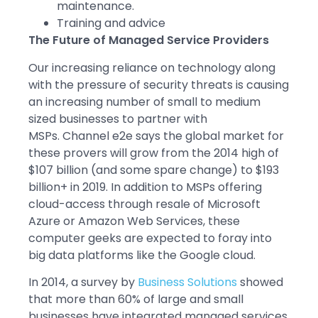
maintenance.
Training and advice
The Future of Managed Service Providers
Our increasing reliance on technology along
with the pressure of security threats is causing
an increasing number of small to medium
sized businesses to partner with
MSPs. Channel e2e says the global market for
these provers will grow from the 2014 high of
$107 billion (and some spare change) to $193
billion+ in 2019. In addition to MSPs offering
cloud-access through resale of Microsoft
Azure or Amazon Web Services, these
computer geeks are expected to foray into
big data platforms like the Google cloud.
In 2014, a survey by
Business Solutions
showed
that more than 60% of large and small
businesses have integrated managed services