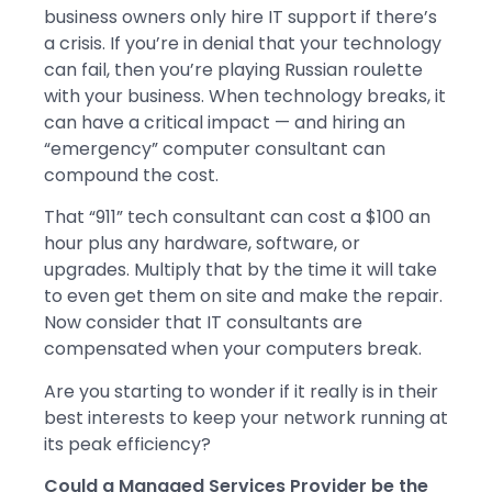
business owners only hire IT support if there’s
a crisis. If you’re in denial that your technology
can fail, then you’re playing Russian roulette
with your business. When technology breaks, it
can have a critical impact — and hiring an
“emergency” computer consultant can
compound the cost.
That “911” tech consultant can cost a $100 an
hour plus any hardware, software, or
upgrades. Multiply that by the time it will take
to even get them on site and make the repair.
Now consider that IT consultants are
compensated when your computers break.
Are you starting to wonder if it really is in their
best interests to keep your network running at
its peak efficiency?
Could a Managed Services Provider be the