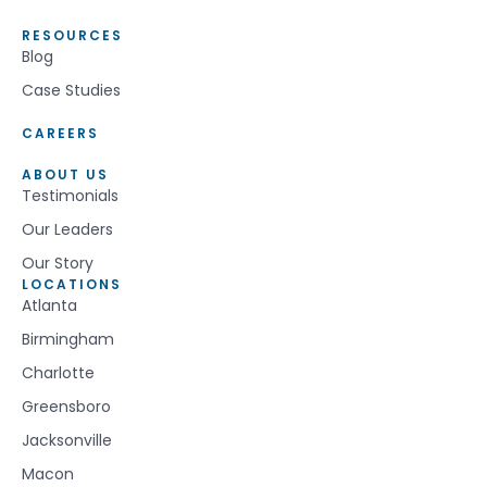
RESOURCES
Blog
Case Studies
CAREERS
ABOUT US
Testimonials
Our Leaders
Our Story
LOCATIONS
Atlanta
Birmingham
Charlotte
Greensboro
Jacksonville
Macon