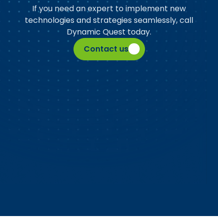
If you need an expert to implement new
technologies and strategies seamlessly, call
Dynamic Quest today.
Contact us