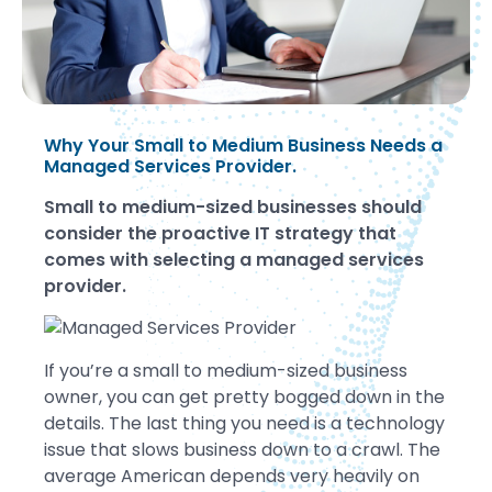
Why Your Small to Medium Business Needs a
Managed Services Provider.
Small to medium-sized businesses should
consider the proactive IT strategy that
comes with selecting a managed services
provider.
If you’re a small to medium-sized business
owner, you can get pretty bogged down in the
details. The last thing you need is a technology
issue that slows business down to a crawl. The
average American depends very heavily on