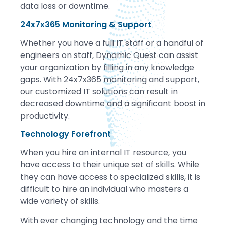
data loss or downtime.
24x7x365 Monitoring & Support
Whether you have a full IT staff or a handful of
engineers on staff, Dynamic Quest can assist
your organization by filling in any knowledge
gaps. With 24x7x365 monitoring and support,
our customized IT solutions can result in
decreased downtime and a significant boost in
productivity.
Technology Forefront
When you hire an internal IT resource, you
have access to their unique set of skills. While
they can have access to specialized skills, it is
difficult to hire an individual who masters a
wide variety of skills.
With ever changing technology and the time