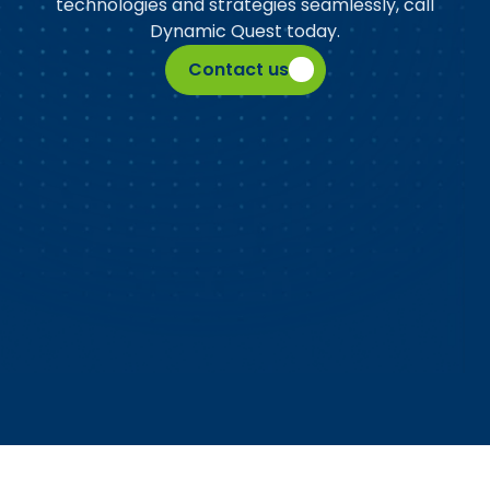
technologies and strategies seamlessly, call
Dynamic Quest today.
Contact us