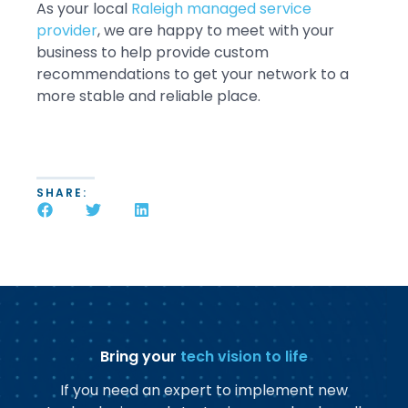
As your local
Raleigh managed service
provider
, we are happy to meet with your
business to help provide custom
recommendations to get your network to a
more stable and reliable place.
SHARE:
Bring your
tech vision to life
If you need an expert to implement new