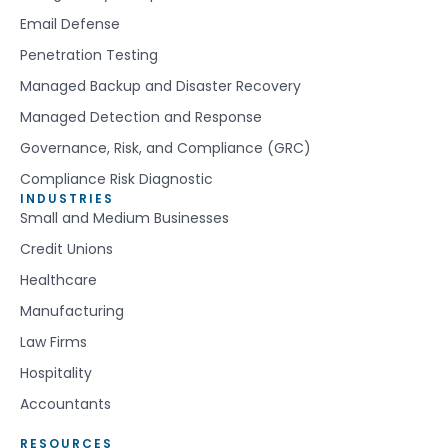
Email Defense
Penetration Testing
Managed Backup and Disaster Recovery
Managed Detection and Response
Governance, Risk, and Compliance (GRC)
Compliance Risk Diagnostic
INDUSTRIES
Small and Medium Businesses
Credit Unions
Healthcare
Manufacturing
Law Firms
Hospitality
Accountants
RESOURCES