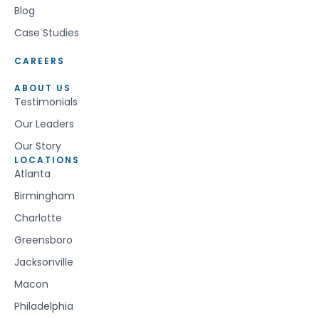
Blog
Case Studies
CAREERS
ABOUT US
Testimonials
Our Leaders
Our Story
LOCATIONS
Atlanta
Birmingham
Charlotte
Greensboro
Jacksonville
Macon
Philadelphia