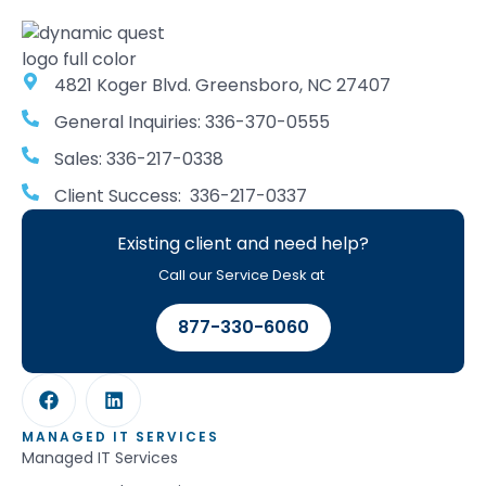
4821 Koger Blvd. Greensboro, NC 27407
General Inquiries: 336-370-0555
Sales: 336-217-0338
Client Success: 336-217-0337
Existing client and need help?
Call our Service Desk at
877-330-6060
MANAGED IT SERVICES
Managed IT Services