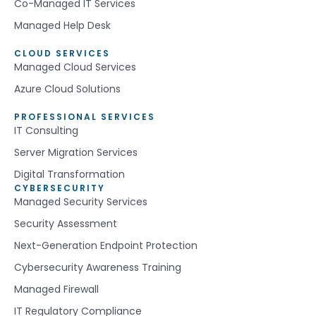
Co-Managed IT Services
Managed Help Desk
CLOUD SERVICES
Managed Cloud Services
Azure Cloud Solutions
PROFESSIONAL SERVICES
IT Consulting
Server Migration Services
Digital Transformation
CYBERSECURITY
Managed Security Services
Security Assessment
Next-Generation Endpoint Protection
Cybersecurity Awareness Training
Managed Firewall
IT Regulatory Compliance