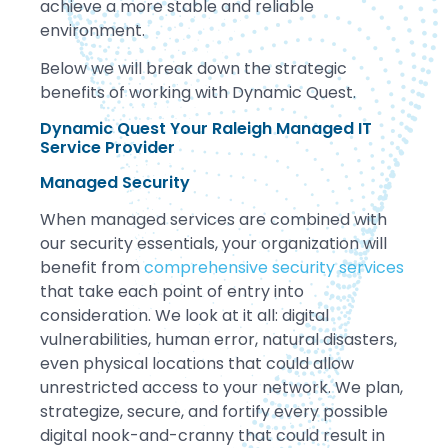
achieve a more stable and reliable
environment.
Below we will break down the strategic
benefits of working with Dynamic Quest.
Dynamic Quest Your Raleigh Managed IT
Service Provider
Managed Security
When managed services are combined with
our security essentials, your organization will
benefit from
comprehensive security services
that take each point of entry into
consideration. We look at it all: digital
vulnerabilities, human error, natural disasters,
even physical locations that could allow
unrestricted access to your network. We plan,
strategize, secure, and fortify every possible
digital nook-and-cranny that could result in