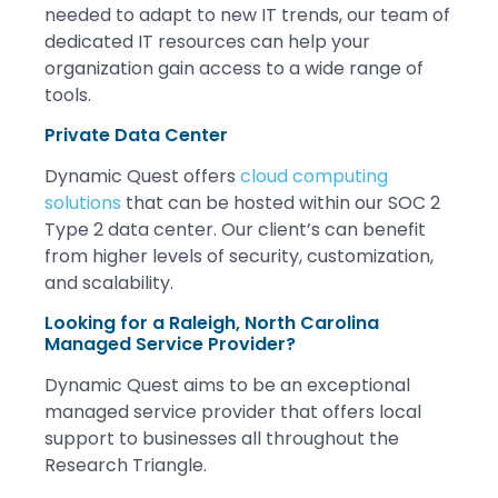
needed to adapt to new IT trends, our team of
dedicated IT resources can help your
organization gain access to a wide range of
tools.
Private Data Center
Dynamic Quest offers
cloud computing
solutions
that can be hosted within our SOC 2
Type 2 data center. Our client’s can benefit
from higher levels of security, customization,
and scalability.
Looking for a Raleigh, North Carolina
Managed Service Provider?
Dynamic Quest aims to be an exceptional
managed service provider that offers local
support to businesses all throughout the
Research Triangle.