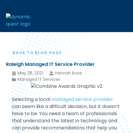
BACK TO BLOG PAGE
Raleigh Managed IT Service Provider
May 28, 2021
Hannah Rose
Managed IT Services
Selecting a local
managed service provider
can seem like a difficult decision, but it doesn’t
have to be. You need a team of professionals
that understand the latest in technology and
can provide recommendations that help you