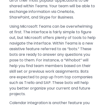
all of their most popular applications to be
shared within Teams. Your team will be able to
exchange information via OneNote,
SharePoint, and Skype for Business.
Using Microsoft Teams can be overwhelming
at first. The interface is fairly simple to figure
out, but Microsoft offers plenty of tools to help
navigate the interface. Within Teams is a new
assistive feature referred to as “bots.” These
bots are ready to answer any questions you
pose to them. For instance, a “Whobot” will
help you find team members based on their
skill set or previous work assignments. Bots
are expected to pop up from top companies
such as Trello and SAP. These bots will help
you better organize your current and future
projects.
Calendar integration is another feature you