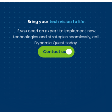
Bring your
tech vision to life
If you need an expert to implement new
technologies and strategies seamlessly, call
Dynamic Quest today.
Contact us