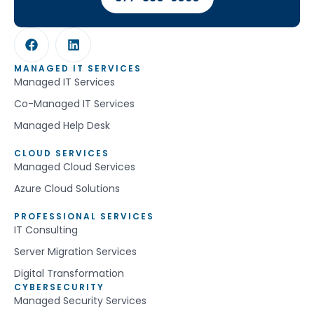
MANAGED IT SERVICES
Managed IT Services
Co-Managed IT Services
Managed Help Desk
CLOUD SERVICES
Managed Cloud Services
Azure Cloud Solutions
PROFESSIONAL SERVICES
IT Consulting
Server Migration Services
Digital Transformation
CYBERSECURITY
Managed Security Services