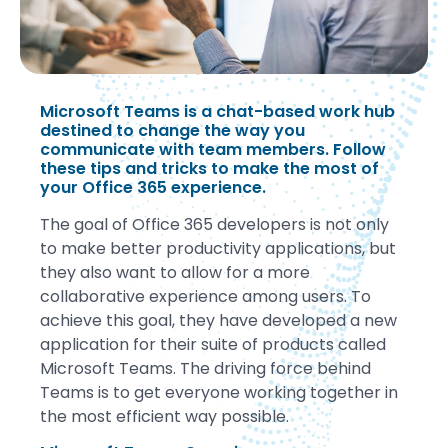
Microsoft Teams is a chat-based work hub
destined to change the way you
communicate with team members. Follow
these tips and tricks to make the most of
your Office 365 experience.
The goal of Office 365 developers is not only
to make better productivity applications, but
they also want to allow for a more
collaborative experience among users. To
achieve this goal, they have developed a new
application for their suite of products called
Microsoft Teams. The driving force behind
Teams is to get everyone working together in
the most efficient way possible.