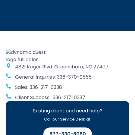
4821 Koger Blvd. Greensboro, NC 27407
General Inquiries: 336-370-0555
Sales: 336-217-0338
Client Success: 336-217-0337
Existing client and need help?
Call our Service Desk at
877-330-6060