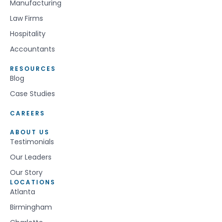
Manufacturing
Law Firms
Hospitality
Accountants
RESOURCES
Blog
Case Studies
CAREERS
ABOUT US
Testimonials
Our Leaders
Our Story
LOCATIONS
Atlanta
Birmingham