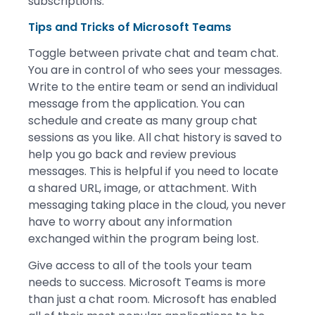
subscriptions.
Tips and Tricks of Microsoft Teams
Toggle between private chat and team chat.
You are in control of who sees your messages.
Write to the entire team or send an individual
message from the application. You can
schedule and create as many group chat
sessions as you like. All chat history is saved to
help you go back and review previous
messages. This is helpful if you need to locate
a shared URL, image, or attachment. With
messaging taking place in the cloud, you never
have to worry about any information
exchanged within the program being lost.
Give access to all of the tools your team
needs to success. Microsoft Teams is more
than just a chat room. Microsoft has enabled