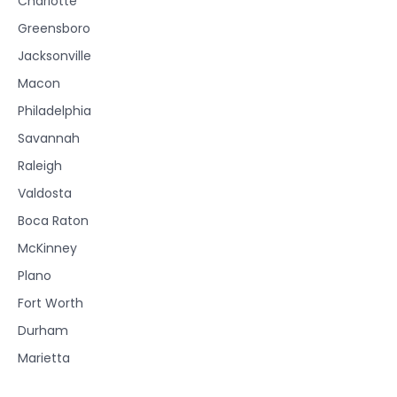
Charlotte
Greensboro
Jacksonville
Macon
Philadelphia
Savannah
Raleigh
Valdosta
Boca Raton
McKinney
Plano
Fort Worth
Durham
Marietta