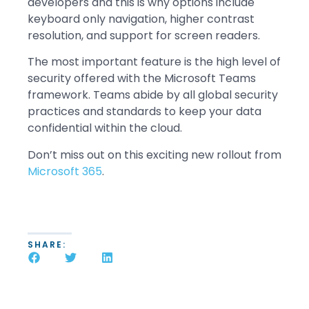
developers and this is why options include
keyboard only navigation, higher contrast
resolution, and support for screen readers.
The most important feature is the high level of
security offered with the Microsoft Teams
framework. Teams abide by all global security
practices and standards to keep your data
confidential within the cloud.
Don’t miss out on this exciting new rollout from
Microsoft 365
.
SHARE: