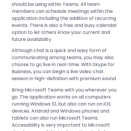
should be using within Teams. All team
members can schedule meetings within the
application including the addition of recurring
events. There is also a free and busy calendar
option to let others know your current and
future availability.
Although chat is a quick and easy form of
communicating among teams, you may also
choose to go live in real-time. With Skype for
Business, you can begin a live video chat
session in high-definition with premium sound.
Bring Microsoft Teams with you wherever you
go. The application works on all computers
running Windows 10, but also can run on iOS
devices. Android and Windows phones and
tablets can also run Microsoft Teams.
Accessibility is very important to Microsoft