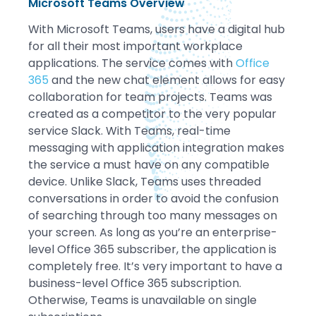
Microsoft Teams Overview
With Microsoft Teams, users have a digital hub
for all their most important workplace
applications. The service comes with
Office
365
and the new chat element allows for easy
collaboration for team projects. Teams was
created as a competitor to the very popular
service Slack. With Teams, real-time
messaging with application integration makes
the service a must have on any compatible
device. Unlike Slack, Teams uses threaded
conversations in order to avoid the confusion
of searching through too many messages on
your screen. As long as you’re an enterprise-
level Office 365 subscriber, the application is
completely free. It’s very important to have a
business-level Office 365 subscription.
Otherwise, Teams is unavailable on single