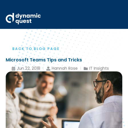
BACK TO BLOG PAGE
Microsoft Teams Tips and Tricks
Jun 22, 2018
Hannah Rose
IT Insights