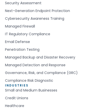
Security Assessment
Next-Generation Endpoint Protection
Cybersecurity Awareness Training
Managed Firewall
IT Regulatory Compliance
Email Defense
Penetration Testing
Managed Backup and Disaster Recovery
Managed Detection and Response
Governance, Risk, and Compliance (GRC)
Compliance Risk Diagnostic
INDUSTRIES
Small and Medium Businesses
Credit Unions
Healthcare