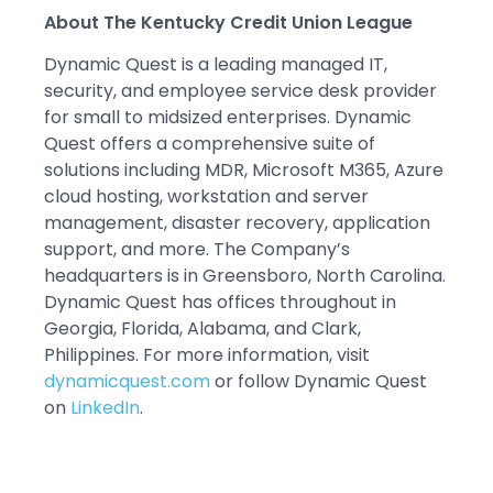
About The Kentucky Credit Union League
Dynamic Quest is a leading managed IT,
security, and employee service desk provider
for small to midsized enterprises. Dynamic
Quest offers a comprehensive suite of
solutions including MDR, Microsoft M365, Azure
cloud hosting, workstation and server
management, disaster recovery, application
support, and more. The Company’s
headquarters is in Greensboro, North Carolina.
Dynamic Quest has offices throughout in
Georgia, Florida, Alabama, and Clark,
Philippines. For more information, visit
dynamicquest.com
or follow Dynamic Quest
on
LinkedIn
.