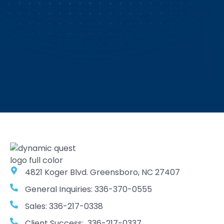
4821 Koger Blvd. Greensboro, NC 27407
General Inquiries: 336-370-0555
Sales: 336-217-0338
Client Success: 336-217-0337