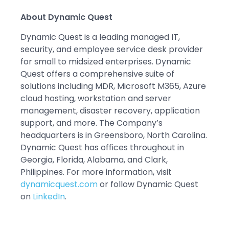
About Dynamic Quest
Dynamic Quest is a leading managed IT,
security, and employee service desk provider
for small to midsized enterprises. Dynamic
Quest offers a comprehensive suite of
solutions including MDR, Microsoft M365, Azure
cloud hosting, workstation and server
management, disaster recovery, application
support, and more. The Company’s
headquarters is in Greensboro, North Carolina.
Dynamic Quest has offices throughout in
Georgia, Florida, Alabama, and Clark,
Philippines. For more information, visit
dynamicquest.com
or follow Dynamic Quest
on
LinkedIn
.