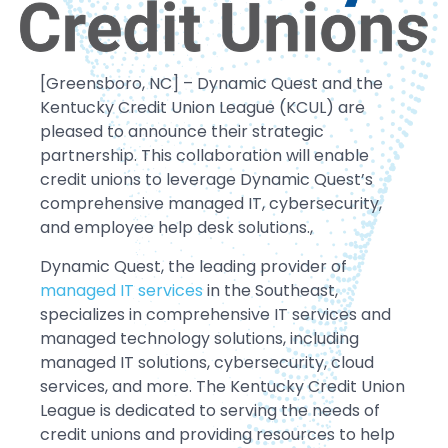
[Greensboro, NC] – Dynamic Quest and the
Kentucky Credit Union League (KCUL) are
pleased to announce their strategic
partnership. This collaboration will enable
credit unions to leverage Dynamic Quest’s
comprehensive managed IT, cybersecurity,
and employee help desk solutions.,
Dynamic Quest, the leading provider of
managed IT services
in the Southeast,
specializes in comprehensive IT services and
managed technology solutions, including
managed IT solutions, cybersecurity, cloud
services, and more. The Kentucky Credit Union
League is dedicated to serving the needs of
credit unions and providing resources to help