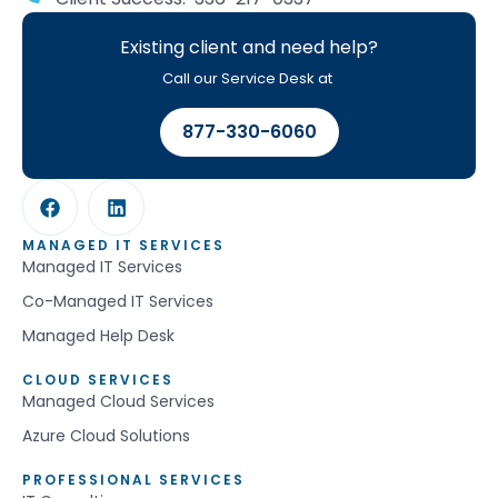
Existing client and need help?
Call our Service Desk at
877-330-6060
MANAGED IT SERVICES
Managed IT Services
Co-Managed IT Services
Managed Help Desk
CLOUD SERVICES
Managed Cloud Services
Azure Cloud Solutions
PROFESSIONAL SERVICES