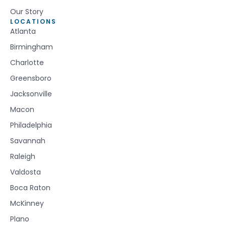
Our Story
LOCATIONS
Atlanta
Birmingham
Charlotte
Greensboro
Jacksonville
Macon
Philadelphia
Savannah
Raleigh
Valdosta
Boca Raton
McKinney
Plano