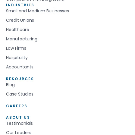
INDUSTRIES
Small and Medium Businesses
Credit Unions
Healthcare
Manufacturing
Law Firms
Hospitality
Accountants
RESOURCES
Blog
Case Studies
CAREERS
ABOUT US
Testimonials
Our Leaders