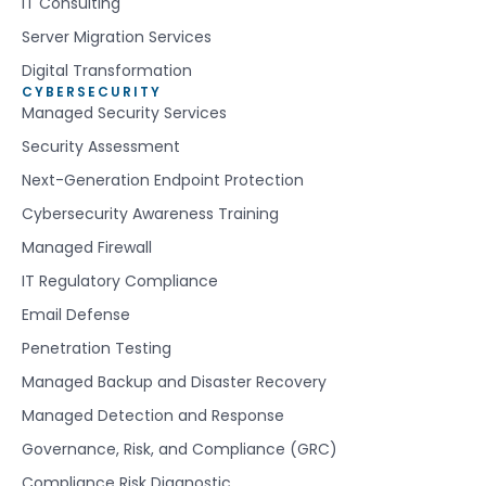
IT Consulting
Server Migration Services
Digital Transformation
CYBERSECURITY
Managed Security Services
Security Assessment
Next-Generation Endpoint Protection
Cybersecurity Awareness Training
Managed Firewall
IT Regulatory Compliance
Email Defense
Penetration Testing
Managed Backup and Disaster Recovery
Managed Detection and Response
Governance, Risk, and Compliance (GRC)
Compliance Risk Diagnostic