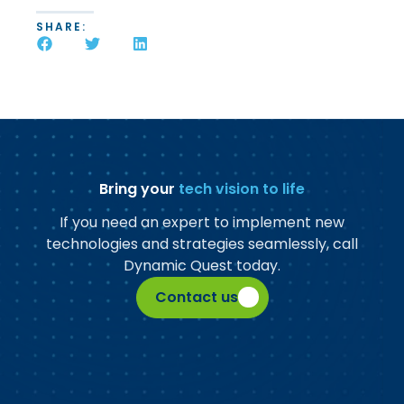
SHARE:
Bring your
tech vision to life
If you need an expert to implement new
technologies and strategies seamlessly, call
Dynamic Quest today.
Contact us