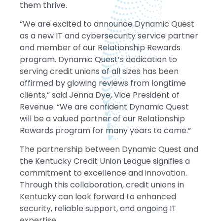
them thrive.
“We are excited to announce Dynamic Quest
as a new IT and cybersecurity service partner
and member of our Relationship Rewards
program. Dynamic Quest’s dedication to
serving credit unions of all sizes has been
affirmed by glowing reviews from longtime
clients,” said Jenna Dye, Vice President of
Revenue. “We are confident Dynamic Quest
will be a valued partner of our Relationship
Rewards program for many years to come.”
The partnership between Dynamic Quest and
the Kentucky Credit Union League signifies a
commitment to excellence and innovation.
Through this collaboration, credit unions in
Kentucky can look forward to enhanced
security, reliable support, and ongoing IT
expertise.