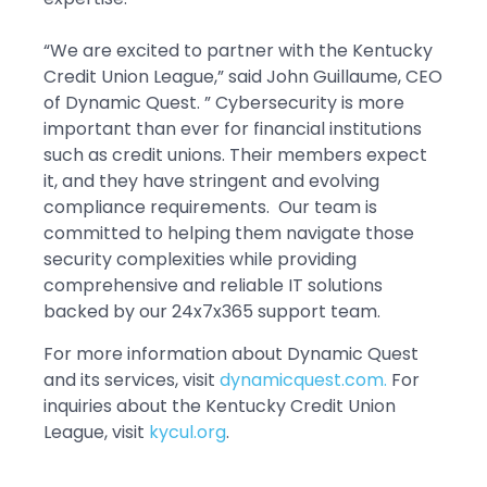
“We are excited to partner with the Kentucky
Credit Union League,” said John Guillaume, CEO
of Dynamic Quest. ” Cybersecurity is more
important than ever for financial institutions
such as credit unions. Their members expect
it, and they have stringent and evolving
compliance requirements. Our team is
committed to helping them navigate those
security complexities while providing
comprehensive and reliable IT solutions
backed by our 24x7x365 support team.
For more information about Dynamic Quest
and its services, visit
dynamicquest.com.
For
inquiries about the Kentucky Credit Union
League, visit
kycul.org
.