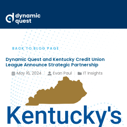
BACK TO BLOG PAGE
Dynamic Quest and Kentucky Credit Union
League Announce Strategic Partnership
May 16, 2024
Evan Paul
IT Insights