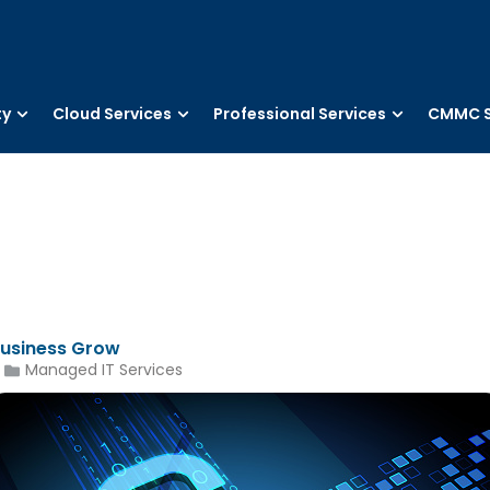
ty
Cloud Services
Professional Services
CMMC S
Business Grow
Managed IT Services