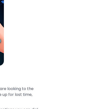
 are looking to the
 up for lost time,