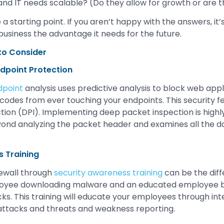
and IT needs scalable? (Do they allow for growth or are t
 starting point. If you aren’t happy with the answers, it’s 
business the advantage it needs for the future.
 to Consider
dpoint Protection
dpoint
analysis uses predictive analysis to block web app
codes from ever touching your endpoints. This security f
ion (DPI). Implementing deep packet inspection is highly
ond analyzing the packet header and examines all the da
 Training
rewall through
security awareness training
can be the dif
oyee downloading malware and an educated employee b
cks. This training will educate your employees through in
attacks and threats and weakness reporting.