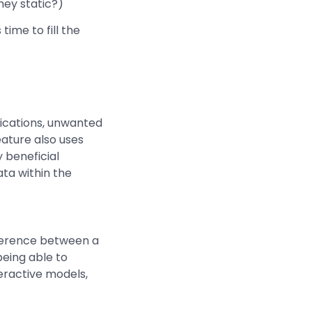
hey static?)
time to fill the
lications, unwanted
eature also uses
 beneficial
ta within the
ference between a
eing able to
teractive models,