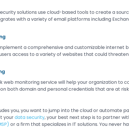
ecurity solutions use cloud-based tools to create a sourc
egrates with a variety of email platforms including Exchan
ing
implement a comprehensive and customizable internet b
users access to a variety of websites that could threaten
ng
 web monitoring service will help your organization to co
on both domain and personal credentials that are at risk
eludes you, you want to jump into the cloud or automate pa
st your
data security
, your best next step is to partner wi
MSP)
or a firm that specializes in IT solutions. You never h