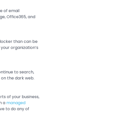
e of email
ge, Office365, and
locker than can be
 your organization’s
ntinue to search,
 on the dark web.
rts of your business,
th a
managed
ave to do any of