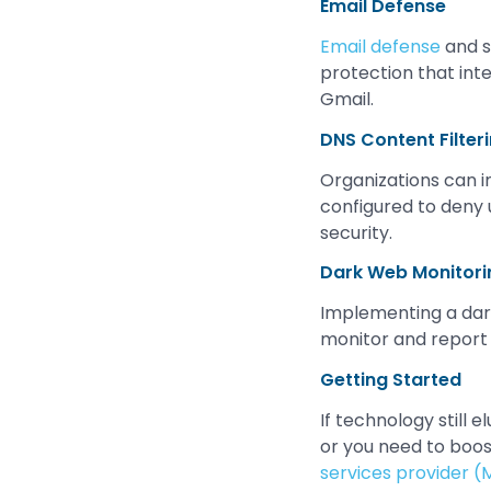
Email Defense
Email defense
and s
protection that int
Gmail.
DNS Content Filter
Organizations can 
configured to deny 
security.
Dark Web Monitori
Implementing a dark
monitor and report 
Getting Started
If technology still 
or you need to boo
services provider (