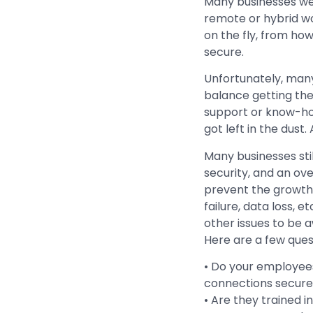
Many businesses we
remote or hybrid wor
on the fly, from ho
secure.
Unfortunately, many
balance getting the
support or know-ho
got left in the dust.
Many businesses stil
security, and an ove
prevent the growth y
failure, data loss, 
other issues to be a
Here are a few ques
• Do your employee
connections secure
• Are they trained i