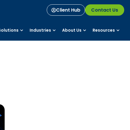
Client Hub
Contact Us
olutions
Industries
About Us
Resources