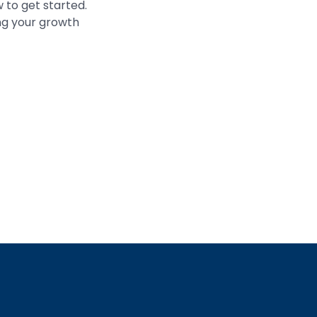
 to get started.
ing your growth