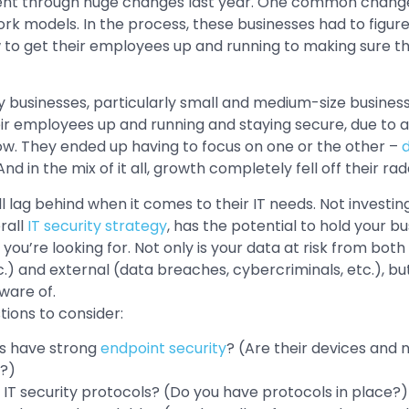
nt through huge changes last year. One common change 
k models. In the process, these businesses had to figure 
w to get their employees up and running to making sure t
 businesses, particularly small and medium-size business
ir employees up and running and staying secure, due to a 
w. They ended up having to focus on one or the other –
d
 And in the mix of it all, growth completely fell off their rad
l lag behind when it comes to their IT needs. Not investin
rall
IT security strategy
, has the potential to hold your b
ou’re looking for. Not only is your data at risk from bot
etc.) and external (data breaches, cybercriminals, etc.), bu
ware of.
tions to consider:
s have strong
endpoint security
? (Are their devices and
?)
n IT security protocols? (Do you have protocols in place?)