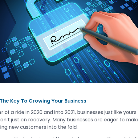
 The Key To Growing Your Business
r of a ride in 2020 and into 2021, businesses just like yours
ren’t just on recovery. Many businesses are eager to make
ing new customers into the fold.