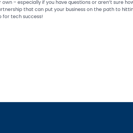
 own – especially if you have questions or aren’t sure how
partnership that can put your business on the path to hitt
p for tech success!