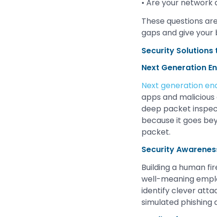
• Are your network 
These questions are a
gaps and give your 
Security Solutions
Next Generation En
Next generation en
apps and malicious 
deep packet inspect
because it goes bey
packet.
Security Awareness
Building a human fi
well-meaning empl
identify clever atta
simulated phishing 