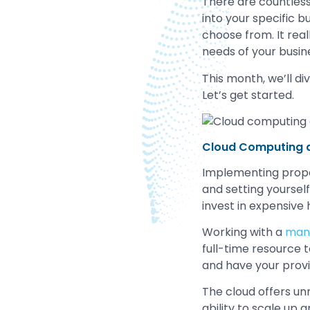
There are countless 
into your specific 
choose from. It rea
needs of your busin
This month, we’ll di
Let’s get started.
Cloud Computing 
Implementing pro
and setting yoursel
invest in expensive
Working with a
mana
full-time resource t
and have your prov
The cloud offers un
ability to scale up