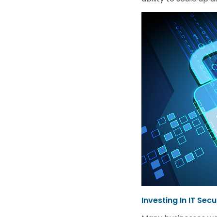
Investing In IT Secu