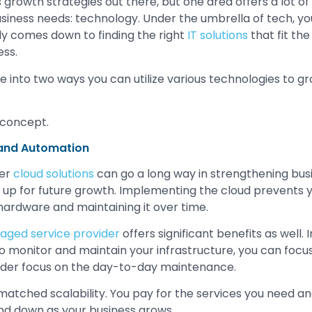
growth strategies out there, but one area offers a lot of
business needs: technology. Under the umbrella of tech, y
lly comes down to finding the right
IT solutions
that fit the
ess.
ve into two ways you can utilize various technologies to g
and Automation
per
cloud solutions
can go a long way in strengthening bus
f up for future growth. Implementing the cloud prevents 
 hardware and maintaining it over time.
ged service provider
offers significant benefits as well. 
o monitor and maintain your infrastructure, you can focus 
ider focus on the day-to-day maintenance.
matched scalability. You pay for the services you need a
 and down as your business grows.