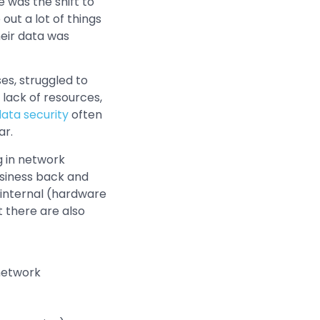
was the shift to
out a lot of things
heir data was
es, struggled to
lack of resources,
ata security
often
ar.
g in network
usiness back and
h internal (hardware
t there are also
 network