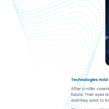
Technologies Hold
After a roller coaste
future. Their eyes a
and they want to br