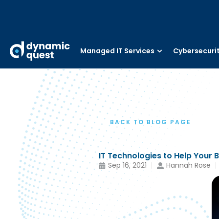
Managed IT Services
Cybersecuri
BACK TO BLOG PAGE
IT Technologies to Help Your 
Sep 16, 2021
Hannah Rose