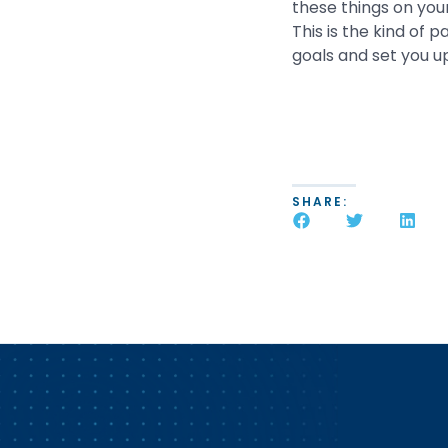
these things on your
This is the kind of 
goals and set you u
SHARE: