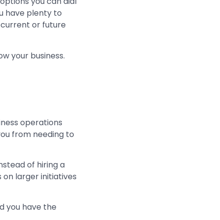
 options you can dial
ou have plenty to
 current or future
row your business.
iness operations
you from needing to
Instead of hiring a
on larger initiatives
nd you have the