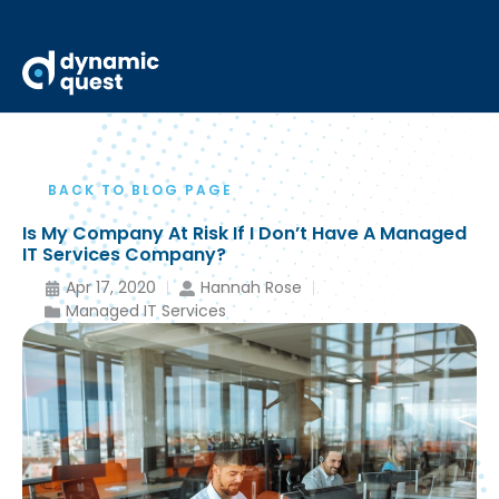
BACK TO BLOG PAGE
Is My Company At Risk If I Don’t Have A Managed
IT Services Company?
Apr 17, 2020
Hannah Rose
Managed IT Services