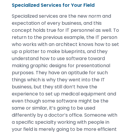
Specialized Services for Your Field
Specialized services are the new norm and
expectation of every business, and this
concept holds true for IT personnel as well. To
return to the previous example, the IT person
who works with an architect knows how to set
up a plotter to make blueprints, and they
understand how to use software toward
making graphic designs for presentational
purposes. They have an aptitude for such
things which is why they went into the IT
business, but they still don’t have the
experience to set up medical equipment and
even though some software might be the
same or similar, it’s going to be used
differently by a doctor’s office. Someone with
a specific specialty working with people in
your field is merely going to be more efficient