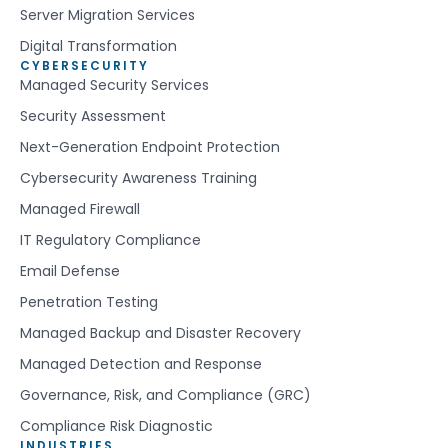
Server Migration Services
Digital Transformation
CYBERSECURITY
Managed Security Services
Security Assessment
Next-Generation Endpoint Protection
Cybersecurity Awareness Training
Managed Firewall
IT Regulatory Compliance
Email Defense
Penetration Testing
Managed Backup and Disaster Recovery
Managed Detection and Response
Governance, Risk, and Compliance (GRC)
Compliance Risk Diagnostic
INDUSTRIES