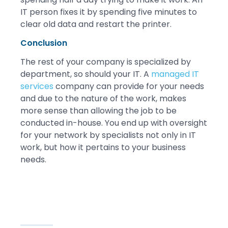
IT person fixes it by spending five minutes to
clear old data and restart the printer.
Conclusion
The rest of your company is specialized by
department, so should your IT. A
managed IT
services
company can provide for your needs
and due to the nature of the work, makes
more sense than allowing the job to be
conducted in-house. You end up with oversight
for your network by specialists not only in IT
work, but how it pertains to your business
needs.