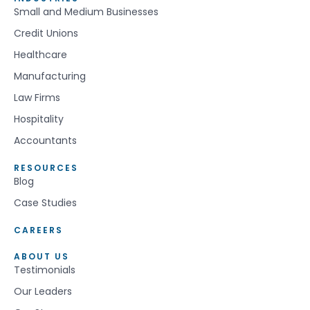
Small and Medium Businesses
Credit Unions
Healthcare
Manufacturing
Law Firms
Hospitality
Accountants
RESOURCES
Blog
Case Studies
CAREERS
ABOUT US
Testimonials
Our Leaders