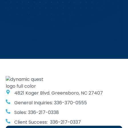
4821 Koger Blvd. Greensboro, NC 27407
General Inquiries: 336-370-0555
Sales: 336-217-0338
Client Success: 336-217-0337