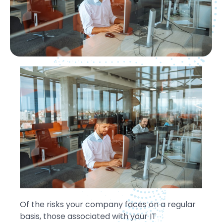
Of the risks your company faces on a regular
basis, those associated with your IT