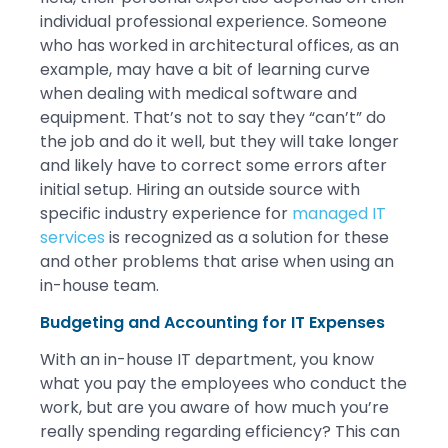
individual professional experience. Someone
who has worked in architectural offices, as an
example, may have a bit of learning curve
when dealing with medical software and
equipment. That’s not to say they “can’t” do
the job and do it well, but they will take longer
and likely have to correct some errors after
initial setup. Hiring an outside source with
specific industry experience for
managed IT
services
is recognized as a solution for these
and other problems that arise when using an
in-house team.
Budgeting and Accounting for IT Expenses
With an in-house IT department, you know
what you pay the employees who conduct the
work, but are you aware of how much you’re
really spending regarding efficiency? This can