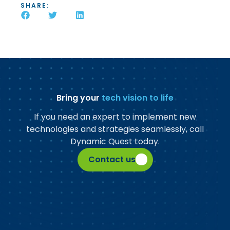
SHARE:
Bring your
tech vision to life
If you need an expert to implement new
technologies and strategies seamlessly, call
Dynamic Quest today.
Contact us