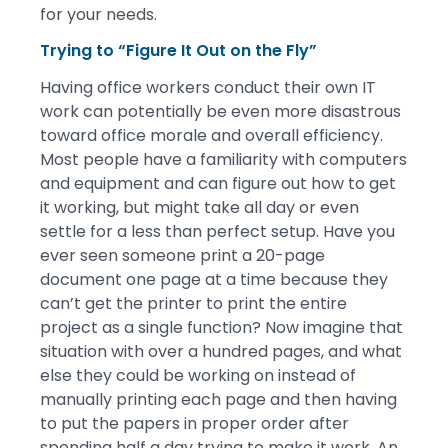
for your needs.
Trying to “Figure It Out on the Fly”
Having office workers conduct their own IT
work can potentially be even more disastrous
toward office morale and overall efficiency.
Most people have a familiarity with computers
and equipment and can figure out how to get
it working, but might take all day or even
settle for a less than perfect setup. Have you
ever seen someone print a 20-page
document one page at a time because they
can’t get the printer to print the entire
project as a single function? Now imagine that
situation with over a hundred pages, and what
else they could be working on instead of
manually printing each page and then having
to put the papers in proper order after
spending half a day trying to make it work. An