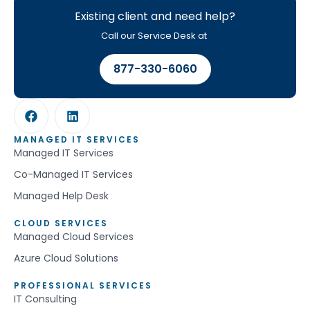
Existing client and need help?
Call our Service Desk at
877-330-6060
MANAGED IT SERVICES
Managed IT Services
Co-Managed IT Services
Managed Help Desk
CLOUD SERVICES
Managed Cloud Services
Azure Cloud Solutions
PROFESSIONAL SERVICES
IT Consulting