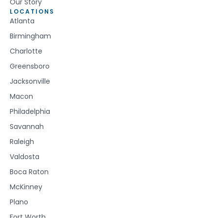
Our Story
LOCATIONS
Atlanta
Birmingham
Charlotte
Greensboro
Jacksonville
Macon
Philadelphia
Savannah
Raleigh
Valdosta
Boca Raton
McKinney
Plano
Fort Worth