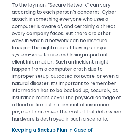
To the layman, “Secure Network” can vary
according to each person’s concerns. Cyber
attack is something everyone who uses a
computer is aware of, and certainly a threat
every company faces. But there are other
ways in which a network can be insecure.
Imagine the nightmare of having a major
system-wide failure and losing important
client information. Such an incident might
happen from a computer crash due to
improper setup, outdated software, or even a
natural disaster. It’s important to remember
information has to be backed up, securely, as
insurance might cover the physical damage of
a flood or fire but no amount of insurance
payment can cover the cost of lost data when
hardware is destroyed in such a scenario.
Keeping a Backup Plan in Case of