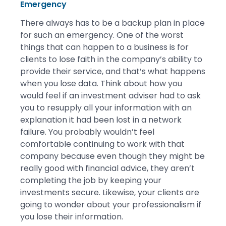
Emergency
There always has to be a backup plan in place
for such an emergency. One of the worst
things that can happen to a business is for
clients to lose faith in the company’s ability to
provide their service, and that’s what happens
when you lose data. Think about how you
would feel if an investment adviser had to ask
you to resupply all your information with an
explanation it had been lost in a network
failure. You probably wouldn’t feel
comfortable continuing to work with that
company because even though they might be
really good with financial advice, they aren’t
completing the job by keeping your
investments secure. Likewise, your clients are
going to wonder about your professionalism if
you lose their information.