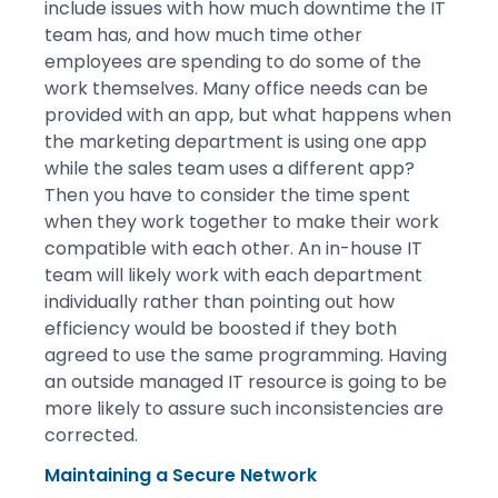
include issues with how much downtime the IT
team has, and how much time other
employees are spending to do some of the
work themselves. Many office needs can be
provided with an app, but what happens when
the marketing department is using one app
while the sales team uses a different app?
Then you have to consider the time spent
when they work together to make their work
compatible with each other. An in-house IT
team will likely work with each department
individually rather than pointing out how
efficiency would be boosted if they both
agreed to use the same programming. Having
an outside managed IT resource is going to be
more likely to assure such inconsistencies are
corrected.
Maintaining a Secure Network