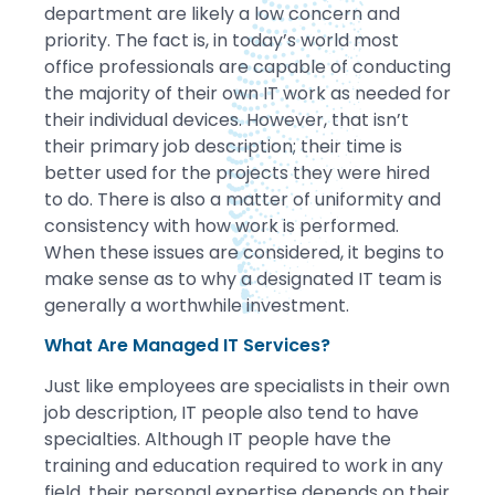
department are likely a low concern and
priority. The fact is, in today’s world most
office professionals are capable of conducting
the majority of their own IT work as needed for
their individual devices. However, that isn’t
their primary job description; their time is
better used for the projects they were hired
to do. There is also a matter of uniformity and
consistency with how work is performed.
When these issues are considered, it begins to
make sense as to why a designated IT team is
generally a worthwhile investment.
What Are Managed IT Services?
Just like employees are specialists in their own
job description, IT people also tend to have
specialties. Although IT people have the
training and education required to work in any
field, their personal expertise depends on their