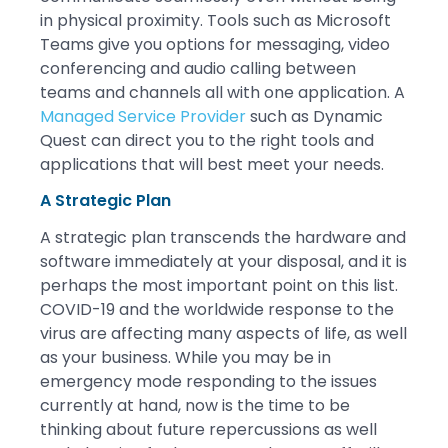
in physical proximity. Tools such as Microsoft
Teams give you options for messaging, video
conferencing and audio calling between
teams and channels all with one application. A
Managed Service Provider
such as Dynamic
Quest can direct you to the right tools and
applications that will best meet your needs.
A Strategic Plan
A strategic plan transcends the hardware and
software immediately at your disposal, and it is
perhaps the most important point on this list.
COVID-19 and the worldwide response to the
virus are affecting many aspects of life, as well
as your business. While you may be in
emergency mode responding to the issues
currently at hand, now is the time to be
thinking about future repercussions as well