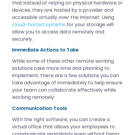
that instead of relying on physical hardware or
devices, they are hosted by a provider and
accessible virtually over the Internet. Using
cloud-hosted systems
for your storage will
allow you to access data remotely and
securely.
Immediate Actions to Take
While some of these other remote working
solutions take more time and planning to
implement, there are a few solutions you can
take advantage of immediately to help ensure
your team can collaborate effectively while
working remotely:
Communication Tools
With the right software, you can create a
virtual office that allows your employees to
communicate seamlessly even without being