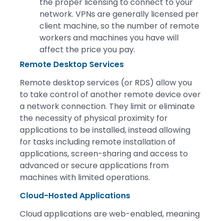
the proper licensing to connect to your
network. VPNs are generally licensed per
client machine, so the number of remote
workers and machines you have will
affect the price you pay.
Remote Desktop Services
Remote desktop services (or RDS) allow you
to take control of another remote device over
a network connection. They limit or eliminate
the necessity of physical proximity for
applications to be installed, instead allowing
for tasks including remote installation of
applications, screen-sharing and access to
advanced or secure applications from
machines with limited operations.
Cloud-Hosted Applications
Cloud applications are web-enabled, meaning