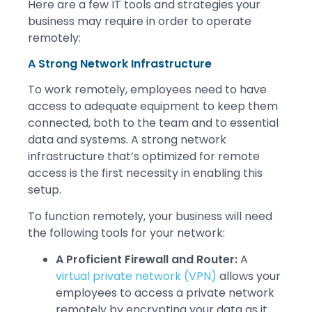
Here are a few IT tools and strategies your
business may require in order to operate
remotely:
A Strong Network Infrastructure
To work remotely, employees need to have
access to adequate equipment to keep them
connected, both to the team and to essential
data and systems. A strong network
infrastructure that’s optimized for remote
access is the first necessity in enabling this
setup.
To function remotely, your business will need
the following tools for your network:
A Proficient Firewall and Router:
A
virtual private network (VPN)
allows your
employees to access a private network
remotely by encrypting your data as it