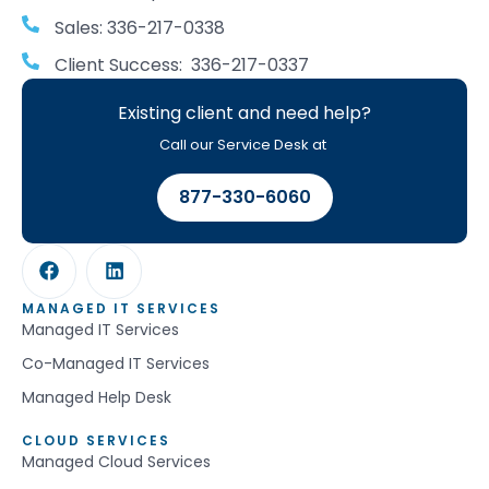
Sales: 336-217-0338
Client Success: 336-217-0337
Existing client and need help?
Call our Service Desk at
877-330-6060
MANAGED IT SERVICES
Managed IT Services
Co-Managed IT Services
Managed Help Desk
CLOUD SERVICES
Managed Cloud Services