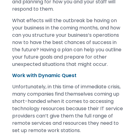
and planning for how you and your staff will
respond to them.
What effects will the outbreak be having on
your business in the coming months, and how
can you structure your business’s operations
now to have the best chances of success in
the future? Having a plan can help you outline
your future goals and prepare for other
unexpected situations that might occur.
Work with Dynamic Quest
Unfortunately, in this time of immediate crisis,
many companies find themselves coming up
short-handed when it comes to accessing
technology resources because their IT service
providers can’t give them the full range of
remote services and resources they need to
set up remote work stations.