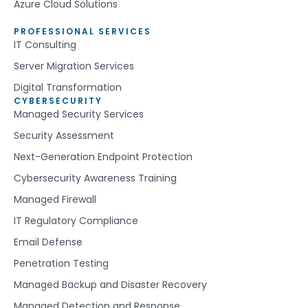
Azure Cloud Solutions
PROFESSIONAL SERVICES
IT Consulting
Server Migration Services
Digital Transformation
CYBERSECURITY
Managed Security Services
Security Assessment
Next-Generation Endpoint Protection
Cybersecurity Awareness Training
Managed Firewall
IT Regulatory Compliance
Email Defense
Penetration Testing
Managed Backup and Disaster Recovery
Managed Detection and Response