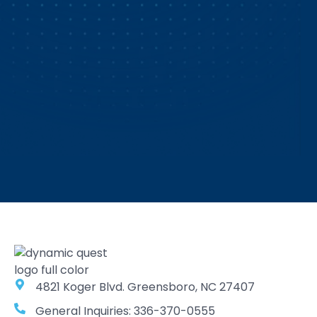
4821 Koger Blvd. Greensboro, NC 27407
General Inquiries: 336-370-0555