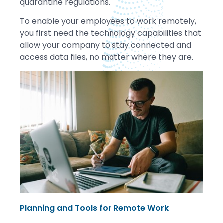
quarantine regulations.
To enable your employees to work remotely,
you first need the technology capabilities that
allow your company to stay connected and
access data files, no matter where they are.
Planning and Tools for Remote Work