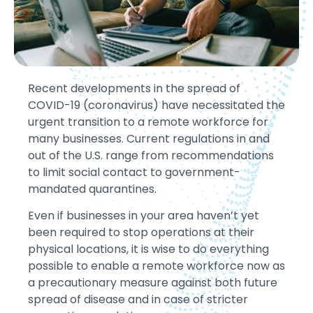
Recent developments in the spread of
COVID-19 (coronavirus) have necessitated the
urgent transition to a remote workforce for
many businesses. Current regulations in and
out of the U.S. range from recommendations
to limit social contact to government-
mandated quarantines.
Even if businesses in your area haven’t yet
been required to stop operations at their
physical locations, it is wise to do everything
possible to enable a remote workforce now as
a precautionary measure against both future
spread of disease and in case of stricter