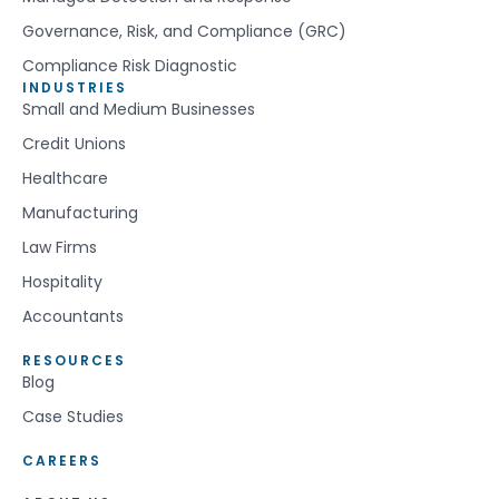
Governance, Risk, and Compliance (GRC)
Compliance Risk Diagnostic
INDUSTRIES
Small and Medium Businesses
Credit Unions
Healthcare
Manufacturing
Law Firms
Hospitality
Accountants
RESOURCES
Blog
Case Studies
CAREERS