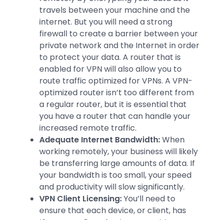
travels between your machine and the
internet. But you will need a strong
firewall to create a barrier between your
private network and the Internet in order
to protect your data. A router that is
enabled for VPN will also allow you to
route traffic optimized for VPNs. A VPN-
optimized router isn’t too different from
a regular router, but it is essential that
you have a router that can handle your
increased remote traffic.
Adequate Internet Bandwidth:
When
working remotely, your business will likely
be transferring large amounts of data. If
your bandwidth is too small, your speed
and productivity will slow significantly.
VPN Client Licensing:
You’ll need to
ensure that each device, or client, has