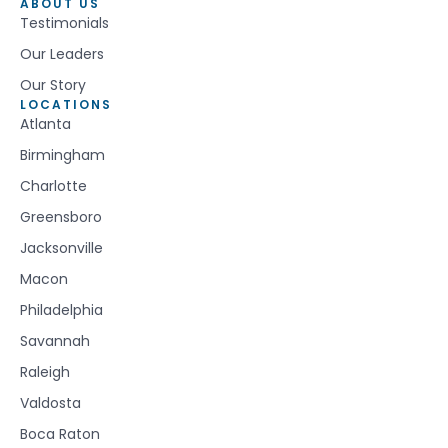
ABOUT US
Testimonials
Our Leaders
Our Story
LOCATIONS
Atlanta
Birmingham
Charlotte
Greensboro
Jacksonville
Macon
Philadelphia
Savannah
Raleigh
Valdosta
Boca Raton