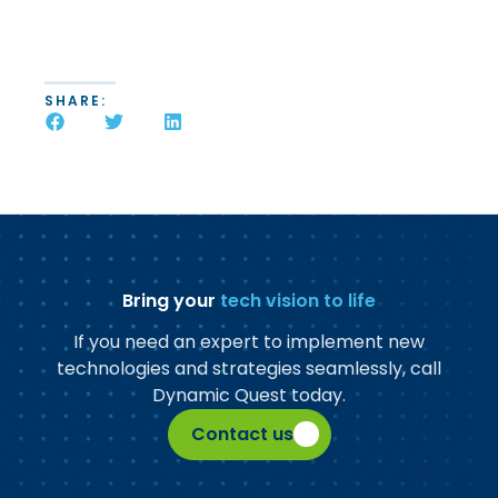
SHARE:
Bring your
tech vision to life
If you need an expert to implement new
technologies and strategies seamlessly, call
Dynamic Quest today.
Contact us