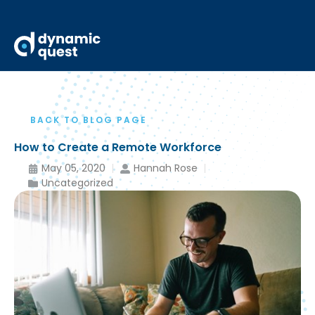
BACK TO BLOG PAGE
How to Create a Remote Workforce
May 05, 2020
Hannah Rose
Uncategorized