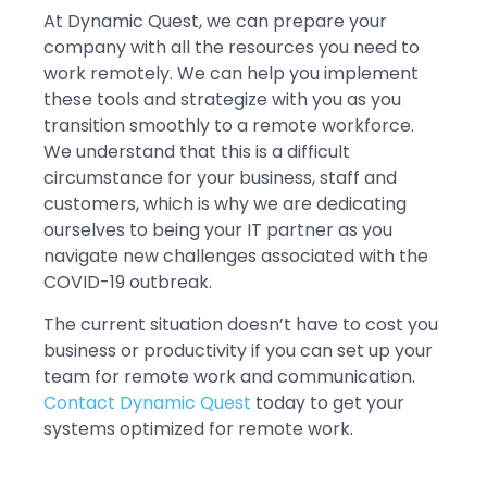
At Dynamic Quest, we can prepare your
company with all the resources you need to
work remotely. We can help you implement
these tools and strategize with you as you
transition smoothly to a remote workforce.
We understand that this is a difficult
circumstance for your business, staff and
customers, which is why we are dedicating
ourselves to being your IT partner as you
navigate new challenges associated with the
COVID-19 outbreak.
The current situation doesn’t have to cost you
business or productivity if you can set up your
team for remote work and communication.
Contact Dynamic Quest
today to get your
systems optimized for remote work.