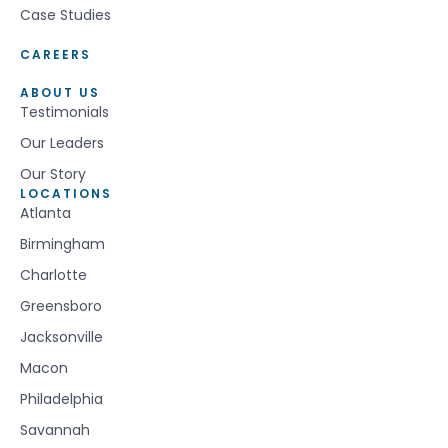
Case Studies
CAREERS
ABOUT US
Testimonials
Our Leaders
Our Story
LOCATIONS
Atlanta
Birmingham
Charlotte
Greensboro
Jacksonville
Macon
Philadelphia
Savannah