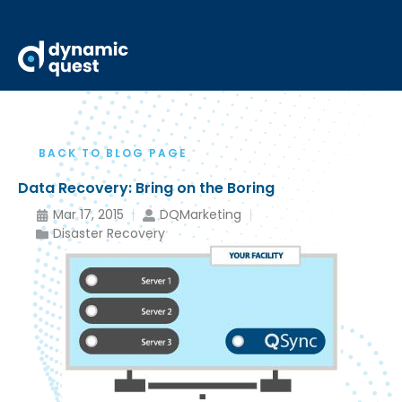
BACK TO BLOG PAGE
Data Recovery: Bring on the Boring
Mar 17, 2015
DQMarketing
Disaster Recovery