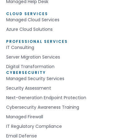
Managed Help Desk
CLOUD SERVICES
Managed Cloud Services
Azure Cloud Solutions
PROFESSIONAL SERVICES
IT Consulting
Server Migration Services
Digital Transformation
CYBERSECURITY
Managed Security Services
Security Assessment
Next-Generation Endpoint Protection
Cybersecurity Awareness Training
Managed Firewall
IT Regulatory Compliance
Email Defense