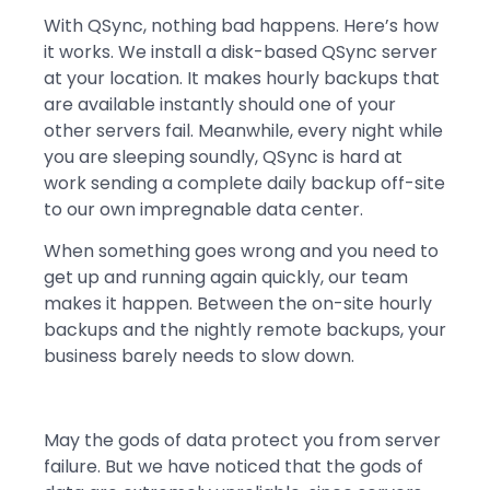
With QSync, nothing bad happens. Here’s how
it works. We install a disk-based QSync server
at your location. It makes hourly backups that
are available instantly should one of your
other servers fail. Meanwhile, every night while
you are sleeping soundly, QSync is hard at
work sending a complete daily backup off-site
to our own impregnable data center.
When something goes wrong and you need to
get up and running again quickly, our team
makes it happen. Between the on-site hourly
backups and the nightly remote backups, your
business barely needs to slow down.
May the gods of data protect you from server
failure. But we have noticed that the gods of