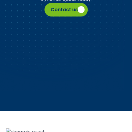
Contact us