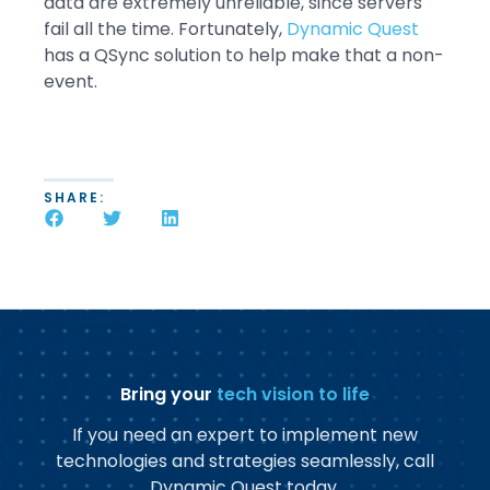
data are extremely unreliable, since servers
fail all the time. Fortunately,
Dynamic Quest
has a QSync solution to help make that a non-
event.
SHARE:
Bring your
tech vision to life
If you need an expert to implement new
technologies and strategies seamlessly, call
Dynamic Quest today.