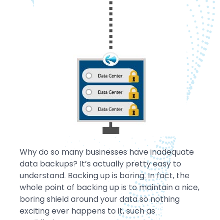
Why do so many businesses have inadequate
data backups? It’s actually pretty easy to
understand. Backing up is boring. In fact, the
whole point of backing up is to maintain a nice,
boring shield around your data so nothing
exciting ever happens to it, such as