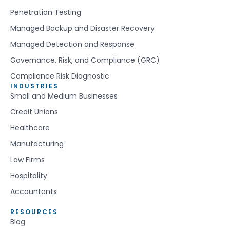
Penetration Testing
Managed Backup and Disaster Recovery
Managed Detection and Response
Governance, Risk, and Compliance (GRC)
Compliance Risk Diagnostic
INDUSTRIES
Small and Medium Businesses
Credit Unions
Healthcare
Manufacturing
Law Firms
Hospitality
Accountants
RESOURCES
Blog