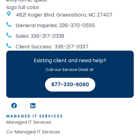
4821 Koger Blvd. Greensboro, NC 27407
General Inquiries: 336-370-0555
Sales: 336-217-0338
Client Success: 336-217-0337
Existing client and need help?
Call our Service Desk at
877-330-6060
MANAGED IT SERVICES
Managed IT Services
Co-Managed IT Services