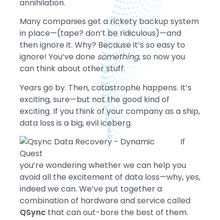
annihilation.
Many companies get a rickety backup system
in place—(tape? don’t be ridiculous)—and
then ignore it. Why? Because it’s so easy to
ignore! You’ve done
something
, so now you
can think about other stuff.
Years go by. Then, catastrophe happens. It’s
exciting, sure—but not the good kind of
exciting. If you think of your company as a ship,
data loss is a big, evil iceberg.
If
you’re wondering whether we can help you
avoid all the excitement of data loss—why, yes,
indeed we can. We’ve put together a
combination of hardware and service called
QSync
that can out-bore the best of them.