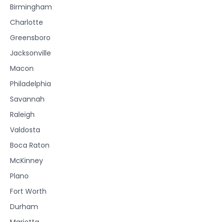
Birmingham
Charlotte
Greensboro
Jacksonville
Macon
Philadelphia
Savannah
Raleigh
Valdosta
Boca Raton
McKinney
Plano
Fort Worth
Durham
Marietta