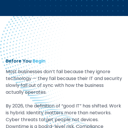
Before You
Begin
Most businesses don’t fail because they ignore
technology — they fail because their IT and security
slowly fall out of sync with how the business
actually operates.
By 2026, the definition of “good IT” has shifted. Work
is hybrid. Identity matters more than networks.
Cyber threats target people not devices.
Downtime is a board-level risk. Compliance