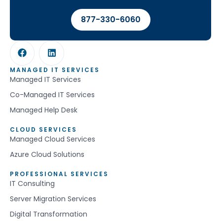
877-330-6060
MANAGED IT SERVICES
Managed IT Services
Co-Managed IT Services
Managed Help Desk
CLOUD SERVICES
Managed Cloud Services
Azure Cloud Solutions
PROFESSIONAL SERVICES
IT Consulting
Server Migration Services
Digital Transformation