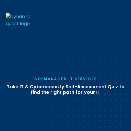
CO-MANAGED IT SERVICES
Take IT & Cybersecurity Self-Assessment Quiz to
find the right path for your IT