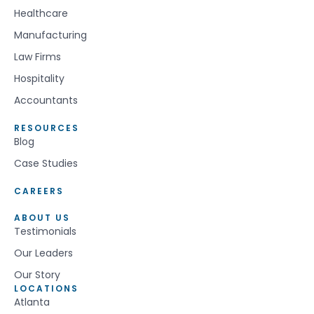
Healthcare
Manufacturing
Law Firms
Hospitality
Accountants
RESOURCES
Blog
Case Studies
CAREERS
ABOUT US
Testimonials
Our Leaders
Our Story
LOCATIONS
Atlanta