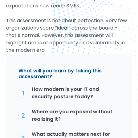
expectations now reach SMBs.
This assessment is not about perfection. Very few
organizations score “ideal” across the board -
that’s normal. However, this assessment will
highlight areas of opportunity and vulnerability in
the modern era.
What will you learn by taking this
assessment?
How modern is your IT and
security posture today?
Where are you exposed without
realizing it?
What actually matters next for