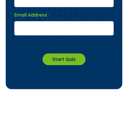
Email Address
*