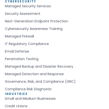
CYBERSECURITY
Managed Security Services
Security Assessment
Next-Generation Endpoint Protection
Cybersecurity Awareness Training
Managed Firewall
IT Regulatory Compliance
Email Defense
Penetration Testing
Managed Backup and Disaster Recovery
Managed Detection and Response
Governance, Risk, and Compliance (GRC)
Compliance Risk Diagnostic
INDUSTRIES
Small and Medium Businesses
Credit Unions