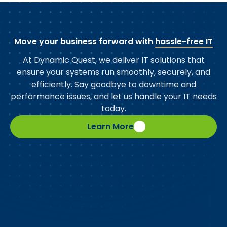
Move your business forward with
hassle-free IT
At Dynamic Quest, we deliver IT solutions that
ensure your systems run smoothly, securely, and
efficiently. Say goodbye to downtime and
performance issues, and let us handle your IT needs
today.
Learn More