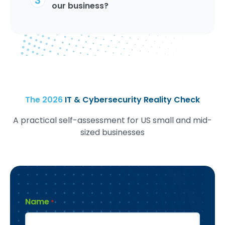
our business?
The 2026
IT & Cybersecurity Reality Check
A practical self-assessment for US small and mid-
sized businesses
Name
*