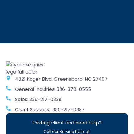
4821 Koger Blvd. Greensboro, NC 27407
General Inquiries: 336-370-0555
Sales: 336-217-0338
Client Success: 336-217-0337
Existing client and need help?
Call our Service Desk at