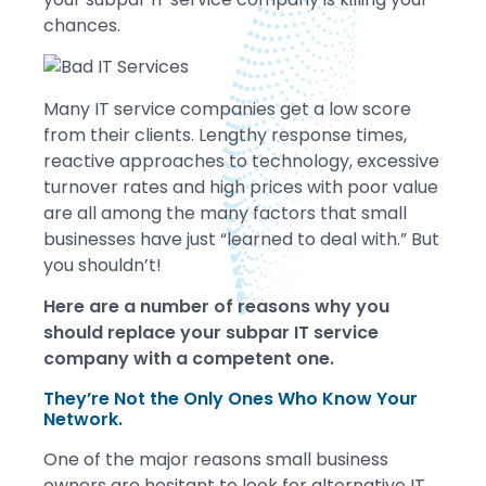
chances.
Many IT service companies get a low score
from their clients. Lengthy response times,
reactive approaches to technology, excessive
turnover rates and high prices with poor value
are all among the many factors that small
businesses have just “learned to deal with.” But
you shouldn’t!
Here are a number of reasons why you
should replace your subpar IT service
company with a competent one.
They’re Not the Only Ones Who Know Your
Network.
One of the major reasons small business
owners are hesitant to look for alternative IT