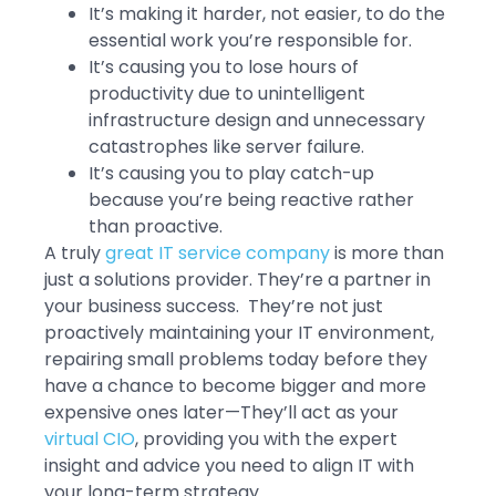
It’s making it harder, not easier, to do the
essential work you’re responsible for.
It’s causing you to lose hours of
productivity due to unintelligent
infrastructure design and unnecessary
catastrophes like server failure.
It’s causing you to play catch-up
because you’re being reactive rather
than proactive.
A truly
great IT service company
is more than
just a solutions provider. They’re a partner in
your business success. They’re not just
proactively maintaining your IT environment,
repairing small problems today before they
have a chance to become bigger and more
expensive ones later—They’ll act as your
virtual CIO
, providing you with the expert
insight and advice you need to align IT with
your long-term strategy.