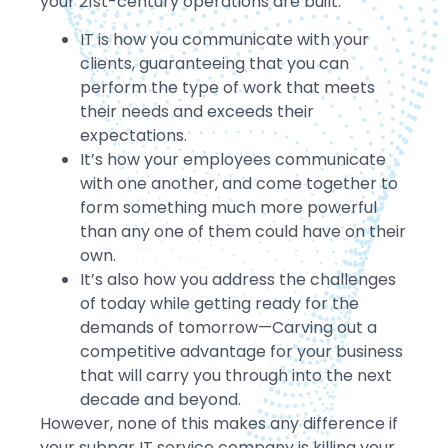
your 21st-century operations are built.
IT is how you communicate with your
clients, guaranteeing that you can
perform the type of work that meets
their needs and exceeds their
expectations.
It’s how your employees communicate
with one another, and come together to
form something much more powerful
than any one of them could have on their
own.
It’s also how you address the challenges
of today while getting ready for the
demands of tomorrow—Carving out a
competitive advantage for your business
that will carry you through into the next
decade and beyond.
However, none of this makes any difference if
your subpar IT service company is killing your