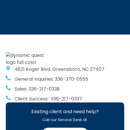
4821 Koger Blvd. Greensboro, NC 27407
General Inquiries: 336-370-0555
Sales: 336-217-0338
Client Success: 336-217-0337
Existing client and need help?
Call our Service Desk at