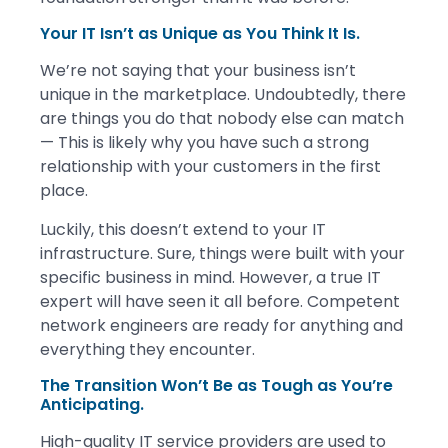
Your IT Isn’t as Unique as You Think It Is.
We’re not saying that your business isn’t
unique in the marketplace. Undoubtedly, there
are things you do that nobody else can match
— This is likely why you have such a strong
relationship with your customers in the first
place.
Luckily, this doesn’t extend to your IT
infrastructure. Sure, things were built with your
specific business in mind. However, a true IT
expert will have seen it all before. Competent
network engineers are ready for anything and
everything they encounter.
The Transition Won’t Be as Tough as You’re
Anticipating.
High-quality IT service providers are used to