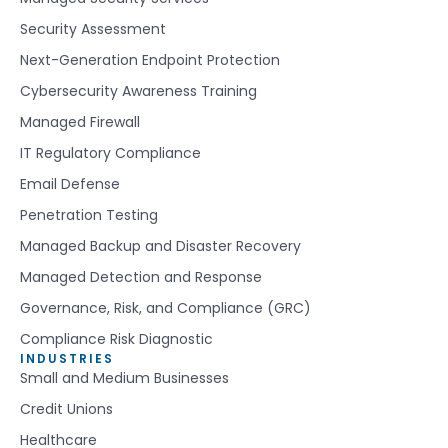
Security Assessment
Next-Generation Endpoint Protection
Cybersecurity Awareness Training
Managed Firewall
IT Regulatory Compliance
Email Defense
Penetration Testing
Managed Backup and Disaster Recovery
Managed Detection and Response
Governance, Risk, and Compliance (GRC)
Compliance Risk Diagnostic
INDUSTRIES
Small and Medium Businesses
Credit Unions
Healthcare