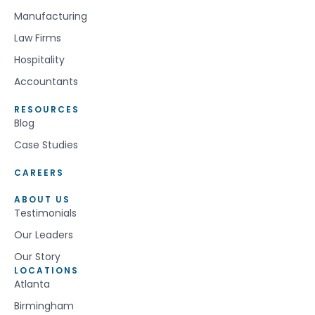
Manufacturing
Law Firms
Hospitality
Accountants
RESOURCES
Blog
Case Studies
CAREERS
ABOUT US
Testimonials
Our Leaders
Our Story
LOCATIONS
Atlanta
Birmingham