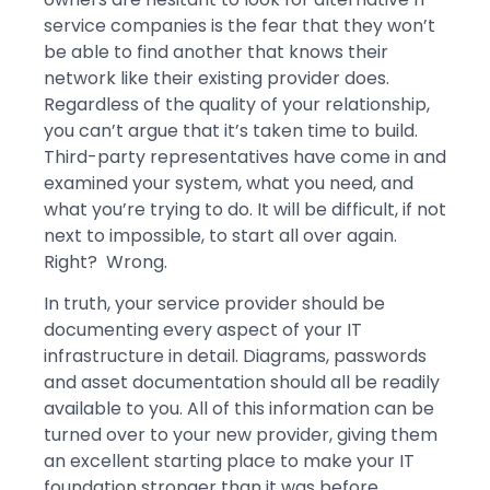
service companies is the fear that they won’t
be able to find another that knows their
network like their existing provider does.
Regardless of the quality of your relationship,
you can’t argue that it’s taken time to build.
Third-party representatives have come in and
examined your system, what you need, and
what you’re trying to do. It will be difficult, if not
next to impossible, to start all over again.
Right? Wrong.
In truth, your service provider should be
documenting every aspect of your IT
infrastructure in detail. Diagrams, passwords
and asset documentation should all be readily
available to you. All of this information can be
turned over to your new provider, giving them
an excellent starting place to make your IT
foundation stronger than it was before.