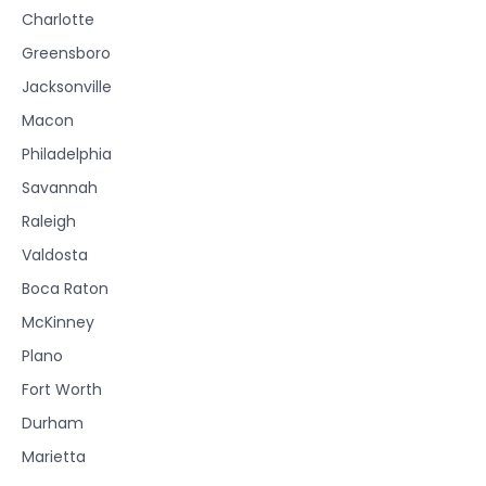
Charlotte
Greensboro
Jacksonville
Macon
Philadelphia
Savannah
Raleigh
Valdosta
Boca Raton
McKinney
Plano
Fort Worth
Durham
Marietta