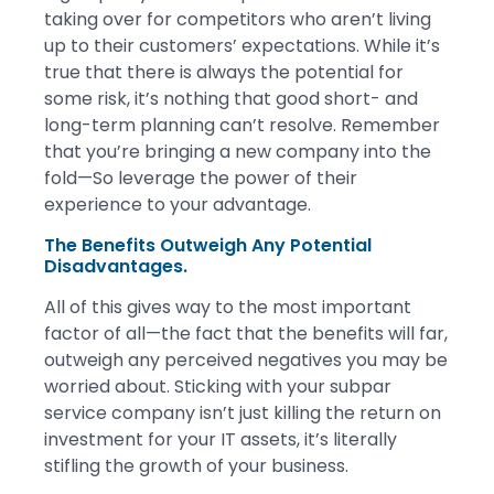
taking over for competitors who aren’t living
up to their customers’ expectations. While it’s
true that there is always the potential for
some risk, it’s nothing that good short- and
long-term planning can’t resolve. Remember
that you’re bringing a new company into the
fold—So leverage the power of their
experience to your advantage.
The Benefits Outweigh Any Potential
Disadvantages.
All of this gives way to the most important
factor of all—the fact that the benefits will far,
outweigh any perceived negatives you may be
worried about. Sticking with your subpar
service company isn’t just killing the return on
investment for your IT assets, it’s literally
stifling the growth of your business.