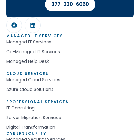
877-330-6060
MANAGED IT SERVICES
Managed IT Services
Co-Managed IT Services
Managed Help Desk
CLOUD SERVICES
Managed Cloud Services
Azure Cloud Solutions
PROFESSIONAL SERVICES
IT Consulting
Server Migration Services
Digital Transformation
CYBERSECURITY
Managed Security Services