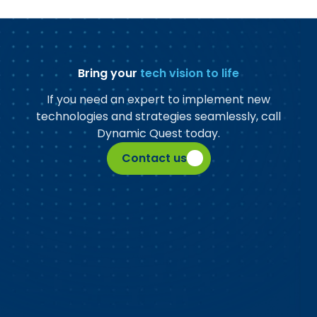
Bring your
tech vision to life
If you need an expert to implement new
technologies and strategies seamlessly, call
Dynamic Quest today.
Contact us