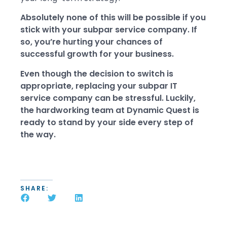
Absolutely none of this will be possible if you
stick with your subpar service company. If
so, you’re hurting your chances of
successful growth for your business.
Even though the decision to switch is
appropriate, replacing your subpar IT
service company can be stressful. Luckily,
the hardworking team at Dynamic Quest is
ready to stand by your side every step of
the way.
SHARE: