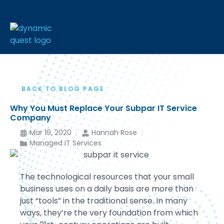
BACK TO BLOG PAGE
Why You Must Replace Your Subpar IT Service
Company
Mar 19, 2020
Hannah Rose
Managed IT Services
The technological resources that your small
business uses on a daily basis are more than
just “tools” in the traditional sense. In many
ways, they’re the very foundation from which