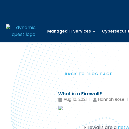
Managed IT Services
Cybersecuri
BACK TO BLOG PAGE
What is a Firewall?
Aug 10, 2021
Hannah Rose
Firewalls are a
netw