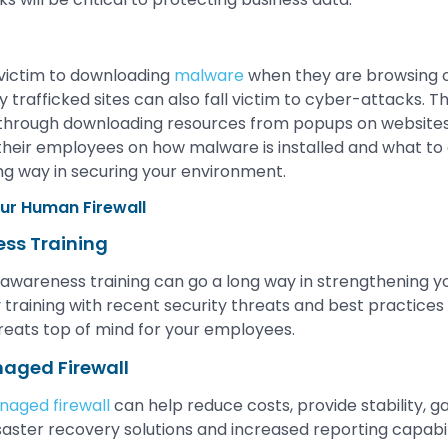
 victim to downloading
malware
when they are browsing
trafficked sites can also fall victim to cyber-attacks
s through downloading resources from popups on websites. I
 their employees on how malware is installed and what to 
ong way in securing your environment.
ur Human Firewall
ess Training
 awareness training can go a long way in strengthening yo
 training with recent security threats and best practices 
hreats top of mind for your employees.
naged Firewall
aged firewall
can help reduce costs, provide stability, g
saster recovery solutions and increased reporting capabili