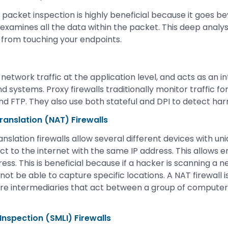
acket inspection is highly beneficial because it goes b
xamines all the data within the packet. This deep analysi
 from touching your endpoints.
er network traffic at the application level, and acts as an 
systems. Proxy firewalls traditionally monitor traffic fo
d FTP. They also use both stateful and DPI to detect harm
anslation (NAT) Firewalls
nslation firewalls allow several different devices with u
t to the internet with the same IP address. This allows 
ress. This is beneficial because if a hacker is scanning a n
 not be able to capture specific locations. A NAT firewall is
 are intermediaries that act between a group of computer
 Inspection (SMLI) Firewalls