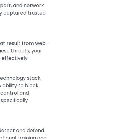
nsport, and network
ly captured trusted
hat result from web-
ese threats, your
 effectively
technology stack.
ability to block
y control and
specifically
o detect and defend
tional training and