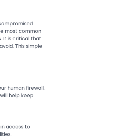
 compromised
. The most common
t is critical that
avoid. This simple
ur human firewall.
will help keep
ain access to
ties.