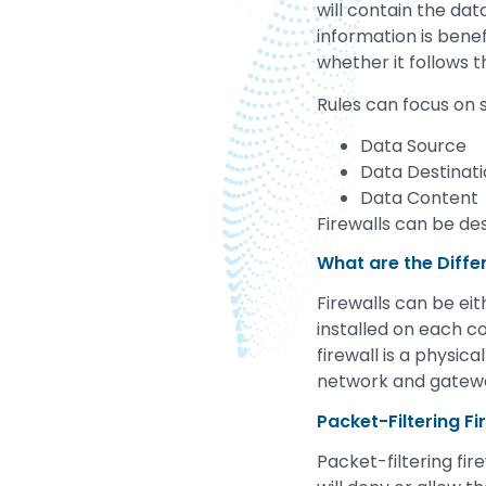
will contain the dat
information is benef
whether it follows t
Rules can focus on s
Data Source
Data Destinat
Data Content
Firewalls can be des
What are the Diffe
Firewalls can be ei
installed on each c
firewall is a physi
network and gatew
Packet-Filtering Fi
Packet-filtering fi