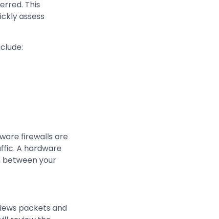
erred. This
uickly assess
nclude:
ware firewalls are
ffic. A hardware
an between your
eviews packets and