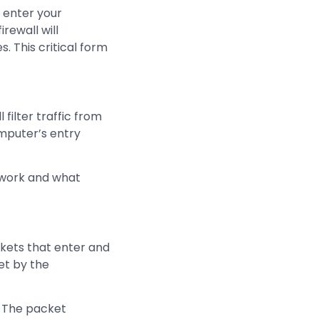
 enter your
rewall will
. This critical form
filter traffic from
omputer’s entry
etwork and what
ckets that enter and
set by the
. The packet