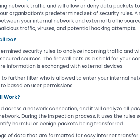
ng network traffic and will allow or deny data packets to
r organization’s predetermined set of security rules. A fi
between your internal network and external traffic sources
alicious traffic, viruses, and potential hacking attempts.
ll Do?
ermined security rules to analyze incoming traffic and will 
secured sources. The firewall acts as a shield for your c
ere information is exchanged with external devices.
 to further filter who is allowed to enter your internal n
 to based on user permissions.
ll Work?
ed across a network connection, and it will analyze all pa
network. During the inspection process, it uses the rules 
entify harmful or benign packets being transferred.
gs of data that are formatted for easy internet transfer