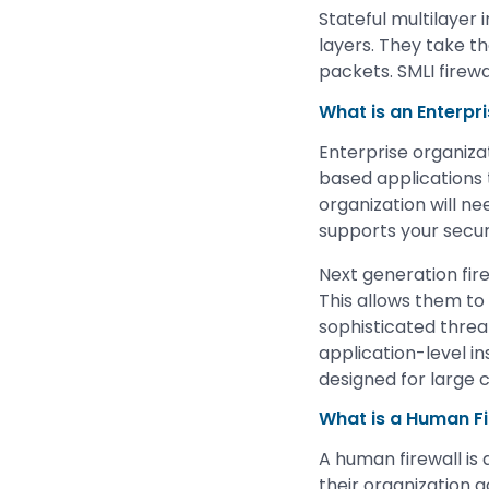
Stateful multilayer 
layers. They take t
packets. SMLI firewa
What is an Enterpri
Enterprise organiza
based applications
organization will ne
supports your securit
Next generation fir
This allows them to
sophisticated threat
application-level in
designed for large 
What is a Human Fi
A human firewall is
their organization 