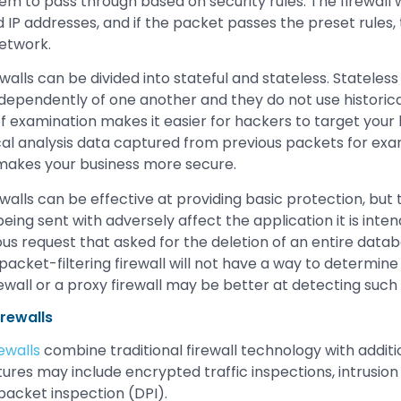
hem to pass through based on security rules. The firewall w
IP addresses, and if the packet passes the preset rules, t
network.
walls can be divided into stateful and stateless. Stateless f
ependently of one another and they do not use historical
f examination makes it easier for hackers to target your 
ical analysis data captured from previous packets for exa
 makes your business more secure.
ewalls can be effective at providing basic protection, but
 being sent with adversely affect the application it is inte
ious request that asked for the deletion of an entire dat
packet-filtering firewall will not have a way to determine 
ewall or a proxy firewall may be better at detecting such 
rewalls
ewalls
combine traditional firewall technology with additi
tures may include encrypted traffic inspections, intrusion
packet inspection (DPI).