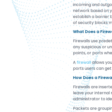
incoming and outgoi
network based on you
establish a barrier 
of security blocks m
What Does a Firewa
Firewalls use predet
any suspicious or un
points, or ports wh
A
firewall
allows you
ports users can get
How Does a Firewa
Firewalls are insert
leave your internal 
administrator to id
Packets are groupin