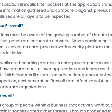
inspection firewalls filter packets at the application, tra
he information gathered and compare it against previous
lls require all layers to be inspected.
se Firewall?
tions must be aware of the growing number of threats t
 that penetrate corporate networks. When considering th
ed to select an enterprise network security platform that
y initiatives.
ewalls are becoming a staple in enterprise organizations 
 have greater control over applications and increases the 
s. With features like intrusion prevention, granular polic
spection, next generation firewalls are effective solutions 
corporate organizations.
rewall?
 a group of people within a business that actively work t
against sophisticated cyber threats. Through proper educa