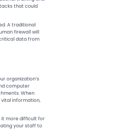
tacks that could
d. A traditional
uman firewall will
ritical data from
ur organization’s
 and computer
tachments. When
vital information,
t more difficult for
ting your staff to