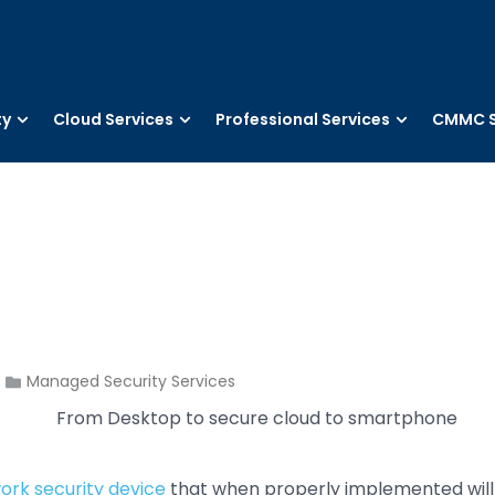
ty
Cloud Services
Professional Services
CMMC S
Managed Security Services
ork security device
that when properly implemented will 