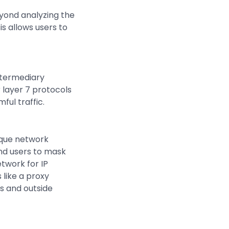
eyond analyzing the
s allows users to
intermediary
r layer 7 protocols
ful traffic.
nique network
end users to mask
etwork for IP
 like a proxy
s and outside