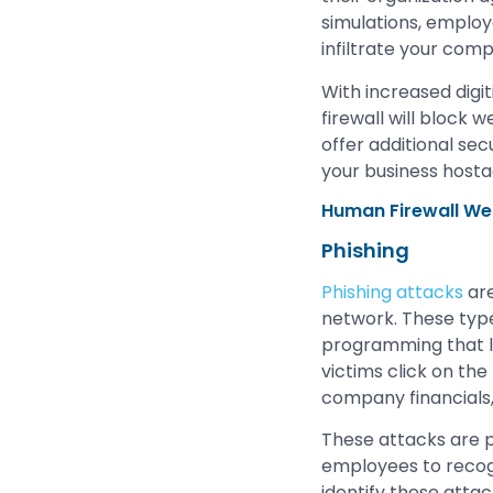
simulations, employ
infiltrate your com
With increased digit
firewall will block 
offer additional se
your business hosta
Human Firewall W
Phishing
Phishing attacks
are
network. These type
programming that lu
victims click on the
company financials, 
These attacks are pe
employees to recogn
identify these attac