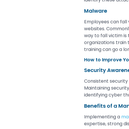
Malware
Employees can fall
websites. Commonly 
way to fall victim i
organizations train
training can go a l
How to Improve Yo
Security Awaren
Consistent security
Maintaining security
identifying cyber t
Benefits of a Ma
Implementing a
man
expertise, strong di