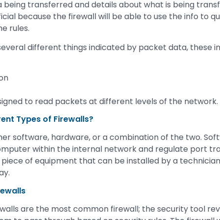
a being transferred and details about what is being transf
icial because the firewall will be able to use the info to q
he rules.
everal different things indicated by packet data, these i
ion
igned to read packets at different levels of the network.
rent Types of Firewalls?
ther software, hardware, or a combination of the two. Soft
omputer within the internal network and regulate port tra
cal piece of equipment that can be installed by a technici
ay.
rewalls
rewalls are the most common firewall; the security tool r