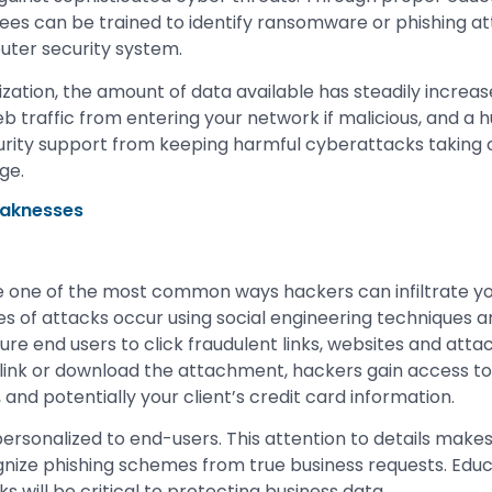
ees can be trained to identify ransomware or phishing at
puter security system.
ization, the amount of data available has steadily increase
web traffic from entering your network if malicious, and a h
curity support from keeping harmful cyberattacks taking c
ge.
eaknesses
 one of the most common ways hackers can infiltrate yo
s of attacks occur using social engineering techniques
re end users to click fraudulent links, websites and at
 link or download the attachment, hackers gain access to 
and potentially your client’s credit card information.
rsonalized to end-users. This attention to details makes i
ize phishing schemes from true business requests. Educa
ks will be critical to protecting business data.