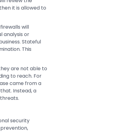
ill review the
hen it is allowed to
irewalls will
 analysis or
business. Stateful
mination. This
 they are not able to
nding to reach. For
abase came from a
that. Instead, a
threats.
onal security
 prevention,