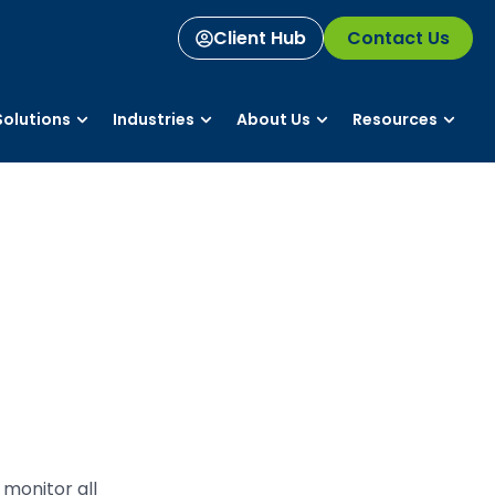
Client Hub
Contact Us
olutions
Industries
About Us
Resources
monitor all