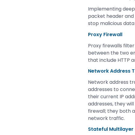
Implementing deep p
packet header and e
stop malicious data
Proxy Firewall
Proxy firewalls filt
between the two end 
that include HTTP an
Network Address Tr
Network address tra
addresses to connec
their current IP add
addresses, they will
firewall; they both
network traffic.
Stateful Multilayer