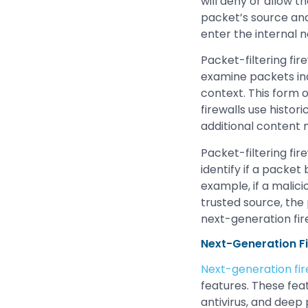
will deny or allow t
packet’s source and 
enter the internal 
Packet-filtering fire
examine packets ind
context. This form o
firewalls use histor
additional content
Packet-filtering fir
identify if a packet
example, if a malic
trusted source, the 
next-generation fir
Next-Generation Fi
Next-generation fir
features. These fea
antivirus, and deep 