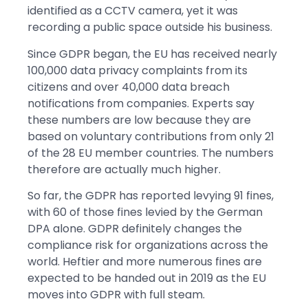
identified as a CCTV camera, yet it was
recording a public space outside his business.
Since GDPR began, the EU has received nearly
100,000 data privacy complaints from its
citizens and over 40,000 data breach
notifications from companies. Experts say
these numbers are low because they are
based on voluntary contributions from only 21
of the 28 EU member countries. The numbers
therefore are actually much higher.
So far, the GDPR has reported levying 91 fines,
with 60 of those fines levied by the German
DPA alone. GDPR definitely changes the
compliance risk for organizations across the
world. Heftier and more numerous fines are
expected to be handed out in 2019 as the EU
moves into GDPR with full steam.