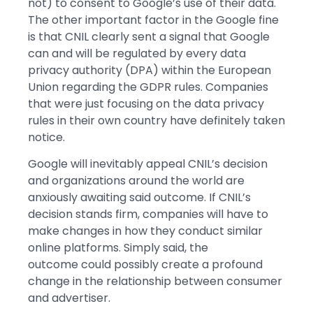
not) to consent to Google’s use of their data.
The other important factor in the Google fine
is that CNIL clearly sent a signal that Google
can and will be regulated by every data
privacy authority (DPA) within the European
Union regarding the GDPR rules. Companies
that were just focusing on the data privacy
rules in their own country have definitely taken
notice.
Google will inevitably appeal CNIL’s decision
and organizations around the world are
anxiously awaiting said outcome. If CNIL’s
decision stands firm, companies will have to
make changes in how they conduct similar
online platforms. Simply said, the
outcome could possibly create a profound
change in the relationship between consumer
and advertiser.