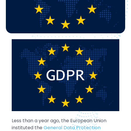
Less than a year ago, the European Union
instituted the
General Data Protection