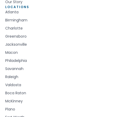
Our Story
LOCATIONS
Atlanta
Birmingham
Charlotte
Greensboro
Jacksonville
Macon
Philadelphia
Savannah
Raleigh
Valdosta
Boca Raton
McKinney
Plano