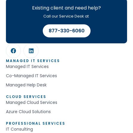
Existing client and need help?
Call our Service Desk at
877-330-6060
MANAGED IT SERVICES
Managed IT Services
Co-Managed IT Services
Managed Help Desk
CLOUD SERVICES
Managed Cloud Services
Azure Cloud Solutions
PROFESSIONAL SERVICES
IT Consulting