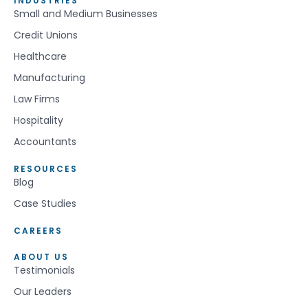
INDUSTRIES
Small and Medium Businesses
Credit Unions
Healthcare
Manufacturing
Law Firms
Hospitality
Accountants
RESOURCES
Blog
Case Studies
CAREERS
ABOUT US
Testimonials
Our Leaders