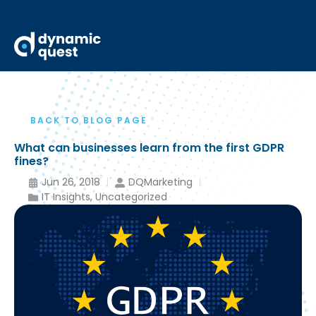
BACK TO BLOG PAGE
What can businesses learn from the first GDPR
fines?
Jun 26, 2018
DQMarketing
IT Insights
,
Uncategorized