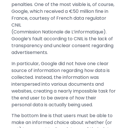
penalties. One of the most visible is, of course,
Google, which received a €50 million fine in
France, courtesy of French data regulator
CNIL
(Commission Nationale de L’informatique).
Google’s fault according to CNIL is the lack of
transparency and unclear consent regarding
advertisements.
In particular, Google did not have one clear
source of information regarding how data is
collected. Instead, the information was
interspersed into various documents and
websites, creating a nearly impossible task for
the end user to be aware of how their
personal data is actually being used.
The bottom line is that users must be able to
make an informed choice about whether (or