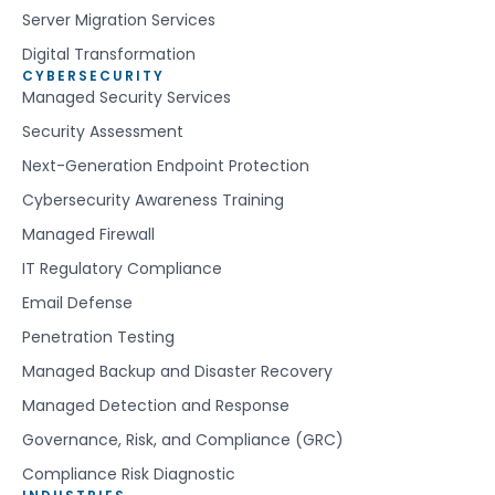
Server Migration Services
Digital Transformation
CYBERSECURITY
Managed Security Services
Security Assessment
Next-Generation Endpoint Protection
Cybersecurity Awareness Training
Managed Firewall
IT Regulatory Compliance
Email Defense
Penetration Testing
Managed Backup and Disaster Recovery
Managed Detection and Response
Governance, Risk, and Compliance (GRC)
Compliance Risk Diagnostic