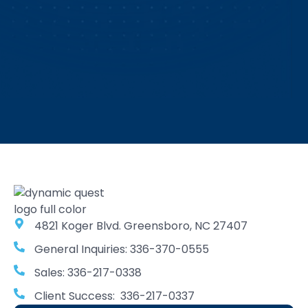
4821 Koger Blvd. Greensboro, NC 27407
General Inquiries: 336-370-0555
Sales: 336-217-0338
Client Success: 336-217-0337