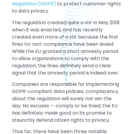
Regulation (GDPR)
to protect customer rights
to data privacy.
The regulation created quite a stir in May 2018
when it was enacted, and has recently
created even more of a stir because the first
fines for non-compliance have been levied.
While the EU granted a short amnesty period
to allow organizations to comply with the
regulation, the fines definitely send a clear
signal that the amnesty period is indeed over.
Companies are responsible for implementing
GDPR-compliant data policies; complacency
about the regulation will surely not win the
day. No excuses — comply or be fined; the EU
has definitely made good on its promise to
staunchly defend citizen rights to privacy.
Thus far, there have been three notable