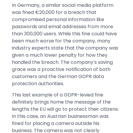
In Germany, a similar social media platform
was fined €20,000 for a breach that
compromised personal information like
passwords and email addresses from more
than 300,000 users. While this fine could have
been much worse for the company, many
industry experts state that the company was
given a much lower penalty for how they
handled the breach. The company’s saving
grace was a proactive notification of both
customers and the German GDPR data
protection authorities.
This last example of a GDPR-levied fine
definitely brings home the message of the
lengths the EU will go to protect their citizens.
In this case, an Austrian businessman was
fined for placing a camera outside his
business. The camera was not clearly