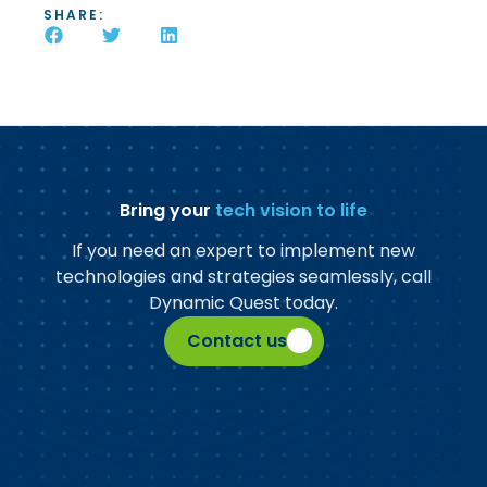
SHARE:
Bring your
tech vision to life
If you need an expert to implement new
technologies and strategies seamlessly, call
Dynamic Quest today.
Contact us