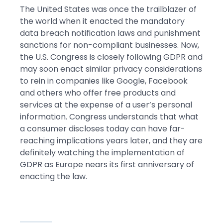
The United States was once the trailblazer of
the world when it enacted the mandatory
data breach notification laws and punishment
sanctions for non-compliant businesses. Now,
the U.S. Congress is closely following GDPR and
may soon enact similar privacy considerations
to rein in companies like Google, Facebook
and others who offer free products and
services at the expense of a user’s personal
information. Congress understands that what
a consumer discloses today can have far-
reaching implications years later, and they are
definitely watching the implementation of
GDPR as Europe nears its first anniversary of
enacting the law.