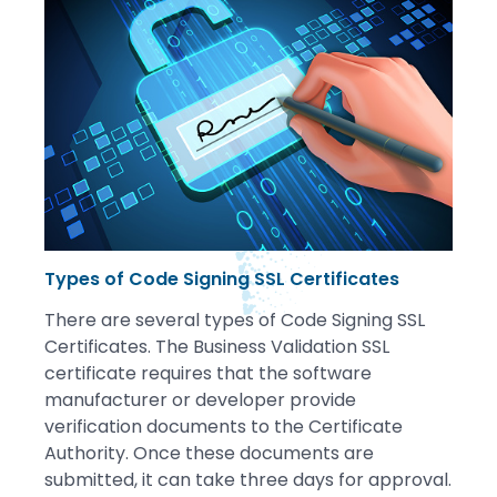
Types of Code Signing SSL Certificates
There are several types of Code Signing SSL
Certificates. The Business Validation SSL
certificate requires that the software
manufacturer or developer provide
verification documents to the Certificate
Authority. Once these documents are
submitted, it can take three days for approval.