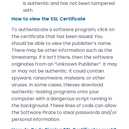
is authentic and has not been tampered
with
How to view the SSL Certificate
To authenticate a software program, click on
the certificate that has been issued. You
should be able to view the publisher’s name.
There may be other information such as the
timestamp. If it isn’t there, then the software
originates from an “Unknown Publisher”. It may
or may not be authentic. It could contain
spyware, ransomware, malware, or other
viruses. In some cases, thieves download
authentic-looking programs onto your
computer with a dangerous script running in
the background. These lines of code can allow
the Software Pirate to steal passwords and/or
personal information.