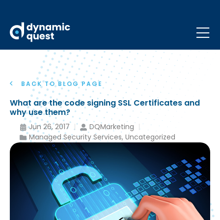
BACK TO BLOG PAGE
What are the code signing SSL Certificates and
why use them?
Jun 26, 2017
DQMarketing
Managed Security Services
,
Uncategorized