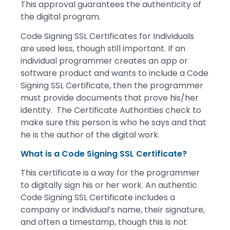
This approval guarantees the authenticity of
the digital program.
Code Signing SSL Certificates for Individuals
are used less, though still important. If an
individual programmer creates an app or
software product and wants to include a Code
Signing SSL Certificate, then the programmer
must provide documents that prove his/her
identity. The Certificate Authorities check to
make sure this person is who he says and that
he is the author of the digital work.
What is a Code Signing SSL Certificate?
This certificate is a way for the programmer
to digitally sign his or her work. An authentic
Code Signing SSL Certificate includes a
company or individual’s name, their signature,
and often a timestamp, though this is not