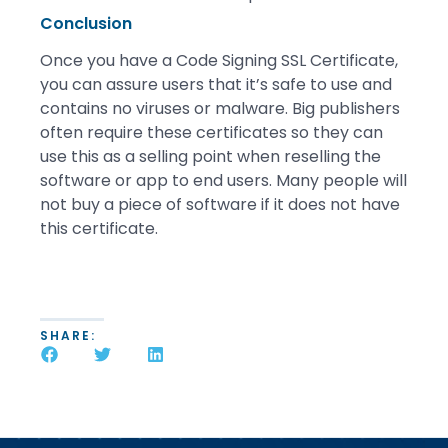
Conclusion
Once you have a Code Signing SSL Certificate,
you can assure users that it’s safe to use and
contains no viruses or malware. Big publishers
often require these certificates so they can
use this as a selling point when reselling the
software or app to end users. Many people will
not buy a piece of software if it does not have
this certificate.
SHARE: