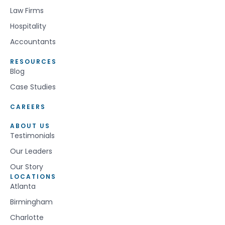
Law Firms
Hospitality
Accountants
RESOURCES
Blog
Case Studies
CAREERS
ABOUT US
Testimonials
Our Leaders
Our Story
LOCATIONS
Atlanta
Birmingham
Charlotte