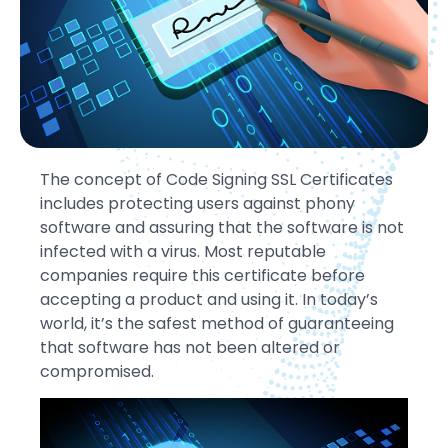
The concept of Code Signing SSL Certificates
includes protecting users against phony
software and assuring that the software is not
infected with a virus. Most reputable
companies require this certificate before
accepting a product and using it. In today’s
world, it’s the safest method of guaranteeing
that software has not been altered or
compromised.