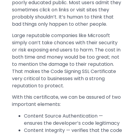
poorly educated public. Most users admit they
sometimes click on links or visit sites they
probably shouldn’t. It’s human to think that
bad things only happen to other people.
Large reputable companies like Microsoft
simply can’t take chances with their security
or risk exposing end users to harm. The cost in
both time and money would be too great; not
to mention the damage to their reputation.
That makes the Code Signing SSL Certificate
very critical to businesses with a strong
reputation to protect.
With this certificate, we can be assured of two
important elements:
Content Source Authentication —
ensures the developer’s code legitimacy
Content Integrity — verifies that the code