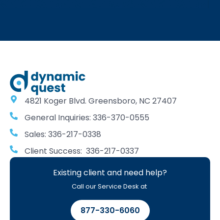
4821 Koger Blvd. Greensboro, NC 27407
General Inquiries: 336-370-0555
Sales: 336-217-0338
Client Success: 336-217-0337
Existing client and need help?
Call our Service Desk at
877-330-6060