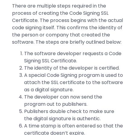
There are multiple steps required in the
process of creating the Code Signing SSL
Certificate. The process begins with the actual
code signing itself. This confirms the identity of
the person or company that created the
software. The steps are briefly outlined below:
The software developer requests a Code
Signing SSL Certificate.
The identity of the developer is certified.
A special Code Signing program is used to
attach the SSL certificate to the software
as a digital signature.
The developer can now send the
program out to publishers.
Publishers double check to make sure
the digital signature is authentic.
A time stamp is often entered so that the
certificate doesn’t expire.