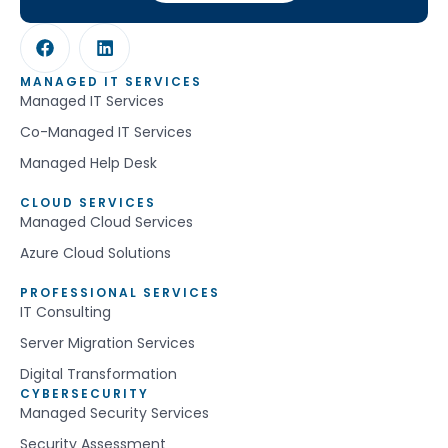
MANAGED IT SERVICES
Managed IT Services
Co-Managed IT Services
Managed Help Desk
CLOUD SERVICES
Managed Cloud Services
Azure Cloud Solutions
PROFESSIONAL SERVICES
IT Consulting
Server Migration Services
Digital Transformation
CYBERSECURITY
Managed Security Services
Security Assessment