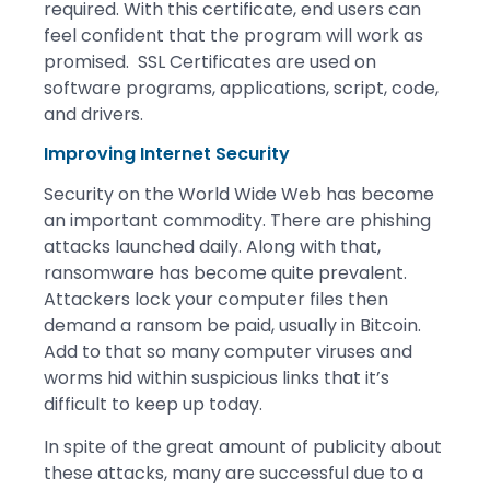
required. With this certificate, end users can
feel confident that the program will work as
promised. SSL Certificates are used on
software programs, applications, script, code,
and drivers.
Improving Internet Security
Security on the World Wide Web has become
an important commodity. There are phishing
attacks launched daily. Along with that,
ransomware has become quite prevalent.
Attackers lock your computer files then
demand a ransom be paid, usually in Bitcoin.
Add to that so many computer viruses and
worms hid within suspicious links that it’s
difficult to keep up today.
In spite of the great amount of publicity about
these attacks, many are successful due to a