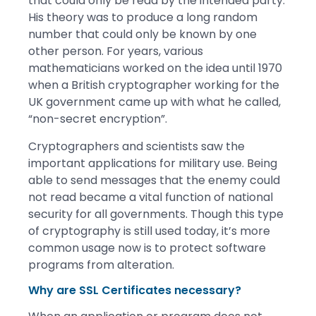
that could only be read by the intended party.
His theory was to produce a long random
number that could only be known by one
other person. For years, various
mathematicians worked on the idea until 1970
when a British cryptographer working for the
UK government came up with what he called,
“non-secret encryption”.
Cryptographers and scientists saw the
important applications for military use. Being
able to send messages that the enemy could
not read became a vital function of national
security for all governments. Though this type
of cryptography is still used today, it’s more
common usage now is to protect software
programs from alteration.
Why are SSL Certificates necessary?