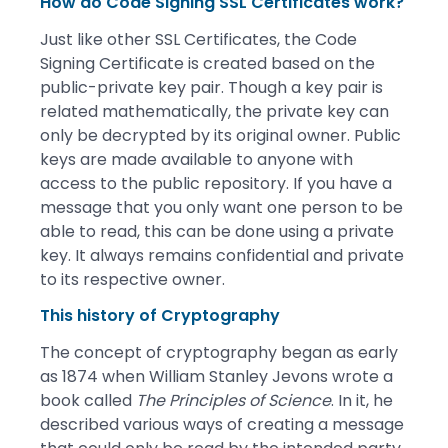
How do Code Signing SSL Certificates work?
Just like other SSL Certificates, the Code
Signing Certificate is created based on the
public-private key pair. Though a key pair is
related mathematically, the private key can
only be decrypted by its original owner. Public
keys are made available to anyone with
access to the public repository. If you have a
message that you only want one person to be
able to read, this can be done using a private
key. It always remains confidential and private
to its respective owner.
This history of Cryptography
The concept of cryptography began as early
as 1874 when William Stanley Jevons wrote a
book called
The Principles of Science
. In it, he
described various ways of creating a message