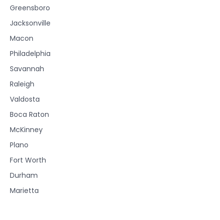
Greensboro
Jacksonville
Macon
Philadelphia
Savannah
Raleigh
Valdosta
Boca Raton
McKinney
Plano
Fort Worth
Durham
Marietta