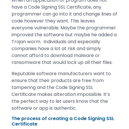
When an application or program does not
have a Code Signing SSL Certificate, any
programmer can go into it and change lines of
code however they want. This leaves
everyone vulnerable. Maybe the programmer
improved the software but maybe he added a
Trojan worm. Individuals and especially
companies have a lot at risk and simply
cannot afford to download malware or
ransomware that would lock up all their files.
Reputable software manufacturers want to
ensure that their products are free from
tampering and the Code Signing SSL
Certificate makes alteration impossible. It’s
the perfect way to let users know that the
software or app is authentic.
The process of creating a Code Signing SSL
Certificate