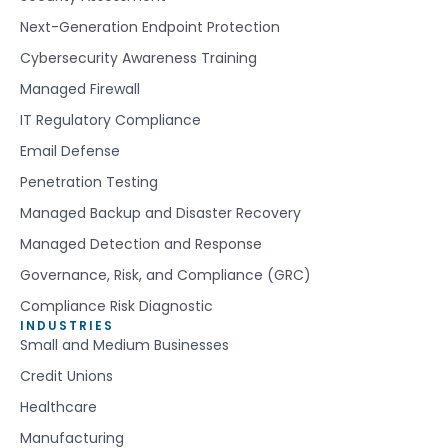
Next-Generation Endpoint Protection
Cybersecurity Awareness Training
Managed Firewall
IT Regulatory Compliance
Email Defense
Penetration Testing
Managed Backup and Disaster Recovery
Managed Detection and Response
Governance, Risk, and Compliance (GRC)
Compliance Risk Diagnostic
INDUSTRIES
Small and Medium Businesses
Credit Unions
Healthcare
Manufacturing