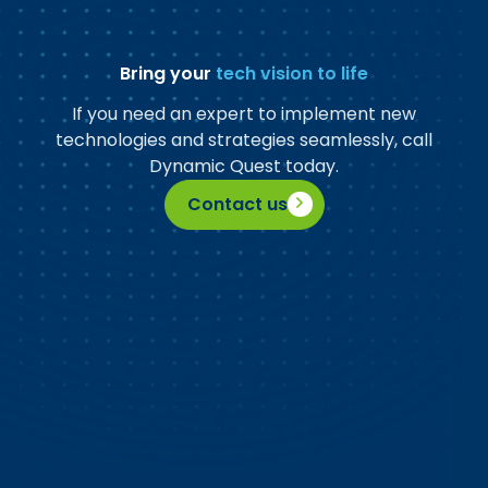
Bring your
tech vision to life
If you need an expert to implement new
technologies and strategies seamlessly, call
Dynamic Quest today.
Contact us