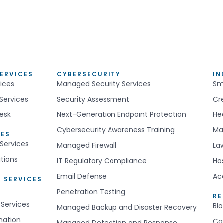
ERVICES
CYBERSECURITY
IN
ices
Managed Security Services
Sm
Services
Security Assessment
Cr
esk
Next-Generation Endpoint Protection
He
Cybersecurity Awareness Training
Ma
CES
Services
Managed Firewall
La
utions
IT Regulatory Compliance
Hos
Email Defense
Ac
 SERVICES
Penetration Testing
R
 Services
Bl
Managed Backup and Disaster Recovery
mation
Ca
Managed Detection and Response