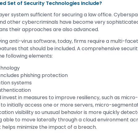
d Set of Security Technologies Include?
layer system sufficient for securing a law office. Cybersp
d other cybercriminals have become very sophisticated i
ans their approaches are also advanced.
ving anti-virus software, today, firms require a multi-fac
eatures that should be included. A comprehensive security
e following elements:
chnology
 includes phishing protection
ction systems
uthentication
uld invest in measures to improve resiliency, such as micr
e to initially access one or more servers, micro-segmenta
lication visibility so unusual behavior is more quickly detec
g able to move laterally through a cloud environment ac
It helps minimize the impact of a breach.