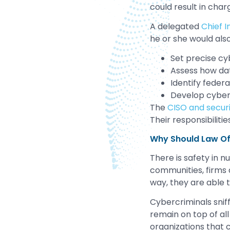
could result in cha
A delegated
Chief I
he or she would also
Set precise cy
Assess how dat
Identify feder
Develop cybers
The
CISO and secur
Their responsibiliti
Why Should Law Of
There is safety in 
communities, firms a
way, they are able 
Cybercriminals sniff 
remain on top of all
organizations that 