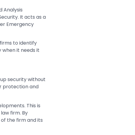
d Analysis
ecurity. It acts as a
uter Emergency
irms to identify
y when it needs it
up security without
ir protection and
elopments. This is
 law firm. By
of the firm and its