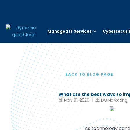
Managed IT Services
Cybersecuri
BACK TO BLOG PAGE
What are the best ways to im
May 01, 2020
DQMarketing
As technology contin