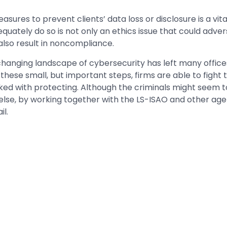
sures to prevent clients’ data loss or disclosure is a vital
dequately do so is not only an ethics issue that could adver
 also result in noncompliance.
changing landscape of cybersecurity has left many office
 these small, but important steps, firms are able to fight
ed with protecting. Although the criminals might seem t
lse, by working together with the LS-ISAO and other agen
il.