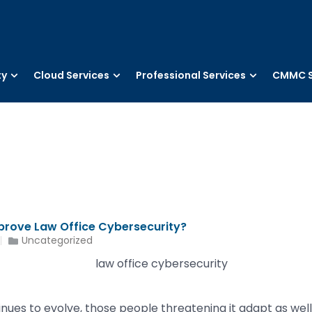
ty
Cloud Services
Professional Services
CMMC S
prove Law Office Cybersecurity?
Uncategorized
ues to evolve, those people threatening it adapt as well. T