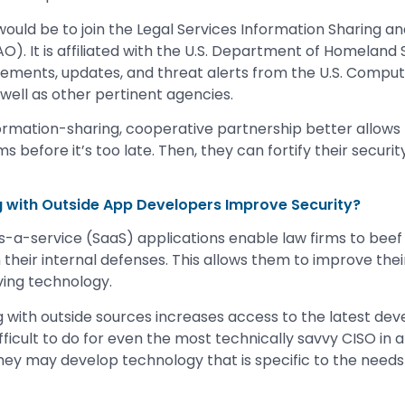
ould be to join the Legal Services Information Sharing an
O). It is affiliated with the U.S. Department of Homeland S
cements, updates, and threat alerts from the U.S. Comp
ell as other pertinent agencies.
formation-sharing, cooperative partnership better allows f
ms before it’s too late. Then, they can fortify their securit
g with Outside App Developers Improve Security?
-a-service (SaaS) applications enable law firms to beef 
 their internal defenses. This allows them to improve the
ving technology.
g with outside sources increases access to the latest dev
fficult to do for even the most technically savvy CISO in a
hey may develop technology that is specific to the needs 