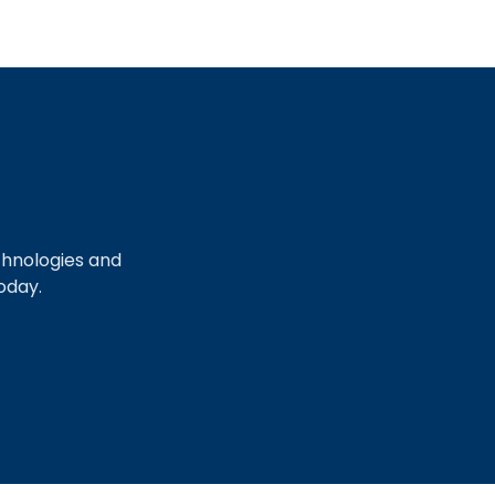
chnologies and
oday.