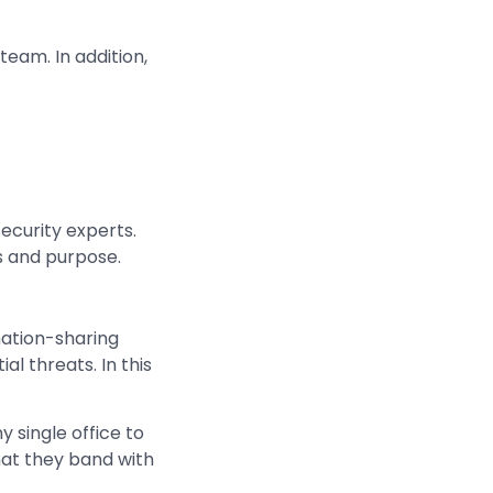
team. In addition,
ecurity experts.
es and purpose.
mation-sharing
al threats. In this
ny single office to
that they band with