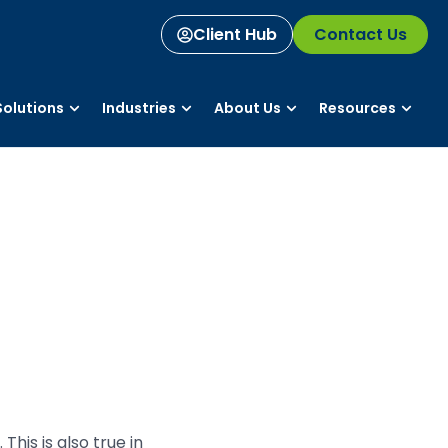
Client Hub
Contact Us
olutions
Industries
About Us
Resources
his is also true in