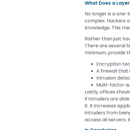
What Does a Layere
No longer is a one-
complex. Hackers an
knowledge. This me
Rather than just ha
There are several f
minimum, provide th
Encryption te
A firewall that
Intrusion dete
Multi-factor a
Lastly, offices sho
if intruders are abl
it. It increases app
intruders from bein
access all servers. 