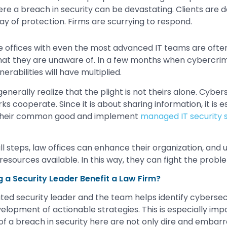
ere a breach in security can be devastating. Clients ar
ay of protection. Firms are scurrying to respond.
e offices with even the most advanced IT teams are often
at they are unaware of. In a few months when cybercri
erabilities will have multiplied.
 generally realize that the plight is not theirs alone. Cybe
 cooperate. Since it is about sharing information, it is es
 their common good and implement
managed IT security s
l steps, law offices can enhance their organization, and u
resources available. In this way, they can fight the prob
g a Security Leader Benefit a Law Firm?
ed security leader and the team helps identify cybersecur
lopment of actionable strategies. This is especially impor
 a breach in security here are not only dire and embarr