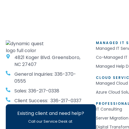
MANAGED IT S
Managed IT Serv
4821 Koger Blvd. Greensboro,
Co-Managed IT 
NC 27407
Managed Help D
General Inquiries: 336-370-
CLOUD SERVI
0555
Managed Cloud 
Sales: 336-217-0338
Azure Cloud Sol
Client Success: 336-217-0337
PROFESSIONAL
IT Consulting
Existing client and need help?
Server Migration
Call our Service Desk at
Digital Transfor