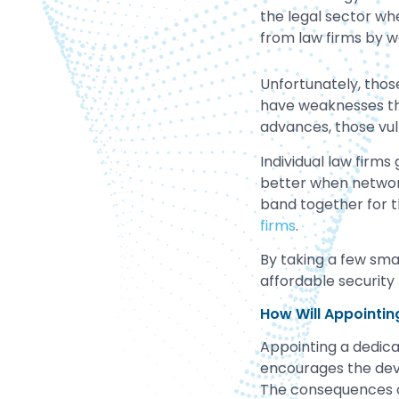
the legal sector wh
from law firms by w
Unfortunately, thos
have weaknesses th
advances, those vuln
Individual law firms
better when networks
band together for
firms
.
By taking a few smal
affordable security 
How Will Appointin
Appointing a dedicat
encourages the deve
The consequences of