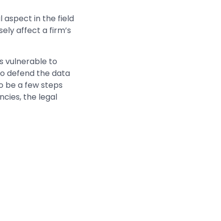
 aspect in the field
sely affect a firm’s
s vulnerable to
 to defend the data
o be a few steps
cies, the legal