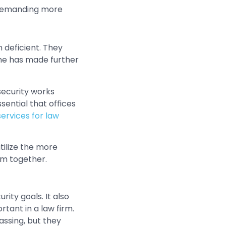
e demanding more
 deficient. They
me has made further
rsecurity works
sential that offices
ervices for law
tilize the more
lem together.
ity goals. It also
tant in a law firm.
assing, but they