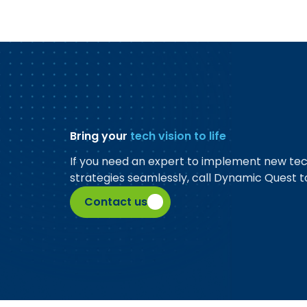
Bring your
tech vision to life
If you need an expert to implement new te
strategies seamlessly, call Dynamic Quest t
Contact us