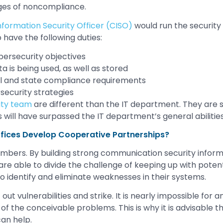
rges of noncompliance.
nformation Security Officer (CISO)
would run the security 
 have the following duties:
bersecurity objectives
a is being used, as well as stored
al and state compliance requirements
ecurity strategies
ity team
are different than the IT department. They are s
es will have surpassed the IT department’s general abiliti
fices Develop Cooperative Partnerships?
numbers. By building strong communication security infor
re able to divide the challenge of keeping up with potenti
to identify and eliminate weaknesses in their systems.
out vulnerabilities and strike. It is nearly impossible for a
 of the conceivable problems. This is why it is advisable 
can help.