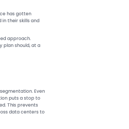
ace has gotten
n their skills and
eted approach.
 plan should, at a
o-segmentation. Even
tion puts a stop to
ted. This prevents
ross data centers to