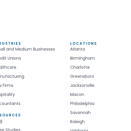
DUSTRIES
LOCATIONS
all and Medium Businesses
Atlanta
edit Unions
Birmingham
althcare
Charlotte
nufacturing
Greensboro
w Firms
Jacksonville
pitality
Macon
countants
Philadelphia
Savannah
ESOURCES
og
Raleigh
se Studies
Valdosta