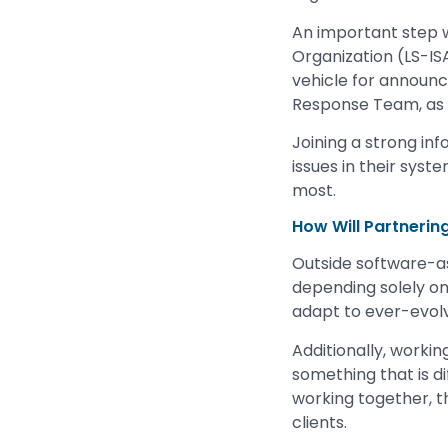
An important step w
Organization (LS-ISA
vehicle for announ
Response Team, as w
Joining a strong in
issues in their syste
most.
How Will Partnerin
Outside software-as
depending solely on
adapt to ever-evol
Additionally, workin
something that is di
working together, t
clients.