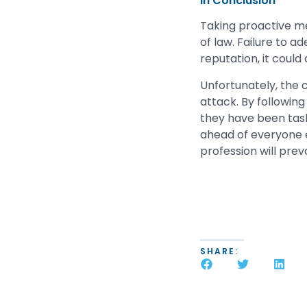
In Conclusion
Taking proactive mea
of law. Failure to a
reputation, it could
Unfortunately, the 
attack. By following
they have been task
ahead of everyone e
profession will preva
SHARE: