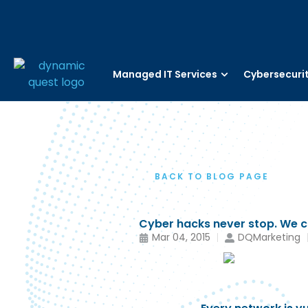
Managed IT Services
Cybersecuri
BACK TO BLOG PAGE
Cyber hacks never stop. We ca
Mar 04, 2015
DQMarketing