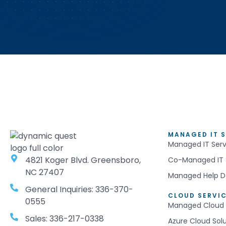
MANAGED IT S
Managed IT Serv
4821 Koger Blvd. Greensboro,
Co-Managed IT 
NC 27407
Managed Help D
General Inquiries: 336-370-
CLOUD SERVI
0555
Managed Cloud 
Sales: 336-217-0338
Azure Cloud Sol