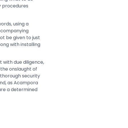
y procedures
rds, using a
 accompanying
ot be given to just
ng with installing
 with due diligence,
 the onslaught of
a thorough security
 and, as Acampora
 are a determined