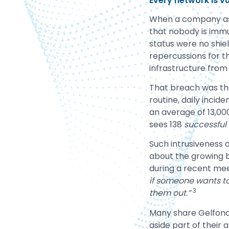
Every network is vu
When a company as s
that nobody is immu
status were no shiel
repercussions for t
infrastructure from
That breach was the
routine, daily incid
an average of 13,0
sees 138
successful
Such intrusiveness
about the growing b
during a recent mee
if someone wants to
3
them out.”
Many share Gelfond’
aside part of their 