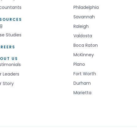
countants
Philadelphia
Savannah
ESOURCES
og
Raleigh
se Studies
Valdosta
Boca Raton
REERS
McKinney
OUT US
Plano
stimonials
Fort Worth
r Leaders
Durham
r Story
Marietta