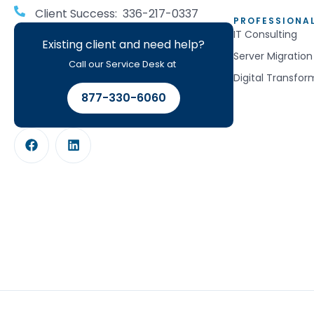
Client Success: 336-217-0337
PROFESSIONAL
IT Consulting
Existing client and need help?
Server Migration
Call our Service Desk at
Digital Transfor
877-330-6060