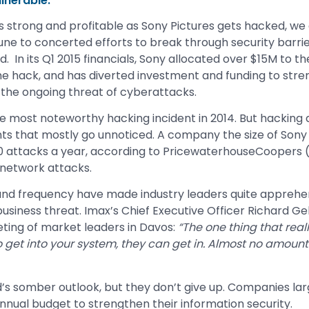
lnerable.
trong and profitable as Sony Pictures gets hacked, we al
ne to concerted efforts to break through security barrie
d. In its Q1 2015 financials, Sony allocated over $15M to t
he hack, and has diverted investment and funding to stre
 the ongoing threat of cyberattacks.
 most noteworthy hacking incident in 2014. But hacking 
ents that mostly go unnoticed. A company the size of Sony P
00 attacks a year, according to PricewaterhouseCoopers
network attacks.
 and frequency have made industry leaders quite apprehe
usiness threat. Imax’s Chief Executive Officer Richard Ge
ting of market leaders in Davos:
“The one thing that real
 get into your system, they can get in. Almost no amount
s somber outlook, but they don’t give up. Companies lar
annual budget to strengthen their information security.