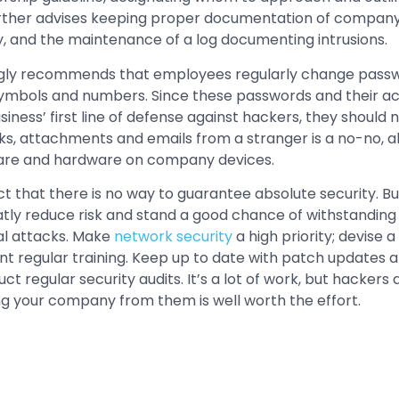
 further advises keeping proper documentation of compan
y, and the maintenance of a log documenting intrusions.
gly recommends that employees regularly change passwo
, symbols and numbers. Since these passwords and their
ness’ first line of defense against hackers, they should n
ks, attachments and emails from a stranger is a no-no, alo
are and hardware on company devices.
t that there is no way to guarantee absolute security. But
tly reduce risk and stand a good chance of withstanding
al attacks. Make
network security
a high priority; devise 
t regular training. Keep up to date with patch updates
 regular security audits. It’s a lot of work, but hackers
g your company from them is well worth the effort.