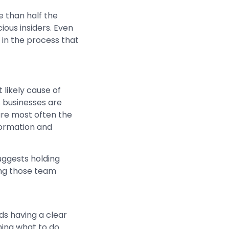
e than half the
ious insiders. Even
 in the process that
likely cause of
s businesses are
are most often the
formation and
suggests holding
ing those team
 having a clear
ning what to do