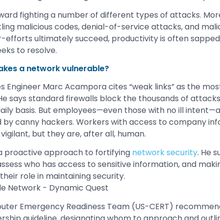
rd fighting a number of different types of attacks. Mor
ing malicious codes, denial-of-service attacks, and malic
efforts ultimately succeed, productivity is often sapped
eks to resolve.
akes a network vulnerable?
s Engineer Marc Acampora cites “weak links” as the most 
He says standard firewalls block the thousands of attack
 daily basis. But employees—even those with no ill intent—
d by canny hackers. Workers with access to company in
gilant, but they are, after all, human.
 proactive approach to fortifying
network security
. He 
 assess who has access to sensitive information, and mak
eir role in maintaining security.
puter Emergency Readiness Team (US-CERT) recommends
ership guideline, designating whom to approach and outli