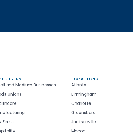
DUSTRIES
LOCATIONS
all and Medium Businesses
Atlanta
edit Unions
Birmingham
althcare
Charlotte
nufacturing
Greensboro
w Firms
Jacksonville
pitality
Macon