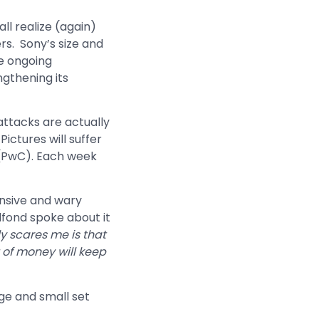
l realize (again)
rs. Sony’s size and
he ongoing
ngthening its
attacks are actually
ictures will suffer
 (PwC). Each week
nsive and wary
lfond spoke about it
ly scares me is that
 of money will keep
ge and small set