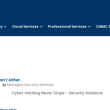
ty
Cloud Services
Professional Services
CMMC S
n’t either.
Managed Security Services