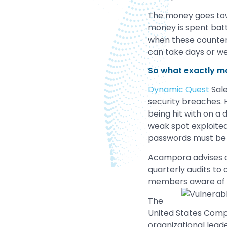
The money goes towa
money is spent battl
when these counter-
can take days or we
So what exactly m
Dynamic Quest
Sale
security breaches. 
being hit with on a
weak spot exploite
passwords must be vi
Acampora advises a
quarterly audits to
members aware of th
The
United States Com
organizational lead