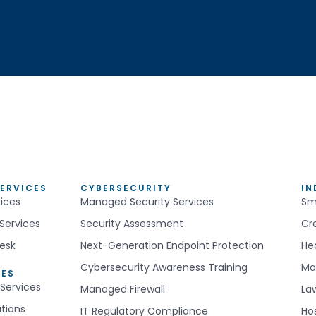
ERVICES
CYBERSECURITY
IN
ices
Managed Security Services
Sm
Services
Security Assessment
Cr
esk
Next-Generation Endpoint Protection
He
Cybersecurity Awareness Training
Ma
CES
Services
Managed Firewall
La
utions
IT Regulatory Compliance
Hos