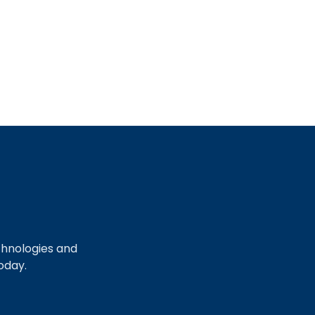
chnologies and
oday.