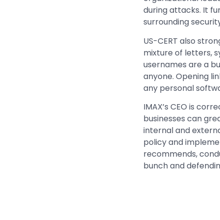
during attacks. It
surrounding securit
US-CERT also stron
mixture of letters
usernames are a busi
anyone. Opening lin
any personal softw
IMAX’s CEO is correc
businesses can grea
internal and extern
policy and implemen
recommends, conduct
bunch and defendin