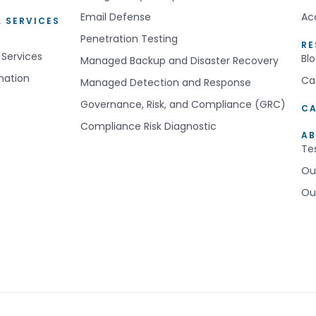
Email Defense
Ac
 SERVICES
Penetration Testing
R
 Services
Bl
Managed Backup and Disaster Recovery
mation
Ca
Managed Detection and Response
Governance, Risk, and Compliance (GRC)
CA
Compliance Risk Diagnostic
AB
Te
Ou
Ou