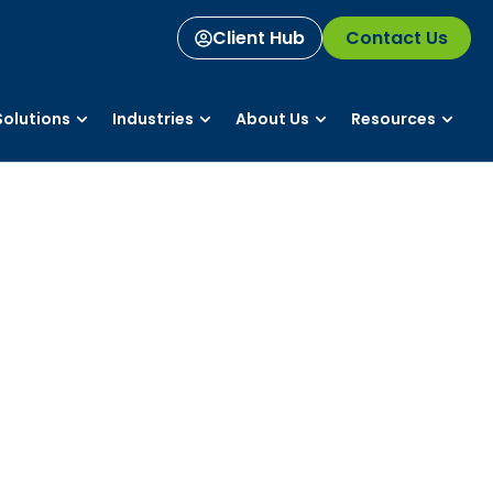
Client Hub
Contact Us
olutions
Industries
About Us
Resources