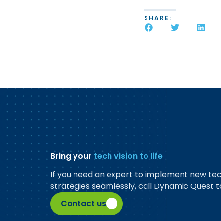
SHARE:
Bring your
tech vision to life
If you need an expert to implement new te
strategies seamlessly, call Dynamic Quest t
Contact us