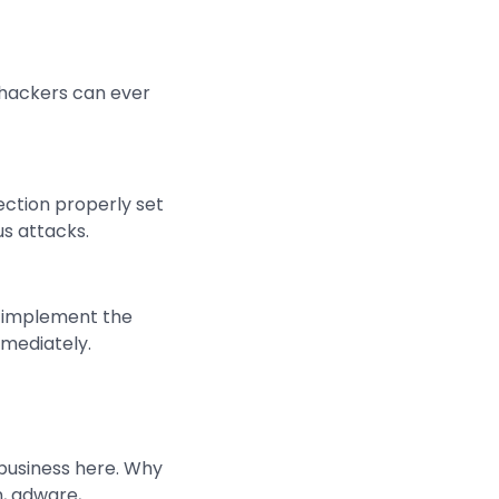
s hackers can ever
ection properly set
us attacks.
n implement the
mmediately.
 business here. Why
n, adware,