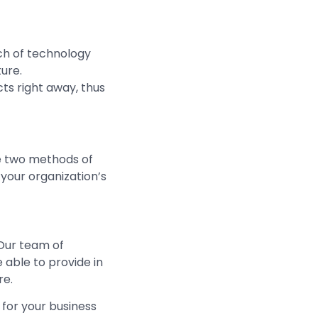
ch of technology
ure.
cts right away, thus
de two methods of
 your organization’s
Our team of
 able to provide in
re.
for your business