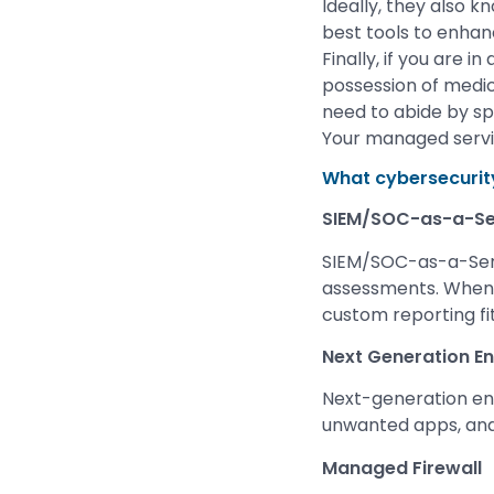
Ideally, they also 
best tools to enhanc
Finally, if you are 
possession of medic
need to abide by sp
Your managed servic
What cybersecurit
SIEM/SOC-as-a-Se
SIEM/SOC-as-a-Servi
assessments. When 
custom reporting fit
Next Generation En
Next-generation end
unwanted apps, and
Managed Firewall