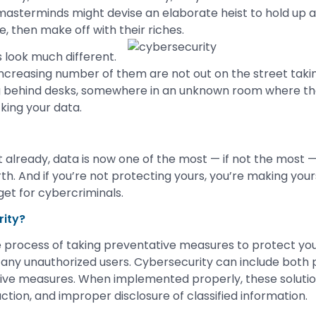
 masterminds might devise an elaborate heist to hold up a 
re, then make off with their riches.
 look much different.
ncreasing number of them are not out on the street taking
ng behind desks, somewhere in an unknown room where th
king your data.
e it already, data is now one of the most — if not the most 
h. And if you’re not protecting yours, you’re making your
get for cybercriminals.
rity?
e process of taking preventative measures to protect yo
 any unauthorized users. Cybersecurity can include both 
ive measures. When implemented properly, these solutio
ction, and improper disclosure of classified information.