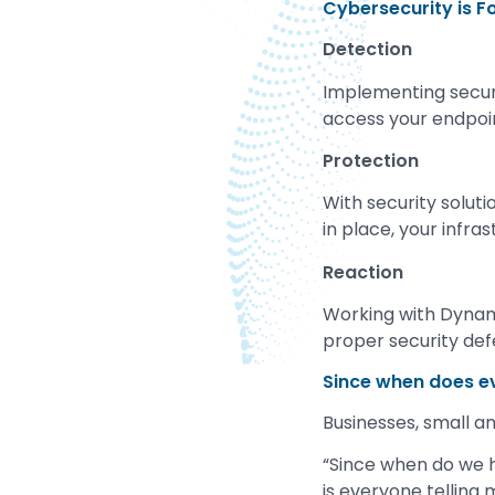
Cybersecurity is F
Detection
Implementing securit
access your endpoi
Protection
With security solut
in place, your infra
Reaction
Working with Dynam
proper security def
Since when does e
Businesses, small and
“Since when do we h
is everyone telling 