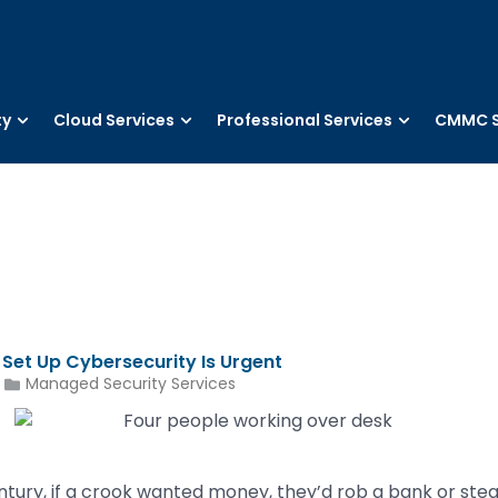
ty
Cloud Services
Professional Services
CMMC S
 Set Up Cybersecurity Is Urgent
Managed Security Services
entury, if a crook wanted money, they’d rob a bank or ste