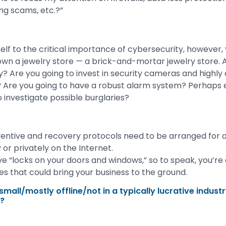
ng scams, etc.?”
elf to the critical importance of cybersecurity, however, 
u own a jewelry store — a brick-and-mortar jewelry store. 
y? Are you going to invest in security cameras and highly
 Are you going to have a robust alarm system? Perhaps 
 investigate possible burglaries?
entive and recovery protocols need to be arranged for a
y or privately on the Internet.
ve “locks on your doors and windows,” so to speak, you’re a
ues that could bring your business to the ground.
mall/mostly offline/not in a typically lucrative industry
n?