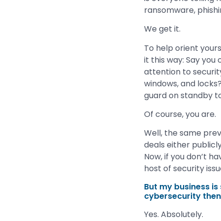
ransomware, phishi
We get it.
To help orient yours
it this way: Say yo
attention to securit
windows, and locks?
guard on standby to
Of course, you are.
Well, the same prev
deals either publicl
Now, if you don’t ha
host of security iss
But my business is s
cybersecurity the
Yes. Absolutely.