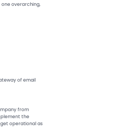
o one overarching,
gateway of email
 company from
implement the
 get operational as