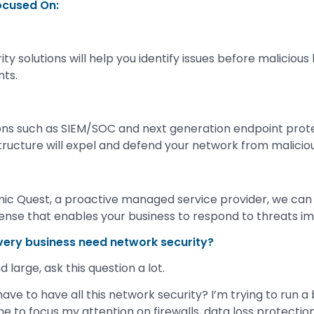
ocused On:
y solutions will help you identify issues before maliciou
nts.
ions such as SIEM/SOC and next generation endpoint prot
structure will expel and defend your network from malicio
ic Quest, a proactive managed service provider, we ca
ense that enables your business to respond to threats i
very business need network security?
 large, ask this question a lot.
ave to have all this network security? I’m trying to run a
me to focus my attention on firewalls, data loss protectio