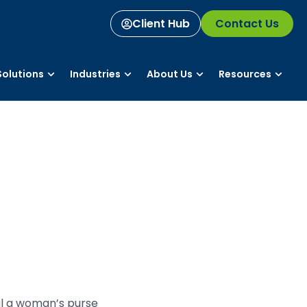
Client Hub
Contact Us
olutions
Industries
About Us
Resources
al a woman’s purse