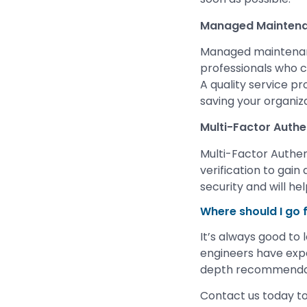
Managed Mainten
Managed maintenanc
professionals who c
A quality service pr
saving your organiza
Multi-Factor Authe
Multi-Factor Authen
verification to gain
security and will he
Where should I go 
It’s always good to 
engineers have expe
depth recommendati
Contact us today to