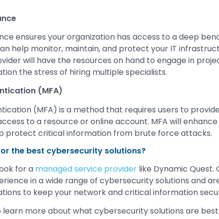
ance
e ensures your organization has access to a deep ben
an help monitor, maintain, and protect your IT infrastruct
ovider will have the resources on hand to engage in proje
tion the stress of hiring multiple specialists.
ntication (MFA)
tication (MFA) is a method that requires users to provi
 access to a resource or online account. MFA will enhance
lp protect critical information from brute force attacks.
for the best cybersecurity solutions?
look for a
managed service provider
like Dynamic Quest. 
rience in a wide range of cybersecurity solutions and are
ons to keep your network and critical information secu
 learn more about what cybersecurity solutions are best 