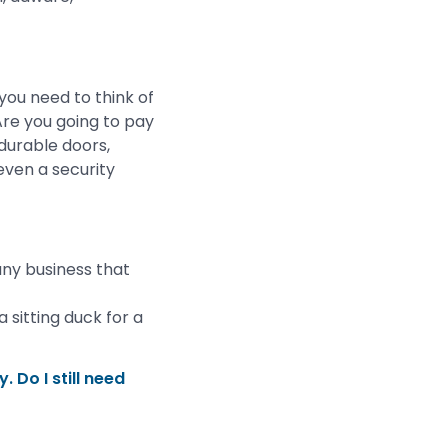
you need to think of
Are you going to pay
 durable doors,
even a security
ny business that
 sitting duck for a
. Do I still need