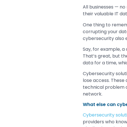
All businesses — no
their valuable IT d
One thing to rememb
corrupting your data
cybersecurity also 
Say, for example, a
That’s great, but t
data for a time, wh
Cybersecurity solut
lose access. These a
technical problem c
network.
What else can cybe
Cybersecurity solut
providers who know t