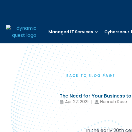
Managed IT Services
Cybersecuri
BACK TO BLOG PAGE
The Need for Your Business to
Apr 22, 2021
Hannah Rose
In the early 20th c