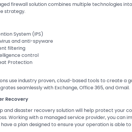
ed firewall solution combines multiple technologies int
e strategy.
ention System (IPS)
virus and anti-spyware
t filtering
elligence control
at Protection
ions use industry proven, cloud-based tools to create a 
egrates seamlessly with Exchange, Office 365, and Gmail.
er Recovery
p and disaster recovery solution will help protect your
oss. Working with a managed service provider, you can 
 have a plan designed to ensure your operation is able to