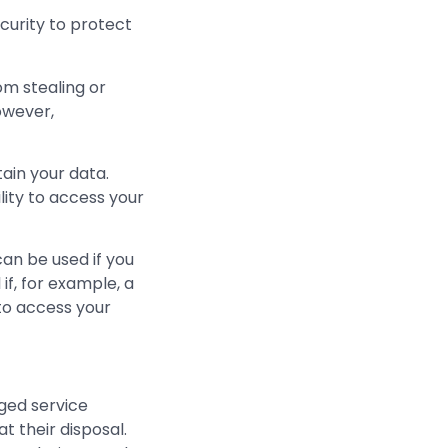
curity to protect
om stealing or
However,
ain your data.
ity to access your
an be used if you
if, for example, a
to access your
ged service
t their disposal.