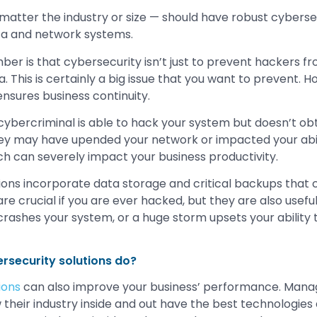
 matter the industry or size — should have robust cyberse
ata and network systems.
er is that cybersecurity isn’t just to prevent hackers fr
. This is certainly a big issue that you want to prevent. 
ensures business continuity.
 cybercriminal is able to hack your system but doesn’t obt
hey may have upended your network or impacted your abil
ich can severely impact your business productivity.
ions incorporate data storage and critical backups that c
re crucial if you are ever hacked, but they are also useful 
rashes your system, or a huge storm upsets your ability 
rsecurity solutions do?
ions
can also improve your business’ performance. Mana
heir industry inside and out have the best technologies a