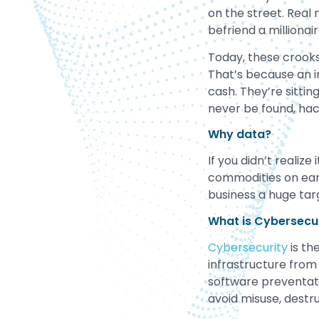
on the street. Real
befriend a millionai
Today, these crooks
That’s because an i
cash. They’re sitti
never be found, hac
Why data?
If you didn’t realiz
commodities on eart
business a huge tar
What is Cybersecu
Cybersecurity
is th
infrastructure from
software preventat
avoid misuse, destru