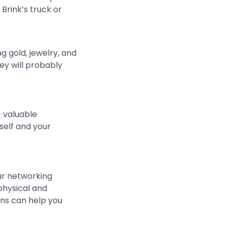
Brink’s truck or
 gold, jewelry, and
ey will probably
— valuable
self and your
ur networking
physical and
ns can help you