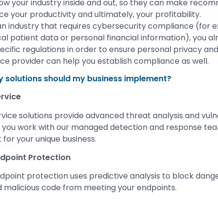
know your industry inside and out, so they can make reco
e your productivity and ultimately, your profitability.
in an industry that requires cybersecurity compliance (for e
al patient data or personal financial information), you a
ecific regulations in order to ensure personal privacy an
e provider can help you establish compliance as well.
y solutions should my business implement?
rvice
ce solutions provide advanced threat analysis and vulne
you work with our managed detection and response team
 for your unique business.
dpoint Protection
point protection uses predictive analysis to block dang
 malicious code from meeting your endpoints.