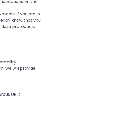
mmendations on the
xample, if you are in
lready know that you
d data protection.
rability
, we will provide
erous URLs,