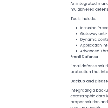
An integrated manag
multilayered defens
Tools Include:
Intrusion Prev
Gateway anti-
Dynamic conten
Application int
Advanced Thre
Email Defense
Email defense solut
protection that int
Backup and Disast
Integrating a backu
catastrophic data l
proper solution and
soon as possible.