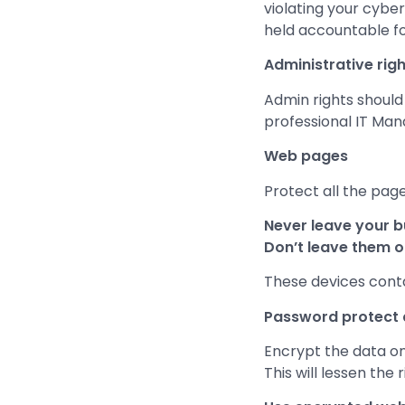
violating your cybe
held accountable fo
Administrative righ
Admin rights should 
professional IT Man
Web pages
Protect all the page
Never leave your b
Don’t leave them ou
These devices contai
Password protect a
Encrypt the data on 
This will lessen the 