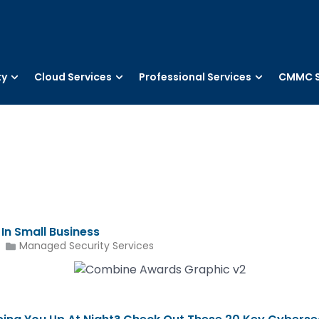
ty
Cloud Services
Professional Services
CMMC S
n Small Business
Managed Security Services