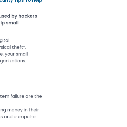
urity Tips To Help
 used by hackers
lp small
gital
cal theft”.
e, your small
ganizations.
tem failure are the
ing money in their
ers and computer