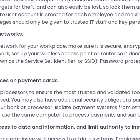
rgets for theft, and can also easily be lost, so lock the
te user account is created for each employee and requir
leges should only be given to trusted IT staff and key per
networks.
network for your workplace, make sure it is secure, encry
ork, set up your wireless access point or router so it do
 as the Service Set Identifier, or SSID). Password prote
ices on payment cards.
processors to ensure the most trusted and validated too
used. You may also have additional security obligations pu
ur bank or processor. Isolate payment systems from othe
 use the same computer to process payments and surf t
ss to data and information, and limit authority to ins
one employee with access to all data systems. Employee