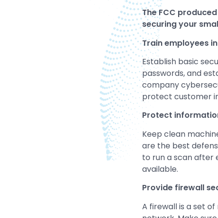
The FCC produced
securing your smal
Train employees in 
Establish basic secu
passwords, and estab
company cybersecuri
protect customer in
Protect informatio
Keep clean machines
are the best defense
to run a scan after
available.
Provide firewall se
A firewall is a set