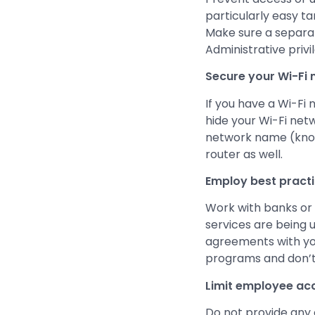
particularly easy ta
Make sure a separa
Administrative privi
Secure your Wi-Fi 
If you have a Wi-Fi 
hide your Wi-Fi netw
network name (known
router as well.
Employ best pract
Work with banks or 
services are being 
agreements with yo
programs and don’t
Limit employee acce
Do not provide any 