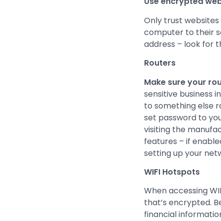
Use encrypted webs
Only trust websites
computer to their s
address – look for t
Routers
Make sure your rout
sensitive business 
to something else r
set password to you
visiting the manuf
features – if enabl
setting up your net
WIFI Hotspots
When accessing WIFI
that’s encrypted. B
financial informatio