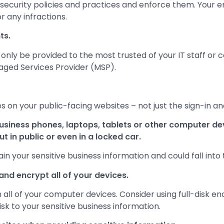
rsecurity policies and practices and enforce them. Your
r any infractions.
ts.
only be provided to the most trusted of your IT staff or 
aged Services Provider (MSP).
s on your public-facing websites – not just the sign-in a
usiness phones, laptops, tablets or other computer d
t in public or even in a locked car.
n your sensitive business information and could fall into 
nd encrypt all of your devices.
all of your computer devices. Consider using full-disk enc
risk to your sensitive business information.