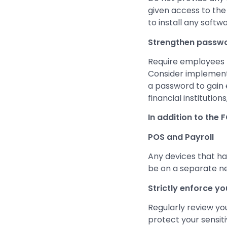
given access to the
to install any softw
Strengthen passwo
Require employees 
Consider implementi
a password to gain 
financial institution
In addition to the 
POS and Payroll
Any devices that han
be on a separate n
Strictly enforce yo
Regularly review yo
protect your sensit