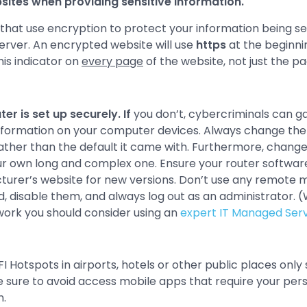
ites when providing sensitive information.
 that use encryption to protect your information being s
erver. An encrypted website will use
https
at the beginni
his indicator on
every page
of the website, not just the pa
er is set up securely. If
you don’t, cybercriminals can g
information on your computer devices. Always change the
ather than the default it came with. Furthermore, change
r own long and complex one. Ensure your router software
acturer’s website for new versions. Don’t use any remot
ed, disable them, and always log out as an administrator. 
work you should consider using an
expert IT Managed Serv
 Hotspots in airports, hotels or other public places only
e sure to avoid access mobile apps that require your pers
n.