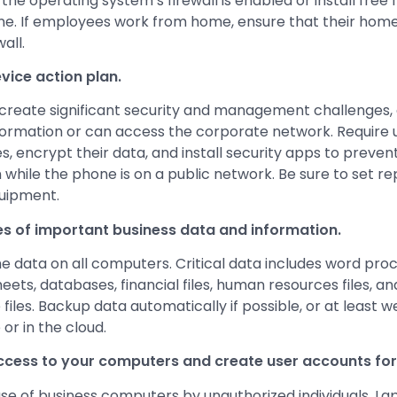
he operating system’s firewall is enabled or install free 
line. If employees work from home, ensure that their hom
all.
vice action plan.
create significant security and management challenges, e
nformation or can access the corporate network. Require
s, encrypt their data, and install security apps to preven
n while the phone is on a public network. Be sure to set r
quipment.
s of important business data and information.
e data on all computers. Critical data includes word pr
eets, databases, financial files, human resources files, a
iles. Backup data automatically if possible, or at least 
 or in the cloud.
access to your computers and create user accounts fo
se of business computers by unauthorized individuals. L