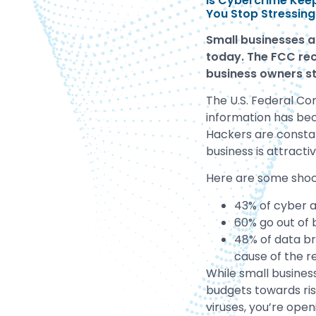
Is Cybercrime Keep
You Stop Stressing
Small businesses a
today. The FCC rec
business
owners st
The U.S. Federal Co
information has be
Hackers are constan
business is attract
Here are some shock
43% of cyber a
60% go out of 
48% of data br
cause of the r
While small busines
budgets towards ris
viruses, you’re open