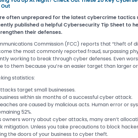
ing You Up At Night? Check Out These 20 Key Cybersec
 Out
re often unprepared for the latest cybercrime tactics
ently published a helpful Cybersecurity Tip Sheet to he
rengthen their defenses.
mmunications Commission (FCC) reports that “theft of di
come the most commonly reported fraud, surpassing physi
tly working to break through cyber defenses. Even wors
ive to them because you’re an easier target than larger or
ing statistics:
ttacks target small businesses.
business within six months of a successful cyber attack.
eaches are caused by malicious acts. Human error or sys
emaining 52%.
s owners worry about cyber attacks, many aren’t allocat
k mitigation. Unless you take precautions to block hack
ing the doors of your business to cyber theft.