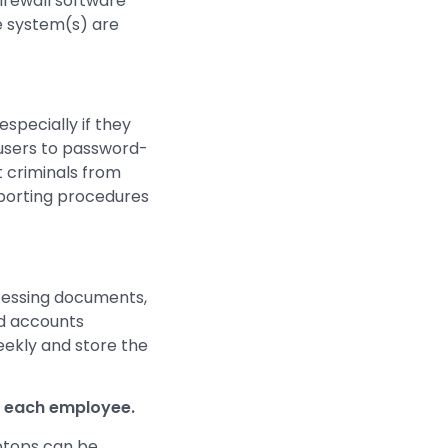
firewall software
e system(s) are
specially if they
 users to password-
t criminals from
eporting procedures
ocessing documents,
nd accounts
weekly and store the
r each employee.
aptops can be