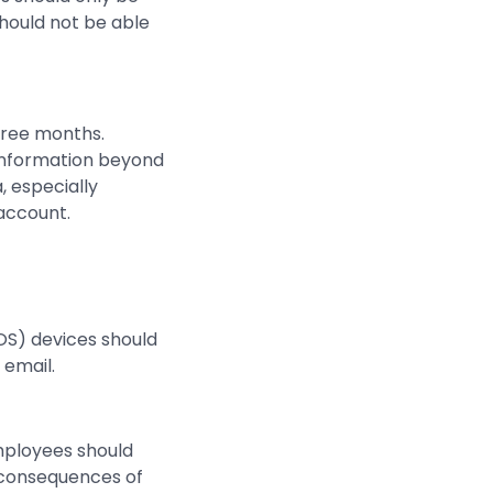
should not be able
hree months.
 information beyond
, especially
 account.
POS) devices should
email.
employees should
e consequences of