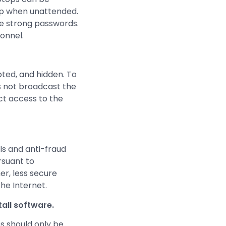
m up when unattended.
e strong passwords.
sonnel.
pted, and hidden. To
es not broadcast the
ct access to the
ls and anti-fraud
rsuant to
r, less secure
he Internet.
tall software.
s should only be