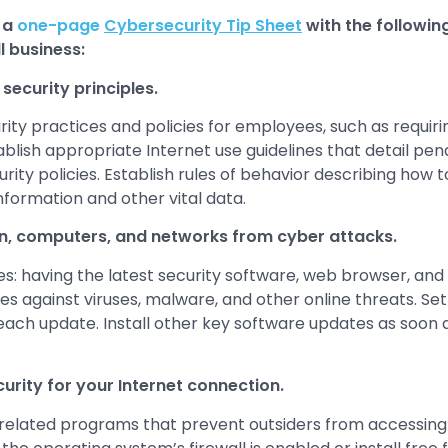
 a
one-page
Cybersecurity Tip Sheet
with the followin
l business:
security principles.
rity practices and policies for employees, such as requir
lish appropriate Internet use guidelines that detail penal
ty policies. Establish rules of behavior describing how 
formation and other vital data.
n, computers, and networks from cyber attacks.
: having the latest security software, web browser, an
s against viruses, malware, and other online threats. Set
 each update. Install other key software updates as soon 
curity for your Internet connection.
 of related programs that prevent outsiders from accessing