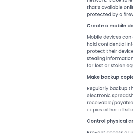
network. Make sure t
that’s available on
protected by a firew
Create a mobile de
Mobile devices can 
hold confidential i
protect their device
stealing informatio
for lost or stolen e
Make backup copie
Regularly backup th
electronic spreadsh
receivable/payable f
copies either offsite
Control physical 
Prevent access or u