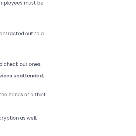
 employees must be
contracted out to a
nd check out ones.
evices unattended.
the hands of a thief.
ryption as well.