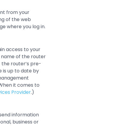
ent from your
ng of the web
ge where you log in.
ain access to your
 name of the router
 the router’s pre-
 is up to date by
e management
(When it comes to
ices Provider
.)
 send information
onal, business or