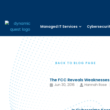
Managed IT Services
Cybersecuri
BACK TO BLOG PAGE
The FCC Reveals Weaknesses I
Jun 30, 2016
Hannah Rose