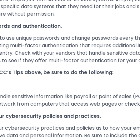
 specific data systems that they need for their jobs and 
are without permission.
rds and authentication.
to use unique passwords and change passwords every t
ng multi-factor authentication that requires additional
entry. Check with your vendors that handle sensitive data
s, to see if they offer multi-factor authentication for your
FCC’s Tips above, be sure to do the following:
dle sensitive information like payroll or point of sales (
etwork from computers that access web pages or check 
ur cybersecurity policies and practices.
ur cybersecurity practices and policies as to how your 
ive data and personal information. Be sure to include th