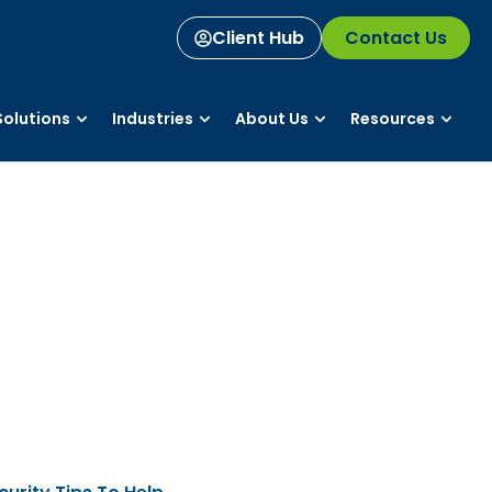
Client Hub
Contact Us
olutions
Industries
About Us
Resources