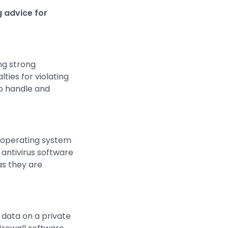
g advice for
ing strong
ties for violating
to handle and
d operating system
 antivirus software
as they are
 data on a private