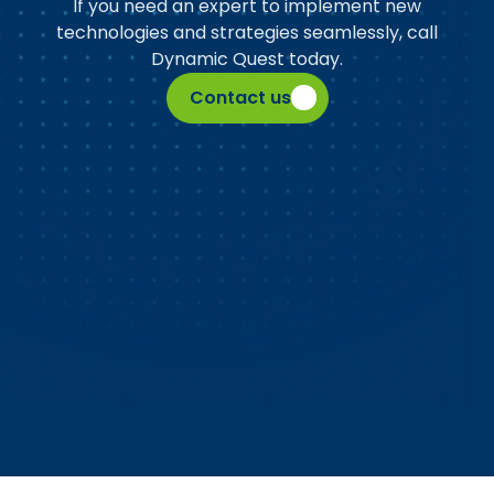
If you need an expert to implement new
technologies and strategies seamlessly, call
Dynamic Quest today.
Contact us