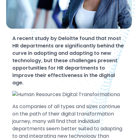
A recent study by Deloitte found that most
HR departments are significantly behind the
curve in adopting and adapting to new
technology, but these challenges present
opportunities for HR departments to
improve their effectiveness in the digital
age.
As companies of all types and sizes continue
on the path of their digital transformation
journey, many will find that individual
departments seem better suited to adapting
to and integrating new technology than