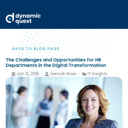
BACK TO BLOG PAGE
The Challenges and Opportunities for HR
Departments in the Digital Transformation
Jun 12, 2015
Hannah Rose
IT Insights