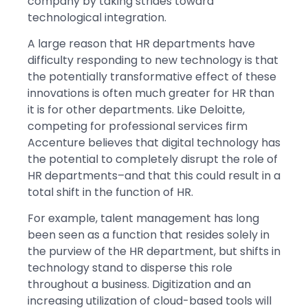
company by taking strides toward
technological integration.
A large reason that HR departments have
difficulty responding to new technology is that
the potentially transformative effect of these
innovations is often much greater for HR than
it is for other departments. Like Deloitte,
competing for professional services firm
Accenture believes that digital technology has
the potential to completely disrupt the role of
HR departments–and that this could result in a
total shift in the function of HR.
For example, talent management has long
been seen as a function that resides solely in
the purview of the HR department, but shifts in
technology stand to disperse this role
throughout a business. Digitization and an
increasing utilization of cloud-based tools will