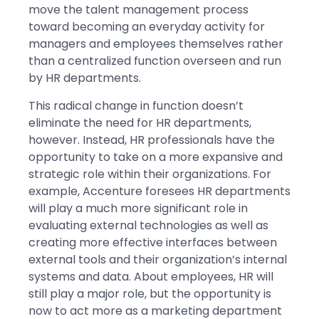
move the talent management process
toward becoming an everyday activity for
managers and employees themselves rather
than a centralized function overseen and run
by HR departments.
This radical change in function doesn’t
eliminate the need for HR departments,
however. Instead, HR professionals have the
opportunity to take on a more expansive and
strategic role within their organizations. For
example, Accenture foresees HR departments
will play a much more significant role in
evaluating external technologies as well as
creating more effective interfaces between
external tools and their organization’s internal
systems and data. About employees, HR will
still play a major role, but the opportunity is
now to act more as a marketing department