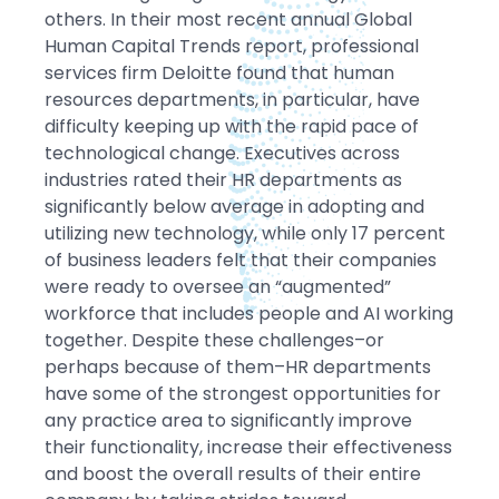
others. In their most recent annual Global
Human Capital Trends report, professional
services firm Deloitte found that human
resources departments, in particular, have
difficulty keeping up with the rapid pace of
technological change. Executives across
industries rated their HR departments as
significantly below average in adopting and
utilizing new technology, while only 17 percent
of business leaders felt that their companies
were ready to oversee an “augmented”
workforce that includes people and AI working
together. Despite these challenges–or
perhaps because of them–HR departments
have some of the strongest opportunities for
any practice area to significantly improve
their functionality, increase their effectiveness
and boost the overall results of their entire