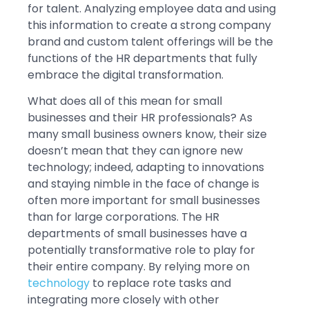
for talent. Analyzing employee data and using
this information to create a strong company
brand and custom talent offerings will be the
functions of the HR departments that fully
embrace the digital transformation.
What does all of this mean for small
businesses and their HR professionals? As
many small business owners know, their size
doesn’t mean that they can ignore new
technology; indeed, adapting to innovations
and staying nimble in the face of change is
often more important for small businesses
than for large corporations. The HR
departments of small businesses have a
potentially transformative role to play for
their entire company. By relying more on
technology
to replace rote tasks and
integrating more closely with other