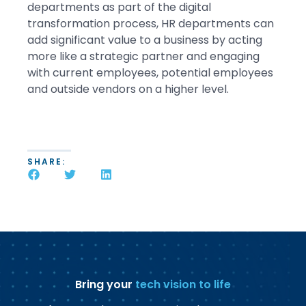
departments as part of the digital
transformation process, HR departments can
add significant value to a business by acting
more like a strategic partner and engaging
with current employees, potential employees
and outside vendors on a higher level.
SHARE:
Bring your
tech vision to life