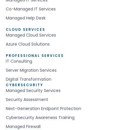
Co-Managed IT Services
Managed Help Desk
CLOUD SERVICES
Managed Cloud Services
Azure Cloud Solutions
PROFESSIONAL SERVICES
IT Consulting
Server Migration Services
Digital Transformation
CYBERSECURITY
Managed Security Services
Security Assessment
Next-Generation Endpoint Protection
Cybersecurity Awareness Training
Managed Firewall