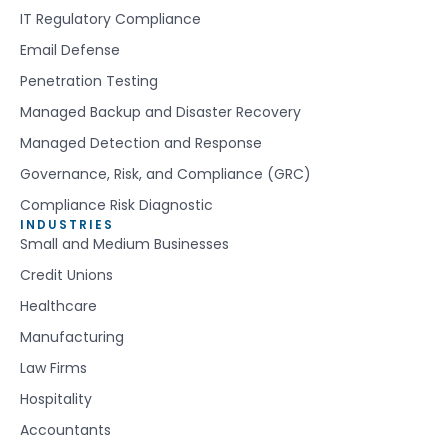
IT Regulatory Compliance
Email Defense
Penetration Testing
Managed Backup and Disaster Recovery
Managed Detection and Response
Governance, Risk, and Compliance (GRC)
Compliance Risk Diagnostic
INDUSTRIES
Small and Medium Businesses
Credit Unions
Healthcare
Manufacturing
Law Firms
Hospitality
Accountants