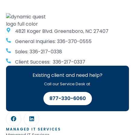
4821 Koger Blvd. Greensboro, NC 27407
General Inquiries: 336-370-0555
Sales: 336-217-0338
Client Success: 336-217-0337
Existing client and need help?
Call our Service Desk at
877-330-6060
MANAGED IT SERVICES
Managed IT Services