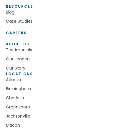
RESOURCES
Blog
Case Studies
CAREERS
ABOUT US
Testimonials
Our Leaders
Our Story
LOCATIONS
Atlanta
Birmingham
Charlotte
Greensboro
Jacksonville
Macon