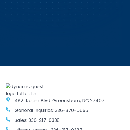
4821 Koger Blvd. Greensboro, NC 27407
General Inquiries: 336-370-0555
Sales: 336-217-0338