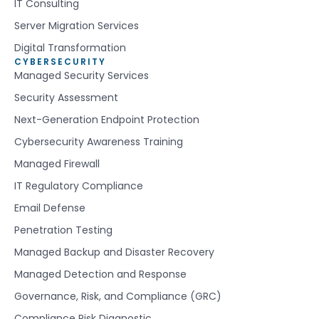
IT Consulting
Server Migration Services
Digital Transformation
CYBERSECURITY
Managed Security Services
Security Assessment
Next-Generation Endpoint Protection
Cybersecurity Awareness Training
Managed Firewall
IT Regulatory Compliance
Email Defense
Penetration Testing
Managed Backup and Disaster Recovery
Managed Detection and Response
Governance, Risk, and Compliance (GRC)
Compliance Risk Diagnostic