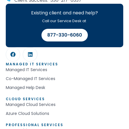
Client Success: 336-217-0337
Existing client and need help?
Call our Service Desk at
877-330-6060
MANAGED IT SERVICES
Managed IT Services
Co-Managed IT Services
Managed Help Desk
CLOUD SERVICES
Managed Cloud Services
Azure Cloud Solutions
PROFESSIONAL SERVICES