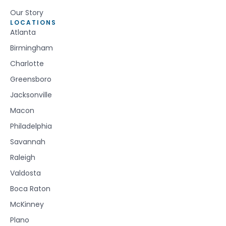
Our Story
LOCATIONS
Atlanta
Birmingham
Charlotte
Greensboro
Jacksonville
Macon
Philadelphia
Savannah
Raleigh
Valdosta
Boca Raton
McKinney
Plano