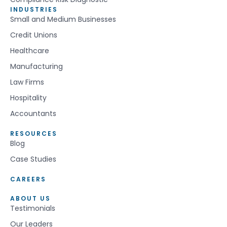
INDUSTRIES
Small and Medium Businesses
Credit Unions
Healthcare
Manufacturing
Law Firms
Hospitality
Accountants
RESOURCES
Blog
Case Studies
CAREERS
ABOUT US
Testimonials
Our Leaders