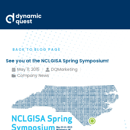
BACK TO BLOG PAGE
See you at the NCLGISA Spring Symposium!
May 11, 2015
DQMarketing
Company News