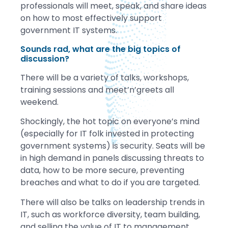
professionals will meet, speak, and share ideas
on how to most effectively support
government IT systems.
Sounds rad, what are the big topics of
discussion?
There will be a variety of talks, workshops,
training sessions and meet’n’greets all
weekend.
Shockingly, the hot topic on everyone’s mind
(especially for IT folk invested in protecting
government systems) is security. Seats will be
in high demand in panels discussing threats to
data, how to be more secure, preventing
breaches and what to do if you are targeted.
There will also be talks on leadership trends in
IT, such as workforce diversity, team building,
and selling the value of IT to management.