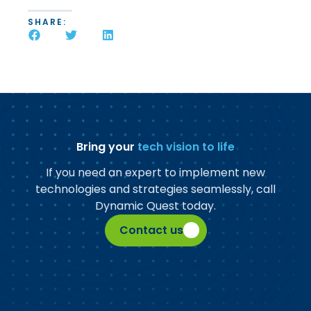
SHARE:
Bring your
tech vision to life
If you need an expert to implement new
technologies and strategies seamlessly, call
Dynamic Quest today.
Contact us