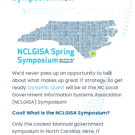
We’d never pass up an opportunity to talk
about what makes up great IT strategy. So get
ready:
Dynamic Quest
will be at the NC Local
Government Information Systems Association
(NCLGISA) Symposium!
Cool! What is the NCLGISA Symposium?
Only the coolest biannual government
symposium in North Carolina. Here, IT