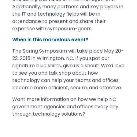
Additionally, many partners and key players in
the IT and technology fields will be in
attendance to present and share their
expertise with symposium-goers.
When is this marvelous event?
The Spring Symposium will take place May 20-
22, 2015 in Wilmington, NC. If you spot our
signature blue shirts, give us a shout! We’d love
to see you and talk shop about how
technology can help your teams and offices
become more efficient, secure, and effective.
Want more information on how we help NC
government agencies and offices every day
through technology solutions?