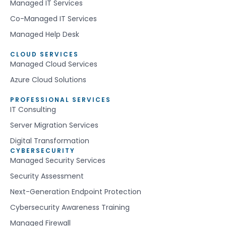
Managed IT Services
Co-Managed IT Services
Managed Help Desk
CLOUD SERVICES
Managed Cloud Services
Azure Cloud Solutions
PROFESSIONAL SERVICES
IT Consulting
Server Migration Services
Digital Transformation
CYBERSECURITY
Managed Security Services
Security Assessment
Next-Generation Endpoint Protection
Cybersecurity Awareness Training
Managed Firewall