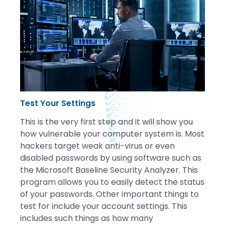
Test Your Settings
This is the very first step and it will show you
how vulnerable your computer system is. Most
hackers target weak anti-virus or even
disabled passwords by using software such as
the Microsoft Baseline Security Analyzer. This
program allows you to easily detect the status
of your passwords. Other important things to
test for include your account settings. This
includes such things as how many