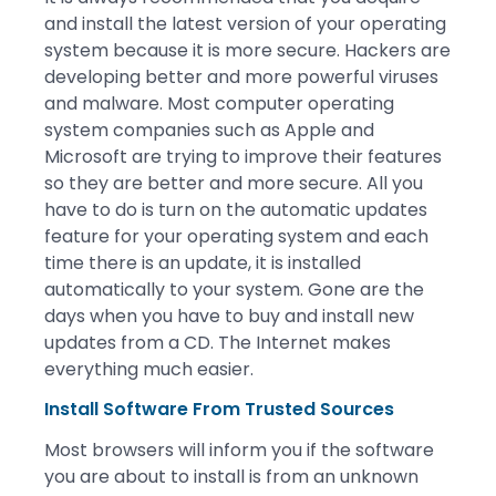
and install the latest version of your operating
system because it is more secure. Hackers are
developing better and more powerful viruses
and malware. Most computer operating
system companies such as Apple and
Microsoft are trying to improve their features
so they are better and more secure. All you
have to do is turn on the automatic updates
feature for your operating system and each
time there is an update, it is installed
automatically to your system. Gone are the
days when you have to buy and install new
updates from a CD. The Internet makes
everything much easier.
Install Software From Trusted Sources
Most browsers will inform you if the software
you are about to install is from an unknown