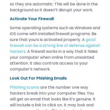
so they are automatic. This will be done in the
background so it doesn’t disrupt your work.
Activate Your Firewall
Some operating systems such as Windows and
iOS come with installed firewall programs. Be
sure that yours is activated properly. A
good
firewall can be a strong line of defense against
hackers
. A firewall works in a way that it hides
your computer when online from unwanted
attention. It also controls access to your
computer’s network.
Look Out For Phishing Emails
Phishing scams
are the number one way
hackers break into your computer files. You
will get an email that looks like it’s genuine. It
will include a link to click on. It may look and