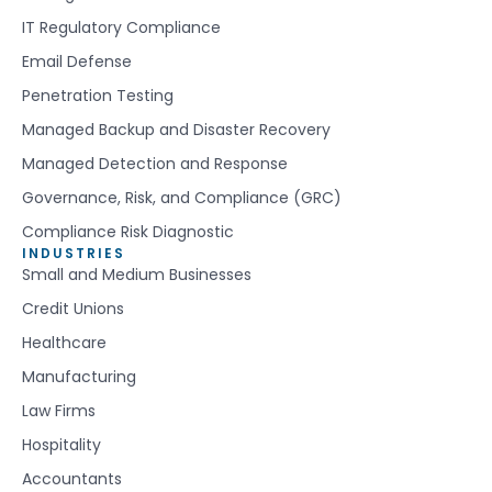
IT Regulatory Compliance
Email Defense
Penetration Testing
Managed Backup and Disaster Recovery
Managed Detection and Response
Governance, Risk, and Compliance (GRC)
Compliance Risk Diagnostic
INDUSTRIES
Small and Medium Businesses
Credit Unions
Healthcare
Manufacturing
Law Firms
Hospitality
Accountants