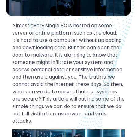
Almost every single PC is hosted on some
server or online platform such as the cloud.
It’s hard to use a computer without uploading
and downloading data. But this can open the
door to malware. It is alarming to know that
someone might infiltrate your system and
access personal data or sensitive information
and then use it against you. The truth is, we
cannot avoid the internet these days. So then,
what can we do to ensure that our systems
are secure? This article will outline some of the
simple things we can do to ensure that we do
not fall victim to ransomware and virus
attacks.