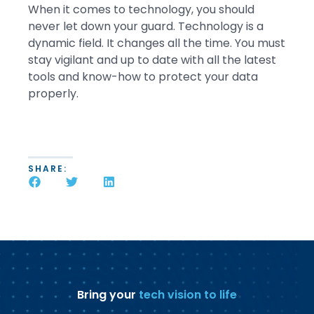
When it comes to technology, you should
never let down your guard. Technology is a
dynamic field. It changes all the time. You must
stay vigilant and up to date with all the latest
tools and know-how to protect your data
properly.
SHARE:
Bring your
tech vision to life