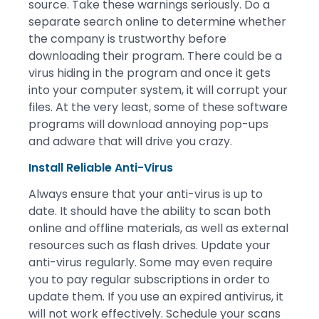
source. Take these warnings seriously. Do a
separate search online to determine whether
the company is trustworthy before
downloading their program. There could be a
virus hiding in the program and once it gets
into your computer system, it will corrupt your
files. At the very least, some of these software
programs will download annoying pop-ups
and adware that will drive you crazy.
Install Reliable Anti-Virus
Always ensure that your anti-virus is up to
date. It should have the ability to scan both
online and offline materials, as well as external
resources such as flash drives. Update your
anti-virus regularly. Some may even require
you to pay regular subscriptions in order to
update them. If you use an expired antivirus, it
will not work effectively. Schedule your scans