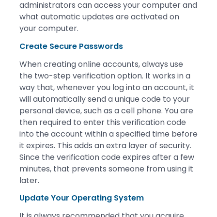
administrators can access your computer and
what automatic updates are activated on
your computer.
Create Secure Passwords
When creating online accounts, always use
the two-step verification option. It works in a
way that, whenever you log into an account, it
will automatically send a unique code to your
personal device, such as a cell phone. You are
then required to enter this verification code
into the account within a specified time before
it expires. This adds an extra layer of security.
Since the verification code expires after a few
minutes, that prevents someone from using it
later.
Update Your Operating System
It is always recommended that you acquire