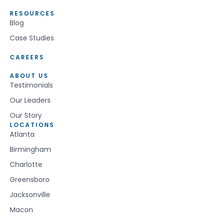
RESOURCES
Blog
Case Studies
CAREERS
ABOUT US
Testimonials
Our Leaders
Our Story
LOCATIONS
Atlanta
Birmingham
Charlotte
Greensboro
Jacksonville
Macon