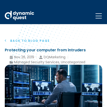
BACK TO BLOG PAGE
Protecting your computer from intruders
Nov 26, 2019
DQMarketing
Managed Security Services
,
Uncategorized