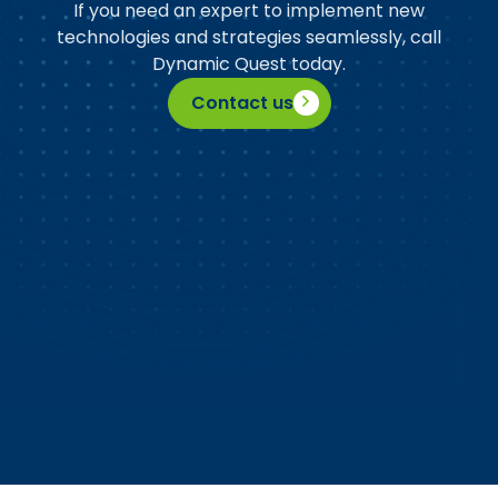
If you need an expert to implement new
technologies and strategies seamlessly, call
Dynamic Quest today.
Contact us