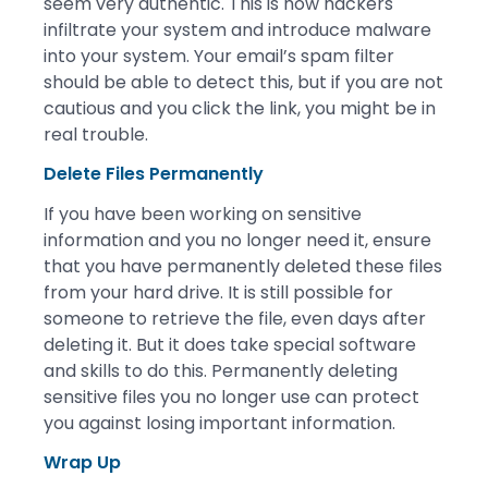
seem very authentic. This is how hackers
infiltrate your system and introduce malware
into your system. Your email’s spam filter
should be able to detect this, but if you are not
cautious and you click the link, you might be in
real trouble.
Delete Files Permanently
If you have been working on sensitive
information and you no longer need it, ensure
that you have permanently deleted these files
from your hard drive. It is still possible for
someone to retrieve the file, even days after
deleting it. But it does take special software
and skills to do this. Permanently deleting
sensitive files you no longer use can protect
you against losing important information.
Wrap Up