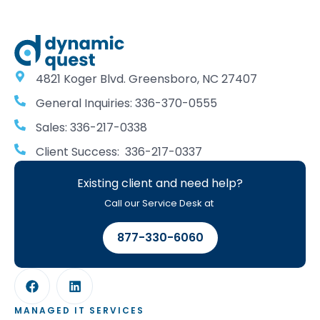
4821 Koger Blvd. Greensboro, NC 27407
General Inquiries: 336-370-0555
Sales: 336-217-0338
Client Success: 336-217-0337
Existing client and need help?
Call our Service Desk at
877-330-6060
MANAGED IT SERVICES