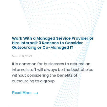
Work With a Managed Service Provider or
Hire Internal? 3 Reasons to Consider
Outsourcing or Co-Managed IT
March 9, 2023
It is common for businesses to assume an
internal staff will always be the best choice
without considering the benefits of
outsourcing to a group
Read More