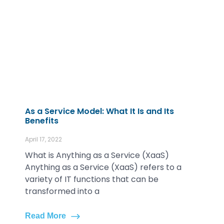
As a Service Model: What It Is and Its
Benefits
April 17, 2022
What is Anything as a Service (XaaS)
Anything as a Service (XaaS) refers to a
variety of IT functions that can be
transformed into a
Read More