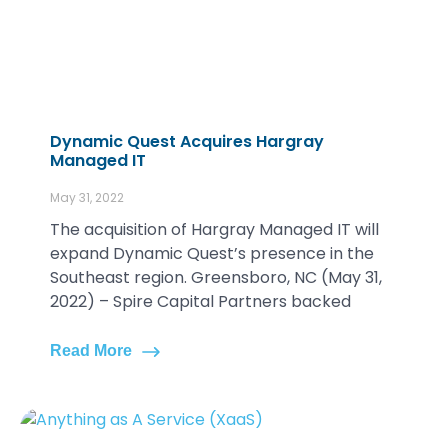
Dynamic Quest Acquires Hargray
Managed IT
May 31, 2022
The acquisition of Hargray Managed IT will
expand Dynamic Quest’s presence in the
Southeast region. Greensboro, NC (May 31,
2022) – Spire Capital Partners backed
Read More