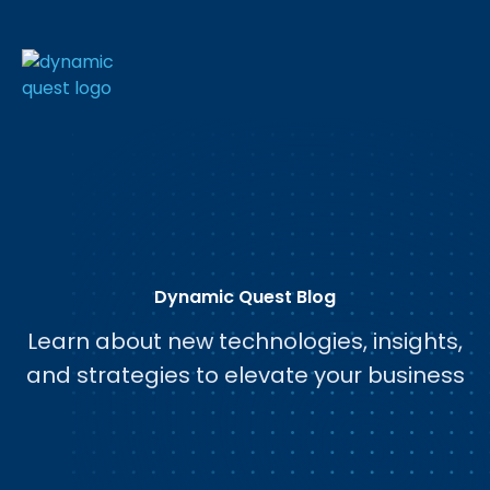
Dynamic Quest Blog
Learn about new technologies, insights,
and strategies to elevate your business