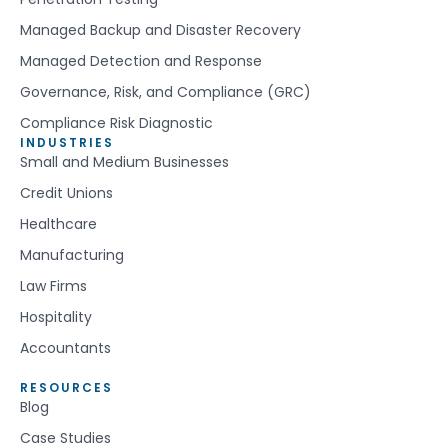
Managed Backup and Disaster Recovery
Managed Detection and Response
Governance, Risk, and Compliance (GRC)
Compliance Risk Diagnostic
INDUSTRIES
Small and Medium Businesses
Credit Unions
Healthcare
Manufacturing
Law Firms
Hospitality
Accountants
RESOURCES
Blog
Case Studies