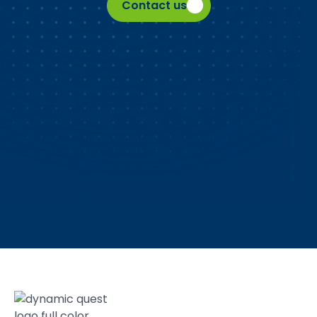
Contact us