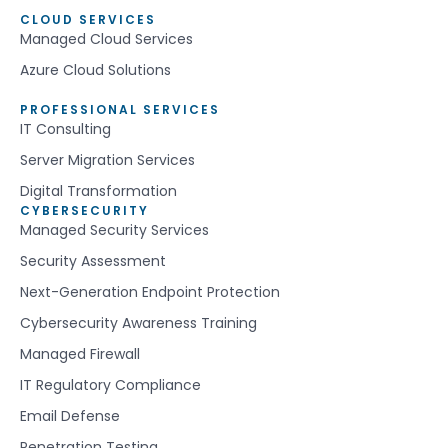
CLOUD SERVICES
Managed Cloud Services
Azure Cloud Solutions
PROFESSIONAL SERVICES
IT Consulting
Server Migration Services
Digital Transformation
CYBERSECURITY
Managed Security Services
Security Assessment
Next-Generation Endpoint Protection
Cybersecurity Awareness Training
Managed Firewall
IT Regulatory Compliance
Email Defense
Penetration Testing