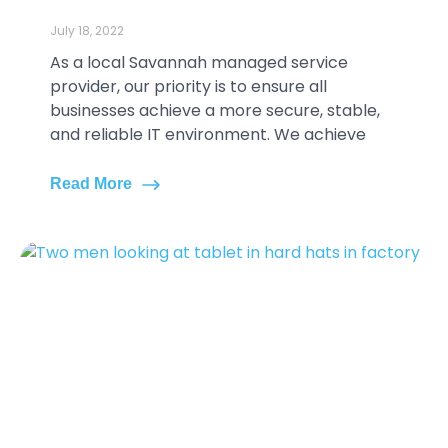
July 18, 2022
As a local Savannah managed service
provider, our priority is to ensure all
businesses achieve a more secure, stable,
and reliable IT environment. We achieve
Read More