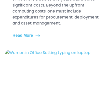
significant costs. Beyond the upfront
computing costs, one must include
expenditures for procurement, deployment,
and asset management.
Read More