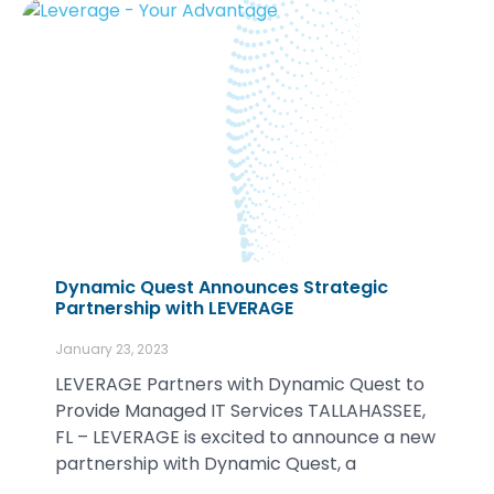
Dynamic Quest Announces Strategic
Partnership with LEVERAGE
January 23, 2023
LEVERAGE Partners with Dynamic Quest to
Provide Managed IT Services TALLAHASSEE,
FL – LEVERAGE is excited to announce a new
partnership with Dynamic Quest, a