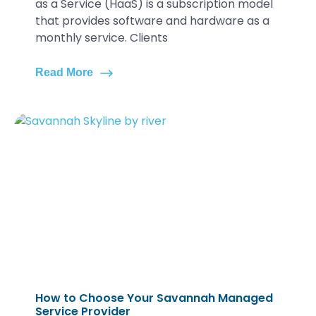
as a Service (HaaS) is a subscription model
that provides software and hardware as a
monthly service. Clients
Read More
How to Choose Your Savannah Managed
Service Provider