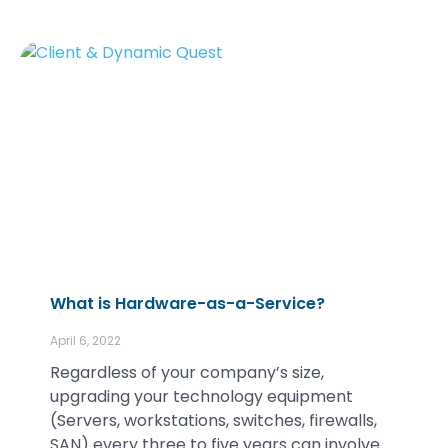
What is Hardware-as-a-Service?
April 6, 2022
Regardless of your company’s size,
upgrading your technology equipment
(Servers, workstations, switches, firewalls,
SAN) every three to five years can involve