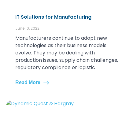
IT Solutions for Manufacturing
June 10, 2022
Manufacturers continue to adopt new
technologies as their business models
evolve. They may be dealing with
production issues, supply chain challenges,
regulatory compliance or logistic
Read More