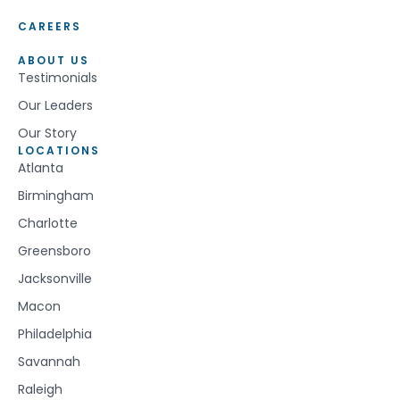
CAREERS
ABOUT US
Testimonials
Our Leaders
Our Story
LOCATIONS
Atlanta
Birmingham
Charlotte
Greensboro
Jacksonville
Macon
Philadelphia
Savannah
Raleigh