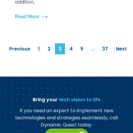
addition,
Read More
Previous
1
2
3
4
5
…
37
Next
Bring your
tech vision to life
If you need an expert to implement new
technologies and strategies seamlessly, call
Dynamic Quest today.