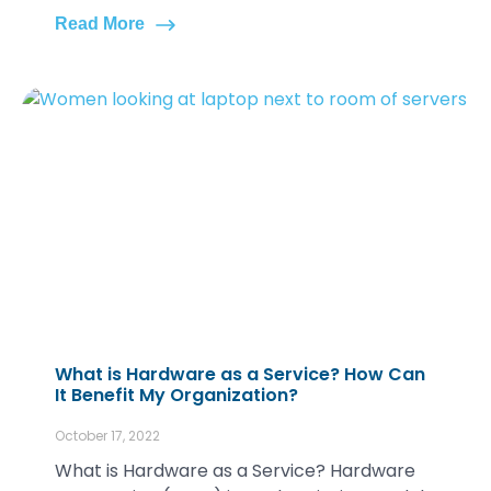
Read More
What is Hardware as a Service? How Can
It Benefit My Organization?
October 17, 2022
What is Hardware as a Service? Hardware