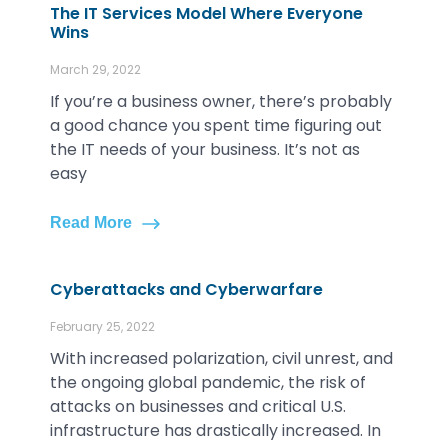
The IT Services Model Where Everyone
Wins
March 29, 2022
If you’re a business owner, there’s probably
a good chance you spent time figuring out
the IT needs of your business. It’s not as
easy
Read More
Cyberattacks and Cyberwarfare
February 25, 2022
With increased polarization, civil unrest, and
the ongoing global pandemic, the risk of
attacks on businesses and critical U.S.
infrastructure has drastically increased. In