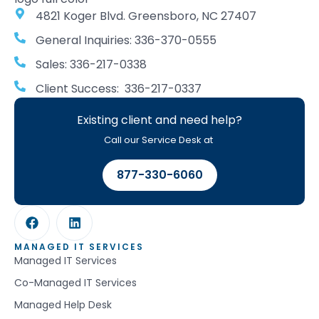
4821 Koger Blvd. Greensboro, NC 27407
General Inquiries: 336-370-0555
Sales: 336-217-0338
Client Success: 336-217-0337
Existing client and need help?
Call our Service Desk at
877-330-6060
MANAGED IT SERVICES
Managed IT Services
Co-Managed IT Services
Managed Help Desk