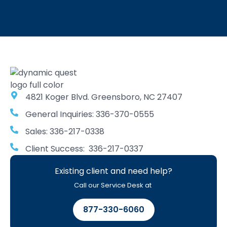
4821 Koger Blvd. Greensboro, NC 27407
General Inquiries: 336-370-0555
Sales: 336-217-0338
Client Success: 336-217-0337
Existing client and need help?
Call our Service Desk at
877-330-6060