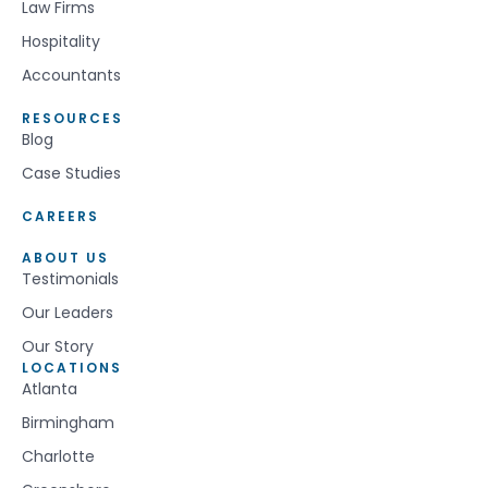
Law Firms
Hospitality
Accountants
RESOURCES
Blog
Case Studies
CAREERS
ABOUT US
Testimonials
Our Leaders
Our Story
LOCATIONS
Atlanta
Birmingham
Charlotte