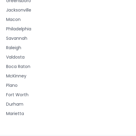
Greensboro
Jacksonville
Macon
Philadelphia
Savannah
Raleigh
Valdosta
Boca Raton
McKinney
Plano
Fort Worth
Durham
Marietta