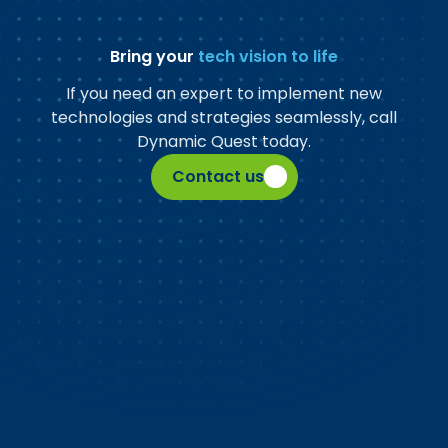
Bring your
tech vision to life
If you need an expert to implement new
technologies and strategies seamlessly, call
Dynamic Quest today.
Contact us