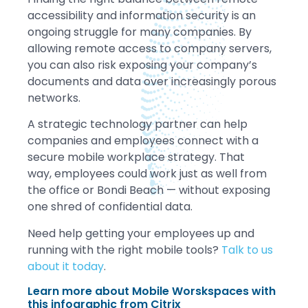
accessibility and information security is an
ongoing struggle for many companies. By
allowing remote access to company servers,
you can also risk exposing your company’s
documents and data over increasingly porous
networks.
A strategic technology partner can help
companies and employees connect with a
secure mobile workplace strategy. That
way, employees could work just as well from
the office or Bondi Beach — without exposing
one shred of confidential data.
Need help getting your employees up and
running with the right mobile tools?
Talk to us
about it today
.
Learn more about Mobile Worskspaces with
this infographic from Citrix