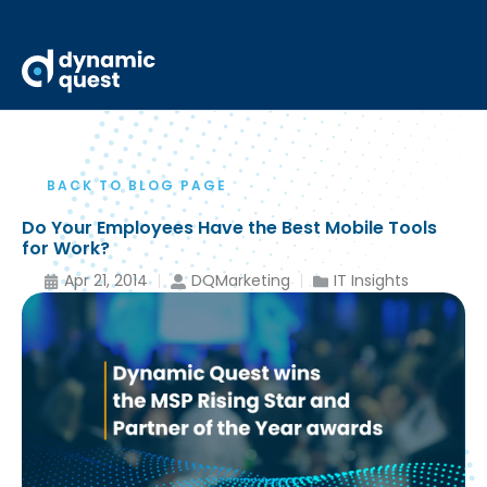
BACK TO BLOG PAGE
Do Your Employees Have the Best Mobile Tools
for Work?
Apr 21, 2014
DQMarketing
IT Insights