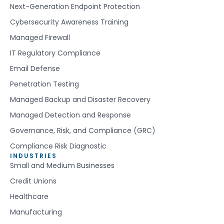
Next-Generation Endpoint Protection
Cybersecurity Awareness Training
Managed Firewall
IT Regulatory Compliance
Email Defense
Penetration Testing
Managed Backup and Disaster Recovery
Managed Detection and Response
Governance, Risk, and Compliance (GRC)
Compliance Risk Diagnostic
INDUSTRIES
Small and Medium Businesses
Credit Unions
Healthcare
Manufacturing