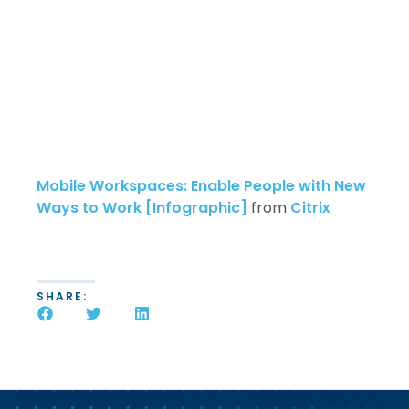
Mobile Workspaces: Enable People with New
Ways to Work [Infographic]
from
Citrix
SHARE: