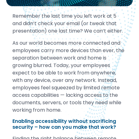
Remember the last time you left work at 5
and didn’t check your email (or tweak that
presentation) one last time? We can’t either.
As our world becomes more connected and
employees carry more devices than ever, the
separation between work and home is
growing blurred. Today, your employees
expect to be able to work from anywhere,
with any device, over any network. Instead,
employees feel squeezed by limited remote
access capabilities — lacking access to the
documents, servers, or tools they need while
working from home.
Enabling accessibility without sacrificing
security – how can you make that work?
Finding the right balance between remote