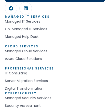
MANAGED IT SERVICES
Managed IT Services
Co-Managed IT Services
Managed Help Desk
CLOUD SERVICES
Managed Cloud Services
Azure Cloud Solutions
PROFESSIONAL SERVICES
IT Consulting
Server Migration Services
Digital Transformation
CYBERSECURITY
Managed Security Services
Security Assessment