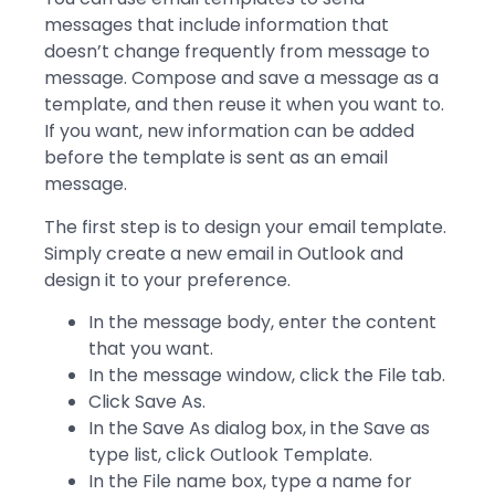
messages that include information that
doesn’t change frequently from message to
message. Compose and save a message as a
template, and then reuse it when you want to.
If you want, new information can be added
before the template is sent as an email
message.
The first step is to design your email template.
Simply create a new email in Outlook and
design it to your preference.
In the message body, enter the content
that you want.
In the message window, click the File tab.
Click Save As.
In the Save As dialog box, in the Save as
type list, click Outlook Template.
In the File name box, type a name for