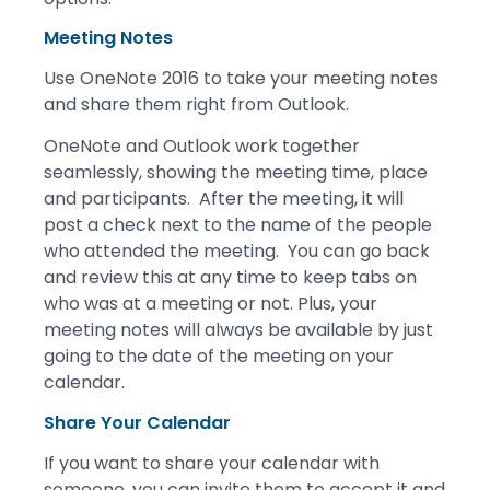
Meeting Notes
Use OneNote 2016 to take your meeting notes
and share them right from Outlook.
OneNote and Outlook work together
seamlessly, showing the meeting time, place
and participants. After the meeting, it will
post a check next to the name of the people
who attended the meeting. You can go back
and review this at any time to keep tabs on
who was at a meeting or not. Plus, your
meeting notes will always be available by just
going to the date of the meeting on your
calendar.
Share Your Calendar
If you want to share your calendar with
someone, you can invite them to accept it and