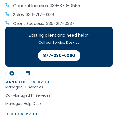
General Inquiries: 336-370-0555
Sales: 336-217-0338
Client Success: 336-217-0337
Existing client and need help?
Call our Service Desk at
877-330-6060
MANAGED IT SERVICES
Managed IT Services
Co-Managed IT Services
Managed Help Desk
CLOUD SERVICES