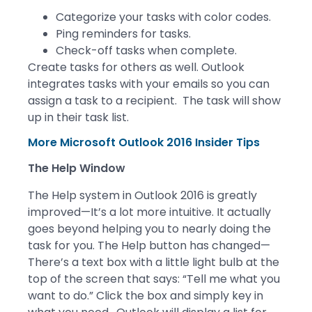
Categorize your tasks with color codes.
Ping reminders for tasks.
Check-off tasks when complete.
Create tasks for others as well. Outlook
integrates tasks with your emails so you can
assign a task to a recipient. The task will show
up in their task list.
More Microsoft Outlook 2016 Insider Tips
The Help Window
The Help system in Outlook 2016 is greatly
improved—It’s a lot more intuitive. It actually
goes beyond helping you to nearly doing the
task for you. The Help button has changed—
There’s a text box with a little light bulb at the
top of the screen that says: “Tell me what you
want to do.” Click the box and simply key in