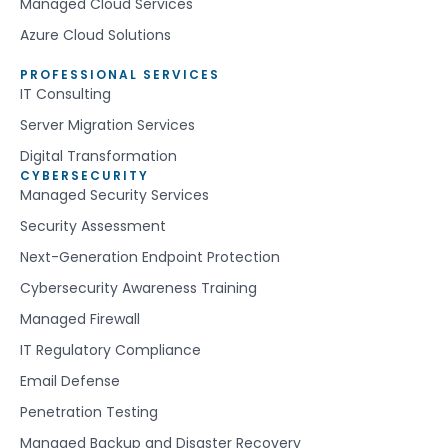
Managed Cloud Services
Azure Cloud Solutions
PROFESSIONAL SERVICES
IT Consulting
Server Migration Services
Digital Transformation
CYBERSECURITY
Managed Security Services
Security Assessment
Next-Generation Endpoint Protection
Cybersecurity Awareness Training
Managed Firewall
IT Regulatory Compliance
Email Defense
Penetration Testing
Managed Backup and Disaster Recovery