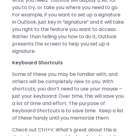
what you need. Outlook will display a list for
you to try, or take you where you need to go.
For example, if you want to set up a signature
in Outlook, just key in “signature” and it will take
you right to the feature you want to access.
Rather than telling you how to do it, Outlook
presents the screen to help you set up a
signature.
Keyboard Shortcuts
Some of these you may be familiar with, and
others will be completely new to you. With
shortcuts, you don’t need to use your mouse –
just your keyboard. Over time, this will save you
a lot of time and effort. The purpose of
Keyboard Shortcuts is to save time. Keep a list
of these handy until you memorize them.
Check out Ctrl+V. What’s great about this is