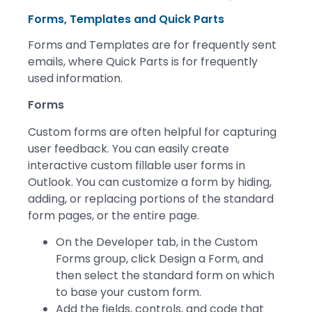
Forms, Templates and Quick Parts
Forms and Templates are for frequently sent
emails, where Quick Parts is for frequently
used information.
Forms
Custom forms are often helpful for capturing
user feedback. You can easily create
interactive custom fillable user forms in
Outlook. You can customize a form by hiding,
adding, or replacing portions of the standard
form pages, or the entire page.
On the Developer tab, in the Custom
Forms group, click Design a Form, and
then select the standard form on which
to base your custom form.
Add the fields, controls, and code that