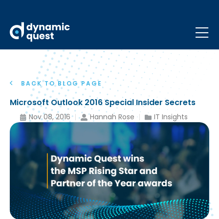
BACK TO BLOG PAGE
Microsoft Outlook 2016 Special Insider Secrets
Nov 08, 2016
Hannah Rose
IT Insights