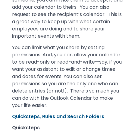
add your calendar to theirs. You can also
request to see the recipient’s calendar. This is
a great way to keep up with what certain
employees are doing and to share your
important events with them.
You can limit what you share by setting
permissions. And, you can allow your calendar
to be read-only or read-and-write—say, if you
want your assistant to edit or change times
and dates for events. You can also set
permissions so you are the only one who can
delete entries (or not!). There’s so much you
can do with the Outlook Calendar to make
your life easier.
Quicksteps, Rules and Search Folders
Quicksteps