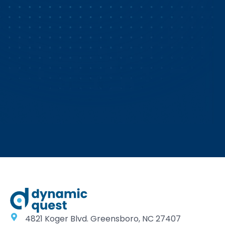
4821 Koger Blvd. Greensboro, NC 27407