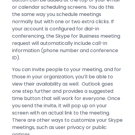
or calendar scheduling screens. You do this
the same way you schedule meetings
normally but with one or two extra clicks. If
your account is configured for dial-in
conferencing, the Skype for Business meeting
request will automatically include call-in
information (phone number and conference
ID).
You can invite people to your meeting, and for
those in your organization, you’ll be able to
view their availability as well. Outlook goes
one step further and provides a suggested
time button that will work for everyone. Once
you send the invite, it will pop up on your
screen with an actual link to the meeting.
There are other ways to customize your Skype
meetings, such as user privacy or public
options.