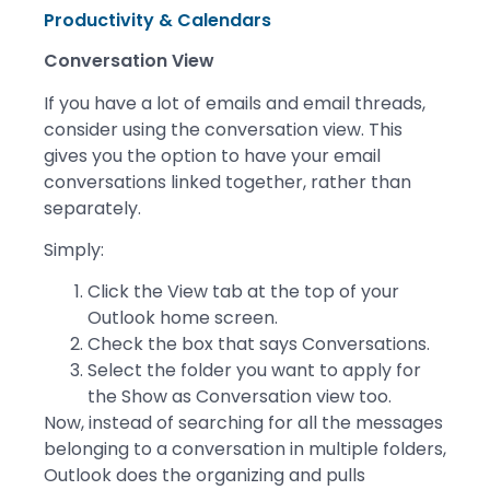
Productivity & Calendars
Conversation View
If you have a lot of emails and email threads,
consider using the conversation view. This
gives you the option to have your email
conversations linked together, rather than
separately.
Simply:
Click the View tab at the top of your
Outlook home screen.
Check the box that says Conversations.
Select the folder you want to apply for
the Show as Conversation view too.
Now, instead of searching for all the messages
belonging to a conversation in multiple folders,
Outlook does the organizing and pulls