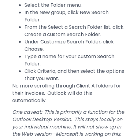
Select the Folder menu.
In the New group, click New Search
Folder.
From the Select a Search Folder list, click
Create a custom Search Folder.
Under Customize Search Folder, click
Choose.
Type a name for your custom Search
Folder.
Click Criteria, and then select the options
that you want.
No more scrolling through Client A folders for
their invoices. Outlook will do this
automatically.
One caveat: This is primarily a function for the
Outlook Desktop Version. This stays locally on
your individual machine. It will not show up in
the Web version—Microsoft is working on this.