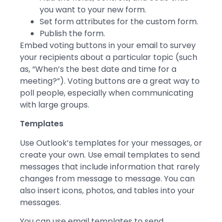
you want to your new form.
Set form attributes for the custom form.
Publish the form.
Embed voting buttons in your email to survey
your recipients about a particular topic (such
as, “When’s the best date and time for a
meeting?”). Voting buttons are a great way to
poll people, especially when communicating
with large groups.
Templates
Use Outlook’s templates for your messages, or
create your own. Use email templates to send
messages that include information that rarely
changes from message to message. You can
also insert icons, photos, and tables into your
messages.
You can use email templates to send