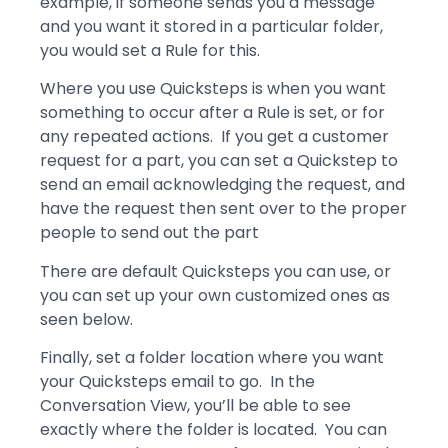
example, if someone sends you a message
and you want it stored in a particular folder,
you would set a Rule for this.
Where you use Quicksteps is when you want
something to occur after a Rule is set, or for
any repeated actions. If you get a customer
request for a part, you can set a Quickstep to
send an email acknowledging the request, and
have the request then sent over to the proper
people to send out the part
There are default Quicksteps you can use, or
you can set up your own customized ones as
seen below.
Finally, set a folder location where you want
your Quicksteps email to go. In the
Conversation View, you’ll be able to see
exactly where the folder is located. You can