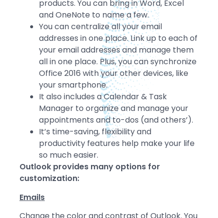
products. You can bring in Word, Excel
and OneNote to name a few.
You can centralize all your email
addresses in one place. Link up to each of
your email addresses and manage them
all in one place. Plus, you can synchronize
Office 2016 with your other devices, like
your smartphone.
It also includes a Calendar & Task
Manager to organize and manage your
appointments and to-dos (and others’).
It’s time-saving, flexibility and
productivity features help make your life
so much easier.
Outlook provides many options for
customization:
Emails
Change the color and contrast of Outlook. You