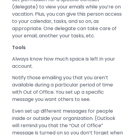
(delegate) to view your emails while you’re on
vacation. Plus, you can give this person access
to your calendar, tasks, and so on, as
appropriate. One delegate can take care of
your email, another your tasks, etc.
Tools
Always know how much space is left in your
account.
Notify those emailing you that you aren’t
available during a particular period of time
with Out of Office. You set up a specific
message you want others to see.
Even set up different messages for people
inside or outside your organization. (Outlook
will remind you that the “Out of Office”
message is turned on so you don’t forget when