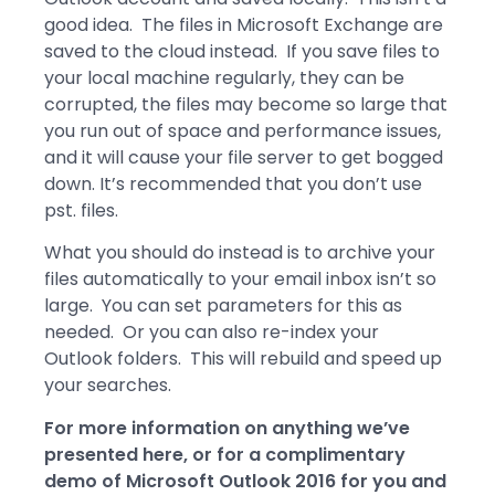
good idea. The files in Microsoft Exchange are
saved to the cloud instead. If you save files to
your local machine regularly, they can be
corrupted, the files may become so large that
you run out of space and performance issues,
and it will cause your file server to get bogged
down. It’s recommended that you don’t use
pst. files.
What you should do instead is to archive your
files automatically to your email inbox isn’t so
large. You can set parameters for this as
needed. Or you can also re-index your
Outlook folders. This will rebuild and speed up
your searches.
For more information on anything we’ve
presented here, or for a complimentary
demo of Microsoft Outlook 2016 for you and