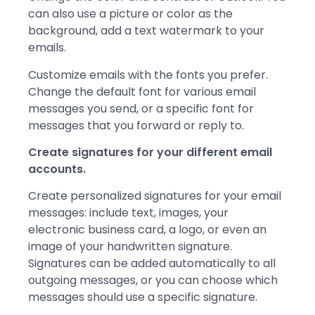
can also use a picture or color as the
background, add a text watermark to your
emails.
Customize emails with the fonts you prefer.
Change the default font for various email
messages you send, or a specific font for
messages that you forward or reply to.
Create
signatures
for your different email
accounts.
Create personalized signatures for your email
messages: include text, images, your
electronic business card, a logo, or even an
image of your handwritten signature.
Signatures can be added automatically to all
outgoing messages, or you can choose which
messages should use a specific signature.