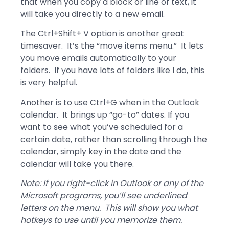
that when you copy a block or line of text, it
will take you directly to a new email.
The Ctrl+Shift+ V option is another great
timesaver. It’s the “move items menu.” It lets
you move emails automatically to your
folders. If you have lots of folders like I do, this
is very helpful.
Another is to use Ctrl+G when in the Outlook
calendar. It brings up “go-to” dates. If you
want to see what you’ve scheduled for a
certain date, rather than scrolling through the
calendar, simply key in the date and the
calendar will take you there.
Note: If you right-click in Outlook or any of the
Microsoft programs, you’ll see underlined
letters on the menu. This will show you what
hotkeys to use until you memorize them.