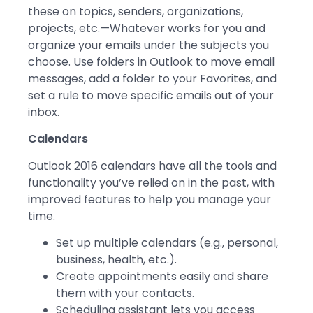
these on topics, senders, organizations,
projects, etc.—Whatever works for you and
organize your emails under the subjects you
choose. Use folders in Outlook to move email
messages, add a folder to your Favorites, and
set a rule to move specific emails out of your
inbox.
Calendars
Outlook 2016 calendars have all the tools and
functionality you’ve relied on in the past, with
improved features to help you manage your
time.
Set up multiple calendars (e.g., personal,
business, health, etc.).
Create appointments easily and share
them with your contacts.
Scheduling assistant lets you access