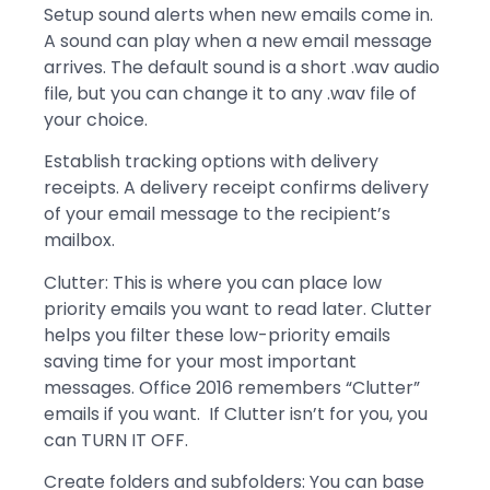
Setup sound alerts when new emails come in.
A sound can play when a new email message
arrives. The default sound is a short .wav audio
file, but you can change it to any .wav file of
your choice.
Establish tracking options with delivery
receipts. A delivery receipt confirms delivery
of your email message to the recipient’s
mailbox.
Clutter: This is where you can place low
priority emails you want to read later. Clutter
helps you filter these low-priority emails
saving time for your most important
messages. Office 2016 remembers “Clutter”
emails if you want. If Clutter isn’t for you, you
can TURN IT OFF.
Create folders and subfolders: You can base