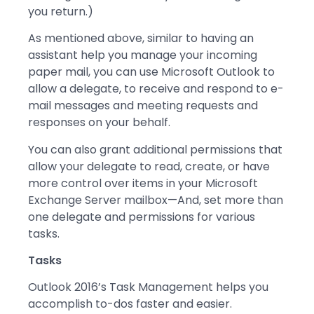
you return.)
As mentioned above, similar to having an
assistant help you manage your incoming
paper mail, you can use Microsoft Outlook to
allow a delegate, to receive and respond to e-
mail messages and meeting requests and
responses on your behalf.
You can also grant additional permissions that
allow your delegate to read, create, or have
more control over items in your Microsoft
Exchange Server mailbox—And, set more than
one delegate and permissions for various
tasks.
Tasks
Outlook 2016’s Task Management helps you
accomplish to-dos faster and easier.