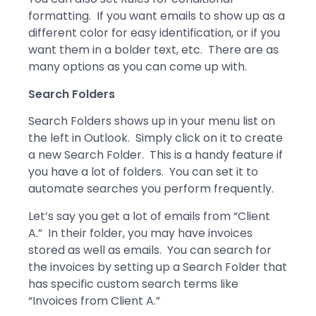
formatting. If you want emails to show up as a
different color for easy identification, or if you
want them in a bolder text, etc. There are as
many options as you can come up with.
Search Folders
Search Folders shows up in your menu list on
the left in Outlook. Simply click on it to create
a new Search Folder. This is a handy feature if
you have a lot of folders. You can set it to
automate searches you perform frequently.
Let’s say you get a lot of emails from “Client
A.” In their folder, you may have invoices
stored as well as emails. You can search for
the invoices by setting up a Search Folder that
has specific custom search terms like
“Invoices from Client A.”