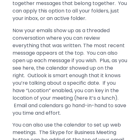
together messages that belong together. You
can apply this option to all your folders, just
your inbox, or an active folder.
Now your emails show up as a threaded
conversation where you can review
everything that was written. The most recent
message appears at the top. You can also
open up each message if you wish. Plus, as you
see here, the calendar showed up on the
right. Outlook is smart enough that it knows
you’re talking about a specific date. If you
have “Location” enabled, you can key in the
location of your meeting (here it’s a lunch).
Email and calendars go hand-in-hand to save
you time and effort.
You can also use the calendar to set up web
meetings. The Skype for Business Meeting
button can be added at the top of your email