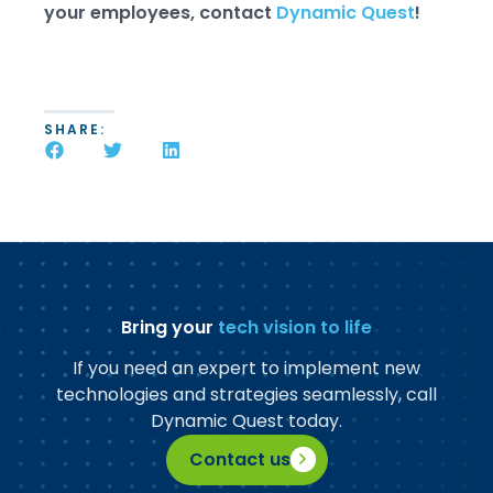
your employees, contact
Dynamic Quest
!
SHARE:
Bring your
tech vision to life
If you need an expert to implement new
technologies and strategies seamlessly, call
Dynamic Quest today.
Contact us