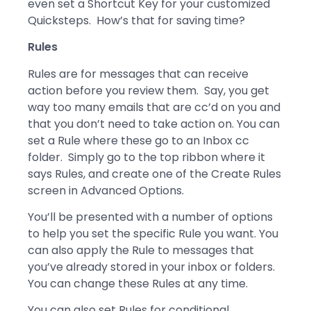
even set a Shortcut Key for your customized
Quicksteps. How’s that for saving time?
Rules
Rules are for messages that can receive
action before you review them. Say, you get
way too many emails that are cc’d on you and
that you don’t need to take action on. You can
set a Rule where these go to an Inbox cc
folder. Simply go to the top ribbon where it
says Rules, and create one of the Create Rules
screen in Advanced Options.
You’ll be presented with a number of options
to help you set the specific Rule you want. You
can also apply the Rule to messages that
you’ve already stored in your inbox or folders.
You can change these Rules at any time.
You can also set Rules for conditional