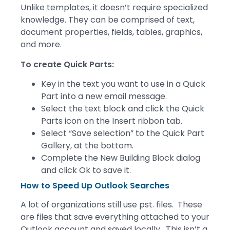
Unlike templates, it doesn’t require specialized
knowledge. They can be comprised of text,
document properties, fields, tables, graphics,
and more.
To create Quick Parts:
Key in the text you want to use in a Quick
Part into a new email message.
Select the text block and click the Quick
Parts icon on the Insert ribbon tab.
Select “Save selection” to the Quick Part
Gallery, at the bottom.
Complete the New Building Block dialog
and click Ok to save it.
How to Speed Up Outlook Searches
A lot of organizations still use pst. files. These
are files that save everything attached to your
Outlook account and saved locally. This isn’t a