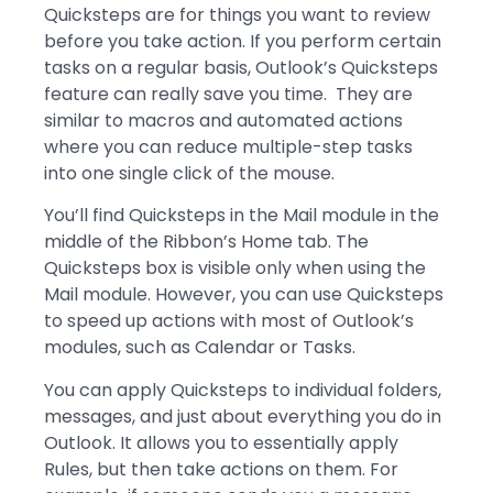
Quicksteps are for things you want to review
before you take action. If you perform certain
tasks on a regular basis, Outlook’s Quicksteps
feature can really save you time. They are
similar to macros and automated actions
where you can reduce multiple-step tasks
into one single click of the mouse.
You’ll find Quicksteps in the Mail module in the
middle of the Ribbon’s Home tab. The
Quicksteps box is visible only when using the
Mail module. However, you can use Quicksteps
to speed up actions with most of Outlook’s
modules, such as Calendar or Tasks.
You can apply Quicksteps to individual folders,
messages, and just about everything you do in
Outlook. It allows you to essentially apply
Rules, but then take actions on them. For