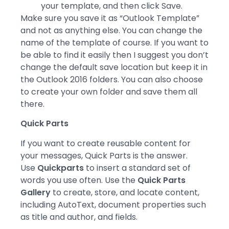
your template, and then click Save.
Make sure you save it as “Outlook Template”
and not as anything else. You can change the
name of the template of course. If you want to
be able to find it easily then I suggest you don’t
change the default save location but keep it in
the Outlook 2016 folders. You can also choose
to create your own folder and save them all
there.
Quick Parts
If you want to create reusable content for
your messages, Quick Parts is the answer.
Use
Quickparts
to insert a standard set of
words you use often. Use the
Quick Parts
Gallery
to create, store, and locate content,
including AutoText, document properties such
as title and author, and fields.