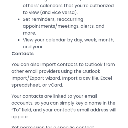
others’ calendars that you’re authorized
to view (and vice versa).
Set reminders, reoccurring
appointments/meetings, alerts, and
more.
View your calendar by day, week, month,
and year.
Contacts
You can also import contacts to Outlook from
other email providers using the Outlook
Import/Export wizard. Import a csv file, Excel
spreadsheet, or vCard.
Your contacts are linked to your email
accounts, so you can simply key a name in the
“To” field, and your contact’s email address will
appear.
Set permission for a specific contact