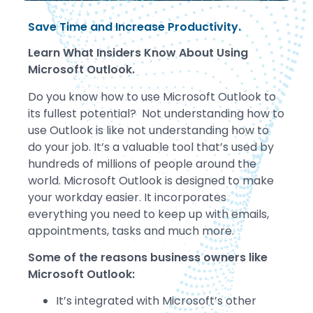
Save Time and Increase Productivity.
Learn What Insiders Know About Using
Microsoft Outlook.
Do you know how to use Microsoft Outlook to
its fullest potential? Not understanding how to
use Outlook is like not understanding how to
do your job. It’s a valuable tool that’s used by
hundreds of millions of people around the
world. Microsoft Outlook is designed to make
your workday easier. It incorporates
everything you need to keep up with emails,
appointments, tasks and much more.
Some of the reasons business owners like
Microsoft Outlook:
It’s integrated with Microsoft’s other