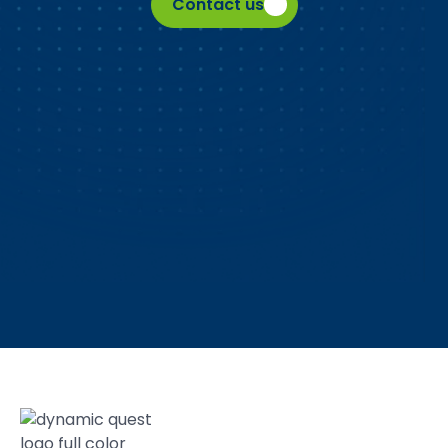
Contact us