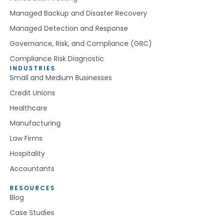
Managed Backup and Disaster Recovery
Managed Detection and Response
Governance, Risk, and Compliance (GRC)
Compliance Risk Diagnostic
INDUSTRIES
Small and Medium Businesses
Credit Unions
Healthcare
Manufacturing
Law Firms
Hospitality
Accountants
RESOURCES
Blog
Case Studies