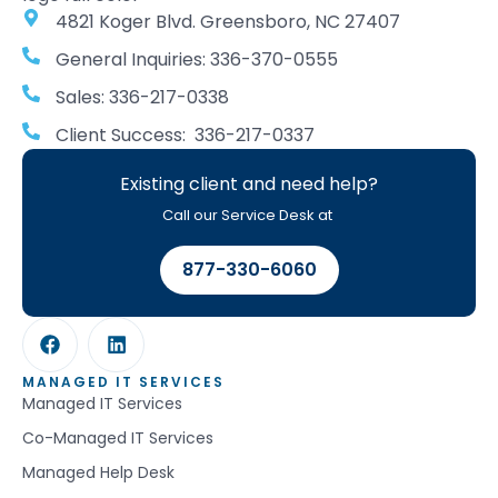
4821 Koger Blvd. Greensboro, NC 27407
General Inquiries: 336-370-0555
Sales: 336-217-0338
Client Success: 336-217-0337
Existing client and need help?
Call our Service Desk at
877-330-6060
MANAGED IT SERVICES
Managed IT Services
Co-Managed IT Services
Managed Help Desk