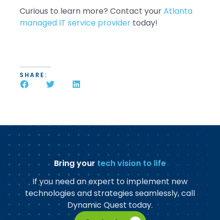
Curious to learn more? Contact your
Atlanta
managed IT service provider
today!
SHARE:
Bring your
tech vision to life
If you need an expert to implement new
technologies and strategies seamlessly, call
Dynamic Quest today.