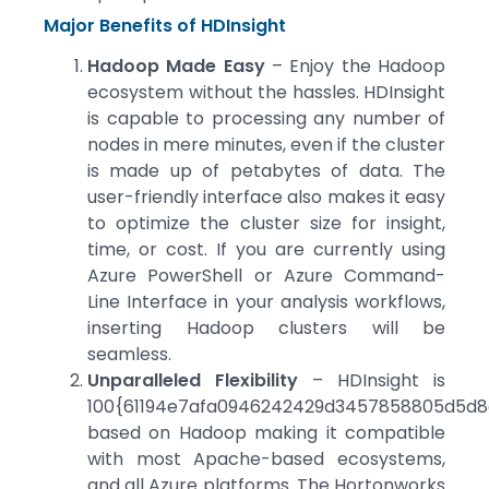
Major Benefits of HDInsight
Hadoop Made Easy
– Enjoy the Hadoop
ecosystem without the hassles. HDInsight
is capable to processing any number of
nodes in mere minutes, even if the cluster
is made up of petabytes of data. The
user-friendly interface also makes it easy
to optimize the cluster size for insight,
time, or cost. If you are currently using
Azure PowerShell or Azure Command-
Line Interface in your analysis workflows,
inserting Hadoop clusters will be
seamless.
Unparalleled Flexibility
– HDInsight is
100{61194e7afa0946242429d3457858805d5d8e
based on Hadoop making it compatible
with most Apache-based ecosystems,
and all Azure platforms. The Hortonworks