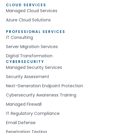
CLOUD SERVICES
Managed Cloud Services
Azure Cloud Solutions
PROFESSIONAL SERVICES
IT Consulting
Server Migration Services
Digital Transformation
CYBERSECURITY
Managed Security Services
Security Assessment
Next-Generation Endpoint Protection
Cybersecurity Awareness Training
Managed Firewall
IT Regulatory Compliance
Email Defense
Penetration Testing