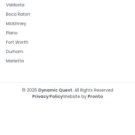
Valdosta
Boca Raton
McKinney
Plano
Fort Worth
Durham
Marietta
© 2026
Dynamic Quest
. All Rights Reserved
Privacy Policy
Website by
Pronto