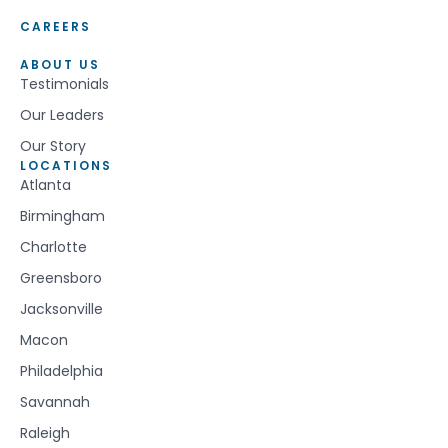
CAREERS
ABOUT US
Testimonials
Our Leaders
Our Story
LOCATIONS
Atlanta
Birmingham
Charlotte
Greensboro
Jacksonville
Macon
Philadelphia
Savannah
Raleigh