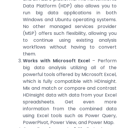
Data Platform (HDP) also allows you to
run big data applications in both
Windows and Ubuntu operating systems.
No other managed services provider
(MSP) offers such flexibility, allowing you
to continue using existing analysis
workflows without having to convert
them.
Works with Microsoft Excel
– Perform
big data analysis utilizing all of the
powerful tools offered by Microsoft Excel,
which is fully compatible with HDInsight.
Mix and match or compare and contrast
HDInsight data with data from your Excel
spreadsheets. Get even more
information from the combined data
using Excel tools such as Power Query,
PowerPivot, Power View, and Power Map.