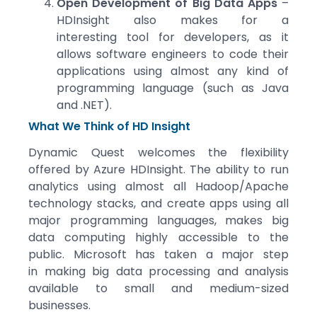
Open Development of Big Data Apps
–
HDInsight also makes for a
interesting tool for developers, as it
allows software engineers to code their
applications using almost any kind of
programming language (such as Java
and .NET).
What We Think of HD Insight
Dynamic Quest welcomes the flexibility
offered by Azure HDInsight. The ability to run
analytics using almost all Hadoop/Apache
technology stacks, and create apps using all
major programming languages, makes big
data computing highly accessible to the
public. Microsoft has taken a major step
in making big data processing and analysis
available to small and medium-sized
businesses.