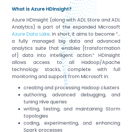
What is Azure HDInsight?
Azure HDInsight (along with ADL Store and ADL
Analytics) is part of the expanded Microsoft
Azure Data Lake
. In short, it aims to become “…
a fully managed big data and advanced
analytics suite that enables [transformation
of] data into intelligent action.” HDInsight
allows access to all Hadoop/Apache
technology stacks, complete with full
monitoring and support from Microsoft in:
creating and processing Hadoop clusters
authoring, advanced debugging, and
tuning Hive queries
writing, testing, and maintaining Storm
topologies
coding, experimenting, and enhancing
Spark processes