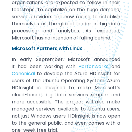
organizations are expected to follow in their
footsteps. To capitalize on the huge demand,
service providers are now racing to establish
themselves as the global leader in big data
processing and analytics. As expected,
Microsoft has no intention of falling behind.
Microsoft Partners with Linux
In early September, Microsoft announced
it had been working with
Hortonworks
and
Canonical
to develop the Azure HDInsight for
users of the Ubuntu Operating System. Azure
HDInsight is designed to make Microsoft’s
cloud-based, big data services simpler and
more accessible. The project will also make
managed services available to Ubuntu users,
not just Windows users. HDInsight is now open
to the general public, and even comes with a
one-week free trial.