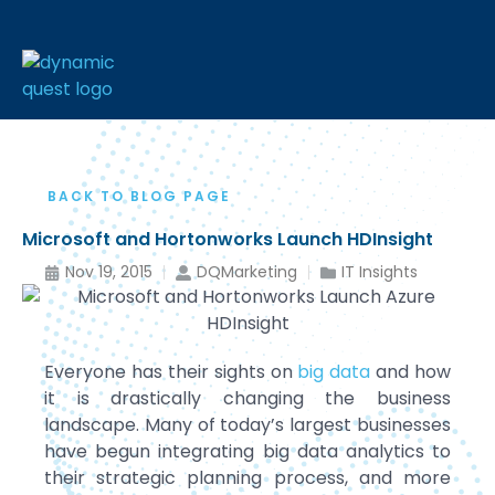
BACK TO BLOG PAGE
Microsoft and Hortonworks Launch HDInsight
Nov 19, 2015
DQMarketing
IT Insights
Everyone has their sights on
big data
and how
it is drastically changing the business
landscape. Many of today’s largest businesses
have begun integrating big data analytics to
their strategic planning process, and more