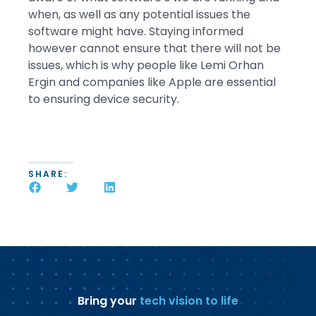
when, as well as any potential issues the
software might have. Staying informed
however cannot ensure that there will not be
issues, which is why people like Lemi Orhan
Ergin and companies like Apple are essential
to ensuring device security.
SHARE:
Bring your
tech vision to life