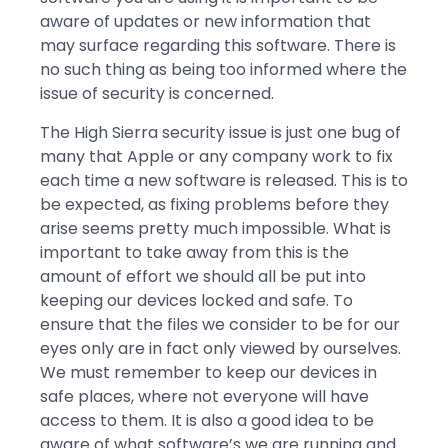
aware of updates or new information that
may surface regarding this software. There is
no such thing as being too informed where the
issue of security is concerned.
The High Sierra security issue is just one bug of
many that Apple or any company work to fix
each time a new software is released. This is to
be expected, as fixing problems before they
arise seems pretty much impossible. What is
important to take away from this is the
amount of effort we should all be put into
keeping our devices locked and safe. To
ensure that the files we consider to be for our
eyes only are in fact only viewed by ourselves.
We must remember to keep our devices in
safe places, where not everyone will have
access to them. It is also a good idea to be
aware of what software’s we are running and