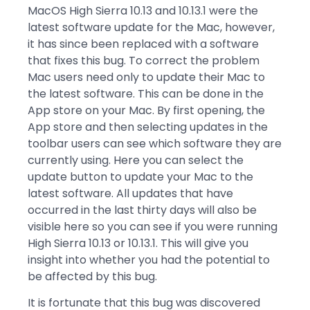
MacOS High Sierra 10.13 and 10.13.1 were the
latest software update for the Mac, however,
it has since been replaced with a software
that fixes this bug. To correct the problem
Mac users need only to update their Mac to
the latest software. This can be done in the
App store on your Mac. By first opening, the
App store and then selecting updates in the
toolbar users can see which software they are
currently using. Here you can select the
update button to update your Mac to the
latest software. All updates that have
occurred in the last thirty days will also be
visible here so you can see if you were running
High Sierra 10.13 or 10.13.1. This will give you
insight into whether you had the potential to
be affected by this bug.
It is fortunate that this bug was discovered