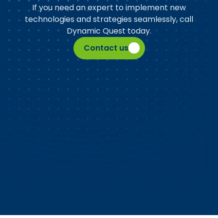
If you need an expert to implement new
technologies and strategies seamlessly, call
Dynamic Quest today.
Contact us