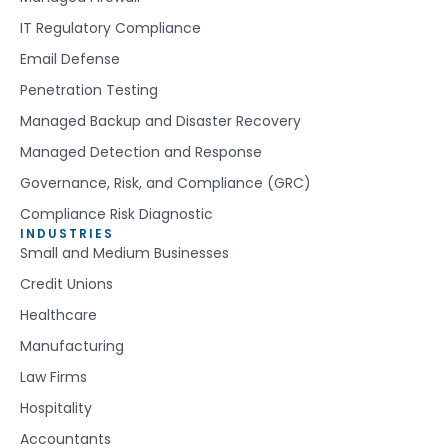
IT Regulatory Compliance
Email Defense
Penetration Testing
Managed Backup and Disaster Recovery
Managed Detection and Response
Governance, Risk, and Compliance (GRC)
Compliance Risk Diagnostic
INDUSTRIES
Small and Medium Businesses
Credit Unions
Healthcare
Manufacturing
Law Firms
Hospitality
Accountants