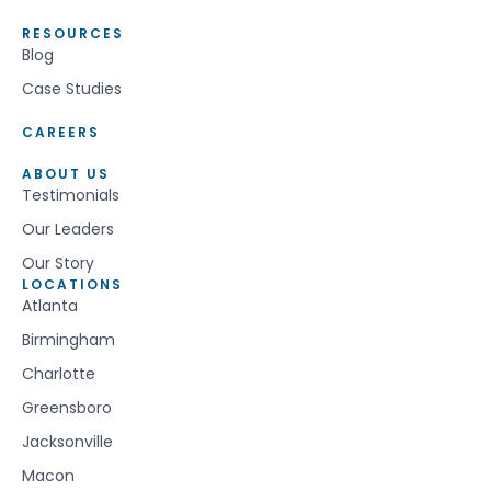
RESOURCES
Blog
Case Studies
CAREERS
ABOUT US
Testimonials
Our Leaders
Our Story
LOCATIONS
Atlanta
Birmingham
Charlotte
Greensboro
Jacksonville
Macon