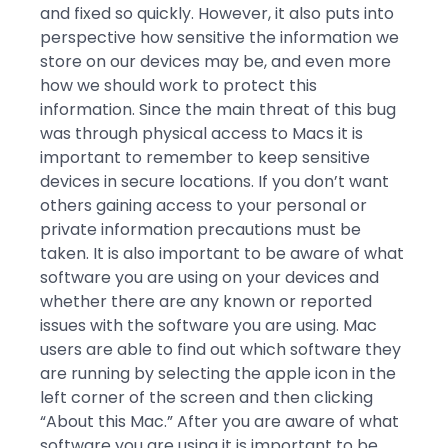
and fixed so quickly. However, it also puts into
perspective how sensitive the information we
store on our devices may be, and even more
how we should work to protect this
information. Since the main threat of this bug
was through physical access to Macs it is
important to remember to keep sensitive
devices in secure locations. If you don’t want
others gaining access to your personal or
private information precautions must be
taken. It is also important to be aware of what
software you are using on your devices and
whether there are any known or reported
issues with the software you are using. Mac
users are able to find out which software they
are running by selecting the apple icon in the
left corner of the screen and then clicking
“About this Mac.” After you are aware of what
software you are using it is important to be