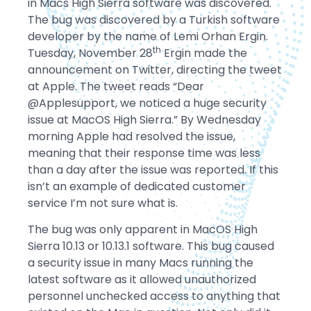
in Macs High Sierra software was discovered.
The bug was discovered by a Turkish software
developer by the name of Lemi Orhan Ergin.
th
Tuesday, November 28
Ergin made the
announcement on Twitter, directing the tweet
at Apple. The tweet reads “Dear
@Applesupport, we noticed a huge security
issue at MacOS High Sierra.” By Wednesday
morning Apple had resolved the issue,
meaning that their response time was less
than a day after the issue was reported. If this
isn’t an example of dedicated customer
service I’m not sure what is.
The bug was only apparent in MacOS High
Sierra 10.13 or 10.13.1 software. This bug caused
a security issue in many Macs running the
latest software as it allowed unauthorized
personnel unchecked access to anything that