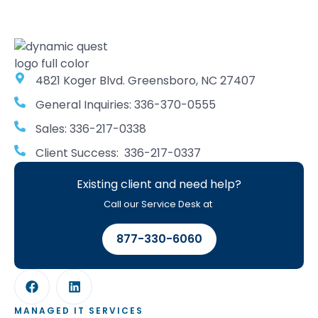
4821 Koger Blvd. Greensboro, NC 27407
General Inquiries: 336-370-0555
Sales: 336-217-0338
Client Success: 336-217-0337
Existing client and need help?
Call our Service Desk at
877-330-6060
MANAGED IT SERVICES