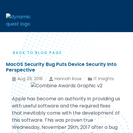
BACK TO BLOG PAGE
MacOS Security Bug Puts Device Security Into
Perspective
Aug 29, 2016
Hannah Rose
IT Insights
Apple has become an authority in providing us
with useful software and the required fixes
that inevitably come with the development of
this software. This was proven true
Wednesday, November 29th, 2017 after a bug