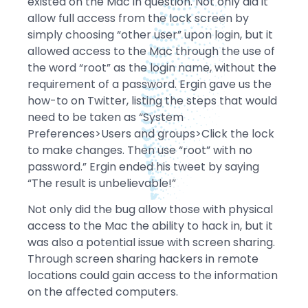
existed on the Mac in question. Not only did it
allow full access from the lock screen by
simply choosing “other user” upon login, but it
allowed access to the Mac through the use of
the word “root” as the login name, without the
requirement of a password. Ergin gave us the
how-to on Twitter, listing the steps that would
need to be taken as “System
Preferences>Users and groups>Click the lock
to make changes. Then use “root” with no
password.” Ergin ended his tweet by saying
“The result is unbelievable!”
Not only did the bug allow those with physical
access to the Mac the ability to hack in, but it
was also a potential issue with screen sharing.
Through screen sharing hackers in remote
locations could gain access to the information
on the affected computers.