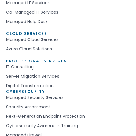
Managed IT Services
Co-Managed IT Services
Managed Help Desk
CLOUD SERVICES
Managed Cloud Services
Azure Cloud Solutions
PROFESSIONAL SERVICES
IT Consulting
Server Migration Services
Digital Transformation
CYBERSECURITY
Managed Security Services
Security Assessment
Next-Generation Endpoint Protection
Cybersecurity Awareness Training
Managed Firewall