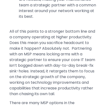
team a strategic partner with a common
interest around your network working at
its best.
All of this points to a stronger bottom line and
a company operating at higher productivity.
Does this mean you sacrifice headcount to
make it happen? Absolutely not. Partnering
with an MSP means locking arms with a
strategic partner to ensure your core IT team
isn’t bogged down with day-to-day break-fix
sink-holes. Instead, it retargets them to focus
on the strategic growth of the company,
working on technology improvements and
capabilities that increase productivity rather
than chasing its own tail.
There are many MSP options in the