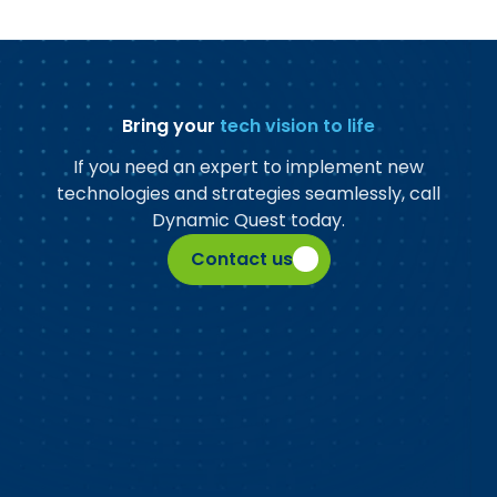
Bring your
tech vision to life
If you need an expert to implement new
technologies and strategies seamlessly, call
Dynamic Quest today.
Contact us