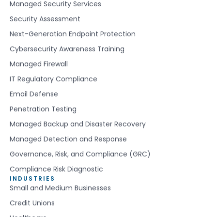
Managed Security Services
Security Assessment
Next-Generation Endpoint Protection
Cybersecurity Awareness Training
Managed Firewall
IT Regulatory Compliance
Email Defense
Penetration Testing
Managed Backup and Disaster Recovery
Managed Detection and Response
Governance, Risk, and Compliance (GRC)
Compliance Risk Diagnostic
INDUSTRIES
Small and Medium Businesses
Credit Unions