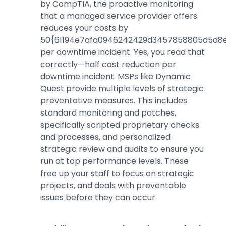
by CompTIA, the proactive monitoring
that a managed service provider offers
reduces your costs by
50{61194e7afa0946242429d3457858805d5d8e
per downtime incident. Yes, you read that
correctly—half cost reduction per
downtime incident. MSPs like Dynamic
Quest provide multiple levels of strategic
preventative measures. This includes
standard monitoring and patches,
specifically scripted proprietary checks
and processes, and personalized
strategic review and audits to ensure you
run at top performance levels. These
free up your staff to focus on strategic
projects, and deals with preventable
issues before they can occur.