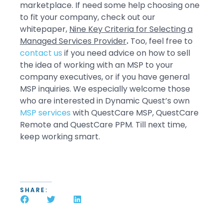
marketplace. If need some help choosing one
to fit your company, check out our
whitepaper,
Nine Key Criteria for Selecting a
Managed Services Provider
.
Too, feel free to
contact us
if you need advice on how to sell
the idea of working with an MSP to your
company executives, or if you have general
MSP inquiries. We especially welcome those
who are interested in Dynamic Quest’s own
MSP services
with QuestCare MSP, QuestCare
Remote and QuestCare PPM. Till next time,
keep working smart.
SHARE: