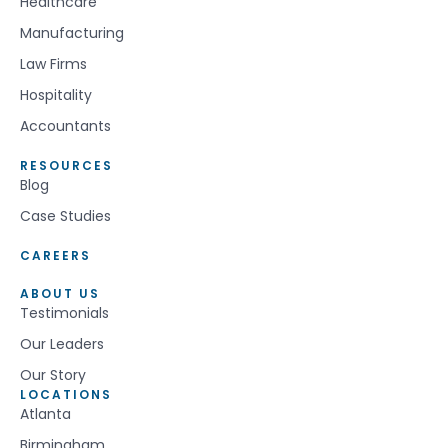
Healthcare
Manufacturing
Law Firms
Hospitality
Accountants
RESOURCES
Blog
Case Studies
CAREERS
ABOUT US
Testimonials
Our Leaders
Our Story
LOCATIONS
Atlanta
Birmingham