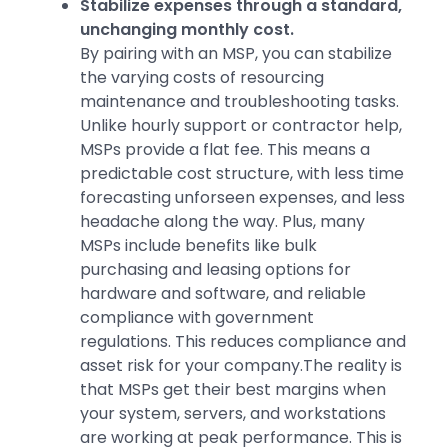
Stabilize expenses through a standard,
unchanging monthly cost.
By pairing with an MSP, you can stabilize
the varying costs of resourcing
maintenance and troubleshooting tasks.
Unlike hourly support or contractor help,
MSPs provide a flat fee. This means a
predictable cost structure, with less time
forecasting unforseen expenses, and less
headache along the way. Plus, many
MSPs include benefits like bulk
purchasing and leasing options for
hardware and software, and reliable
compliance with government
regulations. This reduces compliance and
asset risk for your company.The reality is
that MSPs get their best margins when
your system, servers, and workstations
are working at peak performance. This is