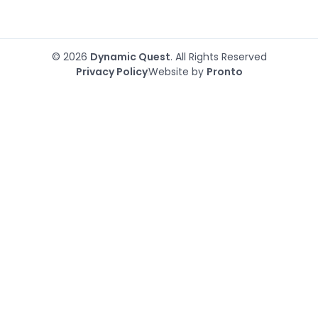
© 2026
Dynamic Quest
. All Rights Reserved
Privacy Policy
Website by
Pronto