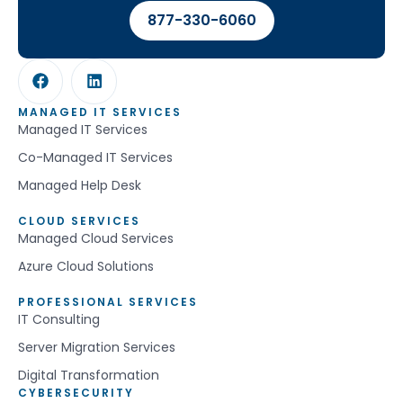
877-330-6060
MANAGED IT SERVICES
Managed IT Services
Co-Managed IT Services
Managed Help Desk
CLOUD SERVICES
Managed Cloud Services
Azure Cloud Solutions
PROFESSIONAL SERVICES
IT Consulting
Server Migration Services
Digital Transformation
CYBERSECURITY