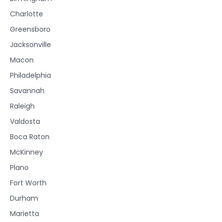
Charlotte
Greensboro
Jacksonville
Macon
Philadelphia
Savannah
Raleigh
Valdosta
Boca Raton
McKinney
Plano
Fort Worth
Durham
Marietta