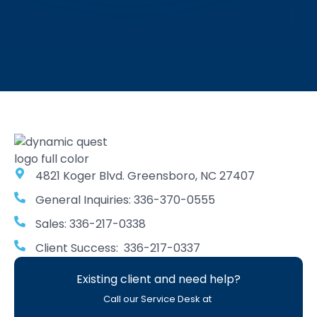
4821 Koger Blvd. Greensboro, NC 27407
General Inquiries: 336-370-0555
Sales: 336-217-0338
Client Success: 336-217-0337
Existing client and need help?
Call our Service Desk at