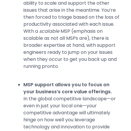
ability to scale and support the other
issues that arise in the meantime. You’re
then forced to triage based on the loss of
productivity associated with each issue.
With a
scalable
MSP (emphasis on
scalable as not all MSPs are), there is
broader expertise at hand, with support
engineers ready to jump on your issues
when they occur to get you back up and
running pronto.
MSP support allows you to focus on
your business’s core value offerings.
In the global competitive landscape—or
even in just your local one—your
competitive advantage will ultimately
hinge on how well you leverage
technology and innovation to provide