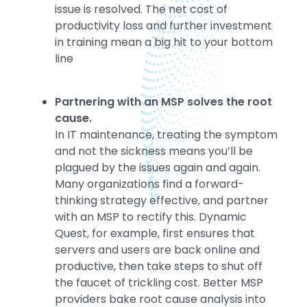
issue is resolved. The net cost of
productivity loss and further investment
in training mean a big hit to your bottom
line
Partnering with an MSP solves the root
cause.
In IT maintenance, treating the symptom
and not the sickness means you’ll be
plagued by the issues again and again.
Many organizations find a forward-
thinking strategy effective, and partner
with an MSP to rectify this. Dynamic
Quest, for example, first ensures that
servers and users are back online and
productive, then take steps to shut off
the faucet of trickling cost. Better MSP
providers bake root cause analysis into