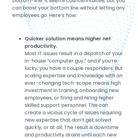
bottom-line. It seems counterintuitive, but you
can boost your bottom line without letting any
employees go. Here’s how:
Quicker solution means higher net
productivity.
Most IT issues result in a dispatch of your
in-house “computer guy,” and if you’re
lucky, you have a couple responders. But
scaling expertise and knowledge with an
ever-changing tech-scape means high
investment in training, onboarding new
employees, or firing and hiring higher
skilled support personnel. This can
create a vicious cycle of issues requiring
new expertise that don’t get solved
quickly, or at all. The result is downtime
and productivity drains until each new