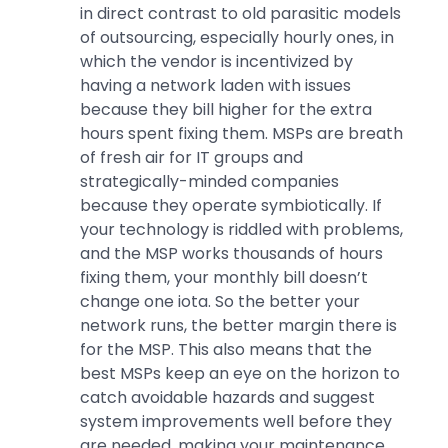
in direct contrast to old parasitic models
of outsourcing, especially hourly ones, in
which the vendor is incentivized by
having a network laden with issues
because they bill higher for the extra
hours spent fixing them. MSPs are breath
of fresh air for IT groups and
strategically-minded companies
because they operate symbiotically. If
your technology is riddled with problems,
and the MSP works thousands of hours
fixing them, your monthly bill doesn’t
change one iota. So the better your
network runs, the better margin there is
for the MSP. This also means that the
best MSPs keep an eye on the horizon to
catch avoidable hazards and suggest
system improvements well before they
are needed, making your maintenance