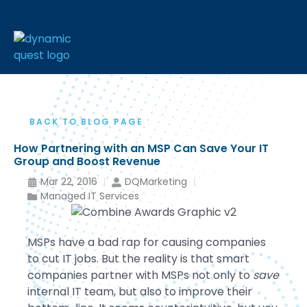
BACK TO BLOG PAGE
How Partnering with an MSP Can Save Your IT
Group and Boost Revenue
Mar 22, 2016
DQMarketing
Managed IT Services
MSPs have a bad rap for causing companies
to cut IT jobs. But the reality is that smart
companies partner with MSPs not only to
save
internal IT team, but also to improve their