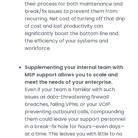
their process for both maintenance and
break/fix issues to prevent them from
recurring. Net cost of turning off that drip
of cost and lost productivity can
significantly boost the bottom line and
the efficiency of your systems and
workforce.
Supplementing your internal team with
MSP support allows you to scale and
meet the needs of your enterprise.
Even if your team is familiar with such
issues as data-threatening firewall
breaches, failing VPNs, or your VOIP
preventing outbound calls, compounding
them could leave your support personnel
in a break-fix hole for hours—even days—
at a time. This leaves you with little to no