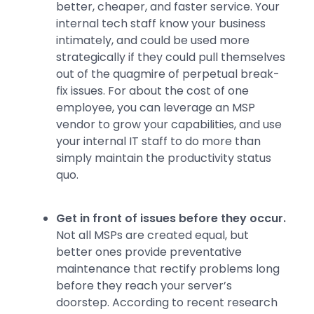
better, cheaper, and faster service. Your
internal tech staff know your business
intimately, and could be used more
strategically if they could pull themselves
out of the quagmire of perpetual break-
fix issues. For about the cost of one
employee, you can leverage an MSP
vendor to grow your capabilities, and use
your internal IT staff to do more than
simply maintain the productivity status
quo.
Get in front of issues before they occur.
Not all MSPs are created equal, but
better ones provide preventative
maintenance that rectify problems long
before they reach your server’s
doorstep. According to recent research