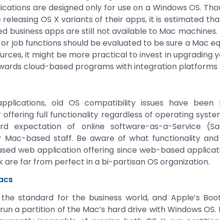
ications are designed only for use on a Windows OS. T
releasing OS X variants of their apps, it is estimated th
business apps are still not available to Mac machines. C
or job functions should be evaluated to be sure a Mac equi
urces, it might be more practical to invest in upgrading y
wards cloud-based programs with integration platforms t
plications, old OS compatibility issues have been
offering full functionality regardless of operating syste
 expectation of online software-as-a-Service (Saa
 Mac-based staff. Be aware of what functionality and f
ed web application offering since web-based applicatio
 are far from perfect in a bi-partisan OS organization.
acs
l the standard for the business world, and Apple’s Bo
 run a partition of the Mac’s hard drive with Windows OS