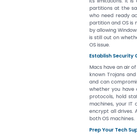
its limitations. It
partitions at the 
who need ready acc
partition and OS is
by allowing Windows
is still out on whet
OS issue.
Establish Security 
Macs have an air of
known Trojans and v
and can compromise
whether you have a
protocols, hold st
machines, your IT 
encrypt all drives.
both OS machines.
Prep Your Tech Su