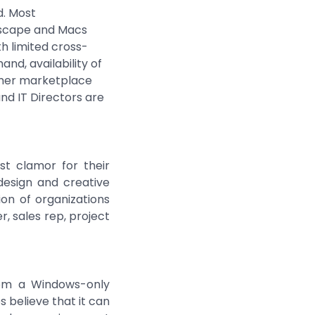
d. Most
dscape and Macs
h limited cross-
nd, availability of
umer marketplace
d IT Directors are
st clamor for their
esign and creative
on of organizations
, sales rep, project
from a Windows-only
 believe that it can