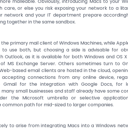
re malleable. Obviously, introducing Macs to your W
 care, or else you risk exposing your network to a litany
ur network and your IT department prepare accordin
ng together in the same sandbox.
s the primary mail client of Windows Machines, while Apple
to use both, but choosing a side is advisable for ob
th Outlook, as it is available for both Windows and OS 
e of MS Exchange Server. Others sometimes turn to G
 Web-based email clients are hosted in the cloud, opening
y accepting connections from any online device, reg
Gmail for the integration with Google Docs, for l
h many small businesses and staff already have some com
der the Microsoft umbrella or selective applicatio
he common path for mid-sized to larger companies.
ikely to arise from integrating Macs into a Windows netw