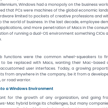
millennium, Windows had a monopoly on the business worl
eved that PCs were machines of the global economic lan
ardware limited to pockets of creative professions and wit
o the world of business. In the last decade, employee dema
applications, and more penetration of Macs in the cons
tion of running a dual-OS environment something CIOs an
.
job functions were the common wheel-squeakers to fir
to be replaced with Macs, wanting their Mac-based d
 accustomed user interfaces. Today, a growing proporti
s from anywhere in the company, be it from a developer
 or road warrior.
into a Windows Environment
ortant for the growth of any organization, and going 
s-Mac hybrid brings its challenges, but many companies