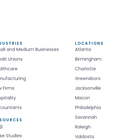
DUSTRIES
LOCATIONS
all and Medium Businesses
Atlanta
edit Unions
Birmingham
althcare
Charlotte
nufacturing
Greensboro
w Firms
Jacksonville
pitality
Macon
countants
Philadelphia
Savannah
ESOURCES
og
Raleigh
se Studies
Valdosta