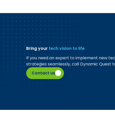
Bring your
tech vision to life
If you need an expert to implement new te
strategies seamlessly, call Dynamic Quest t
Contact us