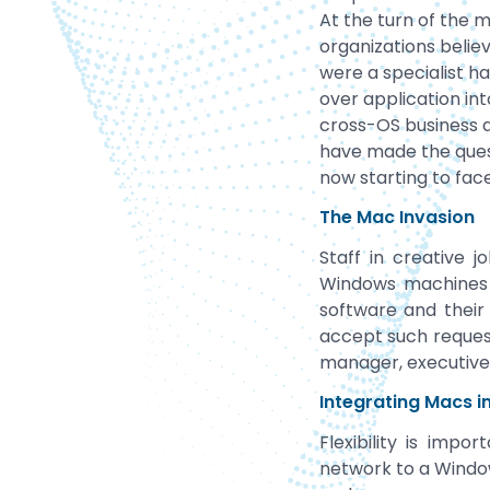
At the turn of the 
organizations beli
were a specialist h
over application int
cross-OS business 
have made the ques
now starting to face
The Mac Invasion
Staff in creative 
Windows machines 
software and their
accept such request
manager, executive,
Integrating Macs 
Flexibility is imp
network to a Window