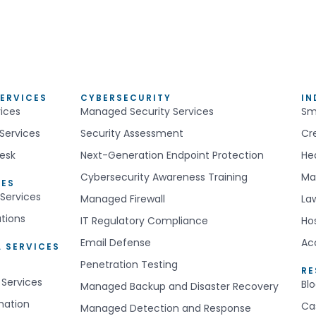
ERVICES
CYBERSECURITY
IN
ices
Managed Security Services
Sm
Services
Security Assessment
Cr
esk
Next-Generation Endpoint Protection
He
Cybersecurity Awareness Training
Ma
CES
Services
Managed Firewall
La
utions
IT Regulatory Compliance
Hos
Email Defense
Ac
 SERVICES
Penetration Testing
R
 Services
Bl
Managed Backup and Disaster Recovery
mation
Ca
Managed Detection and Response