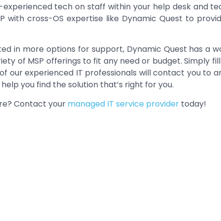
-experienced tech on staff within your help desk and te
P with cross-OS expertise like Dynamic Quest to provi
ested in more options for support, Dynamic Quest has a 
ety of MSP offerings to fit any need or budget. Simply fi
of our experienced IT professionals will contact you to 
elp you find the solution that’s right for you.
ore? Contact your
managed IT service provider
today!