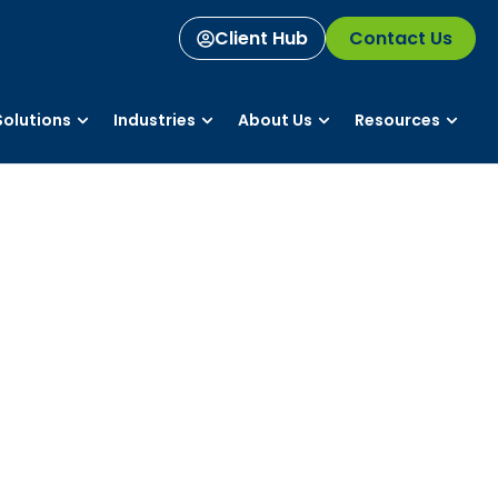
Client Hub
Contact Us
olutions
Industries
About Us
Resources