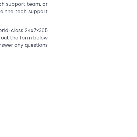
ch support team, or
de the tech support
world-class 24x7x365
ll out the form below
answer any questions