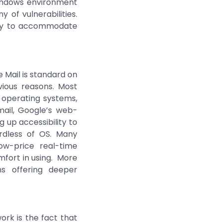
indows environment
 of vulnerabilities.
gly to accommodate
 Mail is standard on
vious reasons. Most
X operating systems,
mail, Google’s web-
 up accessibility to
ardless of OS. Many
ow-price real-time
fort in using. More
ns offering deeper
ork is the fact that