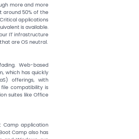
hough more and more
at around 50% of the
ritical applications
valent is available.
our IT infrastructure
hat are OS neutral.
 fading. Web-based
m, which has quickly
S) offerings, with
ile compatibility is
n suites like Office
ot Camp application
. Boot Camp also has