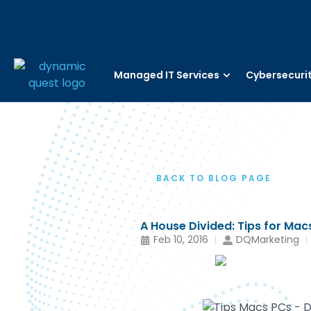
Managed IT Services
Cybersecuri
BACK TO BLOG PAGE
A House Divided: Tips for Ma
Feb 10, 2016
DQMarketing