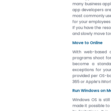
many business appl
app developers are 
most commonly used 
for your employees 
If you have the reso
and slowly move to
Move to Online
With web-based ap
programs shoot for 
become a standard
exceptions for your
provided per OS-bas
365 or Apple’s iWork
Run Windows on M
Windows OS is stil
made it possible to