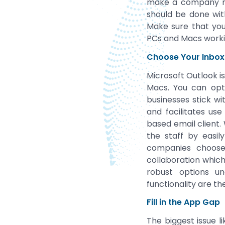
make a company mo
should be done with
Make sure that yo
PCs and Macs worki
Choose Your Inbox
Microsoft Outlook i
Macs. You can opt 
businesses stick wi
and facilitates us
based email client.
the staff by easil
companies choose 
collaboration whic
robust options un
functionality are t
Fill in the App Gap
The biggest issue l