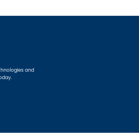
chnologies and
oday.