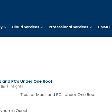
ty
Cloud Services
Professional Services
CMMC S
cs and PCs Under One Roof
IT Insights