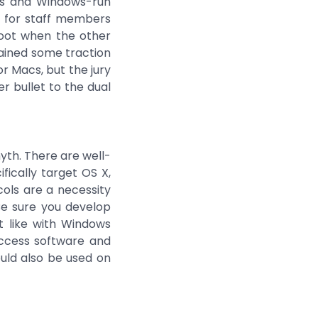
ions and Windows-run
e for staff members
boot when the other
ined some traction
r Macs, but the jury
er bullet to the dual
yth. There are well-
fically target OS X,
ols are a necessity
Be sure you develop
t like with Windows
access software and
ould also be used on