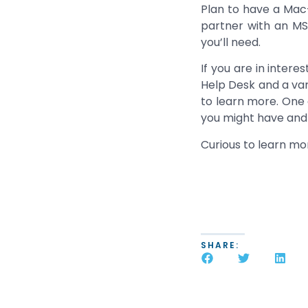
Plan to have a Mac
partner with an MS
you’ll need.
If you are in inter
Help Desk and a vari
to learn more. One 
you might have and h
Curious to learn m
SHARE: