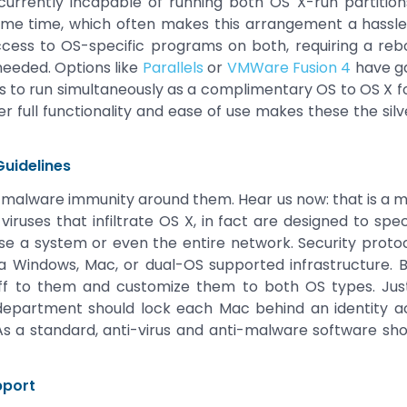
 is currently incapable of running both OS X-run partit
same time, which often makes this arrangement a hassl
ess to OS-specific programs on both, requiring a re
 needed. Options like
Parallels
or
VMWare Fusion 4
have ga
 to run simultaneously as a complimentary OS to OS X fo
her full functionality and ease of use makes these the silv
Guidelines
 malware immunity around them. Hear us now: that is a m
iruses that infiltrate OS X, in fact are designed to speci
 a system or even the entire network. Security protoc
 Windows, Mac, or dual-OS supported infrastructure. 
aff to them and customize them to both OS types. Jus
department should lock each Mac behind an identity 
 As a standard, anti-virus and anti-malware software sh
pport