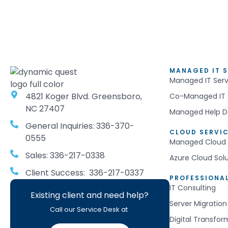
MANAGED IT S
Managed IT Serv
4821 Koger Blvd. Greensboro,
Co-Managed IT 
NC 27407
Managed Help D
General Inquiries: 336-370-
CLOUD SERVI
0555
Managed Cloud 
Sales: 336-217-0338
Azure Cloud Sol
Client Success: 336-217-0337
PROFESSIONAL
IT Consulting
Existing client and need help?
Server Migration
Call our Service Desk at
Digital Transfor