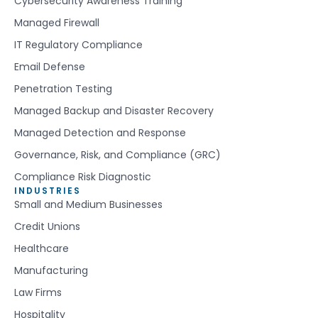
Cybersecurity Awareness Training
Managed Firewall
IT Regulatory Compliance
Email Defense
Penetration Testing
Managed Backup and Disaster Recovery
Managed Detection and Response
Governance, Risk, and Compliance (GRC)
Compliance Risk Diagnostic
INDUSTRIES
Small and Medium Businesses
Credit Unions
Healthcare
Manufacturing
Law Firms
Hospitality