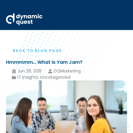
BACK TO BLOG PAGE
Hmmmmm… What is Yam Jam?
Jun 26, 2015
DQMarketing
IT Insights
,
Uncategorized