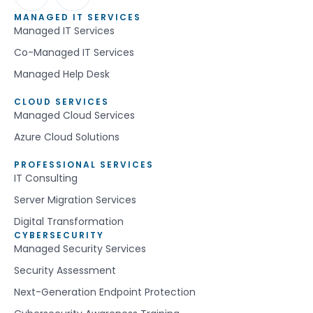
MANAGED IT SERVICES
Managed IT Services
Co-Managed IT Services
Managed Help Desk
CLOUD SERVICES
Managed Cloud Services
Azure Cloud Solutions
PROFESSIONAL SERVICES
IT Consulting
Server Migration Services
Digital Transformation
CYBERSECURITY
Managed Security Services
Security Assessment
Next-Generation Endpoint Protection