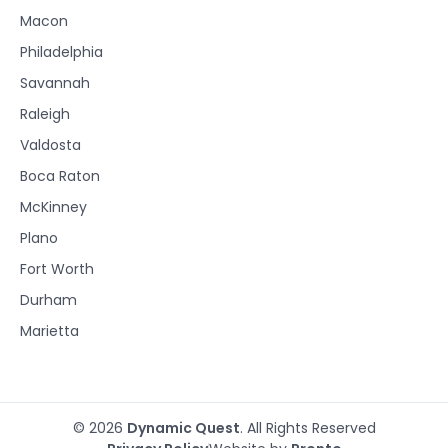
Macon
Philadelphia
Savannah
Raleigh
Valdosta
Boca Raton
McKinney
Plano
Fort Worth
Durham
Marietta
© 2026
Dynamic Quest
. All Rights Reserved