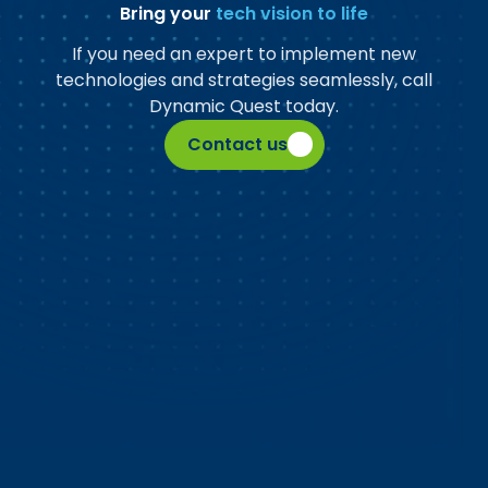
Bring your
tech vision to life
If you need an expert to implement new
technologies and strategies seamlessly, call
Dynamic Quest today.
Contact us