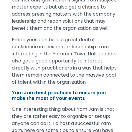
matter experts but also get a chance to
address pressing matters with the company
leadership and reach solutions that may
benefit them and the organization as well.
Employees can build a great deal of
confidence in their senior leadership from
interacting in the Yammer Town Hall. Leaders
also get a good opportunity to interact
directly with practitioners in a way that helps
them remain connected to the massive pool
of talent within the organization.
Yam Jam best practices to ensure you
make the most of your events
One interesting thing about Yam Jam is that
they are rather easy to organize or set up;
anyone can do it. To host a successful Yam
Jam, here are some tips to ensure you have