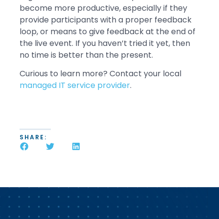
become more productive, especially if they
provide participants with a proper feedback
loop, or means to give feedback at the end of
the live event. If you haven’t tried it yet, then
no time is better than the present.
Curious to learn more? Contact your local
managed IT service provider
.
SHARE: