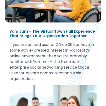
Yam Jam – The Virtual Town Hall Experience
That Brings Your Organization Together
If you are an avid user of Office 365 or have in
some way expressed interest in Microsoft’s
online environment, then you’re probably
familiar with Yammer – the freemium
enterprise social networking service that is
used for private communication within
organizations.