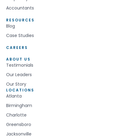
Accountants
RESOURCES
Blog
Case Studies
CAREERS
ABOUT US
Testimonials
Our Leaders
Our Story
LOCATIONS
Atlanta
Birmingham
Charlotte
Greensboro
Jacksonville