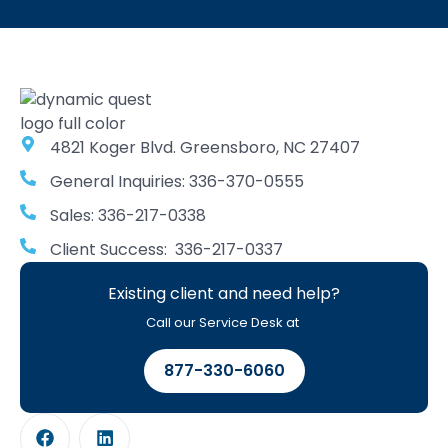
4821 Koger Blvd. Greensboro, NC 27407
General Inquiries: 336-370-0555
Sales: 336-217-0338
Client Success: 336-217-0337
Existing client and need help?
Call our Service Desk at
877-330-6060