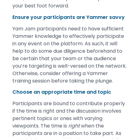
your best foot forward.
Ensure your participants are Yammer savvy
Yam Jam participants need to have sufficient
Yammer knowledge to effectively participate
in any event on the platform. As such, it will
help to do some due diligence beforehand to
be certain that your team or the audience
you’re targeting is well-versed on the network.
Otherwise, consider offering a Yammer
training session before taking the plunge.
Choose an appropriate time and topic
Participants are bound to contribute properly
if the time is right and the discussion involves
pertinent topics or ones with varying
viewpoints. The time is
right
when the
participants are in a position to take part. As