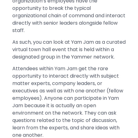
organization’s employees have the
opportunity to break the typical
organizational chain of command and interact
directly with senior leaders alongside fellow
staff.
As such, you can look at Yam Jam as a curated
virtual town hall event that is held within a
designated group in the Yammer network.
Attendees within Yam Jam get the rare
opportunity to interact directly with subject
matter experts, company leaders, or
executives as well as with one another (fellow
employees). Anyone can participate in Yam
Jam because it is actually an open
environment on the network. They can ask
questions related to the topic of discussion,
learn from the experts, and share ideas with
one another.