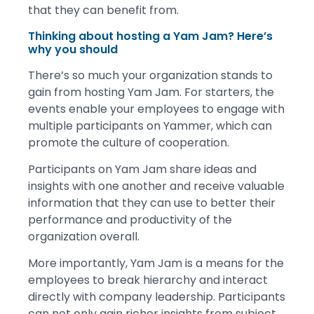
that they can benefit from.
Thinking about hosting a Yam Jam? Here’s
why you should
There’s so much your organization stands to
gain from hosting Yam Jam. For starters, the
events enable your employees to engage with
multiple participants on Yammer, which can
promote the culture of cooperation.
Participants on Yam Jam share ideas and
insights with one another and receive valuable
information that they can use to better their
performance and productivity of the
organization overall.
More importantly, Yam Jam is a means for the
employees to break hierarchy and interact
directly with company leadership. Participants
can not only gain richer insights from subject