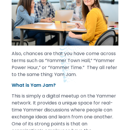
Also, chances are that you have come across
terms such as “Yammer Town Hall,” “Yammer
Power Hour,” or “Yammer Time.” They all refer
to the same thing: Yam Jam.
What is Yam Jam?
This is simply a digital meetup on the Yammer
network. It provides a unique space for real-
time Yammer discussions where people can
exchange ideas and learn from one another.
One of its strong points is that an