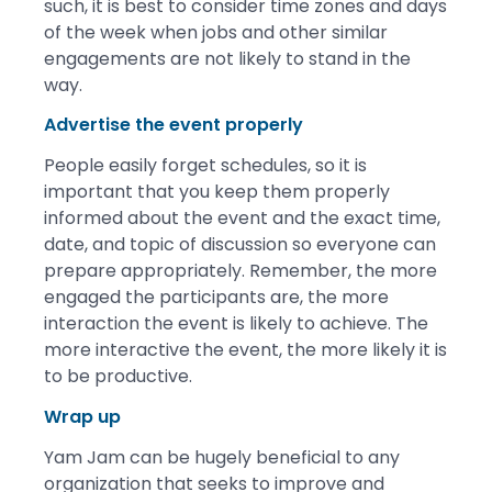
such, it is best to consider time zones and days
of the week when jobs and other similar
engagements are not likely to stand in the
way.
Advertise the event properly
People easily forget schedules, so it is
important that you keep them properly
informed about the event and the exact time,
date, and topic of discussion so everyone can
prepare appropriately. Remember, the more
engaged the participants are, the more
interaction the event is likely to achieve. The
more interactive the event, the more likely it is
to be productive.
Wrap up
Yam Jam can be hugely beneficial to any
organization that seeks to improve and