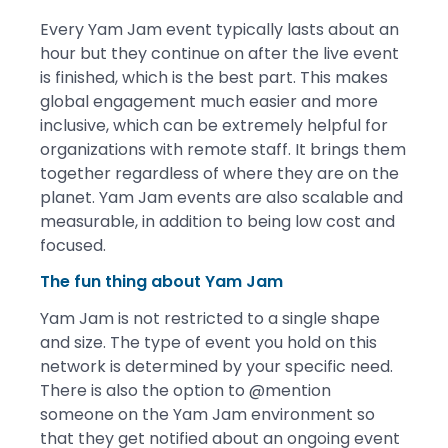
Every Yam Jam event typically lasts about an
hour but they continue on after the live event
is finished, which is the best part. This makes
global engagement much easier and more
inclusive, which can be extremely helpful for
organizations with remote staff. It brings them
together regardless of where they are on the
planet. Yam Jam events are also scalable and
measurable, in addition to being low cost and
focused.
The fun thing about Yam Jam
Yam Jam is not restricted to a single shape
and size. The type of event you hold on this
network is determined by your specific need.
There is also the option to @mention
someone on the Yam Jam environment so
that they get notified about an ongoing event