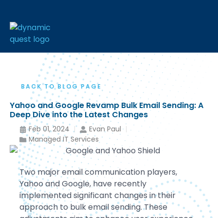
BACK TO BLOG PAGE
Yahoo and Google Revamp Bulk Email Sending: A
Deep Dive into the Latest Changes
Feb 01, 2024
Evan Paul
Managed IT Services
Two major email communication players,
Yahoo and Google, have recently
implemented significant changes in their
approach to bulk email sending. These