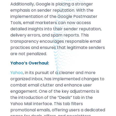
Additionally, Google is placing a stronger
emphasis on sender reputation. With the
implementation of the Google Postmaster
Tools, email marketers can now access
detailed insights into their sender reputation,
delivery errors, and spam reports. This
transparency encourages responsible email
practices and ensures that legitimate senders
are not penalized.
Yahoo’s Overhaul:
Yahoo
, in its pursuit of a cleaner and more
organized inbox, has implemented changes to
combat email clutter and enhance user
engagement. One of the key adjustments is
the introduction of the “Deals” tab in the
Yahoo Mail interface. This tab filters
promotional emails, offering users a dedicated