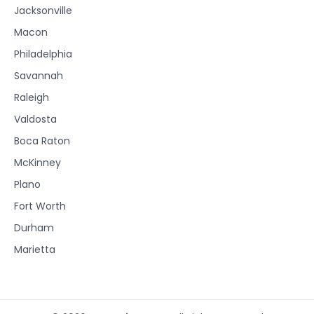
Jacksonville
Macon
Philadelphia
Savannah
Raleigh
Valdosta
Boca Raton
McKinney
Plano
Fort Worth
Durham
Marietta