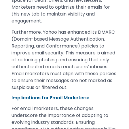
space for deals, offers, and newsletters.
Marketers need to optimize their emails for
this new tab to maintain visibility and
engagement.
Furthermore, Yahoo has enhanced its DMARC
(Domain-based Message Authentication,
Reporting, and Conformance) policies to
improve email security. This measure is aimed
at reducing phishing and ensuring that only
authenticated emails reach users’ inboxes.
Email marketers must align with these policies
to ensure their messages are not marked as
suspicious or filtered out.
Implications for Email Marketers:
For email marketers, these changes
underscore the importance of adapting to
evolving industry standards. Ensuring