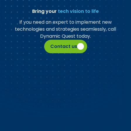
Bring your
tech vision to life
If you need an expert to implement new
technologies and strategies seamlessly, call
Dynamic Quest today.
Contact us