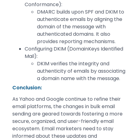
Conformance):
DMARC builds upon SPF and DKIM to
authenticate emails by aligning the
domain of the message with
authenticated domains. It also
provides reporting mechanisms.
Configuring DKIM (DomainKeys Identified
Mail):
DKIM verifies the integrity and
authenticity of emails by associating
a domain name with the message.
Conclusion
:
As Yahoo and Google continue to refine their
email platforms, the changes in bulk email
sending are geared towards fostering a more
secure, organized, and user-friendly email
ecosystem. Email marketers need to stay
informed about these updates and