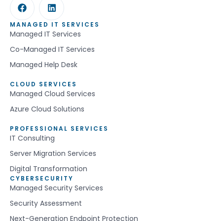
MANAGED IT SERVICES
Managed IT Services
Co-Managed IT Services
Managed Help Desk
CLOUD SERVICES
Managed Cloud Services
Azure Cloud Solutions
PROFESSIONAL SERVICES
IT Consulting
Server Migration Services
Digital Transformation
CYBERSECURITY
Managed Security Services
Security Assessment
Next-Generation Endpoint Protection