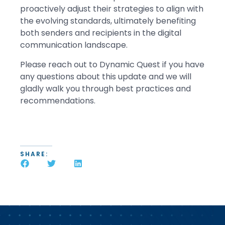
proactively adjust their strategies to align with
the evolving standards, ultimately benefiting
both senders and recipients in the digital
communication landscape.
Please reach out to Dynamic Quest if you have
any questions about this update and we will
gladly walk you through best practices and
recommendations.
SHARE: