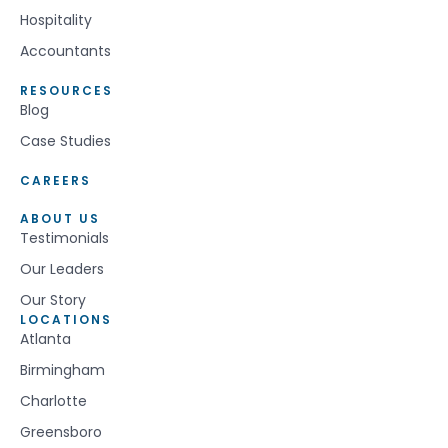
Hospitality
Accountants
RESOURCES
Blog
Case Studies
CAREERS
ABOUT US
Testimonials
Our Leaders
Our Story
LOCATIONS
Atlanta
Birmingham
Charlotte
Greensboro