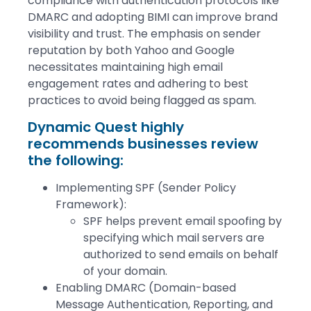
compliance with authentication protocols like
DMARC and adopting BIMI can improve brand
visibility and trust. The emphasis on sender
reputation by both Yahoo and Google
necessitates maintaining high email
engagement rates and adhering to best
practices to avoid being flagged as spam.
Dynamic Quest highly
recommends businesses review
the following:
Implementing SPF (Sender Policy
Framework):
SPF helps prevent email spoofing by
specifying which mail servers are
authorized to send emails on behalf
of your domain.
Enabling DMARC (Domain-based
Message Authentication, Reporting, and