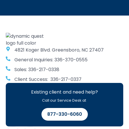
4821 Koger Blvd. Greensboro, NC 27407
General Inquiries: 336-370-0555
Sales: 336-217-0338
Client Success: 336-217-0337
Existing client and need help?
Call our Service Desk at
877-330-6060