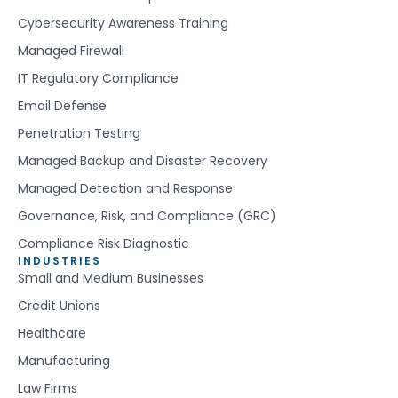
Cybersecurity Awareness Training
Managed Firewall
IT Regulatory Compliance
Email Defense
Penetration Testing
Managed Backup and Disaster Recovery
Managed Detection and Response
Governance, Risk, and Compliance (GRC)
Compliance Risk Diagnostic
INDUSTRIES
Small and Medium Businesses
Credit Unions
Healthcare
Manufacturing
Law Firms