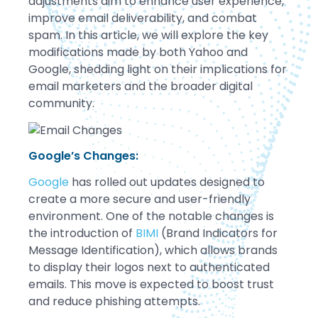
adjustments aim to enhance user experience,
improve email deliverability, and combat
spam. In this article, we will explore the key
modifications made by both Yahoo and
Google, shedding light on their implications for
email marketers and the broader digital
community.
Google’s Changes:
Google
has rolled out updates designed to
create a more secure and user-friendly
environment. One of the notable changes is
the introduction of
BIMI
(Brand Indicators for
Message Identification), which allows brands
to display their logos next to authenticated
emails. This move is expected to boost trust
and reduce phishing attempts.