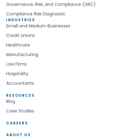
Governance, Risk, and Compliance (GRC)
Compliance Risk Diagnostic
INDUSTRIES
Small and Medium Businesses
Credit Unions
Healthcare
Manufacturing
Law Firms
Hospitality
Accountants
RESOURCES
Blog
Case Studies
CAREERS
ABOUT US