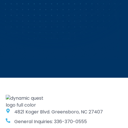
4821 Koger Blvd. Greensboro, NC 27407
General Inquiries: 336-370-0555