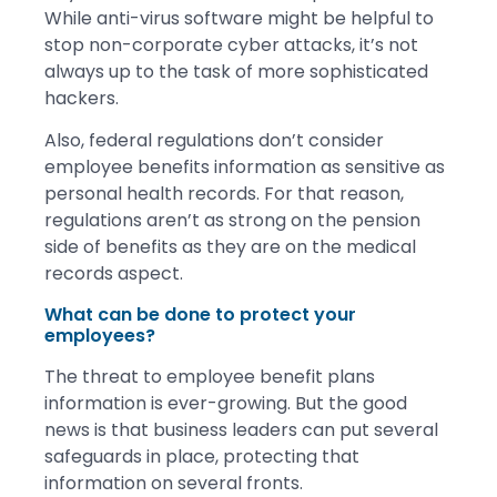
While anti-virus software might be helpful to
stop non-corporate cyber attacks, it’s not
always up to the task of more sophisticated
hackers.
Also, federal regulations don’t consider
employee benefits information as sensitive as
personal health records. For that reason,
regulations aren’t as strong on the pension
side of benefits as they are on the medical
records aspect.
What can be done to protect your
employees?
The threat to employee benefit plans
information is ever-growing. But the good
news is that business leaders can put several
safeguards in place, protecting that
information on several fronts.