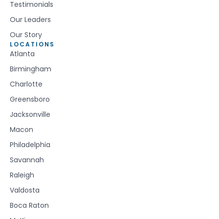
Testimonials
Our Leaders
Our Story
LOCATIONS
Atlanta
Birmingham
Charlotte
Greensboro
Jacksonville
Macon
Philadelphia
Savannah
Raleigh
Valdosta
Boca Raton