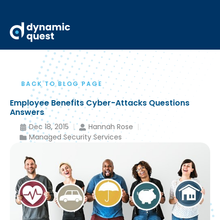
BACK TO BLOG PAGE
Employee Benefits Cyber-Attacks Questions
Answers
Dec 18, 2015
Hannah Rose
Managed Security Services