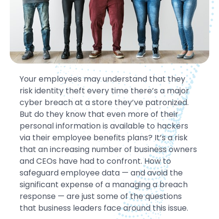
Your employees may understand that they
risk identity theft every time there’s a major
cyber breach at a store they’ve patronized.
But do they know that even more of their
personal information is available to hackers
via their employee benefits plans? It’s a risk
that an increasing number of business owners
and CEOs have had to confront. How to
safeguard employee data — and avoid the
significant expense of a managing a breach
response — are just some of the questions
that business leaders face around this issue.