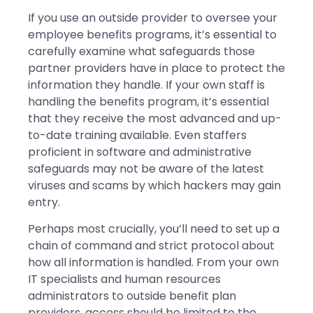
If you use an outside provider to oversee your
employee benefits programs, it’s essential to
carefully examine what safeguards those
partner providers have in place to protect the
information they handle. If your own staff is
handling the benefits program, it’s essential
that they receive the most advanced and up-
to-date training available. Even staffers
proficient in software and administrative
safeguards may not be aware of the latest
viruses and scams by which hackers may gain
entry.
Perhaps most crucially, you’ll need to set up a
chain of command and strict protocol about
how all information is handled. From your own
IT specialists and human resources
administrators to outside benefit plan
providers, access should be limited to the