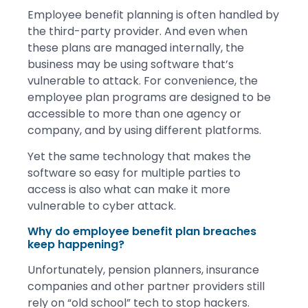
Employee benefit planning is often handled by
the third-party provider. And even when
these plans are managed internally, the
business may be using software that’s
vulnerable to attack. For convenience, the
employee plan programs are designed to be
accessible to more than one agency or
company, and by using different platforms.
Yet the same technology that makes the
software so easy for multiple parties to
access is also what can make it more
vulnerable to cyber attack.
Why do employee benefit plan breaches
keep happening?
Unfortunately, pension planners, insurance
companies and other partner providers still
rely on “old school” tech to stop hackers.