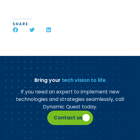
SHARE:
Bring your
tech vision to life
If you need an expert to implement new
technologies and strategies seamlessly, call
Dynamic Quest today.
Contact us