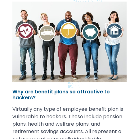
Why are benefit plans so attractive to
hackers?
Virtually any type of employee benefit plan is
vulnerable to hackers. These include pension
plans, health and welfare plans, and
retirement savings accounts. All represent a
rich source of personally identifiable