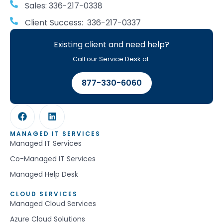
Sales: 336-217-0338
Client Success: 336-217-0337
Existing client and need help?
Call our Service Desk at
877-330-6060
MANAGED IT SERVICES
Managed IT Services
Co-Managed IT Services
Managed Help Desk
CLOUD SERVICES
Managed Cloud Services
Azure Cloud Solutions