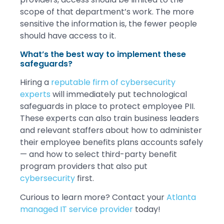
scope of that department’s work. The more
sensitive the information is, the fewer people
should have access to it.
What’s the best way to implement these
safeguards?
Hiring a
reputable firm of cybersecurity
experts
will immediately put technological
safeguards in place to protect employee PII.
These experts can also train business leaders
and relevant staffers about how to administer
their employee benefits plans accounts safely
— and how to select third-party benefit
program providers that also put
cybersecurity
first.
Curious to learn more? Contact your
Atlanta
managed IT service provider
today!