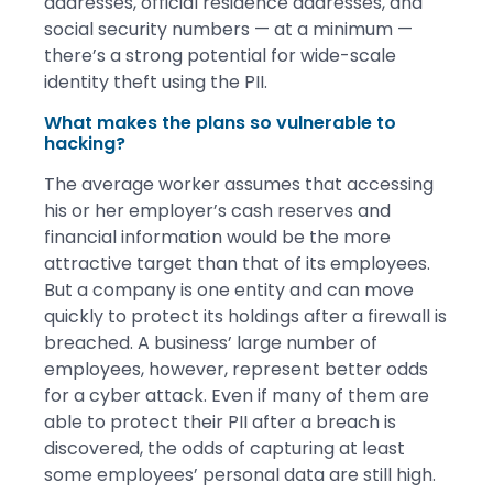
addresses, official residence addresses, and
social security numbers — at a minimum —
there’s a strong potential for wide-scale
identity theft using the PII.
What makes the plans so vulnerable to
hacking?
The average worker assumes that accessing
his or her employer’s cash reserves and
financial information would be the more
attractive target than that of its employees.
But a company is one entity and can move
quickly to protect its holdings after a firewall is
breached. A business’ large number of
employees, however, represent better odds
for a cyber attack. Even if many of them are
able to protect their PII after a breach is
discovered, the odds of capturing at least
some employees’ personal data are still high.