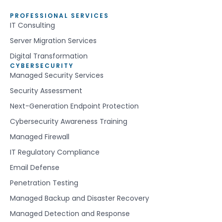
PROFESSIONAL SERVICES
IT Consulting
Server Migration Services
Digital Transformation
CYBERSECURITY
Managed Security Services
Security Assessment
Next-Generation Endpoint Protection
Cybersecurity Awareness Training
Managed Firewall
IT Regulatory Compliance
Email Defense
Penetration Testing
Managed Backup and Disaster Recovery
Managed Detection and Response