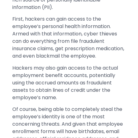
information (PII).
First, hackers can gain access to the
employee’s personal health information.
Armed with that information, cyber thieves
can do everything from file fraudulent
insurance claims, get prescription medication,
and even blackmail the employee.
Hackers may also gain access to the actual
employment benefit accounts, potentially
using the accrued amounts as fraudulent
assets to obtain lines of credit under the
employee’s name.
Of course, being able to completely steal the
employee’s identity is one of the most
concerning threats. And given that employee
enrollment forms will have birthdates, email