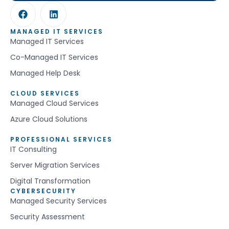
MANAGED IT SERVICES
Managed IT Services
Co-Managed IT Services
Managed Help Desk
CLOUD SERVICES
Managed Cloud Services
Azure Cloud Solutions
PROFESSIONAL SERVICES
IT Consulting
Server Migration Services
Digital Transformation
CYBERSECURITY
Managed Security Services
Security Assessment