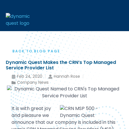
BACK TO BLOG PAGE
Dynamic Quest Makes the CRN’s Top Managed
Service Provider List
Feb 24, 2020
Hannah Rose
Company News
It is with great joy
and pleasure we
announce that our company is included in this