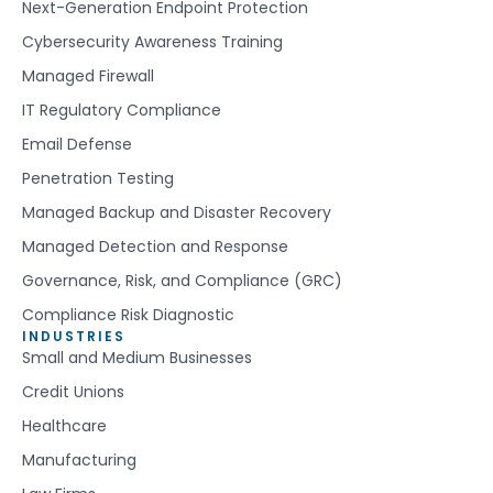
Next-Generation Endpoint Protection
Cybersecurity Awareness Training
Managed Firewall
IT Regulatory Compliance
Email Defense
Penetration Testing
Managed Backup and Disaster Recovery
Managed Detection and Response
Governance, Risk, and Compliance (GRC)
Compliance Risk Diagnostic
INDUSTRIES
Small and Medium Businesses
Credit Unions
Healthcare
Manufacturing