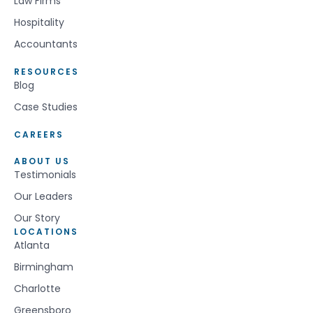
Law Firms
Hospitality
Accountants
RESOURCES
Blog
Case Studies
CAREERS
ABOUT US
Testimonials
Our Leaders
Our Story
LOCATIONS
Atlanta
Birmingham
Charlotte
Greensboro