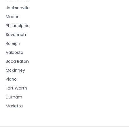
Jacksonville
Macon
Philadelphia
Savannah
Raleigh
Valdosta
Boca Raton
McKinney
Plano
Fort Worth
Durham
Marietta