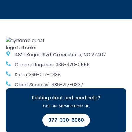
4821 Koger Blvd. Greensboro, NC 27407
General Inquiries: 336-370-0555
Sales: 336-217-0338
Client Success: 336-217-0337
Existing client and need help?
Call our Service Desk at
877-330-6060