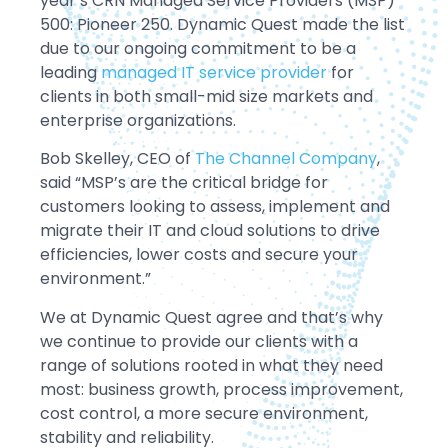
year’s CRN Managed Service Providers (MSP)
500: Pioneer 250. Dynamic Quest made the list
due to our ongoing commitment to be a
leading
managed IT service provider
for
clients in both small-mid size markets and
enterprise organizations.
Bob Skelley, CEO of
The Channel Company
,
said “MSP’s are the critical bridge for
customers looking to assess, implement and
migrate their IT and cloud solutions to drive
efficiencies, lower costs and secure your
environment.”
We at Dynamic Quest agree and that’s why
we continue to provide our clients with a
range of solutions rooted in what they need
most: business growth, process improvement,
cost control, a more secure environment,
stability and reliability.