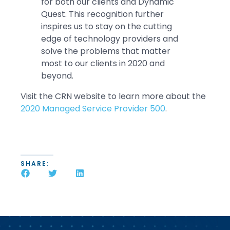
for both our clients and Dynamic
Quest. This recognition further
inspires us to stay on the cutting
edge of technology providers and
solve the problems that matter
most to our clients in 2020 and
beyond.
Visit the CRN website to learn more about the
2020 Managed Service Provider 500
.
SHARE: