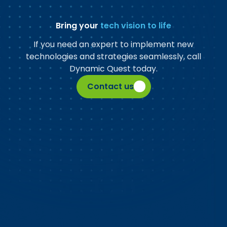
Bring your
tech vision to life
If you need an expert to implement new
technologies and strategies seamlessly, call
Dynamic Quest today.
Contact us