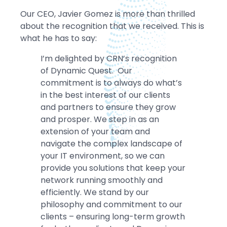
Our CEO, Javier Gomez is more than thrilled
about the recognition that we received. This is
what he has to say:
I’m delighted by CRN’s recognition
of Dynamic Quest. Our
commitment is to always do what’s
in the best interest of our clients
and partners to ensure they grow
and prosper. We step in as an
extension of your team and
navigate the complex landscape of
your IT environment, so we can
provide you solutions that keep your
network running smoothly and
efficiently. We stand by our
philosophy and commitment to our
clients – ensuring long-term growth