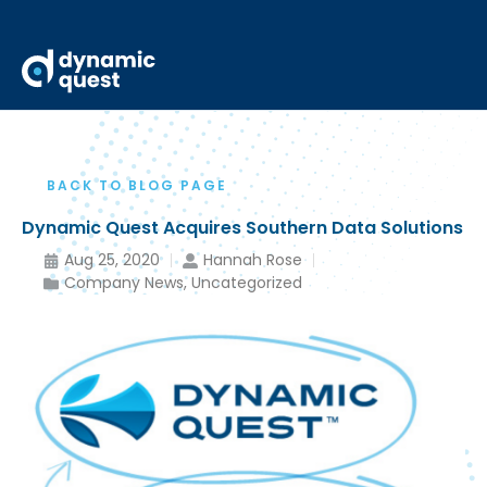
BACK TO BLOG PAGE
Dynamic Quest Acquires Southern Data Solutions
Aug 25, 2020
Hannah Rose
Company News
,
Uncategorized