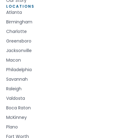
Our Story
LOCATIONS
Atlanta
Birmingham
Charlotte
Greensboro
Jacksonville
Macon
Philadelphia
Savannah
Raleigh
Valdosta
Boca Raton
McKinney
Plano
Fort Worth