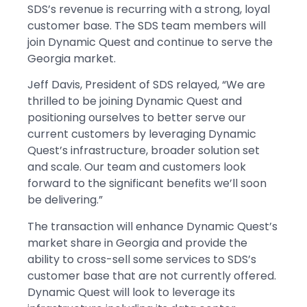
SDS’s revenue is recurring with a strong, loyal
customer base. The SDS team members will
join Dynamic Quest and continue to serve the
Georgia market.
Jeff Davis, President of SDS relayed, “We are
thrilled to be joining Dynamic Quest and
positioning ourselves to better serve our
current customers by leveraging Dynamic
Quest’s infrastructure, broader solution set
and scale. Our team and customers look
forward to the significant benefits we’ll soon
be delivering.”
The transaction will enhance Dynamic Quest’s
market share in Georgia and provide the
ability to cross-sell some services to SDS’s
customer base that are not currently offered.
Dynamic Quest will look to leverage its