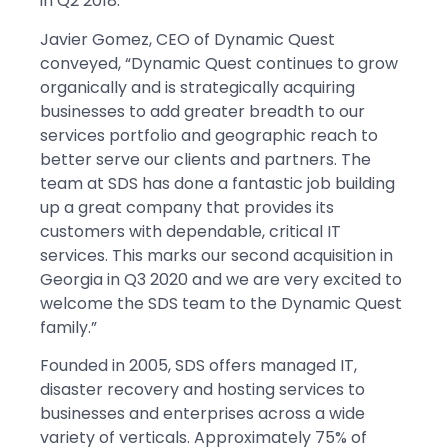
in Q2 2018.
Javier Gomez, CEO of Dynamic Quest
conveyed, “Dynamic Quest continues to grow
organically and is strategically acquiring
businesses to add greater breadth to our
services portfolio and geographic reach to
better serve our clients and partners. The
team at SDS has done a fantastic job building
up a great company that provides its
customers with dependable, critical IT
services. This marks our second acquisition in
Georgia in Q3 2020 and we are very excited to
welcome the SDS team to the Dynamic Quest
family.”
Founded in 2005, SDS offers managed IT,
disaster recovery and hosting services to
businesses and enterprises across a wide
variety of verticals. Approximately 75% of