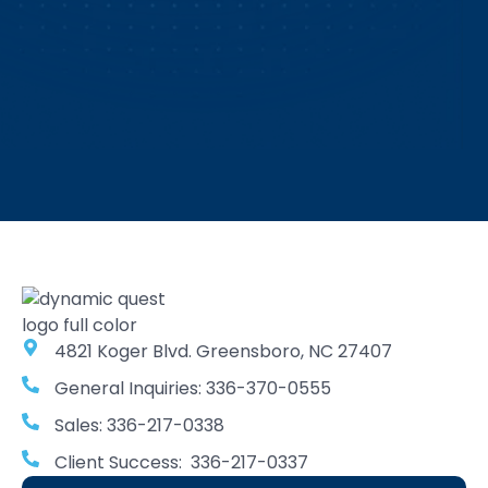
4821 Koger Blvd. Greensboro, NC 27407
General Inquiries: 336-370-0555
Sales: 336-217-0338
Client Success: 336-217-0337