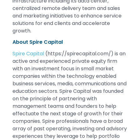
infrastructure including its data center,
centralized remote delivery team and sales
and marketing initiatives to enhance service
solutions for end clients and accelerate
growth.
About Spire Capital
Spire Capital
(https://spirecapital.com/) is an
active and experienced private equity firm
with an investment focus in small market
companies within the technology enabled
business services, media, communications and
education sectors. Spire Capital was founded
on the principle of partnering with
management teams and founders to help
effectuate the next stage of growth for their
companies. Spire professionals have a broad
array of past operating, investing and advisory
experiences they leverage to help portfolio