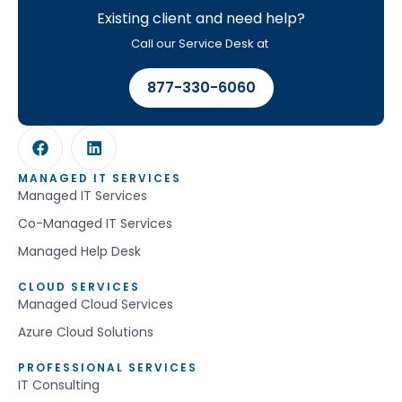
Existing client and need help?
Call our Service Desk at
877-330-6060
MANAGED IT SERVICES
Managed IT Services
Co-Managed IT Services
Managed Help Desk
CLOUD SERVICES
Managed Cloud Services
Azure Cloud Solutions
PROFESSIONAL SERVICES
IT Consulting