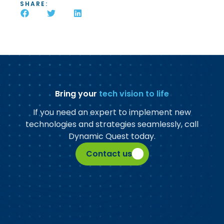
SHARE:
Bring your
tech vision to life
If you need an expert to implement new
technologies and strategies seamlessly, call
Dynamic Quest today.
Contact us