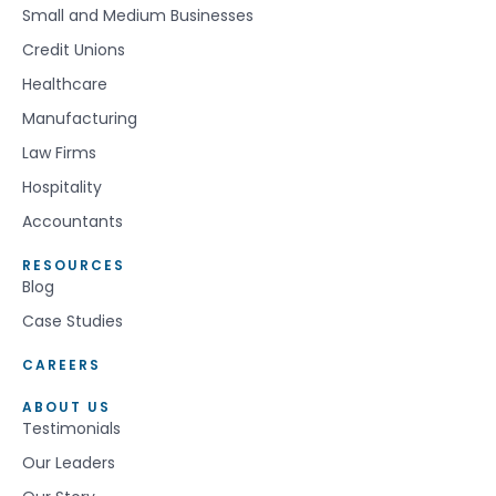
Small and Medium Businesses
Credit Unions
Healthcare
Manufacturing
Law Firms
Hospitality
Accountants
RESOURCES
Blog
Case Studies
CAREERS
ABOUT US
Testimonials
Our Leaders