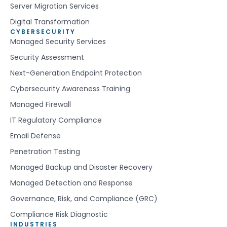
Server Migration Services
Digital Transformation
CYBERSECURITY
Managed Security Services
Security Assessment
Next-Generation Endpoint Protection
Cybersecurity Awareness Training
Managed Firewall
IT Regulatory Compliance
Email Defense
Penetration Testing
Managed Backup and Disaster Recovery
Managed Detection and Response
Governance, Risk, and Compliance (GRC)
Compliance Risk Diagnostic
INDUSTRIES