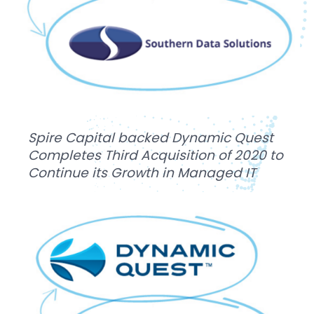
Spire Capital backed Dynamic Quest
Completes Third Acquisition of 2020 to
Continue its Growth in Managed IT