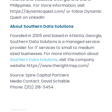
Philippines.. For more information, visit
https://dynamicquest.com/ or follow Dynamic
Quest on LinkedIn
About Southern Data Solutions
Founded in 2005 and based in Atlanta, Georgia,
Southern Data Solutions is a managed service
provider for IT services to small to medium
sized businesses. For more information about
Southern Data Solutions
, visit the company
website https://www.therightmsp.com/.
Source: Spire Capital Partners
Media Contact: David Schaible
Phone: (212) 218-5454