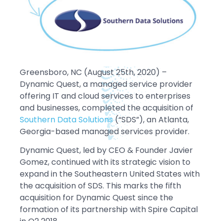
Greensboro, NC (August 25th, 2020) –
Dynamic Quest, a managed service provider
offering IT and cloud services to enterprises
and businesses, completed the acquisition of
Southern Data Solutions
(“SDS”), an Atlanta,
Georgia-based managed services provider.
Dynamic Quest, led by CEO & Founder Javier
Gomez, continued with its strategic vision to
expand in the Southeastern United States with
the acquisition of SDS. This marks the fifth
acquisition for Dynamic Quest since the
formation of its partnership with Spire Capital