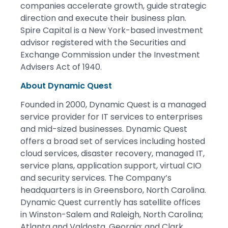
companies accelerate growth, guide strategic
direction and execute their business plan.
Spire Capital is a New York-based investment
advisor registered with the Securities and
Exchange Commission under the Investment
Advisers Act of 1940.
About Dynamic Quest
Founded in 2000, Dynamic Quest is a managed
service provider for IT services to enterprises
and mid-sized businesses. Dynamic Quest
offers a broad set of services including hosted
cloud services, disaster recovery, managed IT,
service plans, application support, virtual CIO
and security services. The Company’s
headquarters is in Greensboro, North Carolina.
Dynamic Quest currently has satellite offices
in Winston-Salem and Raleigh, North Carolina;
Atlanta and Valdosta, Georgia; and Clark,