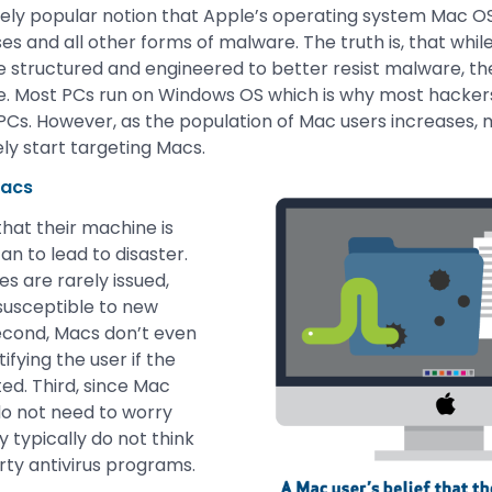
mely popular notion that Apple’s operating system Mac OS
ses and all other forms of malware. The truth is, that whi
 structured and engineered to better resist malware, the 
there. Most PCs run on Windows OS which is why most hack
PCs. However, as the population of Mac users increases
tely start targeting Macs.
Macs
that their machine is
n to lead to disaster.
es are rarely issued,
susceptible to new
econd, Macs don’t even
fying the user if the
ed. Third, since Mac
do not need to worry
 typically do not think
arty antivirus programs.