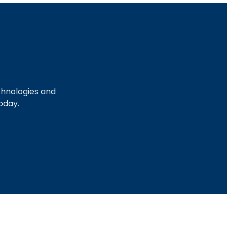
chnologies and
oday.