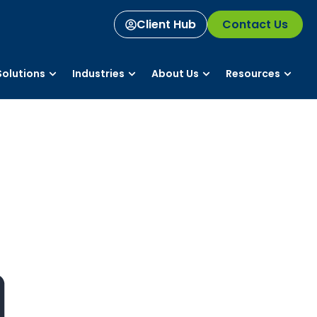
Client Hub
Contact Us
olutions
Industries
About Us
Resources