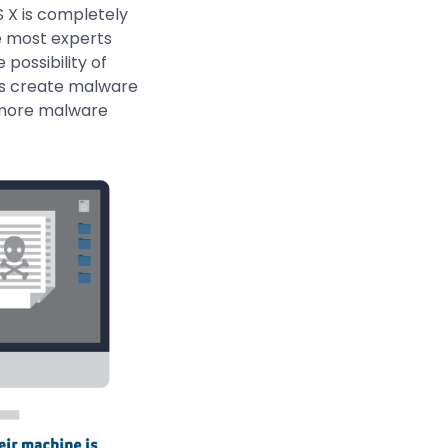
 X is completely
le most experts
possibility of
ers create malware
, more malware