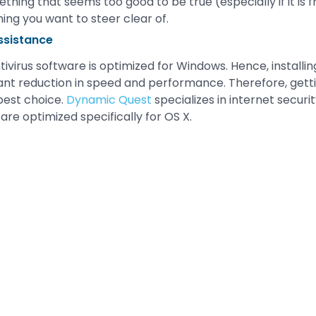
thing that seems too good to be true (especially if it is 
hing you want to steer clear of.
ssistance
ivirus software is optimized for Windows. Hence, installin
cant reduction in speed and performance. Therefore, getti
 best choice.
Dynamic Quest
specializes in internet securi
 are optimized specifically for OS X.