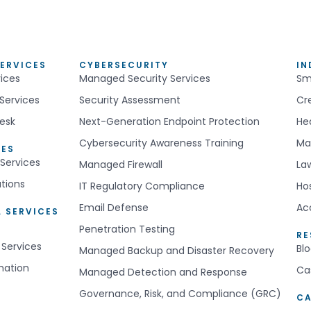
ERVICES
CYBERSECURITY
IN
ices
Managed Security Services
Sm
Services
Security Assessment
Cr
esk
Next-Generation Endpoint Protection
He
Cybersecurity Awareness Training
Ma
CES
Services
Managed Firewall
La
utions
IT Regulatory Compliance
Hos
Email Defense
Ac
 SERVICES
Penetration Testing
R
 Services
Bl
Managed Backup and Disaster Recovery
mation
Ca
Managed Detection and Response
Governance, Risk, and Compliance (GRC)
CA