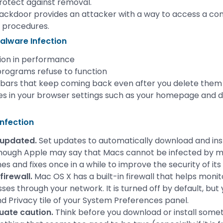
rotect against removal.
ackdoor provides an attacker with a way to access a co
 procedures.
alware Infection
ion in performance
rograms refuse to function
bars that keep coming back even after you delete them
s in your browser settings such as your homepage and d
nfection
 updated.
Set updates to automatically download and in
ough Apple may say that Macs cannot be infected by malw
s and fixes once in a while to improve the security of its
firewall.
Mac OS X has a built-in firewall that helps moni
sses through your network. It is turned off by default, but 
nd Privacy tile of your System Preferences panel.
uate caution.
Think before you download or install someth