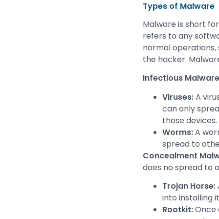
Types of Malware
Malware is short for
refers to any softwa
normal operations, 
the hacker. Malware
Infectious Malwar
Viruses:
A viru
can only spread
those devices.
Worms:
A worm
spread to oth
Concealment Malw
does no spread to 
Trojan Horse:
into installing it
Rootkit:
Once a