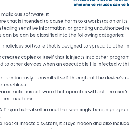
 malicious software. It
re that is intended to cause harm to a workstation or its 
stealing sensitive information, or granting unauthorized 
 can be can be classified into the following categories:
e:
malicious software that is designed to spread to other 
s creates copies of itself that it injects into other programs
 to other devices when an executable file infected with it
 continuously transmits itself throughout the device’s n
er machines.
are:
malicious software that operates without the user’
other machines.
A Trojan hides itself in another seemingly benign program
.
 rootkit infects a system, it stays hidden and also include