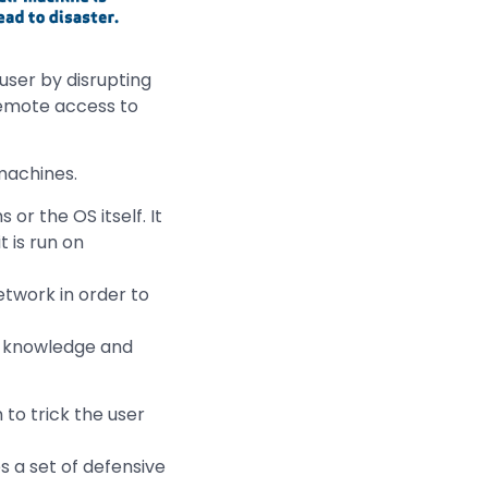
user by disrupting
remote access to
machines.
 or the OS itself. It
 is run on
etwork in order to
s knowledge and
 to trick the user
s a set of defensive