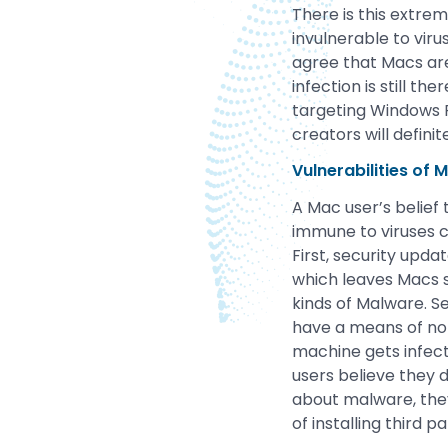
There is this extre
invulnerable to viru
agree that Macs are
infection is still 
targeting Windows 
creators will defini
Vulnerabilities of 
A Mac user’s belief 
immune to viruses ca
First, security updat
which leaves Macs 
kinds of Malware. S
have a means of noti
machine gets infect
users believe they 
about malware, they
of installing third p