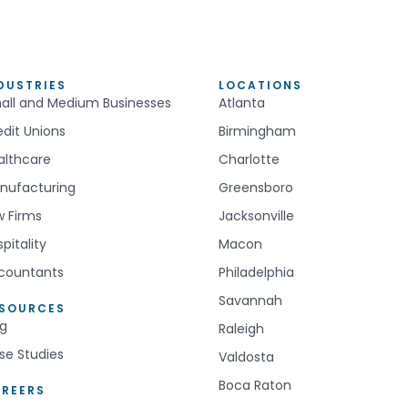
DUSTRIES
LOCATIONS
all and Medium Businesses
Atlanta
edit Unions
Birmingham
althcare
Charlotte
nufacturing
Greensboro
w Firms
Jacksonville
pitality
Macon
countants
Philadelphia
Savannah
ESOURCES
og
Raleigh
se Studies
Valdosta
Boca Raton
REERS