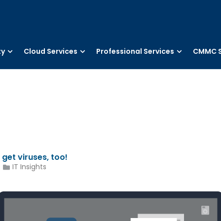
ty
Cloud Services
Professional Services
CMMC S
get viruses, too!
IT Insights