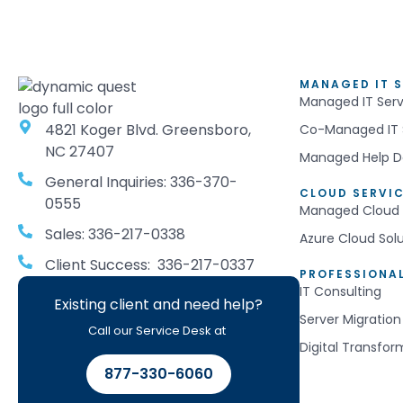
MANAGED IT S
Managed IT Serv
4821 Koger Blvd. Greensboro,
Co-Managed IT 
NC 27407
Managed Help D
General Inquiries: 336-370-
CLOUD SERVI
0555
Managed Cloud 
Sales: 336-217-0338
Azure Cloud Sol
Client Success: 336-217-0337
PROFESSIONAL
IT Consulting
Existing client and need help?
Server Migration
Call our Service Desk at
Digital Transfor
877-330-6060