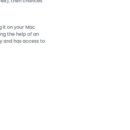
free), then chances
g it on your Mac
ng the help of an
ty and has access to