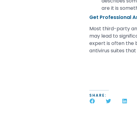
describes some
are it is somet
Get Professional A
Most third-party ant
may lead to signifi
expert is often the
antivirus suites that
SHARE: