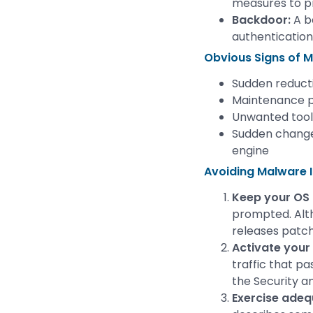
measures to p
Backdoor:
A b
authentication
Obvious Signs of M
Sudden reduct
Maintenance p
Unwanted tool
Sudden change
engine
Avoiding Malware I
Keep your OS
prompted. Alth
releases patche
Activate your 
traffic that pa
the Security a
Exercise adeq