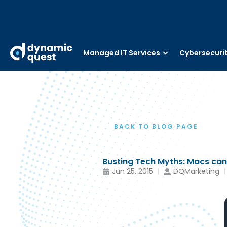
Managed IT Services
Cybersecuri
BACK TO BLOG PAGE
Busting Tech Myths: Macs can 
Jun 25, 2015
DQMarketing