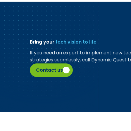
Bring your
tech vision to life
If you need an expert to implement new te
strategies seamlessly, call Dynamic Quest t
Contact us