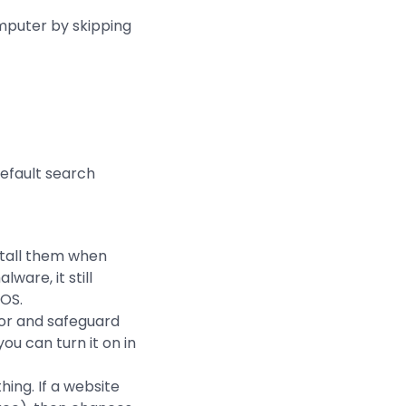
mputer by skipping
efault search
stall them when
are, it still
 OS.
tor and safeguard
you can turn it on in
ing. If a website