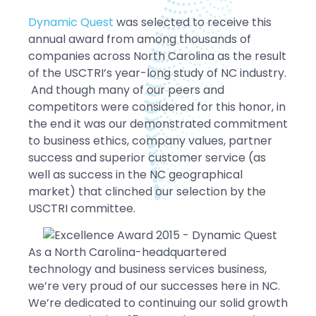
Dynamic Quest
was selected to receive this
annual award from among thousands of
companies across North Carolina as the result
of the USCTRI’s year-long study of NC industry.
And though many of our peers and
competitors were considered for this honor, in
the end it was our demonstrated commitment
to business ethics, company values, partner
success and superior customer service (as
well as success in the NC geographical
market) that clinched our selection by the
USCTRI committee.
As a North Carolina-headquartered
technology and business services business,
we’re very proud of our successes here in NC.
We’re dedicated to continuing our solid growth