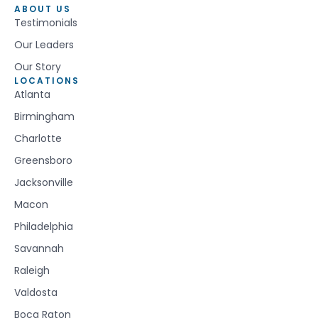
ABOUT US
Testimonials
Our Leaders
Our Story
LOCATIONS
Atlanta
Birmingham
Charlotte
Greensboro
Jacksonville
Macon
Philadelphia
Savannah
Raleigh
Valdosta
Boca Raton