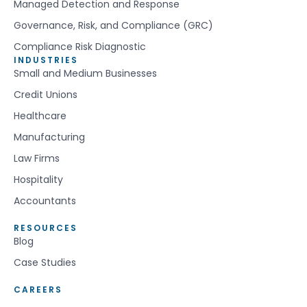
Managed Detection and Response
Governance, Risk, and Compliance (GRC)
Compliance Risk Diagnostic
INDUSTRIES
Small and Medium Businesses
Credit Unions
Healthcare
Manufacturing
Law Firms
Hospitality
Accountants
RESOURCES
Blog
Case Studies
CAREERS