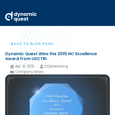
BACK TO BLOG PAGE
Dynamic Quest Wins the 2015 NC Excellence
Award from USCTRI
Apr 21, 2015
DQMarketing
Company News