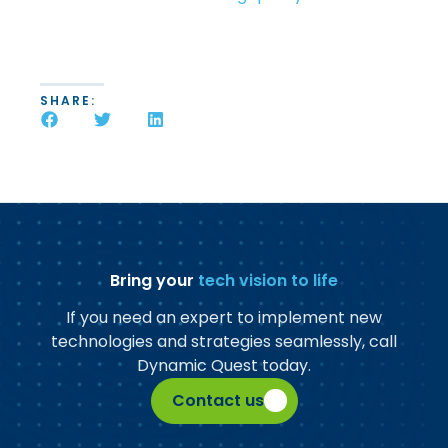
SHARE:
Bring your
tech vision to life
If you need an expert to implement new
technologies and strategies seamlessly, call
Dynamic Quest today.
Contact us