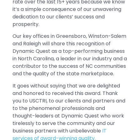
rate over the last 15+ years because we know
it’s a simple consequence of our unwavering
dedication to our clients’ success and
prosperity.
Our key offices in Greensboro, Winston-Salem
and Raleigh will share this recognition of
Dynamic Quest as a top-performing business
in North Carolina, a leader in our industry and a
contributor to the success of NC communities
and the quality of the state marketplace.
It goes without saying that we are delighted
and honored to received this award. Thank
you to USCTRI, to our clients and partners and
to the phenomenal professionals and
thought-leaders at Dynamic Quest who work
tirelessly to serve the community and our
business partners with unbelievable
IT
services of award-winning quality.