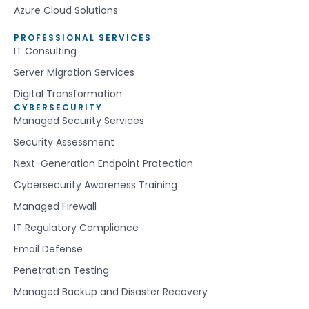
Azure Cloud Solutions
PROFESSIONAL SERVICES
IT Consulting
Server Migration Services
Digital Transformation
CYBERSECURITY
Managed Security Services
Security Assessment
Next-Generation Endpoint Protection
Cybersecurity Awareness Training
Managed Firewall
IT Regulatory Compliance
Email Defense
Penetration Testing
Managed Backup and Disaster Recovery