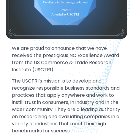
We are proud to announce that we have
received the prestigious NC Excellence Award
from the US Commerce & Trade Research
Institute (USCTRI).
The USCTRI’s mission is to develop and
recognize responsible business standards and
practices that apply anywhere and work to
instill trust in consumers, in industry and in the
wider community. They are a leading authority
on researching and evaluating companies in a
variety of industries that meet their high
benchmarks for success.