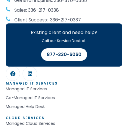
General Inquiries: 336-370-0555
Sales: 336-217-0338
Client Success: 336-217-0337
Existing client and need help?
Call our Service Desk at
877-330-6060
MANAGED IT SERVICES
Managed IT Services
Co-Managed IT Services
Managed Help Desk
CLOUD SERVICES
Managed Cloud Services