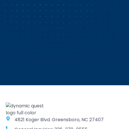
4821 Koger Blvd. Greensboro, NC 27407