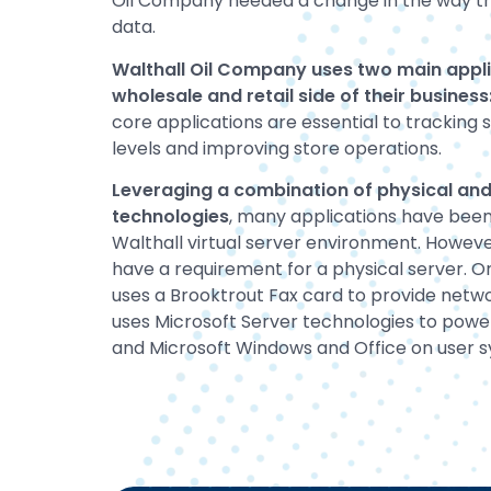
Oil Company needed a change in the way th
data.
Walthall Oil Company uses two main applic
wholesale and retail side of their busines
core applications are essential to tracking 
levels and improving store operations.
Leveraging a combination of physical and 
technologies
, many applications have been
Walthall virtual server environment. However
have a requirement for a physical server. O
uses a Brooktrout Fax card to provide networ
uses Microsoft Server technologies to power
and Microsoft Windows and Office on user 