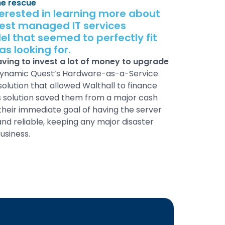
he rescue
terested in learning more about
est managed IT services
l that seemed to perfectly fit
s looking for.
ing to invest a lot of money to upgrade
Dynamic Quest’s Hardware-as-a-Service
olution that allowed Walthall to finance
is solution saved them from a major cash
their immediate goal of having the server
nd reliable, keeping any major disaster
usiness.