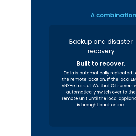
A combination 
Backup and disaster
recovery
Built to recover.
Data is automatically replicated t
the remote location. If the local E
VNX-e fails, all Walthall Oil servers w
automatically switch over to the
remote unit until the local applian
is brought back online.