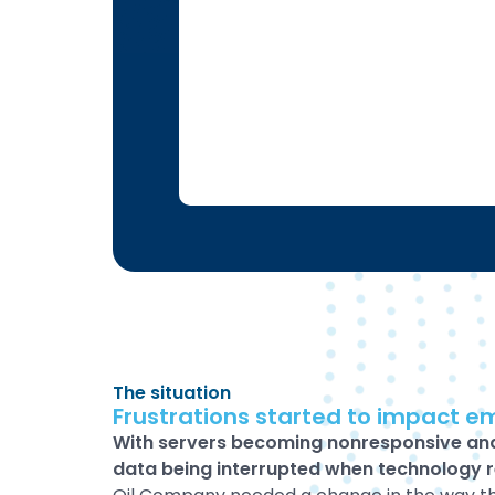
The situation
Frustrations started to impact e
With servers becoming nonresponsive an
data being interrupted when technology 