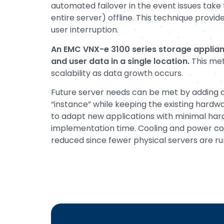
automated failover in the event issues take 
entire server) offline. This technique prov
user interruption.
An EMC VNX-e 3100 series storage applian
and user data in a single location.
This met
scalability as data growth occurs.
Future server needs can be met by adding a
“instance” while keeping the existing hardw
to adapt new applications with minimal ha
implementation time. Cooling and power c
reduced since fewer physical servers are run