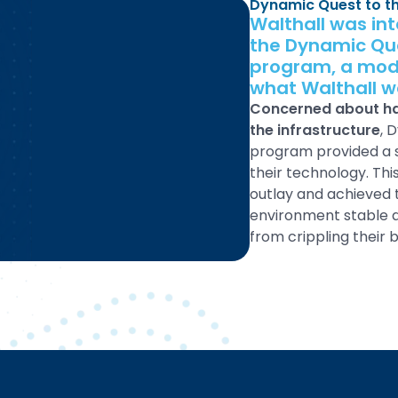
Dynamic Quest to t
Walthall was in
the Dynamic Qu
program, a mode
what Walthall wa
Concerned about hav
the infrastructure
, 
program provided a s
their technology. Th
outlay and achieved 
environment stable a
from crippling their b