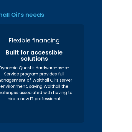
all Oil’s needs
Flexible financing
Built for accessible
solutions
Dynamic Quest’s Hardware-as-a-
Service program provides full
anagement of Walthall Oil’s server
environment, saving Walthall the
hallenges associated with having to
hire a new IT professional.