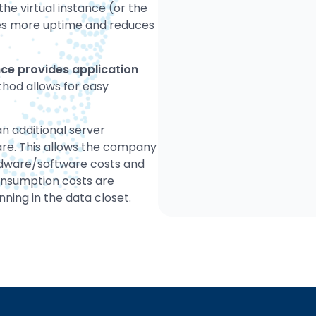
the virtual instance (or the
ides more uptime and reduces
ce provides application
hod allows for easy
n additional server
are. This allows the company
rdware/software costs and
onsumption costs are
ning in the data closet.