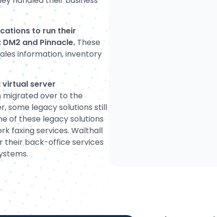
ey handled their business
ations to run their
s: DM2 and Pinnacle.
These
sales information, inventory
virtual server
 migrated over to the
, some legacy solutions still
ne of these legacy solutions
k faxing services. Walthall
 their back-office services
systems.