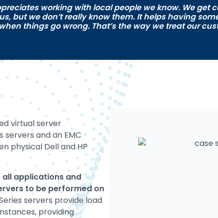
preciates working with local people we know. We get c
 us, but we don’t really know them. It helps having so
 when things go wrong. That’s the way we treat our cus
 virtual server
es servers and an EMC
en physical Dell and HP
 all applications and
 servers to be performed on
Series servers provide load
 instances, providing