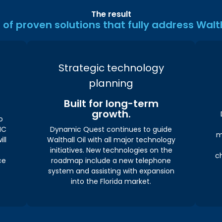
The result
of proven solutions that fully address Walth
Strategic technology
planning
Built for long-term
growth.
o
MC
Dynamic Quest continues to guide
m
ill
Walthall Oil with all major technology
initiatives. New technologies on the
c
ce
roadmap include a new telephone
system and assisting with expansion
into the Florida market.