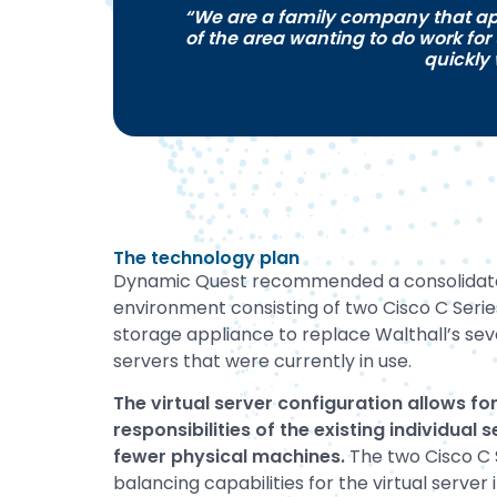
“We are a family company that ap
of the area wanting to do work for
quickly
The technology plan
Dynamic Quest recommended a consolidated
environment consisting of two Cisco C Seri
storage appliance to replace Walthall’s sev
servers that were currently in use.
The virtual server configuration allows for
responsibilities of the existing individual
fewer physical machines.
The two Cisco C 
balancing capabilities for the virtual server