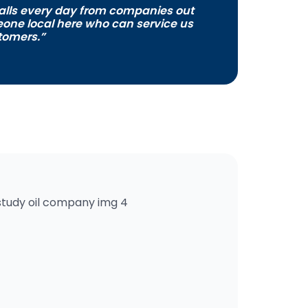
alls every day from companies out
meone local here who can service us
tomers.”