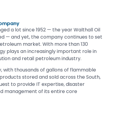
 Company
ed a lot since 1952 — the year Walthall Oil
 — and yet, the company continues to set
petroleum market. With more than 130
y plays an increasingly important role in
ution and retail petroleum industry.
, with thousands of gallons of flammable
 products stored and sold across the South,
st to provide IT expertise, disaster
d management of its entire core