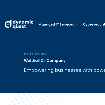
Managed IT Services
Cybersecuri
CASE STUDY
Walthall Oil Company
Empowering businesses with powerf