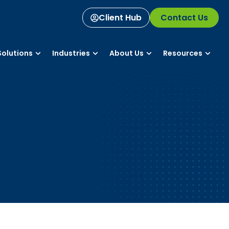
Client Hub
Contact Us
olutions
Industries
About Us
Resources