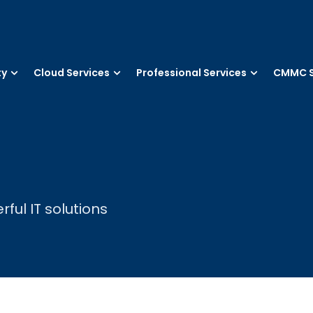
ty
Cloud Services
Professional Services
CMMC S
ul IT solutions