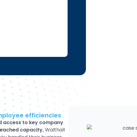
mployee efficiencies
d access to key company
reached capacity,
Walthall