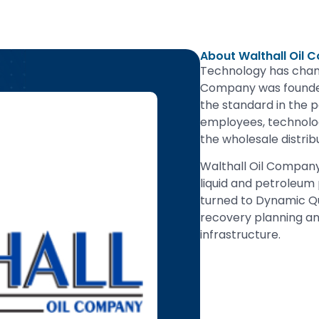
About Walthall Oil
Technology has chang
Company was founded
the standard in the 
employees, technolog
the wholesale distrib
Walthall Oil Company
liquid and petroleum
turned to Dynamic Que
recovery planning an
infrastructure.